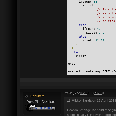
      ifcount 
84
        killit
// This li
// is not 
// with ze
// deleted
else
        ifcount 
42
          sizeto 
0
0
else
        sizeto 
32
32
}
}
else
    killit
ends
useractor notenemy FIRE WE
Posted
17 April 2013 - 08:55 PM
Danukem
Mikko_Sandt, on 16 April 2013
Duke Plus Developer
How do I change the point of origin 
sprite. Initially I simply changed th