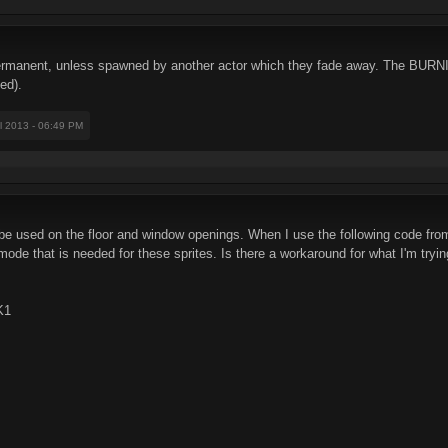
rmanent, unless spawned by another actor which they fade away. The BURN
ed).
il 2013 - 06:49 PM
e used on the floor and window openings. When I use the following code from 
l mode that is needed for these sprites. Is there a workaround for what I'm tryi
K1