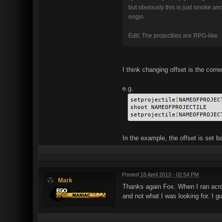
but obviously this is just smoke and
origin.
Edit: The projectiles are RPG-like.
I think changing offset is the corre
e.g.
setprojectile
[
NAMEOFPROJEC
shoot NAMEOFPROJECTILE
setprojectile
[
NAMEOFPROJEC
In the example, the offset is set ba
Posted
18 April 2013 - 02:54 PM
Mark
Thanks again Fox. When I ran acro
and not what I was looking for. I