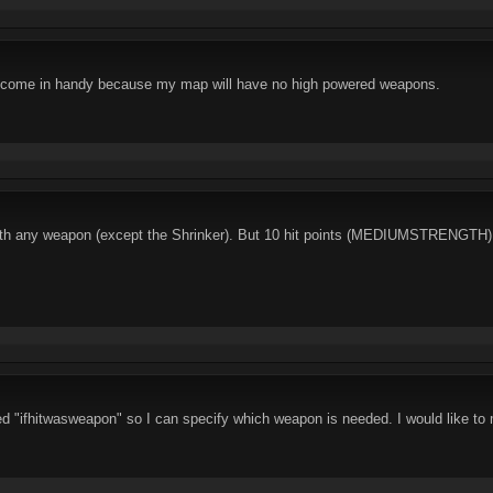
 come in handy because my map will have no high powered weapons.
k with any weapon (except the Shrinker). But 10 hit points (MEDIUMSTRENGTH) 
 "ifhitwasweapon" so I can specify which weapon is needed. I would like to m