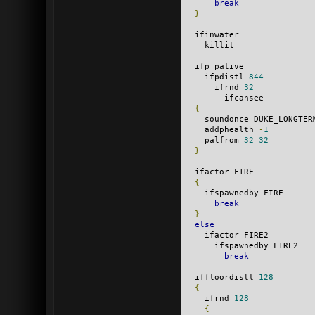
break
}
  ifinwater
    killit
  ifp palive
    ifpdistl 
844
      ifrnd 
32
        ifcansee
{
    soundonce DUKE_LONGTER
    addphealth 
-
1
    palfrom 
32
32
}
  ifactor FIRE
{
    ifspawnedby FIRE
break
}
else
    ifactor FIRE2
      ifspawnedby FIRE2
break
  iffloordistl 
128
{
    ifrnd 
128
{