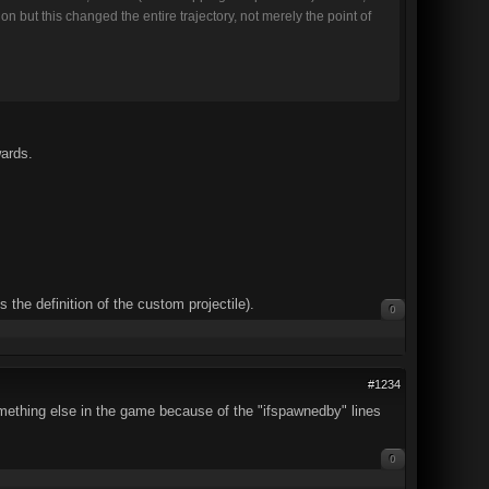
ion but this changed the entire trajectory, not merely the point of
wards.
s the definition of the custom projectile).
0
#1234
mething else in the game because of the "ifspawnedby" lines
0