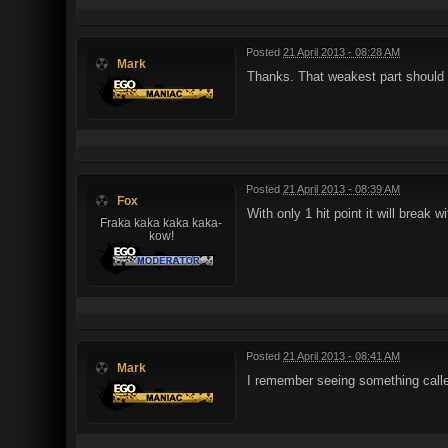
Posted
21 April 2013 - 08:28 AM
Mark
Thanks. That weakest part should
Posted
21 April 2013 - 08:39 AM
Fox
With only 1 hit point it will brea
Fraka kaka kaka kaka-
kow!
Posted
21 April 2013 - 08:41 AM
Mark
I remember seeing something called