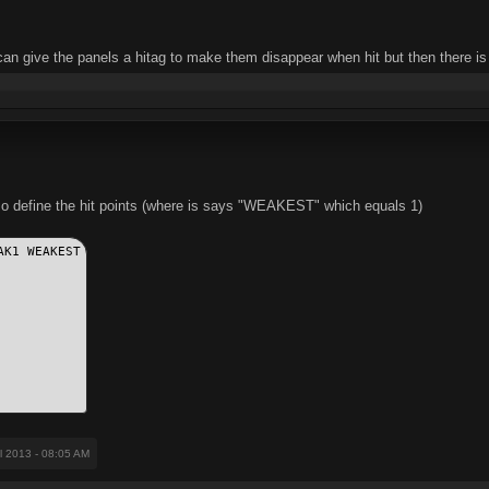
can give the panels a hitag to make them disappear when hit but then there is
so define the hit points (where is says "WEAKEST" which equals 1)
AK1 WEAKEST
il 2013 - 08:05 AM