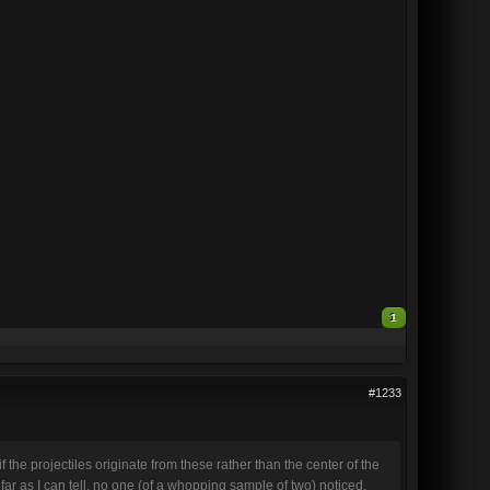
1
#1233
 the projectiles originate from these rather than the center of the
s far as I can tell, no one (of a whopping sample of two) noticed,