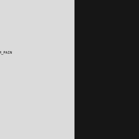
M_PAIN