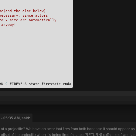
ne(and the else below)
necessary, since actors
ro x-size are automatically
 anyway!
AK 
0
 FIREVELS state firestate enda
 - 05:35 AM, said:
of a projectile? We have an actor that fires from both hands so it should appear as if
e offset of the projectile when it's being fired (setactor[RETURN].xoffset, etc.) and, a