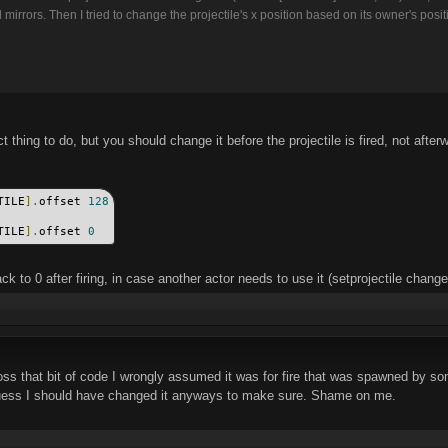
 mirrors. Then I tried to change the projectile's x position based on its owner's posit
ct thing to do, but you should change it before the projectile is fired, not after
TILE
].
offset 
128
TILE
].
offset 
0
ck to 0 after firing, in case another actor needs to use it (setprojectile change
ss that bit of code I wrongly assumed it was for fire that was spawned by so
 guess I should have changed it anyways to make sure. Shame on me.