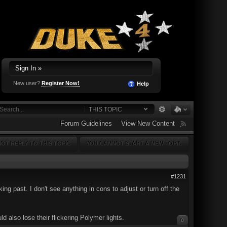
Sign In »
New user?
Register Now!
Help
THIS TOPIC
Forum Guidelines
View New Content
OT REPLY TO THIS TOPIC
YOU CANNOT START A NEW TOPIC
#1231
g past. I don't see anything in cons to adjust or turn off the
d also lose their flickering Polymer lights.
0