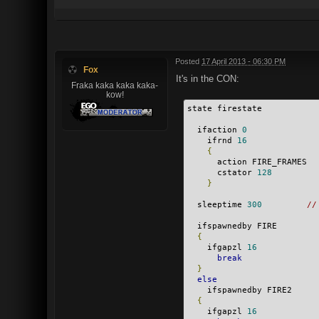
Posted
17 April 2013 - 06:30 PM
Fox
It's in the CON:
Fraka kaka kaka kaka-
kow!
state firestate
  ifaction 
0
    ifrnd 
16
{
      action FIRE_FRAMES
      cstator 
128
}
  sleeptime 
300
//
  ifspawnedby FIRE
{
    ifgapzl 
16
break
}
else
    ifspawnedby FIRE2
{
    ifgapzl 
16