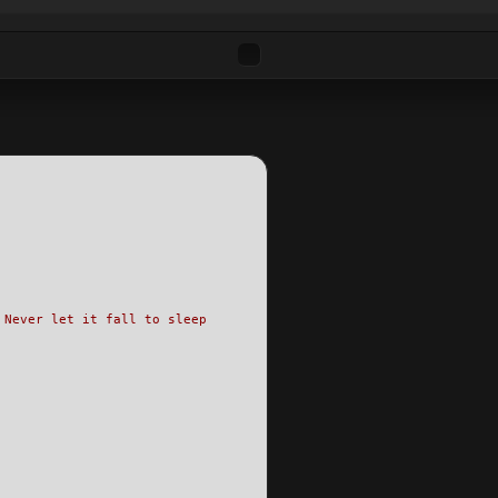
 Never let it fall to sleep