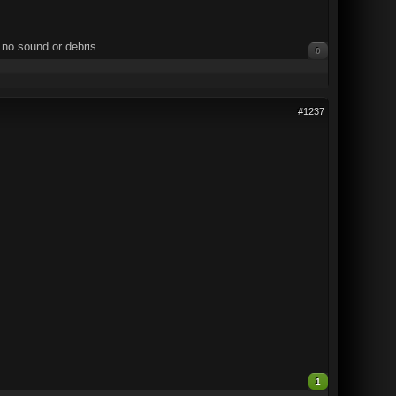
 no sound or debris.
0
#1237
1