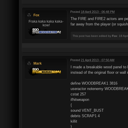
Posted
18 April 2013 - 06:48 PM
Fox
The FIRE and FIRE2 actors are pe
Fraka kaka kaka kaka-
far away from the player (or squish
kow!
This post has been edited by
Fox
: 18 Apr
Posted
21 April 2013 - 07:50 AM
Mark
I made a breakable wood panel to b
instead of the original floor or wal
define WOODBREAK1 3816
useractor notenemy WOODBREA
cstat 257
ifhitweapon
{
sound VENT_BUST
debris SCRAP1 4
killit
}