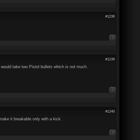
#1238
0
#1239
would take two Pistol bullets which is not much.
0
#1240
ake it breakable only with a kick.
0