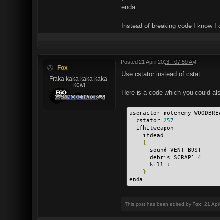
enda
Instead of breaking code I know I 
Posted
21 April 2013 - 07:59 AM
Fox
Use cstator instead of cstat.
Fraka kaka kaka kaka-
kow!
Here is a code which you could al
useractor notenemy WOODBRE
  cstator 
257
  ifhitweapon
    ifdead
{
      sound VENT_BUST
      debris SCRAP1 
4
      killit
}
enda 
This post has been edited by
Fox
: 21 Apr