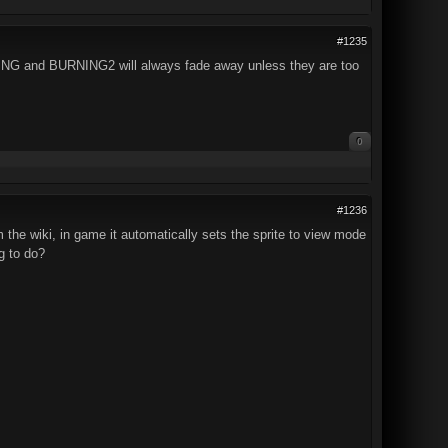
#1235
ING and BURNING2 will always fade away unless they are too
0
#1236
the wiki, in game it automatically sets the sprite to view mode
ng to do?