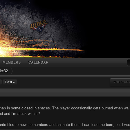
MEMBERS
CALENDAR
ke32
Last »
YOU CANN
map in some closed in spaces. The player occasionally gets burned when walkin
d and I'm stuck with it?
ite tiles to new tile numbers and animate them. I can lose the burn, but I woul