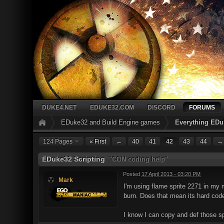
DUKE4.NET
EDUKE32.COM
DISCORD
FORUMS
EDuke32 and Build Engine games
Everything EDu
124 Pages
« First
←
40
41
42
43
44
→
EDuke32 Scripting
"CON coding help"
Posted
17 April 2013 - 03:20 PM
Mark
I'm using flame sprite 2271 in my 
burn. Does that mean its hard code
I know I can copy and def those spr