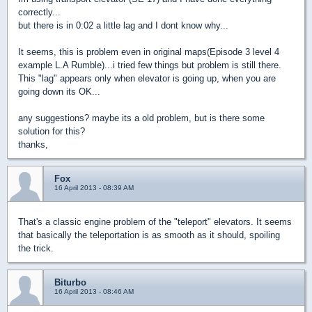
correctly...
but there is in 0:02 a little lag and I dont know why...
It seems, this is problem even in original maps(Episode 3 level 4
example L.A Rumble)...i tried few things but problem is still there.
This "lag" appears only when elevator is going up, when you are
going down its OK...
any suggestions? maybe its a old problem, but is there some
solution for this?
thanks,
Fox
16 April 2013 - 08:39 AM
That's a classic engine problem of the "teleport" elevators. It seems
that basically the teleportation is as smooth as it should, spoiling
the trick.
Biturbo
16 April 2013 - 08:46 AM