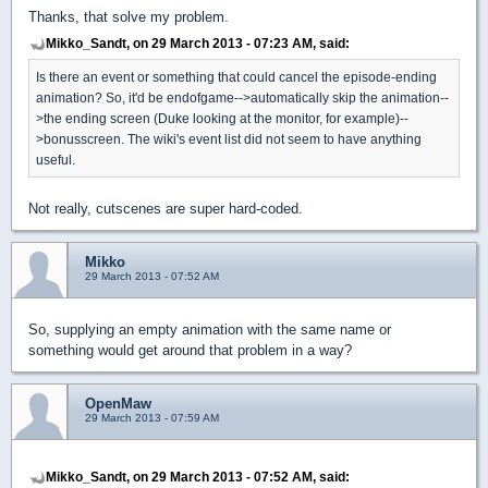
Thanks, that solve my problem.
Mikko_Sandt, on 29 March 2013 - 07:23 AM, said:
Is there an event or something that could cancel the episode-ending
animation? So, it'd be endofgame-->automatically skip the animation--
>the ending screen (Duke looking at the monitor, for example)--
>bonusscreen. The wiki's event list did not seem to have anything
useful.
Not really, cutscenes are super hard-coded.
Mikko
29 March 2013 - 07:52 AM
So, supplying an empty animation with the same name or
something would get around that problem in a way?
OpenMaw
29 March 2013 - 07:59 AM
Mikko_Sandt, on 29 March 2013 - 07:52 AM, said: