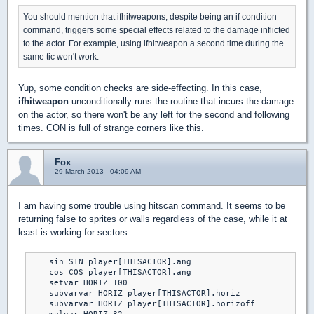
You should mention that ifhitweapons, despite being an if condition
command, triggers some special effects related to the damage inflicted
to the actor. For example, using ifhitweapon a second time during the
same tic won't work.
Yup, some condition checks are side-effecting. In this case,
ifhitweapon
unconditionally runs the routine that incurs the damage
on the actor, so there won't be any left for the second and following
times. CON is full of strange corners like this.
Fox
29 March 2013 - 04:09 AM
I am having some trouble using hitscan command. It seems to be
returning false to sprites or walls regardless of the case, while it at
least is working for sectors.
    sin SIN player[THISACTOR].ang

    cos COS player[THISACTOR].ang

    setvar HORIZ 100

    subvarvar HORIZ player[THISACTOR].horiz

    subvarvar HORIZ player[THISACTOR].horizoff
