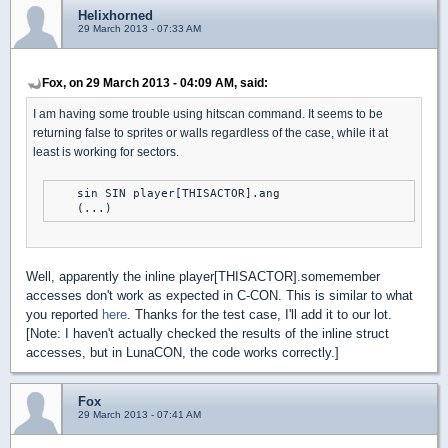
Helixhorned
29 March 2013 - 07:33 AM
Fox, on 29 March 2013 - 04:09 AM, said:
I am having some trouble using hitscan command. It seems to be
returning false to sprites or walls regardless of the case, while it at
least is working for sectors.
    sin SIN player[THISACTOR].ang

Well, apparently the inline player[THISACTOR].somemember
accesses don't work as expected in C-CON. This is similar to what
you reported
here
. Thanks for the test case, I'll add it to our lot.
[Note: I haven't actually checked the results of the inline struct
accesses, but in LunaCON, the code works correctly.]
Fox
29 March 2013 - 07:41 AM