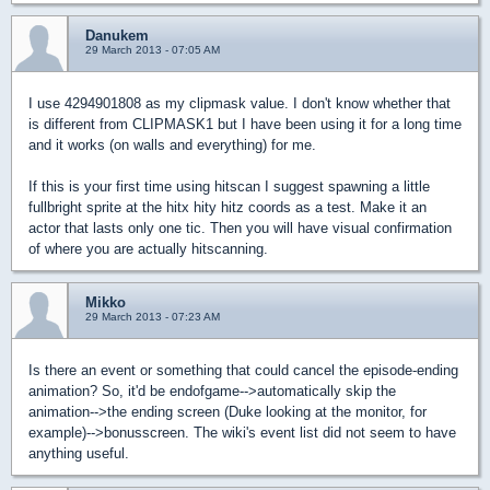
Danukem
29 March 2013 - 07:05 AM
I use 4294901808 as my clipmask value. I don't know whether that
is different from CLIPMASK1 but I have been using it for a long time
and it works (on walls and everything) for me.
If this is your first time using hitscan I suggest spawning a little
fullbright sprite at the hitx hity hitz coords as a test. Make it an
actor that lasts only one tic. Then you will have visual confirmation
of where you are actually hitscanning.
Mikko
29 March 2013 - 07:23 AM
Is there an event or something that could cancel the episode-ending
animation? So, it'd be endofgame-->automatically skip the
animation-->the ending screen (Duke looking at the monitor, for
example)-->bonusscreen. The wiki's event list did not seem to have
anything useful.