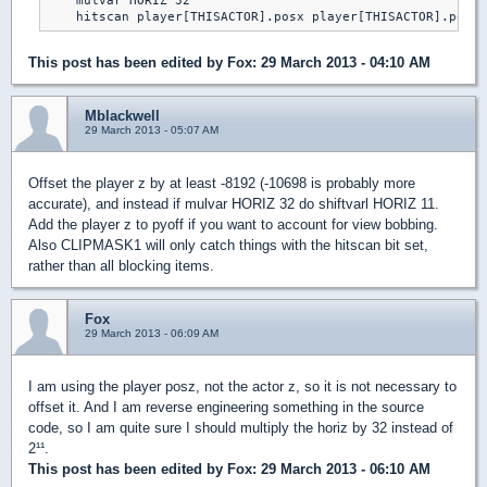
    mulvar HORIZ 32

This post has been edited by
Fox
: 29 March 2013 - 04:10 AM
Mblackwell
29 March 2013 - 05:07 AM
Offset the player z by at least -8192 (-10698 is probably more
accurate), and instead if mulvar HORIZ 32 do shiftvarl HORIZ 11.
Add the player z to pyoff if you want to account for view bobbing.
Also CLIPMASK1 will only catch things with the hitscan bit set,
rather than all blocking items.
Fox
29 March 2013 - 06:09 AM
I am using the player posz, not the actor z, so it is not necessary to
offset it. And I am reverse engineering something in the source
code, so I am quite sure I should multiply the horiz by 32 instead of
2¹¹.
This post has been edited by
Fox
: 29 March 2013 - 06:10 AM