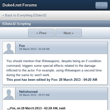
Duke4.net Forums
»
« Back to Everything EDuke32
EDuke32 Scripting
« Prev
Next »
Fox
28 March 2013 - 02:28 AM
You should mention that ifhitweapons, despite being an if condition
command, triggers some special effects related to the damage
inflicted to the actor. For example, using ifhitweapon a second time
during the same tic won't work.
This post has been edited by
Fox
: 28 March 2013 - 04:20 AM
Helixhorned
28 March 2013 - 05:57 AM
Fox, on 28 March 2013 - 02:28 AM, said: