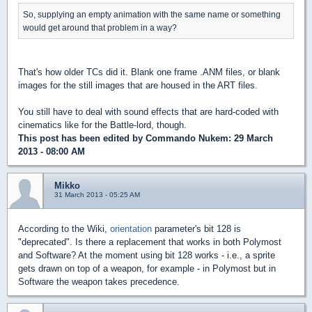
So, supplying an empty animation with the same name or something
would get around that problem in a way?
That's how older TCs did it. Blank one frame .ANM files, or blank
images for the still images that are housed in the ART files.
You still have to deal with sound effects that are hard-coded with
cinematics like for the Battle-lord, though.
This post has been edited by
Commando Nukem
: 29 March
2013 - 08:00 AM
Mikko
31 March 2013 - 05:25 AM
According to the Wiki,
orientation
parameter's bit 128 is
"deprecated". Is there a replacement that works in both Polymost
and Software? At the moment using bit 128 works - i.e., a sprite
gets drawn on top of a weapon, for example - in Polymost but in
Software the weapon takes precedence.