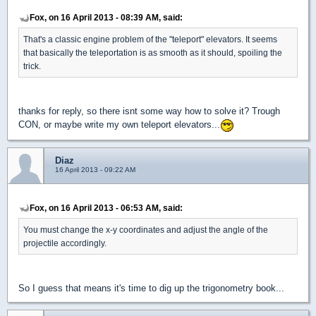
Fox, on 16 April 2013 - 08:39 AM, said:
That's a classic engine problem of the "teleport" elevators. It seems
that basically the teleportation is as smooth as it should, spoiling the
trick.
thanks for reply, so there isnt some way how to solve it? Trough
CON, or maybe write my own teleport elevators...
Diaz
16 April 2013 - 09:22 AM
Fox, on 16 April 2013 - 06:53 AM, said:
You must change the x-y coordinates and adjust the angle of the
projectile accordingly.
So I guess that means it's time to dig up the trigonometry book...