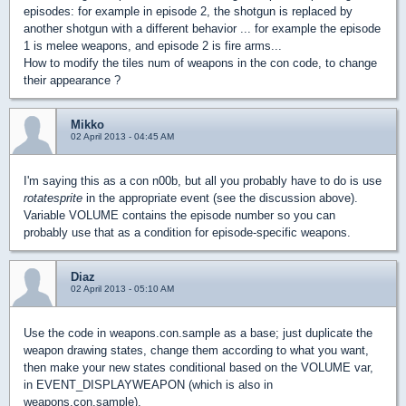
episodes: for example in episode 2, the shotgun is replaced by
another shotgun with a different behavior ... for example the episode
1 is melee weapons, and episode 2 is fire arms...
How to modify the tiles num of weapons in the con code, to change
their appearance ?
Mikko
02 April 2013 - 04:45 AM
I'm saying this as a con n00b, but all you probably have to do is use
rotatesprite
in the appropriate event (see the discussion above).
Variable VOLUME contains the episode number so you can
probably use that as a condition for episode-specific weapons.
Diaz
02 April 2013 - 05:10 AM
Use the code in weapons.con.sample as a base; just duplicate the
weapon drawing states, change them according to what you want,
then make your new states conditional based on the VOLUME var,
in EVENT_DISPLAYWEAPON (which is also in
weapons.con.sample).