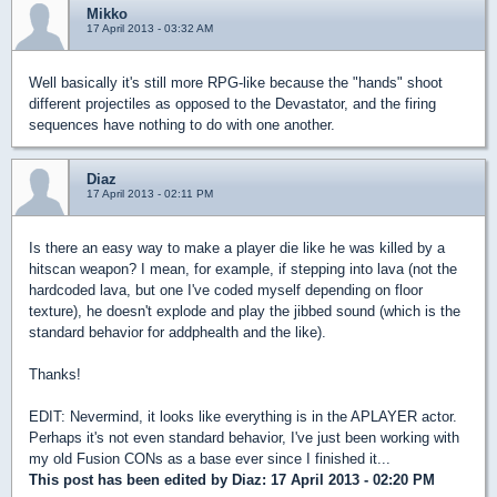
Mikko
17 April 2013 - 03:32 AM
Well basically it's still more RPG-like because the "hands" shoot
different projectiles as opposed to the Devastator, and the firing
sequences have nothing to do with one another.
Diaz
17 April 2013 - 02:11 PM
Is there an easy way to make a player die like he was killed by a
hitscan weapon? I mean, for example, if stepping into lava (not the
hardcoded lava, but one I've coded myself depending on floor
texture), he doesn't explode and play the jibbed sound (which is the
standard behavior for addphealth and the like).
Thanks!
EDIT: Nevermind, it looks like everything is in the APLAYER actor.
Perhaps it's not even standard behavior, I've just been working with
my old Fusion CONs as a base ever since I finished it...
This post has been edited by
Diaz
: 17 April 2013 - 02:20 PM