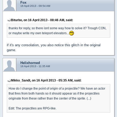
Fox
16 April 2013 - 09:54 AM
Biturbo, on 16 April 2013 - 08:46 AM, said:
thanks for reply, so there isnt some way how to solve it? Trough CON,
or maybe write my own teleport elevators...
if it's any consolation, you also notice this glitch in the original
game.
Helixhorned
16 April 2013 - 11:35 AM
Mikko_Sandt, on 16 April 2013 - 05:35 AM, said:
How do I change the point of origin of a projectile? We have an actor
that fires from both hands so it should appear as if the projectiles
originate from these rather than the center of the sprite. (...)
Edit: The projectiles are RPG-like.