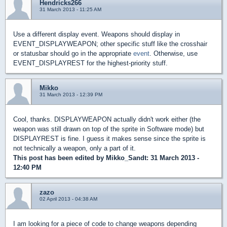
Hendricks266
31 March 2013 - 11:25 AM
Use a different display event. Weapons should display in
EVENT_DISPLAYWEAPON; other specific stuff like the crosshair
or statusbar should go in the appropriate
event
. Otherwise, use
EVENT_DISPLAYREST for the highest-priority stuff.
Mikko
31 March 2013 - 12:39 PM
Cool, thanks. DISPLAYWEAPON actually didn't work either (the
weapon was still drawn on top of the sprite in Software mode) but
DISPLAYREST is fine. I guess it makes sense since the sprite is
not technically a weapon, only a part of it.
This post has been edited by
Mikko_Sandt
: 31 March 2013 -
12:40 PM
zazo
02 April 2013 - 04:38 AM
I am looking for a piece of code to change weapons depending