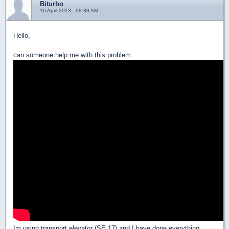
Biturbo
16 April 2013 - 08:33 AM
Hello,
can someone help me with this problem
Im using transport elevator (SE 17) and I have done everything