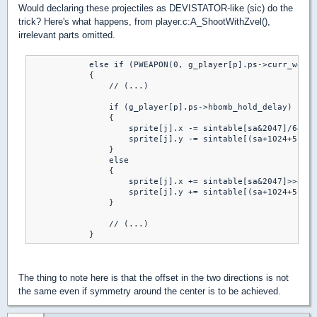
Would declaring these projectiles as DEVISTATOR-like (sic) do the
trick? Here's what happens, from player.c:A_ShootWithZvel(),
irrelevant parts omitted.
            else if (PWEAPON(0, g_player[p].ps->curr_weapo
            {

                // (...)

                if (g_player[p].ps->hbomb_hold_delay)

                {

                    sprite[j].x -= sintable[sa&2047]/644;

                    sprite[j].y -= sintable[(sa+1024+512)&
                }

                else

                {

                    sprite[j].x += sintable[sa&2047]>>8;

                    sprite[j].y += sintable[(sa+1024+512)&
                }

                // (...)

The thing to note here is that the offset in the two directions is not
the same even if symmetry around the center is to be achieved.