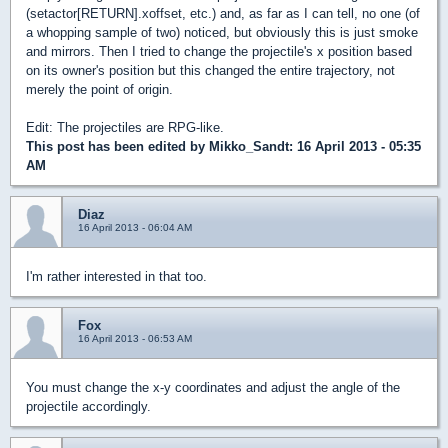
(setactor[RETURN].xoffset, etc.) and, as far as I can tell, no one (of
a whopping sample of two) noticed, but obviously this is just smoke
and mirrors. Then I tried to change the projectile's x position based
on its owner's position but this changed the entire trajectory, not
merely the point of origin.
Edit: The projectiles are RPG-like.
This post has been edited by
Mikko_Sandt
: 16 April 2013 - 05:35
AM
Diaz
16 April 2013 - 06:04 AM
I'm rather interested in that too.
Fox
16 April 2013 - 06:53 AM
You must change the x-y coordinates and adjust the angle of the
projectile accordingly.