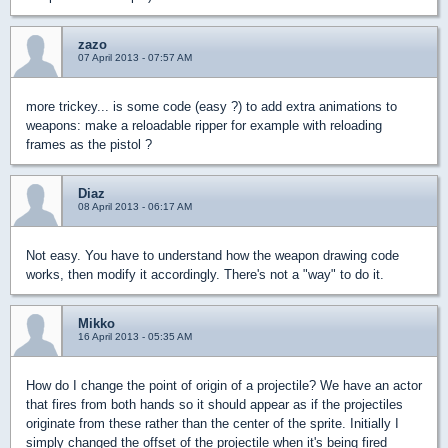
zazo
07 April 2013 - 07:57 AM
more trickey... is some code (easy ?) to add extra animations to
weapons: make a reloadable ripper for example with reloading
frames as the pistol ?
Diaz
08 April 2013 - 06:17 AM
Not easy. You have to understand how the weapon drawing code
works, then modify it accordingly. There's not a "way" to do it.
Mikko
16 April 2013 - 05:35 AM
How do I change the point of origin of a projectile? We have an actor
that fires from both hands so it should appear as if the projectiles
originate from these rather than the center of the sprite. Initially I
simply changed the offset of the projectile when it's being fired