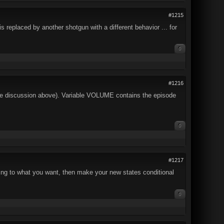
#1215
 replaced by another shotgun with a different behavior ... for
0
#1216
the discussion above). Variable VOLUME contains the episode
0
#1217
ng to what you want, then make your new states conditional
0