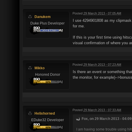
Posted
29 March 2013 - 07:05 AM
Danukem
I use 4294901808 as my clipmask va
Duke Plus Developer
for me.
If this is your first time using hits
visual confirmation of where you ar
Posted
29 March 2013 - 07:23 AM
Mikko
Is there an event or something tha
Honored Donor
the monitor, for example)-->bonuss
Posted
29 March 2013 - 07:33 AM
Helixhorned
Fox, on 29 March 2013 - 04:09
EDuke32 Developer
I am having some trouble using hitsc