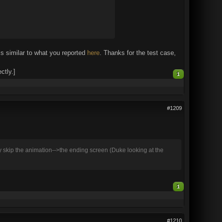
 similar to what you reported
here
. Thanks for the test case,
ctly.]
1
#1209
y skip the animation-->the ending screen (Duke looking at the
1
#1210