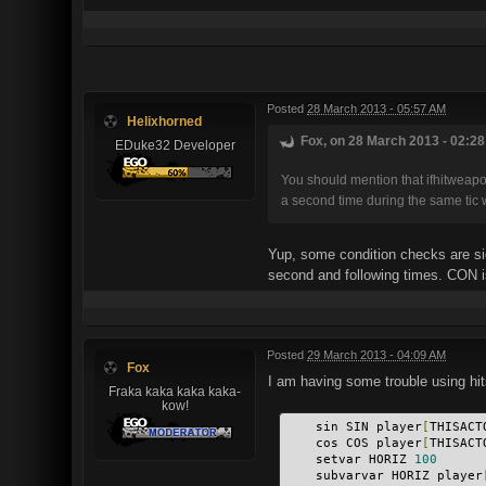
Posted
28 March 2013 - 05:57 AM
Helixhorned
Fox, on 28 March 2013 - 02:28
EDuke32 Developer
You should mention that ifhitweapon
a second time during the same tic 
Yup, some condition checks are sid
second and following times. CON is 
Posted
29 March 2013 - 04:09 AM
Fox
I am having some trouble using hits
Fraka kaka kaka kaka-
kow!
    sin SIN player
[
THISACT
    cos COS player
[
THISACT
    setvar HORIZ 
100
    subvarvar HORIZ player