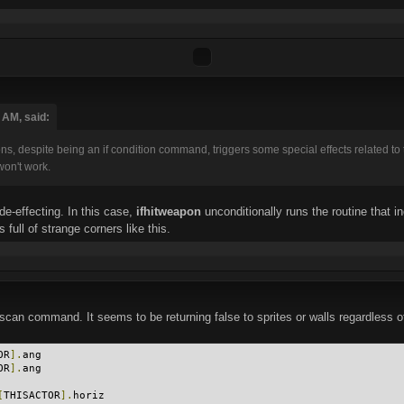
 AM, said:
s, despite being an if condition command, triggers some special effects related to 
won't work.
e-effecting. In this case,
ifhitweapon
unconditionally runs the routine that i
full of strange corners like this.
can command. It seems to be returning false to sprites or walls regardless of t
OR
].
ang
OR
].
ang
[
THISACTOR
].
horiz