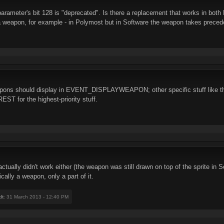
arameter's bit 128 is "deprecated". Is there a replacement that works in bot
f a weapon, for example - in Polymost but in Software the weapon takes prece
apons should display in EVENT_DISPLAYWEAPON; other specific stuff like the
 for the highest-priority stuff.
lly didn't work either (the weapon was still drawn on top of the sprite in
cally a weapon, only a part of it.
dt
: 31 March 2013 - 12:40 PM