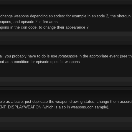
o change weapons depending episodes: for example in episode 2, the shotgun is
apons, and episode 2 is fire arms...
apons in the con code, to change their appearance ?
 all you probably have to do is use
rotatesprite
in the appropriate event (see 
at as a condition for episode-specific weapons.
e as a base; just duplicate the weapon drawing states, change them accordi
ENT_DISPLAYWEAPON (which is also in weapons.con.sample).