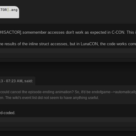
CTOR
].
ang
er[THISACTOR].somemember accesses don't work as expected in C-CON. This is
he results of the inline struct accesses, but in LunaCON, the code works corre
3 - 07:23 AM, said:
t could cancel the episode-ending animation? So, it'd be endofgame-->automaticall
. The wiki's event list did not seem to have anything useful.
rd-coded.