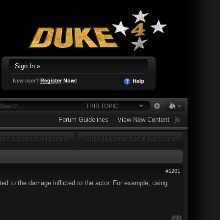
Sign In »
New user?
Register Now!
Help
THIS TOPIC
Forum Guidelines
View New Content
OT REPLY TO THIS TOPIC
YOU CANNOT START A NEW TOPIC
#1201
ed to the damage inflicted to the actor. For example, using