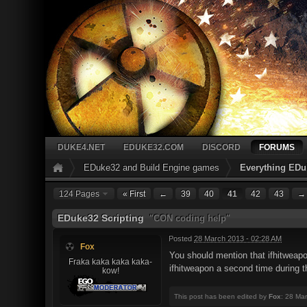
DUKE4.NET
EDUKE32.COM
DISCORD
FORUMS
EDuke32 and Build Engine games
Everything EDu
124 Pages
« First
←
39
40
41
42
43
→
EDuke32 Scripting
"CON coding help"
Posted
28 March 2013 - 02:28 AM
Fox
You should mention that ifhitweapo
Fraka kaka kaka kaka-
ifhitweapon a second time during t
kow!
This post has been edited by
Fox
: 28 Ma