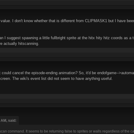
lue. I don't know whether that is different from CLIPMASK1 but I have been u
can I suggest spawning a little fullbright sprite at the hitx hity hitz coords as 
e actually hitscanning.
t could cancel the episode-ending animation? So, it'd be endofgame-->automat
creen. The wiki's event list did not seem to have anything useful.
 AM, said:
an command. It seems to be returning false to sprites or walls regardless of the case