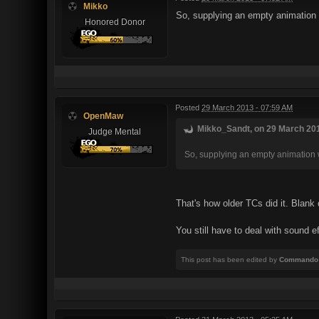
Mikko
So, supplying an empty animation
Honored Donor
Posted
29 March 2013 - 07:59 AM
OpenMaw
Mikko_Sandt, on 29 March 201
Judge Mental
So, supplying an empty animation 
That's how older TCs did it. Blank 
You still have to deal with sound e
This post has been edited by
Commando