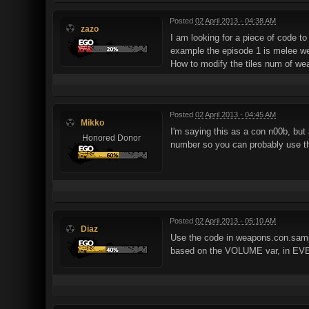
Posted
02 April 2013 - 04:38 AM
zazo
I am looking for a piece of code t
example the episode 1 is melee we
How to modify the tiles num of we
Posted
02 April 2013 - 04:45 AM
Mikko
I'm saying this as a con n00b, but
Honored Donor
number so you can probably use th
Posted
02 April 2013 - 05:10 AM
Diaz
Use the code in weapons.con.sampl
based on the VOLUME var, in EV