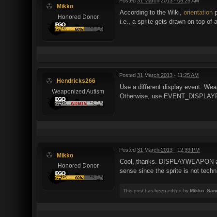
Posted
31 March 2013 - 05:25 AM
Mikko
According to the Wiki,
orientation
p
Honored Donor
i.e., a sprite gets drawn on top o
Posted
31 March 2013 - 11:25 AM
Hendricks266
Use a different display event. We
Weaponized Autism
Otherwise, use EVENT_DISPLAYREST
Posted
31 March 2013 - 12:39 PM
Mikko
Cool, thanks. DISPLAYWEAPON actua
Honored Donor
sense since the sprite is not techni
This post has been edited by
Mikko_San