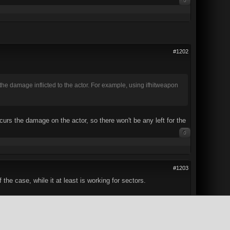
0
#1202
the damage inflicted to the actor. For example, using ifhitweapon
ncurs the damage on the actor, so there won't be any left for the
0
#1203
he case, while it at least is working for sectors.