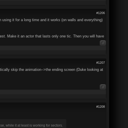
#1206
sing it for a long time and it works (on walls and everything)
a test. Make it an actor that lasts only one tic. Then you will have
0
#1207
ically skip the animation-->the ending screen (Duke looking at
0
#1208
, while it at least is working for sectors.