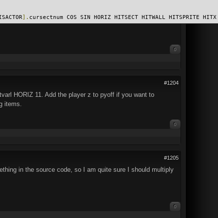
ISACTOR
].
cursectnum COS SIN HORIZ HITSECT HITWALL HITSPRITE HITX
0
#1204
tvarl HORIZ 11. Add the player z to pyoff if you want to
g items.
0
#1205
ething in the source code, so I am quite sure I should multiply
0