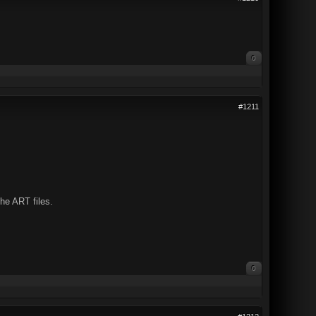
0
#1211
the ART files.
0