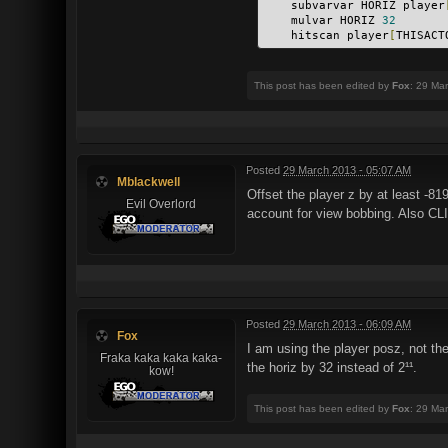
    subvarvar HORIZ player
    mulvar HORIZ 
32
    hitscan player
[
THISACT
This post has been edited by
Fox
: 29 Ma
Posted
29 March 2013 - 05:07 AM
Mblackwell
Offset the player z by at least -8
Evil Overlord
account for view bobbing. Also CLIP
Posted
29 March 2013 - 06:09 AM
Fox
I am using the player posz, not the
Fraka kaka kaka kaka-
the horiz by 32 instead of 2¹¹.
kow!
This post has been edited by
Fox
: 29 Ma