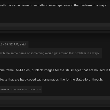
 with the same name or something would get around that problem in a way?
3 - 07:52 AM, said:
with the same name or something would get around that problem in a way?
one frame .ANM files, or blank images for the still images that are housed in 
ffects that are hard-coded with cinematics like for the Battle-lord, though.
 Nukem
: 29 March 2013 - 08:00 AM