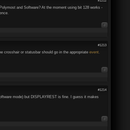
#1212
h Polymost and Software? At the moment using bit 128 works -
dence.
0
#1213
 crosshair or statusbar should go in the appropriate
event
.
0
#1214
 Software mode) but DISPLAYREST is fine. I guess it makes
0