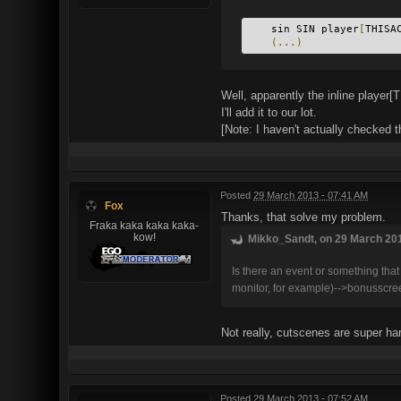
    sin SIN player
[
THISA
(...)
Well, apparently the inline play
I'll add it to our lot.
[Note: I haven't actually checked t
Posted
29 March 2013 - 07:41 AM
Fox
Thanks, that solve my problem.
Fraka kaka kaka kaka-
kow!
Mikko_Sandt, on 29 March 201
Is there an event or something tha
monitor, for example)-->bonusscreen
Not really, cutscenes are super ha
Posted
29 March 2013 - 07:52 AM