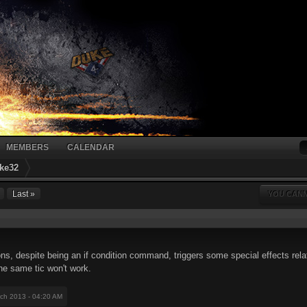
MEMBERS
CALENDAR
ke32
Last »
YOU CANN
ns, despite being an if condition command, triggers some special effects relat
he same tic won't work.
rch 2013 - 04:20 AM