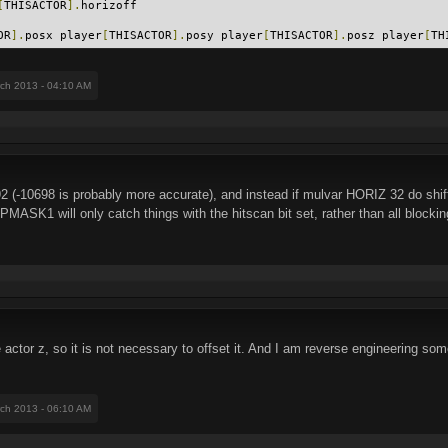
[
THISACTOR
].
horizoff
OR
].
posx player
[
THISACTOR
].
posy player
[
THISACTOR
].
posz player
[
TH
rch 2013 - 04:10 AM
192 (-10698 is probably more accurate), and instead if mulvar HORIZ 32 do shif
MASK1 will only catch things with the hitscan bit set, rather than all blockin
 actor z, so it is not necessary to offset it. And I am reverse engineering som
rch 2013 - 06:10 AM