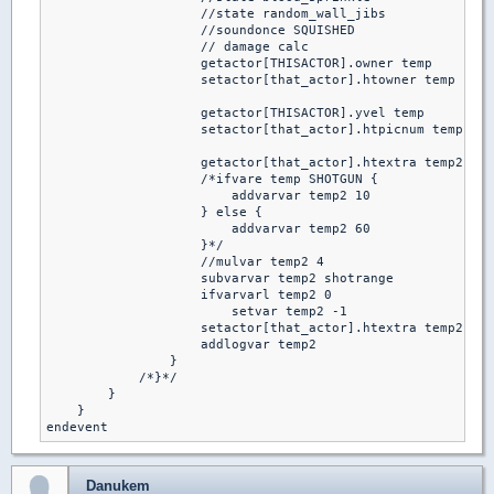
                    //state random_wall_jibs

                    //soundonce SQUISHED

                    // damage calc

                    getactor[THISACTOR].owner temp

                    setactor[that_actor].htowner temp

                    getactor[THISACTOR].yvel temp

                    setactor[that_actor].htpicnum temp

                    getactor[that_actor].htextra temp2

                    /*ifvare temp SHOTGUN {

                        addvarvar temp2 10

                    } else {

                        addvarvar temp2 60

                    }*/

                    //mulvar temp2 4

                    subvarvar temp2 shotrange

                    ifvarvarl temp2 0

                        setvar temp2 -1

                    setactor[that_actor].htextra temp2

                    addlogvar temp2

                }

            /*}*/

        }

    }

endevent
Danukem