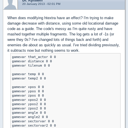
Dr. Kylstein
20 January 2013 - 02:01 PM
When does modifying htextra have an effect? I'm trying to make
damage decrease with distance, using some old locational damage
code as a guide. The code's messy as I'm quite rusty and have
mashed together multiple fragments. The log gets a lot of -1s (or
were they 0s? I've changed lots of things back and forth) and
enemies die about as quickly as usual. I've tried dividing previously,
it subtracts now but nothing seems to work.
gamevar that_actor 0 0

gamevar distance 0 0

gamevar tilenum 0 0

gamevar temp 0 0

gamevar temp2 0 0

gamevar xpos 0 0

gamevar ypos 0 0

gamevar zpos 0 0

gamevar xpos2 0 0

gamevar ypos2 0 0

gamevar zpos2 0 0

gamevar angle 0 0

gamevar angle2 0 0

gamevar sectorvar 0 0

gamevar sectorvar2 0 0
