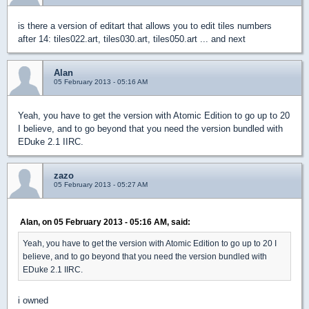
is there a version of editart that allows you to edit tiles numbers
after 14: tiles022.art, tiles030.art, tiles050.art ... and next
Alan
05 February 2013 - 05:16 AM
Yeah, you have to get the version with Atomic Edition to go up to 20
I believe, and to go beyond that you need the version bundled with
EDuke 2.1 IIRC.
zazo
05 February 2013 - 05:27 AM
Alan, on 05 February 2013 - 05:16 AM, said:
Yeah, you have to get the version with Atomic Edition to go up to 20 I
believe, and to go beyond that you need the version bundled with
EDuke 2.1 IIRC.
i owned