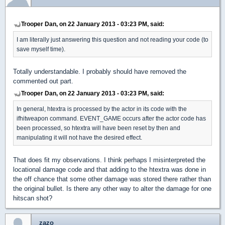
Trooper Dan, on 22 January 2013 - 03:23 PM, said:
I am literally just answering this question and not reading your code (to
save myself time).
Totally understandable. I probably should have removed the
commented out part.
Trooper Dan, on 22 January 2013 - 03:23 PM, said:
In general, htextra is processed by the actor in its code with the
ifhitweapon command. EVENT_GAME occurs after the actor code has
been processed, so htextra will have been reset by then and
manipulating it will not have the desired effect.
That does fit my observations. I think perhaps I misinterpreted the
locational damage code and that adding to the htextra was done in
the off chance that some other damage was stored there rather than
the original bullet. Is there any other way to alter the damage for one
hitscan shot?
zazo