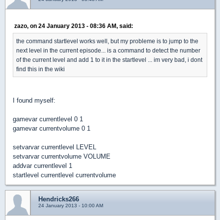
zazo, on 24 January 2013 - 08:36 AM, said:
the command startlevel works well, but my probleme is to jump to the
next level in the current episode... is a command to detect the number
of the current level and add 1 to it in the startlevel ... im very bad, i dont
find this in the wiki
I found myself:
gamevar currentlevel 0 1
gamevar currentvolume 0 1
setvarvar currentlevel LEVEL
setvarvar currentvolume VOLUME
addvar currentlevel 1
startlevel currentlevel currentvolume
Hendricks266
24 January 2013 - 10:00 AM