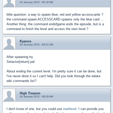
24 January 2013 - 06:18 AM
little question: a way to spawn blue, red and yellow accesscards ?
the command spawn ACCESSCARD spawns only the blue card ...
Another thing: the command endofgame ends the episode, but is a
command to finish the level and access the next level ?
Kyanos
24 January 2013 - 08:21 AM
After spawning try
Setactor[return].pal
About ending the current level. I'm pretty sure it can be done, but
I've never done it so I can't help. Did you look through the eduke
wiki commands list?
High Treason
24 January 2013 - 08:29 AM
I don't know of one, but you could use
startlevel
. I can provide you