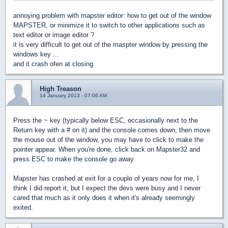
annoying problem with mapster editor: how to get out of the window
MAPSTER, or minimize it to switch to other applications such as
text editor or image editor ?
it is very difficult to get out of the maspter window by pressing the
windows key ...
and it crash ofen at closing
High Treason
14 January 2013 - 07:06 AM
Press the ~ key (typically below ESC, occasionally next to the
Return key with a # on it) and the console comes down, then move
the mouse out of the window, you may have to click to make the
pointer appear. When you're done, click back on Mapster32 and
press ESC to make the console go away.
Mapster has crashed at exit for a couple of years now for me, I
think I did report it, but I expect the devs were busy and I never
cared that much as it only does it when it's already seemingly
exited.