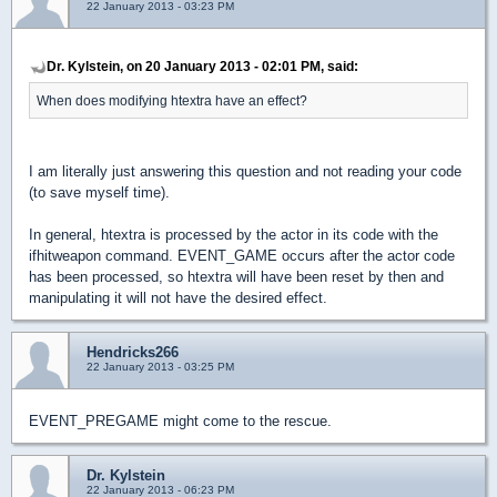
22 January 2013 - 03:23 PM
Dr. Kylstein, on 20 January 2013 - 02:01 PM, said:
When does modifying htextra have an effect?
I am literally just answering this question and not reading your code
(to save myself time).
In general, htextra is processed by the actor in its code with the
ifhitweapon command. EVENT_GAME occurs after the actor code
has been processed, so htextra will have been reset by then and
manipulating it will not have the desired effect.
Hendricks266
22 January 2013 - 03:25 PM
EVENT_PREGAME might come to the rescue.
Dr. Kylstein
22 January 2013 - 06:23 PM