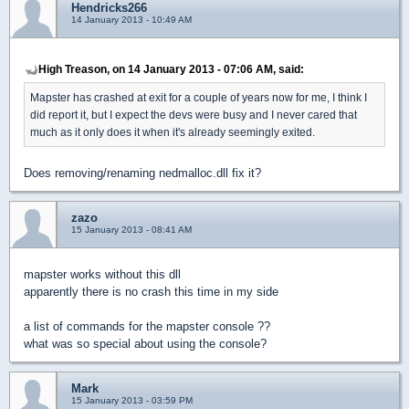
Hendricks266
14 January 2013 - 10:49 AM
High Treason, on 14 January 2013 - 07:06 AM, said:
Mapster has crashed at exit for a couple of years now for me, I think I
did report it, but I expect the devs were busy and I never cared that
much as it only does it when it's already seemingly exited.
Does removing/renaming nedmalloc.dll fix it?
zazo
15 January 2013 - 08:41 AM
mapster works without this dll
apparently there is no crash this time in my side
a list of commands for the mapster console ??
what was so special about using the console?
Mark
15 January 2013 - 03:59 PM