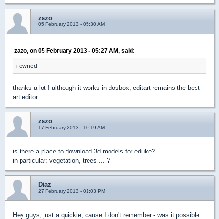
zazo
05 February 2013 - 05:30 AM
zazo, on 05 February 2013 - 05:27 AM, said:
i owned
thanks a lot ! although it works in dosbox, editart remains the best
art editor
zazo
17 February 2013 - 10:19 AM
is there a place to download 3d models for eduke?
in particular: vegetation, trees ... ?
Diaz
27 February 2013 - 01:03 PM
Hey guys, just a quickie, cause I don't remember - was it possible