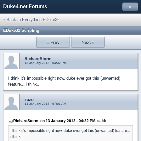
Duke4.net Forums
»
« Back to Everything EDuke32
EDuke32 Scripting
« Prev
Next »
RichardStorm
13 January 2013 - 04:32 PM
I think it's impossible right now, duke ever got this (unwanted)
feature... i think...
zazo
14 January 2013 - 07:01 AM
RichardStorm, on 13 January 2013 - 04:32 PM, said:
I think it's impossible right now, duke ever got this (unwanted) feature...
i think...