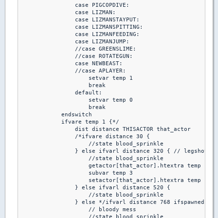
                case PIGCOPDIVE:

                case LIZMAN:

                case LIZMANSTAYPUT:

                case LIZMANSPITTING:

                case LIZMANFEEDING:

                case LIZMANJUMP:

                //case GREENSLIME:

                //case ROTATEGUN:

                case NEWBEAST:

                //case APLAYER:

                    setvar temp 1

                    break

                default:

                    setvar temp 0

                    break

            endswitch

            ifvare temp 1 {*/

                dist distance THISACTOR that_actor

                /*ifvare distance 30 { 

                    //state blood_sprinkle

                } else ifvarl distance 320 { // legshot

                    //state blood_sprinkle

                    getactor[that_actor].htextra temp

                    subvar temp 3

                    setactor[that_actor].htextra temp

                } else ifvarl distance 520 { 

                    //state blood_sprinkle

                } else */ifvarl distance 768 ifspawnedby A
                    // bloody mess

                    //state blood_sprinkle
