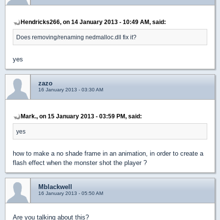
Hendricks266, on 14 January 2013 - 10:49 AM, said:
Does removing/renaming nedmalloc.dll fix it?
yes
zazo
16 January 2013 - 03:30 AM
Mark., on 15 January 2013 - 03:59 PM, said:
yes
how to make a no shade frame in an animation, in order to create a
flash effect when the monster shot the player ?
Mblackwell
16 January 2013 - 05:50 AM
Are you talking about this?