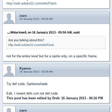
http://wiki.eduke32.com/wiki/Flash
zazo
16 January 2013 - 06:26 AM
Mblackwell, on 16 January 2013 - 05:50 AM, said:
Are you talking about this?
http://wiki.eduke32.com/wiki/Flash
not for the entire level but for a sprite only, on a specific frame,
Kyanos
16 January 2013 - 10:29 AM
Try def code. Spritenoshade
Edit. I meant defs.con not def code
This post has been edited by
Drek
: 16 January 2013 - 06:16 PM
zazo