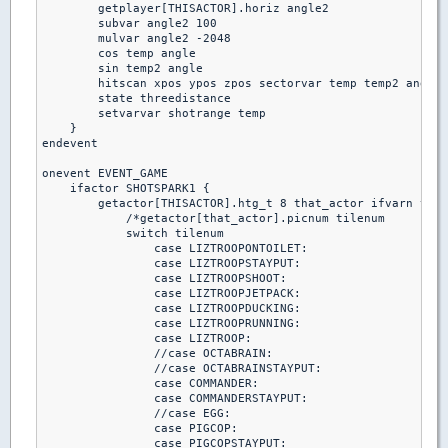
        getplayer[THISACTOR].horiz angle2

        subvar angle2 100

        mulvar angle2 -2048

        cos temp angle

        sin temp2 angle

        hitscan xpos ypos zpos sectorvar temp temp2 angle2
        state threedistance

        setvarvar shotrange temp

    }

endevent

onevent EVENT_GAME

    ifactor SHOTSPARK1 {

        getactor[THISACTOR].htg_t 8 that_actor ifvarn that
            /*getactor[that_actor].picnum tilenum

            switch tilenum

                case LIZTROOPONTOILET:

                case LIZTROOPSTAYPUT:

                case LIZTROOPSHOOT:

                case LIZTROOPJETPACK:

                case LIZTROOPDUCKING:

                case LIZTROOPRUNNING:

                case LIZTROOP:

                //case OCTABRAIN:

                //case OCTABRAINSTAYPUT:

                case COMMANDER:

                case COMMANDERSTAYPUT:

                //case EGG:

                case PIGCOP:

                case PIGCOPSTAYPUT:
