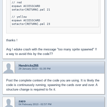
// red

espawn ACCESSCARD

setactor[RETURN].pal 21

// yellow

espawn ACCESSCARD

setactor[RETURN].pal 23
thanks !
Arg ! eduke crash with the message "too many sprite spawned" !!
a way to avoid this by the code??
Hendricks266
29 January 2013 - 01:35 PM
Post the complete context of the code you are using. It is likely the
code is continuously running, spawning the cards over and over. A
structure change is required to fix it.
zazo
04 February 2013 - 02:57 PM