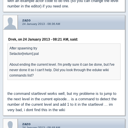
with an example actor code to do this (so you can change the level
number in the editor) if you need one.
zazo
24 January 2013 - 08:36 AM
Drek, on 24 January 2013 - 08:21 AM, said:
After spawning try
Setactor[return].pal
About ending the current level. I'm pretty sure it can be done, but I've
never done it so I can't help. Did you look through the eduke wiki
commands list?
the command startlevel works well, but my probleme is to jump to
the next level in the current episode... is a command to detect the
number of the current level and add 1 to it in the startlevel ... im
very bad, i dont find this in the wiki
zazo
24 January 2013 - 08:48 AM