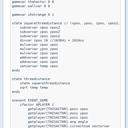
gamevar thatactor 0 0

gamevar wallvar 0 0

gamevar shotrange 0 1

state squarethreedistance // (xpos, ypos, zpos, xpos2, ypo
    subvarvar xpos xpos2

    subvarvar ypos ypos2

    subvarvar zpos zpos2

    divvar zpos 16 //16384z = 1024xy

    mulvarvar xpos xpos

    mulvarvar ypos ypos

    mulvarvar zpos zpos

    addvarvar xpos ypos

    addvarvar xpos zpos

    setvarvar temp xpos

ends

state threedistance

    state squarethreedistance

    sqrt temp temp

ends

onevent EVENT_GAME

    ifactor APLAYER {

        getplayer[THISACTOR].posx xpos

        getplayer[THISACTOR].posy ypos

        getplayer[THISACTOR].posz zpos

        getplayer[THISACTOR].ang angle

        getplayer[THISACTOR].cursectnum sectorvar
