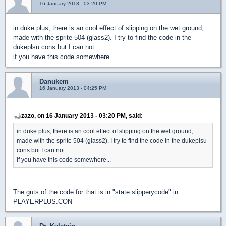
16 January 2013 - 03:20 PM
in duke plus, there is an cool effect of slipping on the wet ground,
made ​​with the sprite 504 (glass2). I try to find the code in the
dukeplsu cons but I can not.
if you have this code somewhere...
Danukem
16 January 2013 - 04:25 PM
zazo, on 16 January 2013 - 03:20 PM, said:
in duke plus, there is an cool effect of slipping on the wet ground,
made ​​with the sprite 504 (glass2). I try to find the code in the dukeplsu
cons but I can not.
if you have this code somewhere...
The guts of the code for that is in "state slipperycode" in
PLAYERPLUS.CON