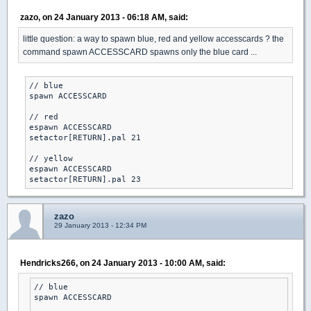
zazo, on 24 January 2013 - 06:18 AM, said:
little question: a way to spawn blue, red and yellow accesscards ? the
command spawn ACCESSCARD spawns only the blue card ...
// blue

spawn ACCESSCARD

// red

espawn ACCESSCARD

setactor[RETURN].pal 21

// yellow

espawn ACCESSCARD

setactor[RETURN].pal 23
zazo
29 January 2013 - 12:34 PM
Hendricks266, on 24 January 2013 - 10:00 AM, said:
// blue

spawn ACCESSCARD
