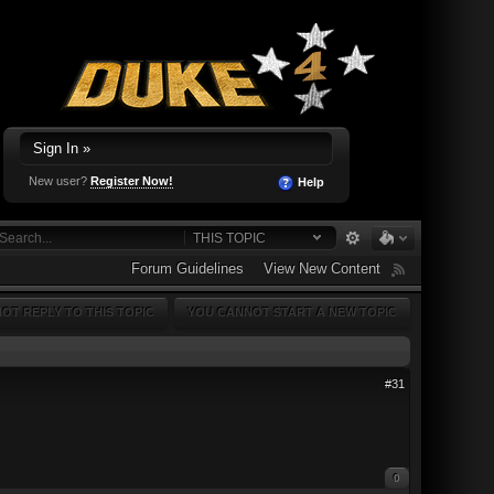
Sign In »
New user?
Register Now!
Help
THIS TOPIC
Forum Guidelines
View New Content
OT REPLY TO THIS TOPIC
YOU CANNOT START A NEW TOPIC
#31
0