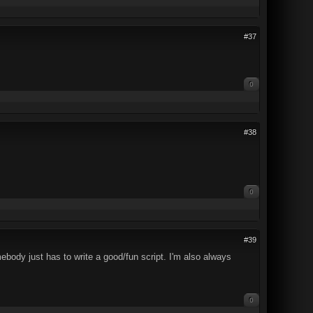
#37
0
#38
0
#39
mebody just has to write a good/fun script. I'm also always
0