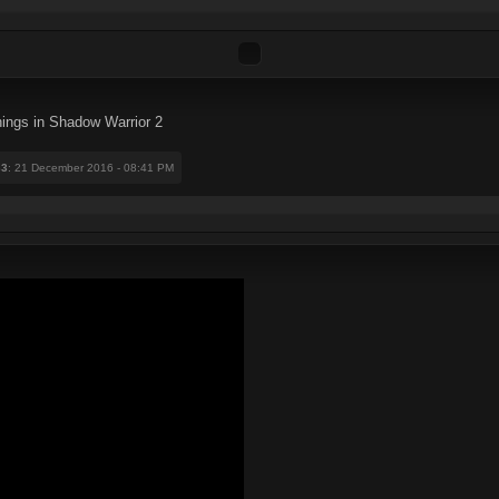
hings in Shadow Warrior 2
33
: 21 December 2016 - 08:41 PM