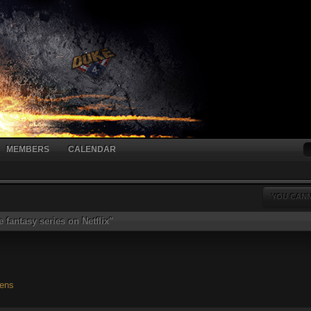
MEMBERS
CALENDAR
YOU CANN
 fantasy series on Netflix"
iens