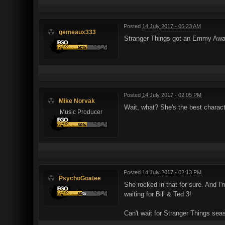
Posted
14 July 2017 - 05:23 AM
gemeaux333
Stranger Things got an Emmy Award
Posted
14 July 2017 - 02:05 PM
Mike Norvak
Wait, what? She's the best characte
Music Producer
Posted
14 July 2017 - 02:13 PM
PsychoGoatee
She rocked in that for sure. And I'
waiting for Bill & Ted 3!
Can't wait for Stranger Things sea