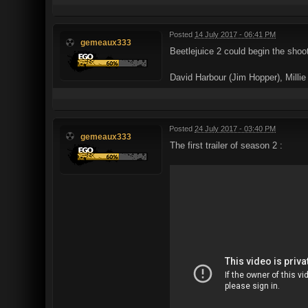
Posted
14 July 2017 - 06:41 PM
gemeaux333
Beetlejuice 2 could begin the shoo
David Harbour (Jim Hopper), Milli
Posted
24 July 2017 - 03:40 PM
gemeaux333
The first trailer of season 2 :