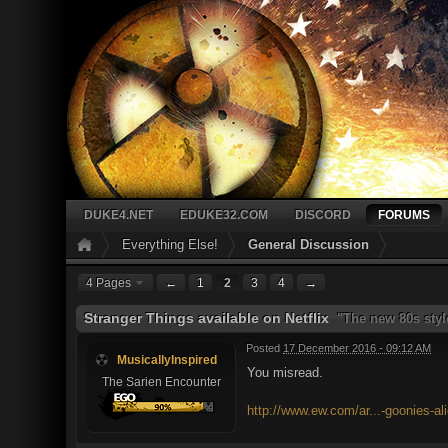
DUKE4.NET
EDUKE32.COM
DISCORD
FORUMS
Everything Else!
General Discussion
4 Pages
←
1
2
3
4
→
Stranger Things available on Netflix
"The new 80s style
Posted
17 December 2016 - 09:12 AM
MusicallyInspired
You misread.
The Sarien Encounter
http://www.ew.com/ar...-goonies-al