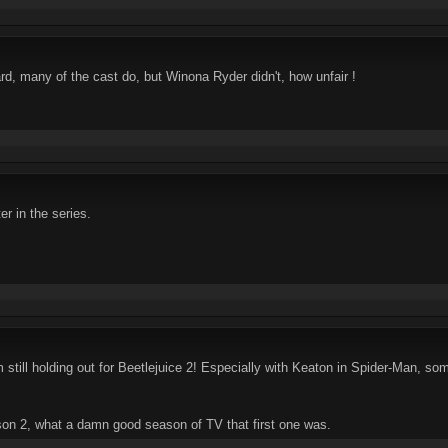
, many of the cast do, but Winona Ryder didn't, how unfair !
r in the series.
m still holding out for Beetlejuice 2! Especially with Keaton in Spider-Man, so
son 2, what a damn good season of TV that first one was.