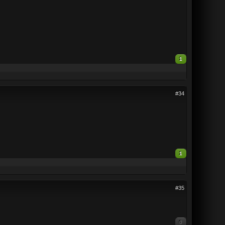
1
#34
1
#35
0