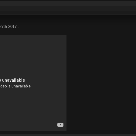
27th 2017 :