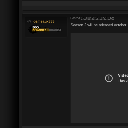
Posted
12 July 2017 - 05:52 AM
gemeaux333
Season 2 will be released october 