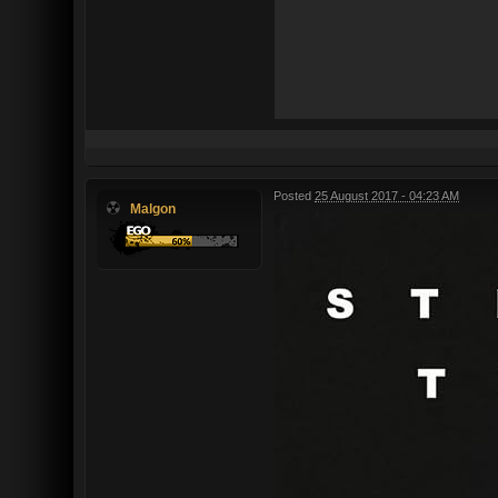
Posted
25 August 2017 - 04:23 AM
Malgon