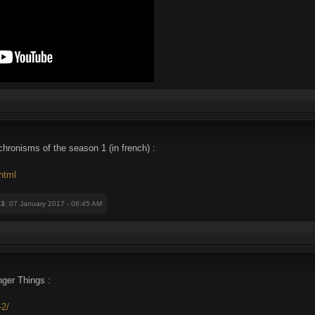
hronisms of the season 1 (in french) :
html
33
: 07 January 2017 - 08:45 AM
nger Things :
-2/