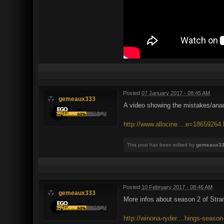
Posted
07 January 2017 - 08:45 AM
gemeaux333
A video showing the mistakes/anac
http://www.allocine....e=18659264.
This post has been edited by
gemeaux3
Posted
10 February 2017 - 08:46 AM
gemeaux333
More infos about season 2 of Stra
http://winona-ryder....hings-season