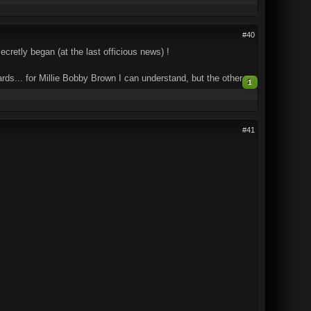
#40
cretly began (at the last officious news) !
... for Millie Bobby Brown I can understand, but the other...
1
#41