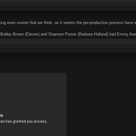
ting even sooner that we think, as it seems the pre-production process have se
e Bobby Brown (Eleven) and Shannon Purser (Barbara Holland) had Emmy Awards