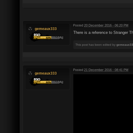
Posted
20 December 2016 - 06:20 PM
gemeaux333
There is a reference to Stranger T
This post has been edited by
gemeaux3
Posted
21 December 2016 - 08:41 PM
gemeaux333