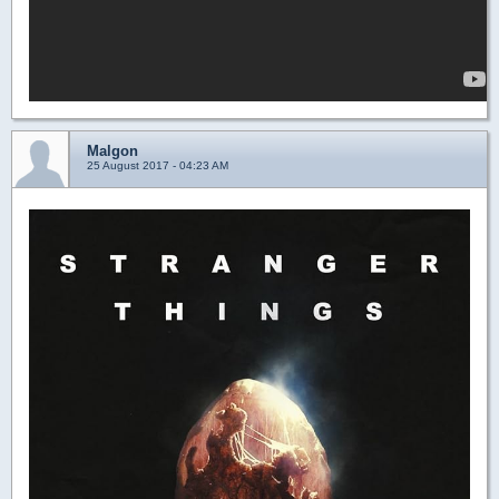
Malgon
25 August 2017 - 04:23 AM