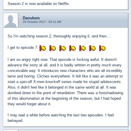
Season 2 is now available on Netflix
Danukem
29 October 2017 - 02:11 AM
So I'm watching season 2, thoroughly enjoying it, and then....
I get to episode 7.
I am so angry right now. That episode is fucking awful. It doesn't
advance the story at all, and it is badly written in pretty much every
conceivable way. It introduces new characters who are all incredibly
lame and boring. Cliches everywhere. It felt like it was an attempt to
start a spin-off X-men knockoff series made for stupid adolescents.
Also, it didn't feel like it belonged in the same world at all. It was
dumbed down to the point of retardation. There was a foreshadowing
of this abomination at the beginning of the season, but I had hoped
they would forget about it.
I may wait a while before watching the last two episodes. I feel
betrayed.