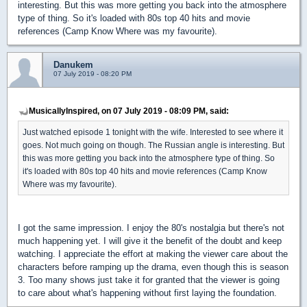
interesting. But this was more getting you back into the atmosphere
type of thing. So it's loaded with 80s top 40 hits and movie
references (Camp Know Where was my favourite).
Danukem
07 July 2019 - 08:20 PM
MusicallyInspired, on 07 July 2019 - 08:09 PM, said:
Just watched episode 1 tonight with the wife. Interested to see where it
goes. Not much going on though. The Russian angle is interesting. But
this was more getting you back into the atmosphere type of thing. So
it's loaded with 80s top 40 hits and movie references (Camp Know
Where was my favourite).
I got the same impression. I enjoy the 80's nostalgia but there's not
much happening yet. I will give it the benefit of the doubt and keep
watching. I appreciate the effort at making the viewer care about the
characters before ramping up the drama, even though this is season
3. Too many shows just take it for granted that the viewer is going
to care about what's happening without first laying the foundation.