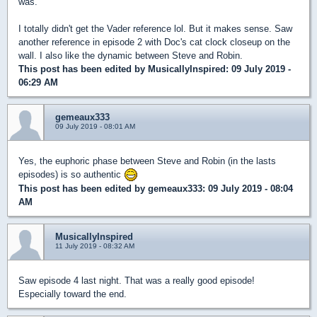
was.
I totally didn't get the Vader reference lol. But it makes sense. Saw
another reference in episode 2 with Doc's cat clock closeup on the
wall. I also like the dynamic between Steve and Robin.
This post has been edited by
MusicallyInspired
: 09 July 2019 -
06:29 AM
gemeaux333
09 July 2019 - 08:01 AM
Yes, the euphoric phase between Steve and Robin (in the lasts
episodes) is so authentic
This post has been edited by
gemeaux333
: 09 July 2019 - 08:04
AM
MusicallyInspired
11 July 2019 - 08:32 AM
Saw episode 4 last night. That was a really good episode!
Especially toward the end.