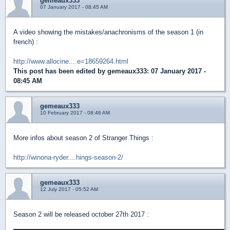
gemeaux333
07 January 2017 - 08:45 AM
A video showing the mistakes/anachronisms of the season 1 (in
french) :
http://www.allocine....e=18659264.html
This post has been edited by
gemeaux333
: 07 January 2017 -
08:45 AM
gemeaux333
10 February 2017 - 08:46 AM
More infos about season 2 of Stranger Things :
http://winona-ryder....hings-season-2/
gemeaux333
12 July 2017 - 05:52 AM
Season 2 will be released october 27th 2017 :