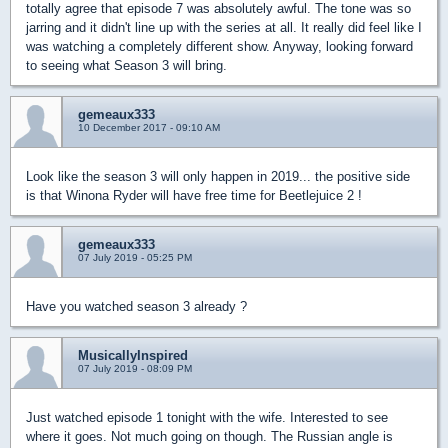
totally agree that episode 7 was absolutely awful. The tone was so
jarring and it didn't line up with the series at all. It really did feel like I
was watching a completely different show. Anyway, looking forward
to seeing what Season 3 will bring.
gemeaux333
10 December 2017 - 09:10 AM
Look like the season 3 will only happen in 2019... the positive side
is that Winona Ryder will have free time for Beetlejuice 2 !
gemeaux333
07 July 2019 - 05:25 PM
Have you watched season 3 already ?
MusicallyInspired
07 July 2019 - 08:09 PM
Just watched episode 1 tonight with the wife. Interested to see
where it goes. Not much going on though. The Russian angle is