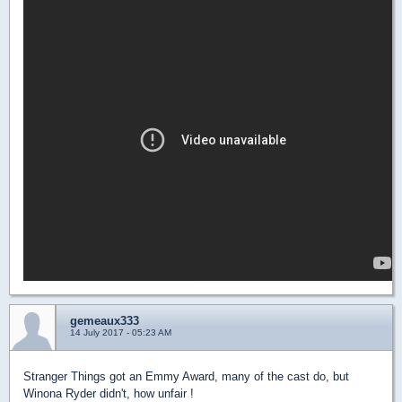
gemeaux333
14 July 2017 - 05:23 AM
Stranger Things got an Emmy Award, many of the cast do, but
Winona Ryder didn't, how unfair !