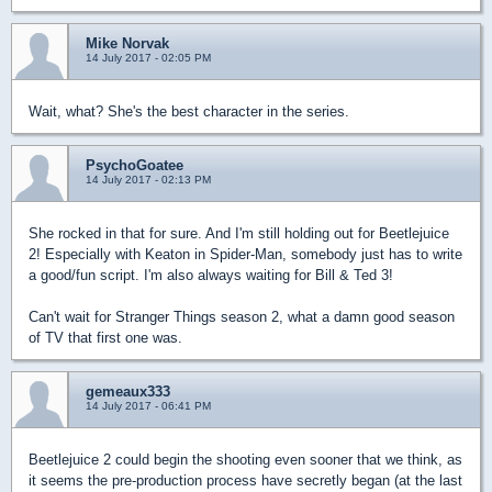
Mike Norvak
14 July 2017 - 02:05 PM
Wait, what? She's the best character in the series.
PsychoGoatee
14 July 2017 - 02:13 PM
She rocked in that for sure. And I'm still holding out for Beetlejuice
2! Especially with Keaton in Spider-Man, somebody just has to write
a good/fun script. I'm also always waiting for Bill & Ted 3!
Can't wait for Stranger Things season 2, what a damn good season
of TV that first one was.
gemeaux333
14 July 2017 - 06:41 PM
Beetlejuice 2 could begin the shooting even sooner that we think, as
it seems the pre-production process have secretly began (at the last