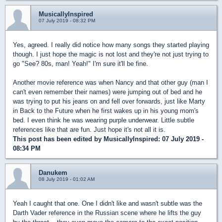
MusicallyInspired
07 July 2019 - 08:32 PM
Yes, agreed. I really did notice how many songs they started playing
though. I just hope the magic is not lost and they're not just trying to
go "See? 80s, man! Yeah!" I'm sure it'll be fine.
Another movie reference was when Nancy and that other guy (man I
can't even remember their names) were jumping out of bed and he
was trying to put his jeans on and fell over forwards, just like Marty
in Back to the Future when he first wakes up in his young mom's
bed. I even think he was wearing purple underwear. Little subtle
references like that are fun. Just hope it's not all it is.
This post has been edited by
MusicallyInspired
: 07 July 2019 -
08:34 PM
Danukem
08 July 2019 - 01:02 AM
Yeah I caught that one. One I didn't like and wasn't subtle was the
Darth Vader reference in the Russian scene where he lifts the guy