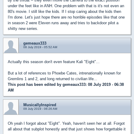
by the throat -- they even move the camera to the exact position
under the feet like in ANH. One problem with that is it's not even an
80's movie. I still like the kids. If I stop caring about the kids then
I'm done. Let's just hope there are no horrible episodes like that one
in season 2 were Eleven runs away and tries to backdoor pilot a
shitty new series.
gemeaux333
08 July 2019 - 05:52 AM
Actually this season don't even feature Kali "Eight"...
But a lot of references to Phoebe Cates, intrenationally known for
Gremlins 1 and 2, and long returned to civilian life...
This post has been edited by
gemeaux333
: 08 July 2019 - 06:38
AM
MusicallyInspired
09 July 2019 - 06:26 AM
Oh yeah I forgot about "Eight". Yeah, haven't seen her at all. Forgot
all about that subplot honestly and that just shows how forgettable it