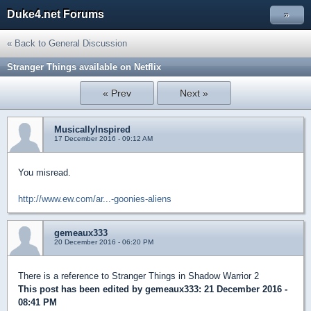
Duke4.net Forums
»
« Back to General Discussion
Stranger Things available on Netflix
« Prev
Next »
MusicallyInspired
17 December 2016 - 09:12 AM
You misread.
http://www.ew.com/ar...-goonies-aliens
gemeaux333
20 December 2016 - 06:20 PM
There is a reference to Stranger Things in Shadow Warrior 2
This post has been edited by
gemeaux333
: 21 December 2016 -
08:41 PM