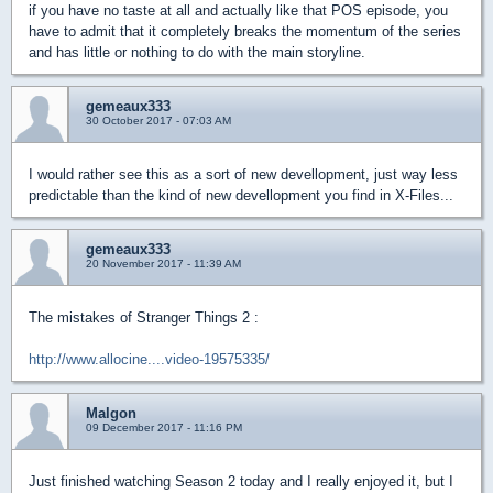
if you have no taste at all and actually like that POS episode, you
have to admit that it completely breaks the momentum of the series
and has little or nothing to do with the main storyline.
gemeaux333
30 October 2017 - 07:03 AM
I would rather see this as a sort of new devellopment, just way less
predictable than the kind of new devellopment you find in X-Files...
gemeaux333
20 November 2017 - 11:39 AM
The mistakes of Stranger Things 2 :
http://www.allocine....video-19575335/
Malgon
09 December 2017 - 11:16 PM
Just finished watching Season 2 today and I really enjoyed it, but I