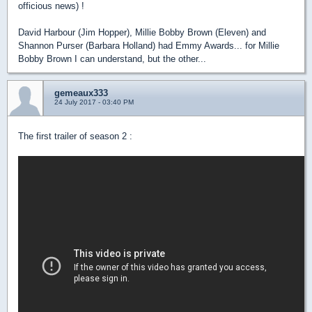
officious news) !
David Harbour (Jim Hopper), Millie Bobby Brown (Eleven) and
Shannon Purser (Barbara Holland) had Emmy Awards... for Millie
Bobby Brown I can understand, but the other...
gemeaux333
24 July 2017 - 03:40 PM
The first trailer of season 2 :