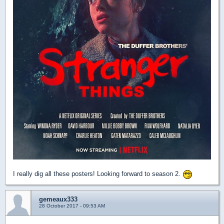
I really dig all these posters! Looking forward to season 2.
gemeaux333
28 October 2017 - 09:53 AM