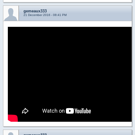
gemeaux333
21 December 2016 - 08:41 PM