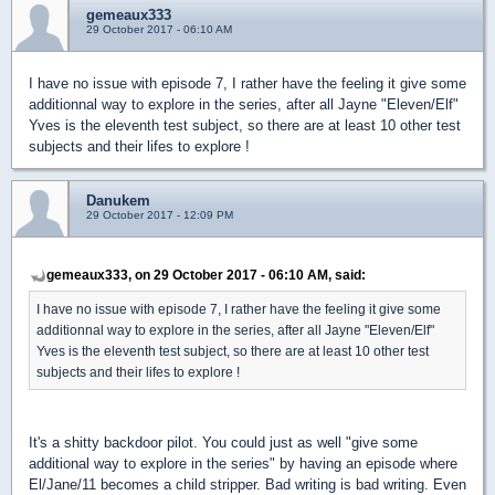
gemeaux333
29 October 2017 - 06:10 AM
I have no issue with episode 7, I rather have the feeling it give some
additionnal way to explore in the series, after all Jayne "Eleven/Elf"
Yves is the eleventh test subject, so there are at least 10 other test
subjects and their lifes to explore !
Danukem
29 October 2017 - 12:09 PM
gemeaux333, on 29 October 2017 - 06:10 AM, said:
I have no issue with episode 7, I rather have the feeling it give some
additionnal way to explore in the series, after all Jayne "Eleven/Elf"
Yves is the eleventh test subject, so there are at least 10 other test
subjects and their lifes to explore !
It's a shitty backdoor pilot. You could just as well "give some
additional way to explore in the series" by having an episode where
El/Jane/11 becomes a child stripper. Bad writing is bad writing. Even