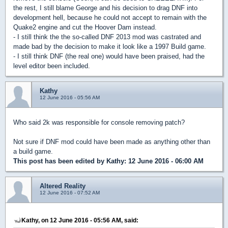
the rest, I still blame George and his decision to drag DNF into
development hell, because he could not accept to remain with the
Quake2 engine and cut the Hoover Dam instead.
- I still think the the so-called DNF 2013 mod was castrated and
made bad by the decision to make it look like a 1997 Build game.
- I still think DNF (the real one) would have been praised, had the
level editor been included.
Kathy
12 June 2016 - 05:56 AM
Who said 2k was responsible for console removing patch?
Not sure if DNF mod could have been made as anything other than
a build game.
This post has been edited by
Kathy
: 12 June 2016 - 06:00 AM
Altered Reality
12 June 2016 - 07:52 AM
Kathy, on 12 June 2016 - 05:56 AM, said: