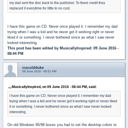
my dad sent the disc back to the publisher. To there credit they
replaced it everytime for little to no cost.
I have this game on CD. Never once played it. I remember my dad
trying when I was a kid and he never got it working right or never
liked it or something. I never bothered since as what I saw never
looked interesting.
This post has been edited by
MusicallyInspired
: 09 June 2016 -
08:44 PM
icecoldduke
09 June 2016 - 08:51 PM
MusicallyInspired, on 09 June 2016 - 08:44 PM, said:
I have this game on CD. Never once played it. I remember my dad
trying when I was a kid and he never got it working right or never liked
it or something. I never bothered since as what I saw never looked
interesting.
On old Windows 95/98 boxes you had to set the desktop colors to