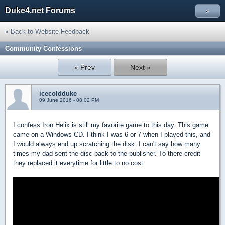
Duke4.net Forums
»
« Back to Website Feedback
Community Confessions
« Prev
Next »
icecoldduke
09 June 2016 - 08:02 PM
I confess Iron Helix is still my favorite game to this day. This game
came on a Windows CD. I think I was 6 or 7 when I played this, and
I would always end up scratching the disk. I can't say how many
times my dad sent the disc back to the publisher. To there credit
they replaced it everytime for little to no cost.