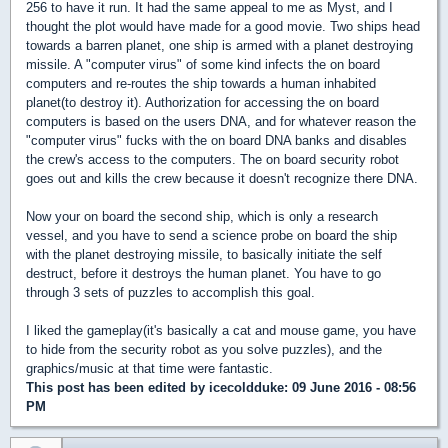
256 to have it run. It had the same appeal to me as Myst, and I
thought the plot would have made for a good movie. Two ships head
towards a barren planet, one ship is armed with a planet destroying
missile. A "computer virus" of some kind infects the on board
computers and re-routes the ship towards a human inhabited
planet(to destroy it). Authorization for accessing the on board
computers is based on the users DNA, and for whatever reason the
"computer virus" fucks with the on board DNA banks and disables
the crew's access to the computers. The on board security robot
goes out and kills the crew because it doesn't recognize there DNA.
Now your on board the second ship, which is only a research
vessel, and you have to send a science probe on board the ship
with the planet destroying missile, to basically initiate the self
destruct, before it destroys the human planet. You have to go
through 3 sets of puzzles to accomplish this goal.
I liked the gameplay(it's basically a cat and mouse game, you have
to hide from the security robot as you solve puzzles), and the
graphics/music at that time were fantastic.
This post has been edited by
icecoldduke
: 09 June 2016 - 08:56
PM