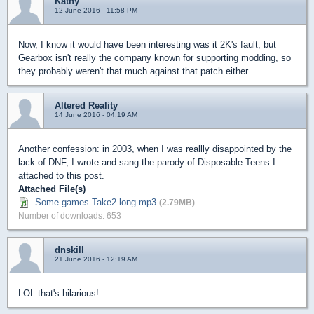
Kathy
12 June 2016 - 11:58 PM
Now, I know it would have been interesting was it 2K's fault, but
Gearbox isn't really the company known for supporting modding, so
they probably weren't that much against that patch either.
Altered Reality
14 June 2016 - 04:19 AM
Another confession: in 2003, when I was reallly disappointed by the
lack of DNF, I wrote and sang the parody of Disposable Teens I
attached to this post.
Attached File(s)
Some games Take2 long.mp3
(2.79MB)
Number of downloads: 653
dnskill
21 June 2016 - 12:19 AM
LOL that's hilarious!