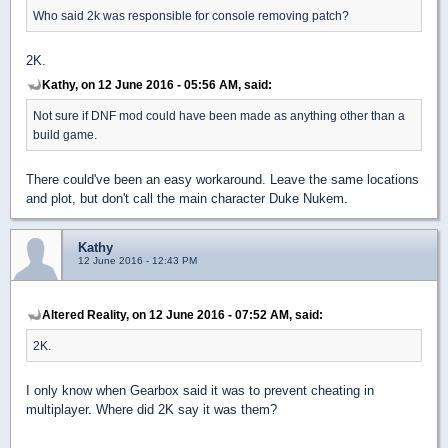
Who said 2k was responsible for console removing patch?
2K.
Kathy, on 12 June 2016 - 05:56 AM, said:
Not sure if DNF mod could have been made as anything other than a
build game.
There could've been an easy workaround. Leave the same locations
and plot, but don't call the main character Duke Nukem.
Kathy
12 June 2016 - 12:43 PM
Altered Reality, on 12 June 2016 - 07:52 AM, said:
2K.
I only know when Gearbox said it was to prevent cheating in
multiplayer. Where did 2K say it was them?