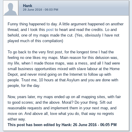
Hank
26 June 2016 - 06:03 PM
Funny thing happened to day. A little argument happened on another
thread, and I took this
post
to heart and read the credits. Lo and
behold, one of my maps made the cut. (Yes, obviously I have not
played much of this compilation)
To go back to the very first post, for the longest time I had the
feeling no one likes my maps. Main reason for this delusion was,
my life, when I made those maps, was a mess, and all I had were
small business opportunities mixed with slave labour at the Home
Depot, and never mind going on the Internet to follow up with
people. Trust me, 10 hours at that Asylum and you are done with
people, for the day.
Now, years later, my maps ended up on all mapping sites, with fair
to good scores; and the above. Moral? Do your thing. Sift out
reasonable requests and implement them in your next map, and
move on. And above all, love what you do, that way no regrets
either way.
This post has been edited by
Hank
: 26 June 2016 - 06:05 PM