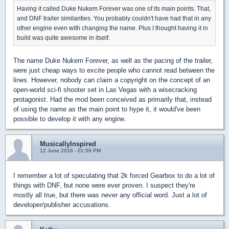
Having it called Duke Nukem Forever was one of its main points. That,
and DNF trailer similarities. You probably couldn't have had that in any
other engine even with changing the name. Plus I thought having it in
build was quite awesome in itself.
The name Duke Nukem Forever, as well as the pacing of the trailer,
were just cheap ways to excite people who cannot read between the
lines. However, nobody can claim a copyright on the concept of an
open-world sci-fi shooter set in Las Vegas with a wisecracking
protagonist. Had the mod been conceived as primarily that, instead
of using the name as the main point to hype it, it would've been
possible to develop it with any engine.
MusicallyInspired
12 June 2016 - 01:59 PM
I remember a lot of speculating that 2k forced Gearbox to do a lot of
things with DNF, but none were ever proven. I suspect they're
mostly all true, but there was never any official word. Just a lot of
developer/publisher accusations.