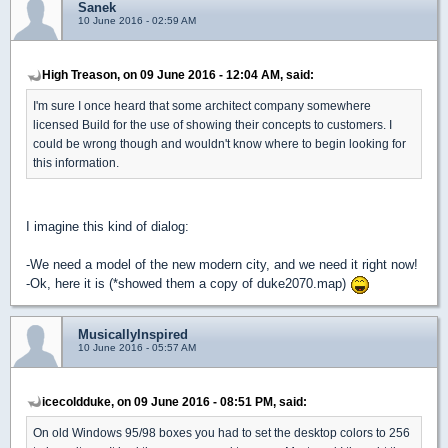
Sanek
10 June 2016 - 02:59 AM
High Treason, on 09 June 2016 - 12:04 AM, said:
I'm sure I once heard that some architect company somewhere
licensed Build for the use of showing their concepts to customers. I
could be wrong though and wouldn't know where to begin looking for
this information.
I imagine this kind of dialog:
-We need a model of the new modern city, and we need it right now!
-Ok, here it is (*showed them a copy of duke2070.map)
MusicallyInspired
10 June 2016 - 05:57 AM
icecoldduke, on 09 June 2016 - 08:51 PM, said:
On old Windows 95/98 boxes you had to set the desktop colors to 256