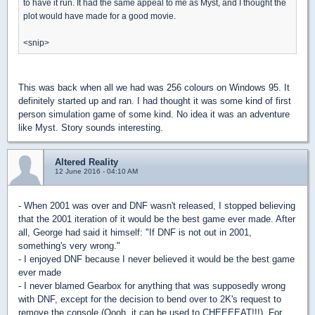
to have it run. It had the same appeal to me as Myst, and I thought the
plot would have made for a good movie.
<snip>
This was back when all we had was 256 colours on Windows 95. It
definitely started up and ran. I had thought it was some kind of first
person simulation game of some kind. No idea it was an adventure
like Myst. Story sounds interesting.
Altered Reality
12 June 2016 - 04:10 AM
- When 2001 was over and DNF wasn't released, I stopped believing
that the 2001 iteration of it would be the best game ever made. After
all, George had said it himself: "If DNF is not out in 2001,
something's very wrong."
- I enjoyed DNF because I never believed it would be the best game
ever made
- I never blamed Gearbox for anything that was supposedly wrong
with DNF, except for the decision to bend over to 2K's request to
remove the console (Oooh, it can be used to CHEEEEAT!!!). For