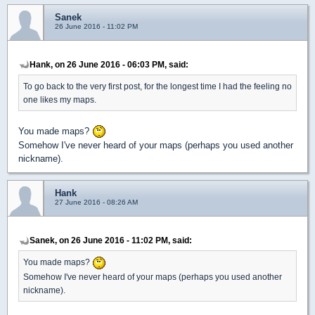
Sanek
26 June 2016 - 11:02 PM
Hank, on 26 June 2016 - 06:03 PM, said:
To go back to the very first post, for the longest time I had the feeling no
one likes my maps.
You made maps?
Somehow I've never heard of your maps (perhaps you used another
nickname).
Hank
27 June 2016 - 08:26 AM
Sanek, on 26 June 2016 - 11:02 PM, said:
You made maps?
Somehow I've never heard of your maps (perhaps you used another
nickname).