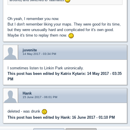
Oh yeah, I remember you now.
But I don't remember liking your maps. They were good for its time,
but they were unusually hard and complicated for it's own good.
Maybe it's time to replay them now.
juvenite
14 May 2017 - 03:34 PM
I sometimes listen to Linkin Park unironically.
This post has been edited by
Katrix Kytarix
: 14 May 2017 - 03:35
PM
Hank
15 June 2017 - 06:01 PM
deleted - was drunk
This post has been edited by
Hank
: 16 June 2017 - 01:10 PM