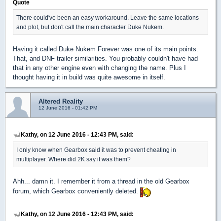
Quote
There could've been an easy workaround. Leave the same locations
and plot, but don't call the main character Duke Nukem.
Having it called Duke Nukem Forever was one of its main points.
That, and DNF trailer similarities. You probably couldn't have had
that in any other engine even with changing the name. Plus I
thought having it in build was quite awesome in itself.
Altered Reality
12 June 2016 - 01:42 PM
Kathy, on 12 June 2016 - 12:43 PM, said:
I only know when Gearbox said it was to prevent cheating in
multiplayer. Where did 2K say it was them?
Ahh... damn it. I remember it from a thread in the old Gearbox
forum, which Gearbox conveniently deleted.
Kathy, on 12 June 2016 - 12:43 PM, said: