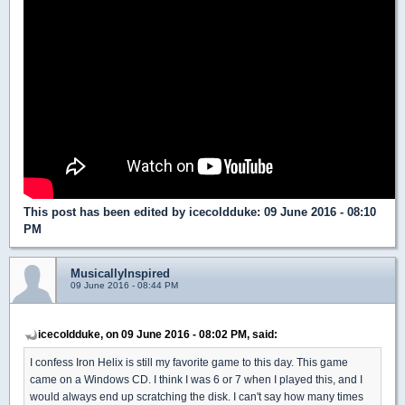
This post has been edited by
icecoldduke
: 09 June 2016 - 08:10
PM
MusicallyInspired
09 June 2016 - 08:44 PM
icecoldduke, on 09 June 2016 - 08:02 PM, said:
I confess Iron Helix is still my favorite game to this day. This game
came on a Windows CD. I think I was 6 or 7 when I played this, and I
would always end up scratching the disk. I can't say how many times