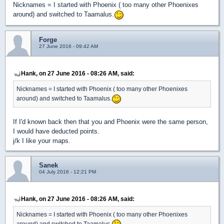
Nicknames = I started with Phoenix ( too many other Phoenixes
around) and switched to Taamalus.
Forge
27 June 2016 - 09:42 AM
Hank, on 27 June 2016 - 08:26 AM, said:
Nicknames = I started with Phoenix ( too many other Phoenixes
around) and switched to Taamalus.
If I'd known back then that you and Phoenix were the same person,
I would have deducted points.
j/k I like your maps.
Sanek
04 July 2016 - 12:21 PM
Hank, on 27 June 2016 - 08:26 AM, said:
Nicknames = I started with Phoenix ( too many other Phoenixes
around) and switched to Taamalus.