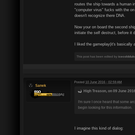
routes the ship towards a human in
"computer virus" fucks with the on
doesn't recognize there DNA.
Now your on board the second ship,
initiate the self destruct, before 
I liked the gameplay(it's basicall
This post has been edited by
icecoldduk
Posted
10 June 2016 - 02:59 AM
Sanek
High Treason, on 09 June 2016
I'm sure I once heard that some ar
begin looking for this information.
I imagine this kind of dialog: