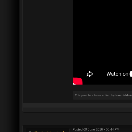
This post has been edited by
icecoldduk
Posted
09 June 2016 - 08:44 PM