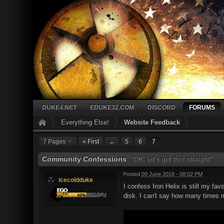
DUKE4.NET
EDUKE32.COM
DISCORD
FORUMS
Everything Else!
Website Feedback
7 Pages
« First
←
5
6
7
Community Confessions
"OK, let's get this straight"
Posted
09 June 2016 - 08:02 PM
icecoldduke
I confess Iron Helix is still my f
disk. I can't say how many times my