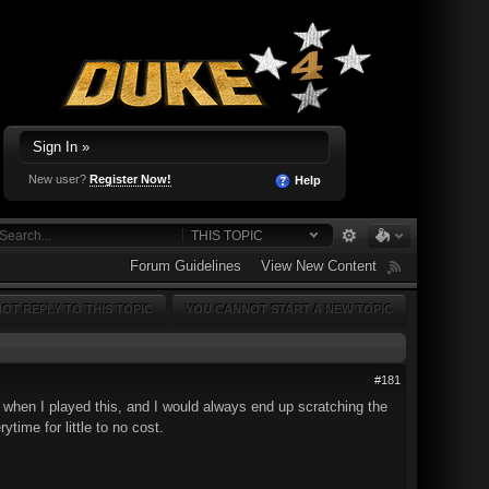
Sign In »
New user?
Register Now!
Help
THIS TOPIC
Forum Guidelines
View New Content
OT REPLY TO THIS TOPIC
YOU CANNOT START A NEW TOPIC
#181
7 when I played this, and I would always end up scratching the
time for little to no cost.