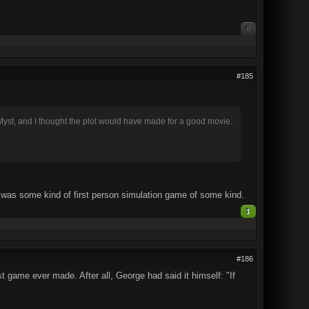
0
#185
Myst, and I thought the plot would have made for a good movie.
t was some kind of first person simulation game of some kind.
1
#186
t game ever made. After all, George had said it himself: "If