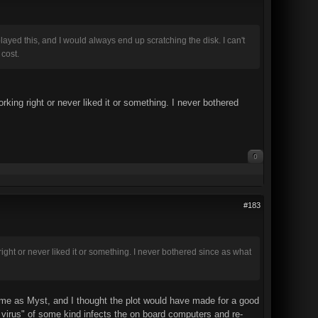
layed this, and I would always end up scratching the disk. I can't
 cost.
ing right or never liked it or something. I never bothered
0
#183
ght or never liked it or something. I never bothered since as what
 me as Myst, and I thought the plot would have made for a good
 virus" of some kind infects the on board computers and re-