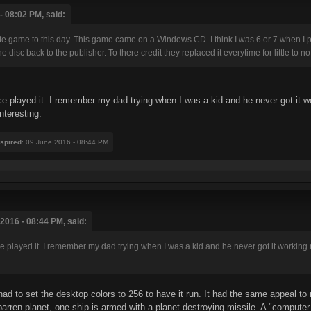
- 08:02 PM, said:
vorite game to this day. This game came on a Windows CD. I think I was 6 or 7 when I p
isc back to the publisher. To there credit they replaced it everytime for little to no
 played it. I remember my dad trying when I was a kid and he never got it work
nteresting.
nspired
: 09 June 2016 - 08:44 PM
2016 - 08:44 PM, said:
played it. I remember my dad trying when I was a kid and he never got it working ri
d to set the desktop colors to 256 to have it run. It had the same appeal to
rren planet, one ship is armed with a planet destroying missile. A "computer