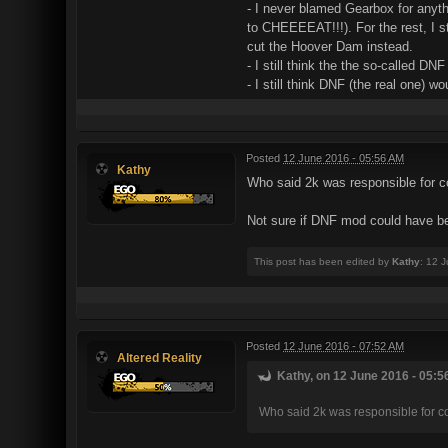
- I never blamed Gearbox for anyth
to CHEEEEAT!!!). For the rest, I 
cut the Hoover Dam instead.
- I still think the the so-called 
- I still think DNF (the real one) 
Posted
12 June 2016 - 05:56 AM
Kathy
Who said 2k was responsible for 
Not sure if DNF mod could have be
This post has been edited by
Kathy
: 12 
Posted
12 June 2016 - 07:52 AM
Altered Reality
Kathy, on 12 June 2016 - 05:5
Who said 2k was responsible for 