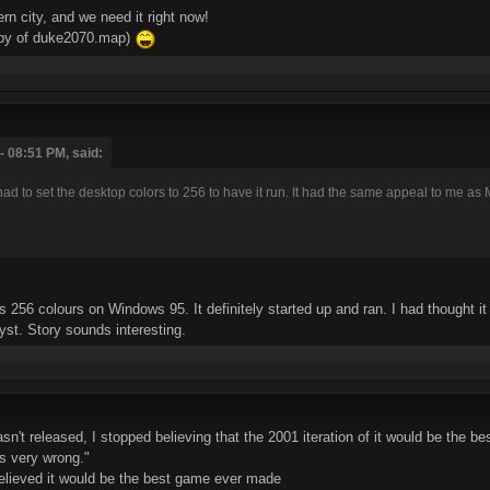
n city, and we need it right now!
copy of duke2070.map)
- 08:51 PM, said:
 to set the desktop colors to 256 to have it run. It had the same appeal to me as 
256 colours on Windows 95. It definitely started up and ran. I had thought i
yst. Story sounds interesting.
t released, I stopped believing that the 2001 iteration of it would be the bes
s very wrong."
elieved it would be the best game ever made