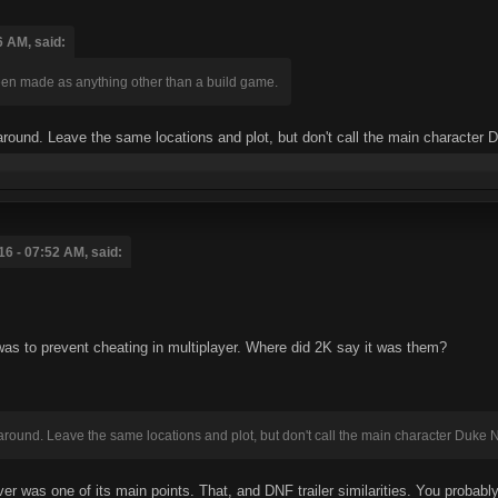
6 AM, said:
en made as anything other than a build game.
round. Leave the same locations and plot, but don't call the main character
16 - 07:52 AM, said:
as to prevent cheating in multiplayer. Where did 2K say it was them?
round. Leave the same locations and plot, but don't call the main character Duke
r was one of its main points. That, and DNF trailer similarities. You probabl