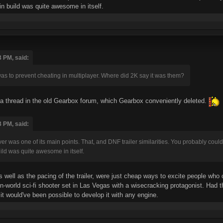
in build was quite awesome in itself.
3 PM, said:
as to prevent cheating in multiplayer. Where did 2K say it was them?
 a thread in the old Gearbox forum, which Gearbox conveniently deleted.
3 PM, said:
r was one of its main points. That, and DNF trailer similarities. You probably coul
uild was quite awesome in itself.
ell as the pacing of the trailer, were just cheap ways to excite people who
n-world sci-fi shooter set in Las Vegas with a wisecracking protagonist. Had 
it would've been possible to develop it with any engine.