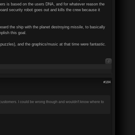
uters is based on the users DNA, and for whatever reason the
ard security robot goes out and kills the crew because it
rd the ship with the planet destroying missile, to basically
plish this goal.
puzzles), and the graphics/music at that time were fantastic.
0
#184
o customers. I could be wrong though and wouldn't know where to