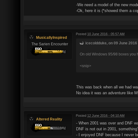
-We need a model of the new moder
-Ok, here it is (*showed them a 
Posted
10 June 2016 - 05:57 AM
MusicallyInspired
icecoldduke, on 09 June 2016 
The Sarien Encounter
On old Windows 95/98 boxes you had
<snip>
This was back when all we had was 
No idea it was an adventure like M
Posted
12 June 2016 - 04:10 AM
Altered Reality
- When 2001 was over and DNF wasn'
DNF is not out in 2001, something'
- I enjoyed DNF because I never b