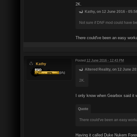
2K.
Kathy, on 12 June 2016 - 05:5
Not sure if DNF mod could have be
There could've been an easy worka
Posted
12 June 2016 - 12:43 PM
Kathy
Altered Reality, on 12 June 20
2K.
I only know when Gearbox said it w
Quote
There could've been an easy worka
Having it called Duke Nukem Foreve