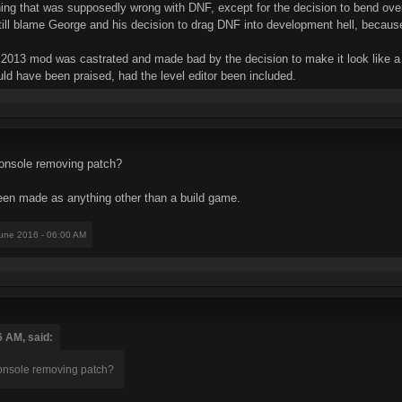
ing that was supposedly wrong with DNF, except for the decision to bend ove
still blame George and his decision to drag DNF into development hell, becau
DNF 2013 mod was castrated and made bad by the decision to make it look like 
would have been praised, had the level editor been included.
console removing patch?
en made as anything other than a build game.
June 2016 - 06:00 AM
6 AM, said:
console removing patch?