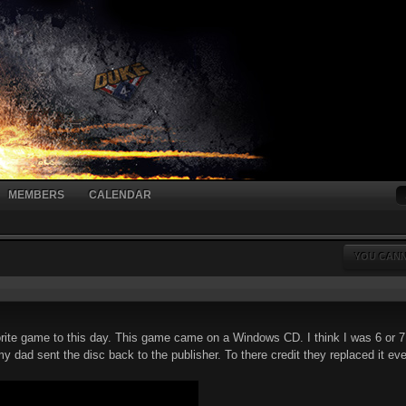
MEMBERS
CALENDAR
YOU CANN
avorite game to this day. This game came on a Windows CD. I think I was 6 or 
 dad sent the disc back to the publisher. To there credit they replaced it every