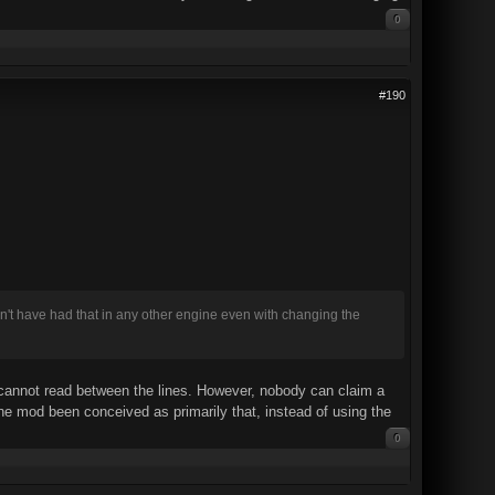
0
#190
dn't have had that in any other engine even with changing the
 cannot read between the lines. However, nobody can claim a
the mod been conceived as primarily that, instead of using the
0