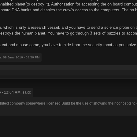
habited planet(to destroy it). Authorization for accessing the on board comp
 board DNA banks and disables the crew's access to the computers. The on bo
 which is only a research vessel, and you have to send a science probe on boa
it destroys the human planet. You have to go through 3 sets of puzzles to accom
y a cat and mouse game, you have to hide from the security robot as you solve 
e
: 09 June 2016 - 08:56 PM
 - 12:04 AM, said:
chitect company somewhere licensed Build for the use of showing their concepts t