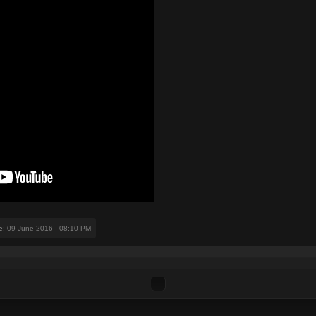
e
: 09 June 2016 - 08:10 PM