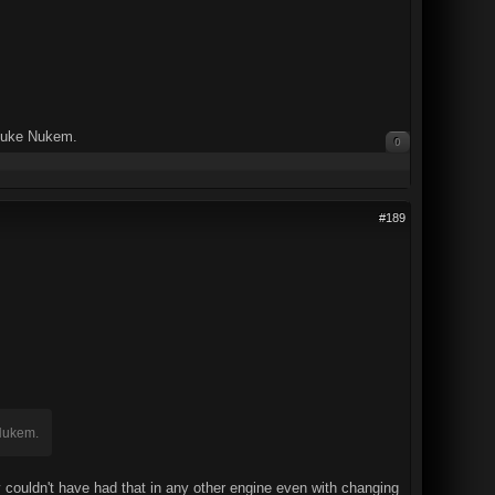
 Duke Nukem.
0
#189
 Nukem.
y couldn't have had that in any other engine even with changing