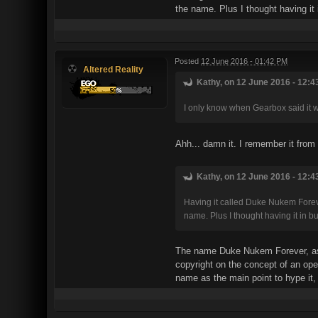
the name. Plus I thought having it 
Posted
12 June 2016 - 01:42 PM
Altered Reality
Kathy, on 12 June 2016 - 12:4
I only know when Gearbox said it w
Ahh... damn it. I remember it from
Kathy, on 12 June 2016 - 12:4
Having it called Duke Nukem Foreve
name. Plus I thought having it in b
The name Duke Nukem Forever, as w
copyright on the concept of an ope
name as the main point to hype it, 