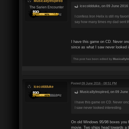
MusicallyInspired
icecoldduke, on 09 June 2016 
The Sarien Encounter
I confess Iron Helix is still my fa
say how many times my dad sent the d
I have this game on CD. Never once
since as what I saw never looked i
This post has been edited by
MusicallyI
Posted
09 June 2016 - 08:51 PM
icecoldduke
MusicallyInspired, on 09 June 
I have this game on CD. Never once 
I saw never looked interesting.
On old Windows 95/98 boxes you ha
movie. Two ships head towards a ba