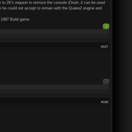
r to 2K's request to remove the console (Oooh, it can be used
se he could not accept to remain with the Quake2 engine and
a 1997 Build game.
1
#187
0
#188