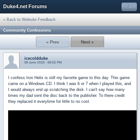
Duke4.net Forums
»
« Back to Website Feedback
Community Confessions
« Prev
Next »
icecoldduke
09 June 2016 - 08:02 PM
I confess Iron Helix is still my favorite game to this day. This game
came on a Windows CD. I think I was 6 or 7 when I played this, and
I would always end up scratching the disk. I can't say how many
times my dad sent the disc back to the publisher. To there credit
they replaced it everytime for little to no cost.