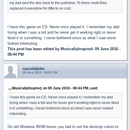
my dad sent the disc back to the publisher. To there credit they
replaced it everytime for little to no cost.
I have this game on CD. Never once played it. I remember my dad
trying when I was a kid and he never got it working right or never
liked it or something. I never bothered since as what I saw never
looked interesting.
This post has been edited by
MusicallyInspired
: 09 June 2016 -
08:44 PM
icecoldduke
09 June 2016 - 08:51 PM
MusicallyInspired, on 09 June 2016 - 08:44 PM, said:
I have this game on CD. Never once played it. I remember my dad
trying when I was a kid and he never got it working right or never liked
it or something. I never bothered since as what I saw never looked
interesting.
On old Windows 95/98 boxes you had to set the desktop colors to