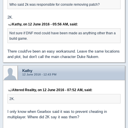
Who said 2k was responsible for console removing patch?
2K.
Kathy, on 12 June 2016 - 05:56 AM, said:
Not sure if DNF mod could have been made as anything other than a
build game.
There could've been an easy workaround. Leave the same locations
and plot, but don't call the main character Duke Nukem.
Kathy
12 June 2016 - 12:43 PM
Altered Reality, on 12 June 2016 - 07:52 AM, said:
2K.
I only know when Gearbox said it was to prevent cheating in
multiplayer. Where did 2K say it was them?