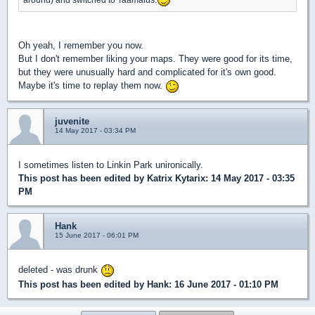
Oh yeah, I remember you now.
But I don't remember liking your maps. They were good for its time,
but they were unusually hard and complicated for it's own good.
Maybe it's time to replay them now.
juvenite
14 May 2017 - 03:34 PM
I sometimes listen to Linkin Park unironically.
This post has been edited by
Katrix Kytarix
: 14 May 2017 - 03:35
PM
Hank
15 June 2017 - 06:01 PM
deleted - was drunk
This post has been edited by
Hank
: 16 June 2017 - 01:10 PM