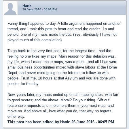
Hank
26 June 2016 - 06:03 PM
Funny thing happened to day. A little argument happened on another
thread, and I took this
post
to heart and read the credits. Lo and
behold, one of my maps made the cut. (Yes, obviously I have not
played much of this compilation)
To go back to the very first post, for the longest time I had the
feeling no one likes my maps. Main reason for this delusion was,
my life, when I made those maps, was a mess, and all I had were
small business opportunities mixed with slave labour at the Home
Depot, and never mind going on the Internet to follow up with
people. Trust me, 10 hours at that Asylum and you are done with
people, for the day.
Now, years later, my maps ended up on all mapping sites, with fair
to good scores; and the above. Moral? Do your thing. Sift out
reasonable requests and implement them in your next map, and
move on. And above all, love what you do, that way no regrets
either way.
This post has been edited by
Hank
: 26 June 2016 - 06:05 PM