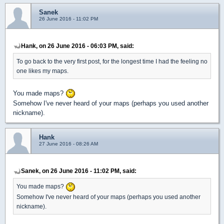
Sanek
26 June 2016 - 11:02 PM
Hank, on 26 June 2016 - 06:03 PM, said:
To go back to the very first post, for the longest time I had the feeling no
one likes my maps.
You made maps?
Somehow I've never heard of your maps (perhaps you used another
nickname).
Hank
27 June 2016 - 08:26 AM
Sanek, on 26 June 2016 - 11:02 PM, said:
You made maps?
Somehow I've never heard of your maps (perhaps you used another
nickname).