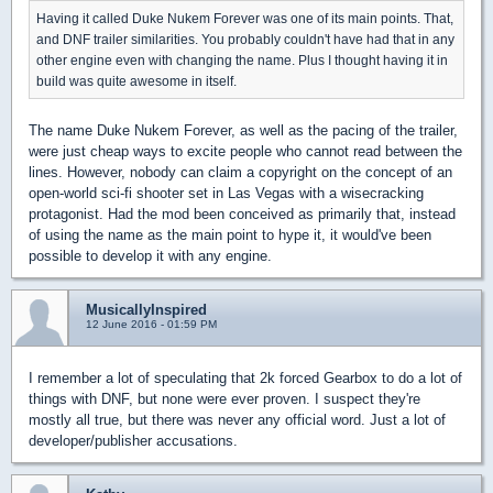
Having it called Duke Nukem Forever was one of its main points. That,
and DNF trailer similarities. You probably couldn't have had that in any
other engine even with changing the name. Plus I thought having it in
build was quite awesome in itself.
The name Duke Nukem Forever, as well as the pacing of the trailer,
were just cheap ways to excite people who cannot read between the
lines. However, nobody can claim a copyright on the concept of an
open-world sci-fi shooter set in Las Vegas with a wisecracking
protagonist. Had the mod been conceived as primarily that, instead
of using the name as the main point to hype it, it would've been
possible to develop it with any engine.
MusicallyInspired
12 June 2016 - 01:59 PM
I remember a lot of speculating that 2k forced Gearbox to do a lot of
things with DNF, but none were ever proven. I suspect they're
mostly all true, but there was never any official word. Just a lot of
developer/publisher accusations.