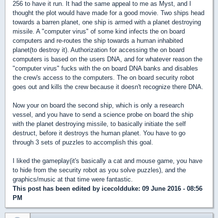
256 to have it run. It had the same appeal to me as Myst, and I
thought the plot would have made for a good movie. Two ships head
towards a barren planet, one ship is armed with a planet destroying
missile. A "computer virus" of some kind infects the on board
computers and re-routes the ship towards a human inhabited
planet(to destroy it). Authorization for accessing the on board
computers is based on the users DNA, and for whatever reason the
"computer virus" fucks with the on board DNA banks and disables
the crew's access to the computers. The on board security robot
goes out and kills the crew because it doesn't recognize there DNA.
Now your on board the second ship, which is only a research
vessel, and you have to send a science probe on board the ship
with the planet destroying missile, to basically initiate the self
destruct, before it destroys the human planet. You have to go
through 3 sets of puzzles to accomplish this goal.
I liked the gameplay(it's basically a cat and mouse game, you have
to hide from the security robot as you solve puzzles), and the
graphics/music at that time were fantastic.
This post has been edited by
icecoldduke
: 09 June 2016 - 08:56
PM