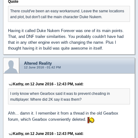
Quote
There could've been an easy workaround. Leave the same locations
and plot, but don't call the main character Duke Nukem.
Having it called Duke Nukem Forever was one of its main points.
That, and DNF trailer similarities. You probably couldn't have had
that in any other engine even with changing the name. Plus I
thought having it in build was quite awesome in itself.
Altered Reality
12 June 2016 - 01:42 PM
Kathy, on 12 June 2016 - 12:43 PM, said:
I only know when Gearbox said it was to prevent cheating in
multiplayer. Where did 2K say it was them?
Ahh... damn it. I remember it from a thread in the old Gearbox
forum, which Gearbox conveniently deleted.
Kathy, on 12 June 2016 - 12:43 PM, said: