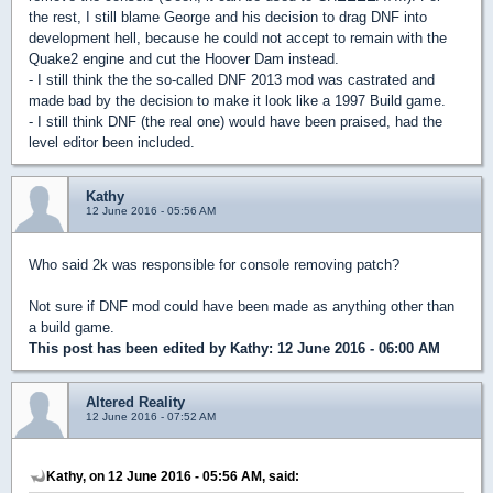
the rest, I still blame George and his decision to drag DNF into
development hell, because he could not accept to remain with the
Quake2 engine and cut the Hoover Dam instead.
- I still think the the so-called DNF 2013 mod was castrated and
made bad by the decision to make it look like a 1997 Build game.
- I still think DNF (the real one) would have been praised, had the
level editor been included.
Kathy
12 June 2016 - 05:56 AM
Who said 2k was responsible for console removing patch?
Not sure if DNF mod could have been made as anything other than
a build game.
This post has been edited by
Kathy
: 12 June 2016 - 06:00 AM
Altered Reality
12 June 2016 - 07:52 AM
Kathy, on 12 June 2016 - 05:56 AM, said: