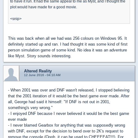
to have it run. It had the same appeal to me as Myst, and I thought the
plot would have made for a good movie.
<snip>
This was back when all we had was 256 colours on Windows 95. It
definitely started up and ran. I had thought it was some kind of first
person simulation game of some kind. No idea it was an adventure
like Myst. Story sounds interesting.
Altered Reality
12 June 2016 - 04:10 AM
- When 2001 was over and DNF wasn't released, I stopped believing
that the 2001 iteration of it would be the best game ever made. After
all, George had said it himself: "If DNF is not out in 2001,
something's very wrong."
- I enjoyed DNF because I never believed it would be the best game
ever made
- I never blamed Gearbox for anything that was supposedly wrong
with DNF, except for the decision to bend over to 2K's request to
remove the console (Oooh, it can be used to CHEEEEAT!!!). For