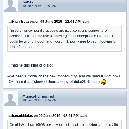
Sanek
10 June 2016 - 02:59 AM
High Treason, on 09 June 2016 - 12:04 AM, said:
I'm sure I once heard that some architect company somewhere
licensed Build for the use of showing their concepts to customers. I
could be wrong though and wouldn't know where to begin looking for
this information.
I imagine this kind of dialog:
-We need a model of the new modern city, and we need it right now!
-Ok, here it is (*showed them a copy of duke2070.map)
MusicallyInspired
10 June 2016 - 05:57 AM
icecoldduke, on 09 June 2016 - 08:51 PM, said:
On old Windows 95/98 boxes you had to set the desktop colors to 256