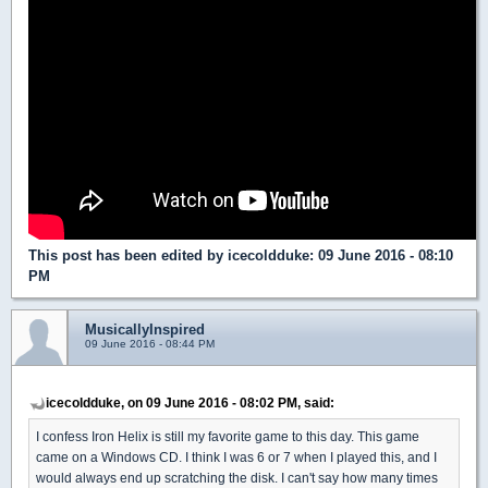
This post has been edited by
icecoldduke
: 09 June 2016 - 08:10
PM
MusicallyInspired
09 June 2016 - 08:44 PM
icecoldduke, on 09 June 2016 - 08:02 PM, said:
I confess Iron Helix is still my favorite game to this day. This game
came on a Windows CD. I think I was 6 or 7 when I played this, and I
would always end up scratching the disk. I can't say how many times