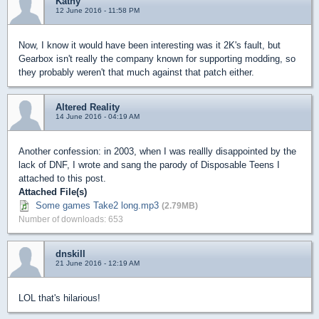
Kathy
12 June 2016 - 11:58 PM
Now, I know it would have been interesting was it 2K's fault, but
Gearbox isn't really the company known for supporting modding, so
they probably weren't that much against that patch either.
Altered Reality
14 June 2016 - 04:19 AM
Another confession: in 2003, when I was reallly disappointed by the
lack of DNF, I wrote and sang the parody of Disposable Teens I
attached to this post.
Attached File(s)
Some games Take2 long.mp3
(2.79MB)
Number of downloads: 653
dnskill
21 June 2016 - 12:19 AM
LOL that's hilarious!