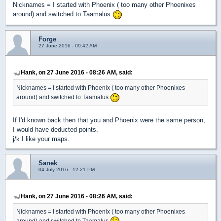
Nicknames = I started with Phoenix ( too many other Phoenixes
around) and switched to Taamalus.
Forge
27 June 2016 - 09:42 AM
Hank, on 27 June 2016 - 08:26 AM, said:
Nicknames = I started with Phoenix ( too many other Phoenixes
around) and switched to Taamalus.
If I'd known back then that you and Phoenix were the same person,
I would have deducted points.
j/k I like your maps.
Sanek
04 July 2016 - 12:21 PM
Hank, on 27 June 2016 - 08:26 AM, said:
Nicknames = I started with Phoenix ( too many other Phoenixes
around) and switched to Taamalus.