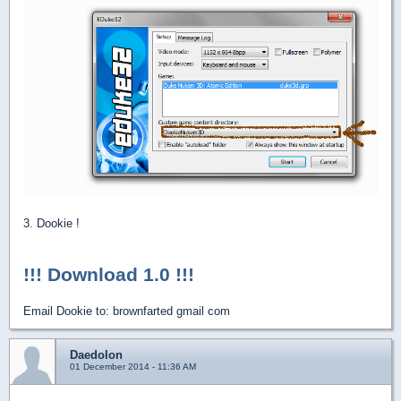
3. Dookie !
!!! Download 1.0 !!!
Email Dookie to: brownfarted gmail com
Daedolon
01 December 2014 - 11:36 AM