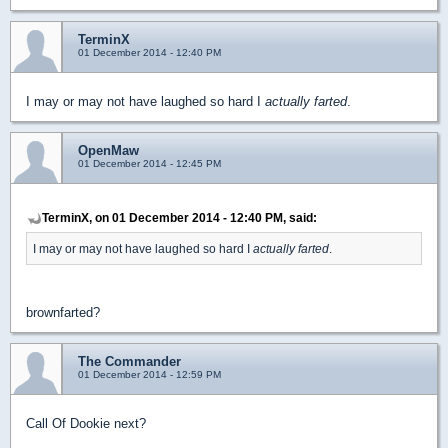
TerminX
01 December 2014 - 12:40 PM
I may or may not have laughed so hard I
actually farted
.
OpenMaw
01 December 2014 - 12:45 PM
TerminX, on 01 December 2014 - 12:40 PM, said:
I may or may not have laughed so hard I
actually farted
.
brownfarted?
The Commander
01 December 2014 - 12:59 PM
Call Of Dookie next?