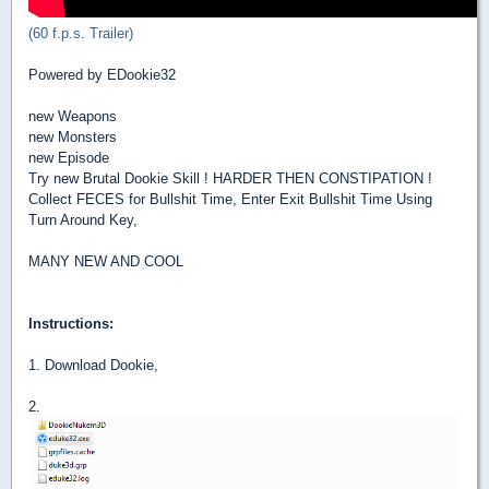
(60 f.p.s. Trailer)
Powered by EDookie32
new Weapons
new Monsters
new Episode
Try new Brutal Dookie Skill ! HARDER THEN CONSTIPATION !
Collect FECES for Bullshit Time, Enter Exit Bullshit Time Using
Turn Around Key,
MANY NEW AND COOL
Instructions:
1. Download Dookie,
2.