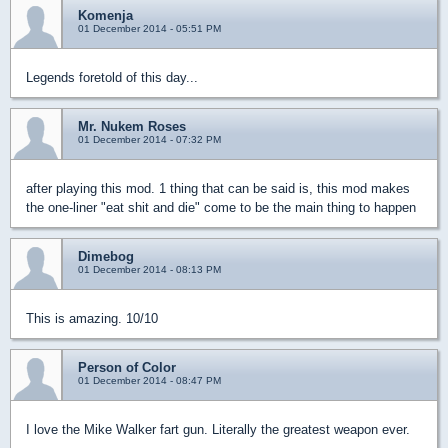
Komenja
01 December 2014 - 05:51 PM
Legends foretold of this day...
Mr. Nukem Roses
01 December 2014 - 07:32 PM
after playing this mod. 1 thing that can be said is, this mod makes
the one-liner "eat shit and die" come to be the main thing to happen
Dimebog
01 December 2014 - 08:13 PM
This is amazing. 10/10
Person of Color
01 December 2014 - 08:47 PM
I love the Mike Walker fart gun. Literally the greatest weapon ever.