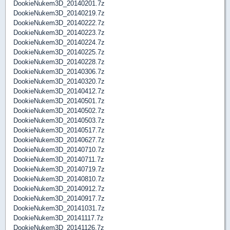
DookieNukem3D_20140201.7z
DookieNukem3D_20140219.7z
DookieNukem3D_20140222.7z
DookieNukem3D_20140223.7z
DookieNukem3D_20140224.7z
DookieNukem3D_20140225.7z
DookieNukem3D_20140228.7z
DookieNukem3D_20140306.7z
DookieNukem3D_20140320.7z
DookieNukem3D_20140412.7z
DookieNukem3D_20140501.7z
DookieNukem3D_20140502.7z
DookieNukem3D_20140503.7z
DookieNukem3D_20140517.7z
DookieNukem3D_20140627.7z
DookieNukem3D_20140710.7z
DookieNukem3D_20140711.7z
DookieNukem3D_20140719.7z
DookieNukem3D_20140810.7z
DookieNukem3D_20140912.7z
DookieNukem3D_20140917.7z
DookieNukem3D_20141031.7z
DookieNukem3D_20141117.7z
DookieNukem3D_20141126.7z