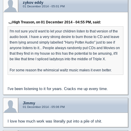
zykov eddy
01 December 2014 - 05:01 PM
High Treason, on 01 December 2014 - 04:55 PM, said:
I'm not sure you'd want to let your children listen to that version of the
audio book. I have a very strong desire to burn those to CD and leave
them lying around simply labelled "Harry Potter Audio" just to see if
anyone listens to it... People always randomly put CDs and Movies on
that they find in my house so this has the potential to be amusing, it'll
be like that time I spliced ladyboys into the middle of Triple X.
For some reason the whimsical waltz music makes it even better.
I've been listening to it for years. Cracks me up every time.
Jimmy
01 December 2014 - 05:06 PM
I love how much work was literally put into a pile of shit.