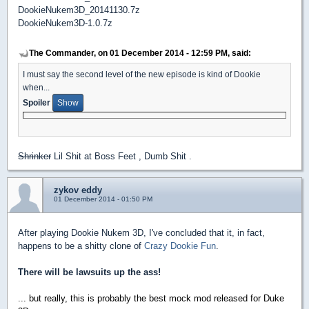
DookieNukem3D_20141130.7z
DookieNukem3D-1.0.7z
The Commander, on 01 December 2014 - 12:59 PM, said:
I must say the second level of the new episode is kind of Dookie
when...
Spoiler
Shrinker
Lil Shit at Boss Feet , Dumb Shit .
zykov eddy
01 December 2014 - 01:50 PM
After playing Dookie Nukem 3D, I've concluded that it, in fact,
happens to be a shitty clone of
Crazy Dookie Fun
.
There will be lawsuits up the ass!
... but really, this is probably the best mock mod released for Duke