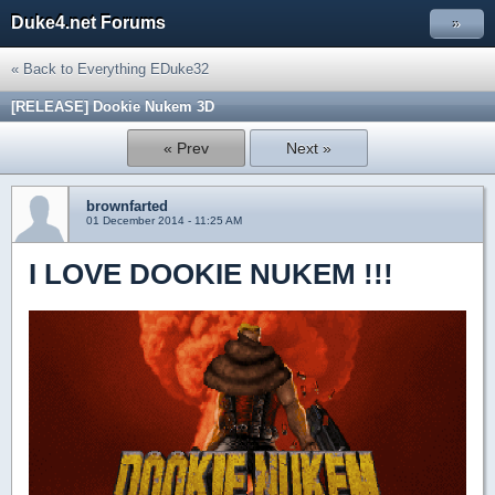
Duke4.net Forums
»
« Back to Everything EDuke32
[RELEASE] Dookie Nukem 3D
« Prev
Next »
brownfarted
01 December 2014 - 11:25 AM
I LOVE DOOKIE NUKEM !!!