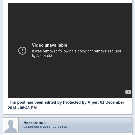
This post has been edited by
Protected by Viper
: 01 December
2014 - 08:48 PM
Hazzardous
02 December 2014 - 12:34 PM