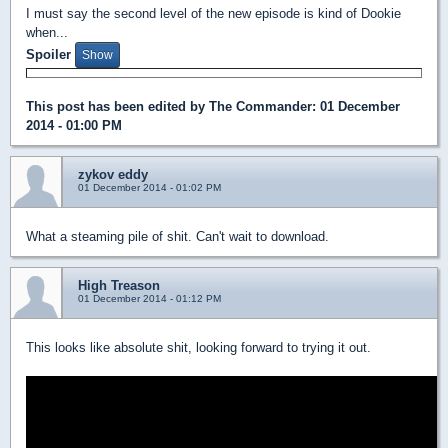
I must say the second level of the new episode is kind of Dookie
when...
Spoiler
This post has been edited by
The Commander
: 01 December
2014 - 01:00 PM
zykov eddy
01 December 2014 - 01:02 PM
What a steaming pile of shit. Can't wait to download.
High Treason
01 December 2014 - 01:12 PM
This looks like absolute shit, looking forward to trying it out.