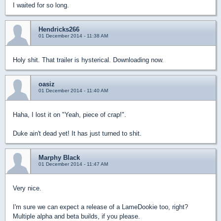
I waited for so long.
Hendricks266
01 December 2014 - 11:38 AM
Holy shit. That trailer is hysterical. Downloading now.
oasiz
01 December 2014 - 11:40 AM
Haha, I lost it on "Yeah, piece of crap!".
Duke ain't dead yet! It has just turned to shit.
Marphy Black
01 December 2014 - 11:47 AM
Very nice.
I'm sure we can expect a release of a LameDookie too, right?
Multiple alpha and beta builds, if you please.