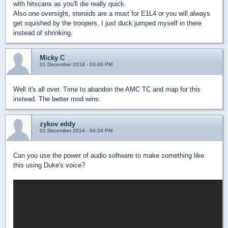
with hitscans as you'll die really quick.
Also one oversight, steroids are a must for E1L4 or you will always
get squished by the troopers, I just duck jumped myself in there
instead of shrinking.
Micky C
01 December 2014 - 03:46 PM
Well it's all over. Time to abandon the AMC TC and map for this
instead. The better mod wins.
zykov eddy
01 December 2014 - 04:24 PM
Can you use the power of audio software to make something like
this using Duke's voice?