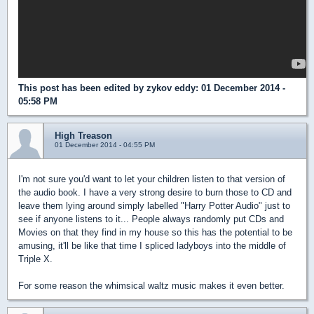
This post has been edited by
zykov eddy
: 01 December 2014 -
05:58 PM
High Treason
01 December 2014 - 04:55 PM
I'm not sure you'd want to let your children listen to that version of
the audio book. I have a very strong desire to burn those to CD and
leave them lying around simply labelled "Harry Potter Audio" just to
see if anyone listens to it... People always randomly put CDs and
Movies on that they find in my house so this has the potential to be
amusing, it'll be like that time I spliced ladyboys into the middle of
Triple X.
For some reason the whimsical waltz music makes it even better.