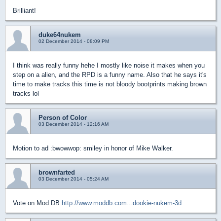
Brilliant!
duke64nukem
02 December 2014 - 08:09 PM
I think was really funny hehe I mostly like noise it makes when you
step on a alien, and the RPD is a funny name. Also that he says it's
time to make tracks this time is not bloody bootprints making brown
tracks lol
Person of Color
03 December 2014 - 12:16 AM
Motion to ad :bwowwop: smiley in honor of Mike Walker.
brownfarted
03 December 2014 - 05:24 AM
Vote on Mod DB
http://www.moddb.com...dookie-nukem-3d