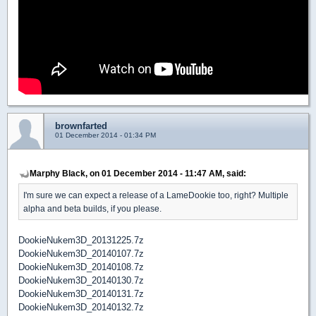
brownfarted
01 December 2014 - 01:34 PM
Marphy Black, on 01 December 2014 - 11:47 AM, said:
I'm sure we can expect a release of a LameDookie too, right? Multiple
alpha and beta builds, if you please.
DookieNukem3D_20131225.7z
DookieNukem3D_20140107.7z
DookieNukem3D_20140108.7z
DookieNukem3D_20140130.7z
DookieNukem3D_20140131.7z
DookieNukem3D_20140132.7z