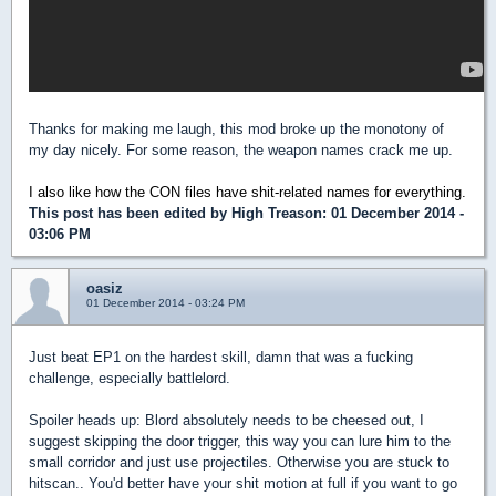
Thanks for making me laugh, this mod broke up the monotony of
my day nicely. For some reason, the weapon names crack me up.
I also like how the CON files have shit-related names for everything.
This post has been edited by
High Treason
: 01 December 2014 -
03:06 PM
oasiz
01 December 2014 - 03:24 PM
Just beat EP1 on the hardest skill, damn that was a fucking
challenge, especially battlelord.
Spoiler heads up: Blord absolutely needs to be cheesed out, I
suggest skipping the door trigger, this way you can lure him to the
small corridor and just use projectiles. Otherwise you are stuck to
hitscan.. You'd better have your shit motion at full if you want to go