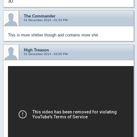
3D.
The Commander
01 December 2014 - 01:53 PM
This is more shittier though and contains more shit.
High Treason
01 December 2014 - 03:05 PM