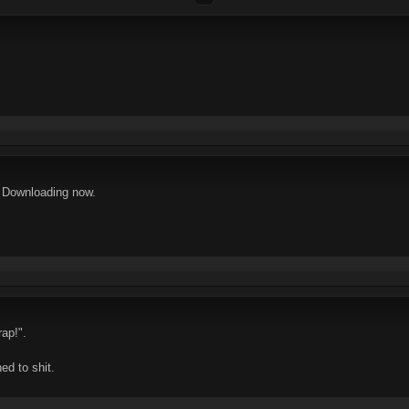
l. Downloading now.
rap!".
ned to shit.