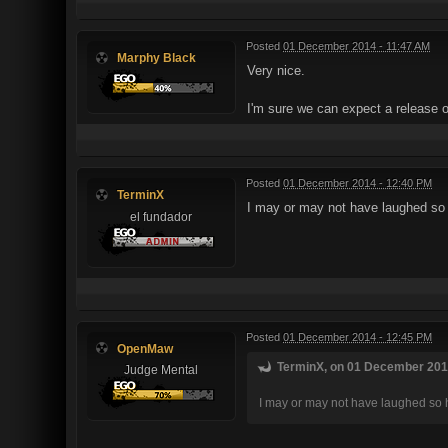
Posted
01 December 2014 - 11:47 AM
Marphy Black
Very nice.
I'm sure we can expect a release o
Posted
01 December 2014 - 12:40 PM
TerminX
I may or may not have laughed so
el fundador
Posted
01 December 2014 - 12:45 PM
OpenMaw
TerminX, on 01 December 2014
Judge Mental
I may or may not have laughed so 