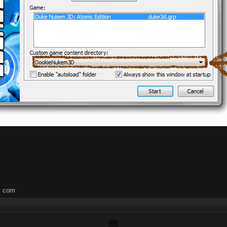
l com