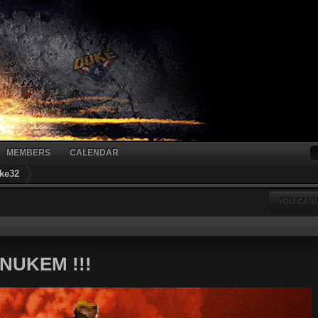
MEMBERS
CALENDAR
ke32
YOU CANN
NUKEM !!!