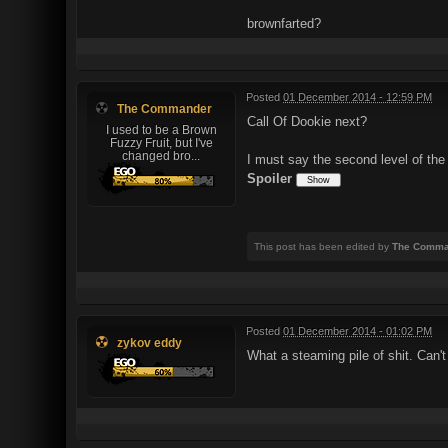
brownfarted?
Posted
01 December 2014 - 12:59 PM
The Commander
Call Of Dookie next?
I used to be a Brown
Fuzzy Fruit, but I've
changed bro...
I must say the second level of the
Spoiler
This post has been edited by
The Comma
Posted
01 December 2014 - 01:02 PM
zykov eddy
What a steaming pile of shit. Can't