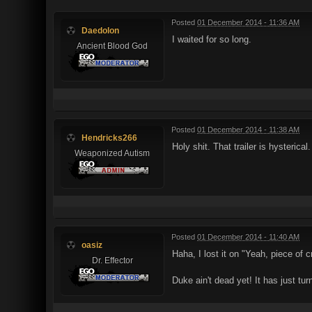
Posted
01 December 2014 - 11:36 AM
Daedolon
I waited for so long.
Ancient Blood God
Posted
01 December 2014 - 11:38 AM
Hendricks266
Holy shit. That trailer is hysterica
Weaponized Autism
Posted
01 December 2014 - 11:40 AM
oasiz
Haha, I lost it on "Yeah, piece of c
Dr. Effector
Duke ain't dead yet! It has just tur