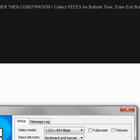
RDER THEN CONSTIPATION ! Collect FECES for Bullshit Time, Enter Exit Bul