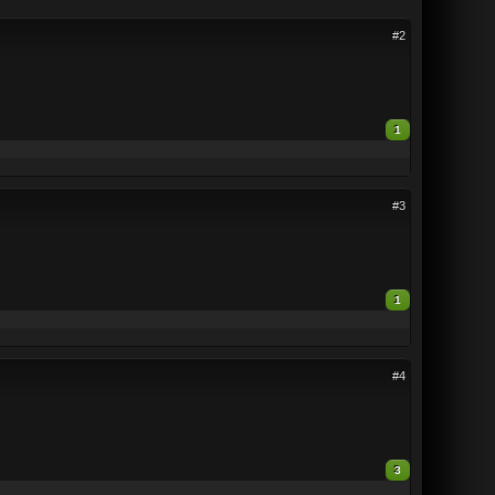
#2
1
#3
1
#4
3