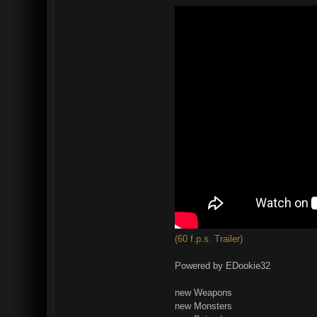
(60 f.p.s. Trailer)
Powered by EDookie32
new Weapons
new Monsters