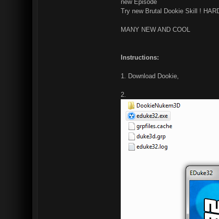
new Episode
Try new Brutal Dookie Skill ! HA
MANY NEW AND COOL
Instructions:
1. Download Dookie,
2.