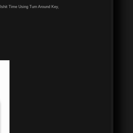
lshit Time Using Turn Around Key,