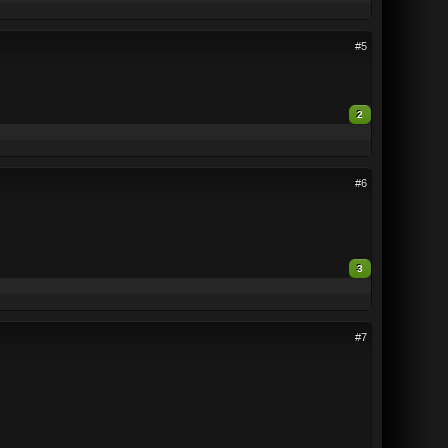
#5
2
#6
3
#7