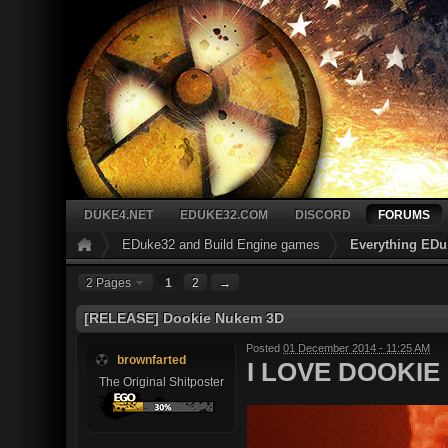
DUKE4.NET
EDUKE32.COM
DISCORD
FORUMS
EDuke32 and Build Engine games
Everything EDu
2 Pages
1
2
→
[RELEASE] Dookie Nukem 3D
Posted
01 December 2014 - 11:25 AM
brownfarted
I LOVE DOOKIE 
The Original Shitposter