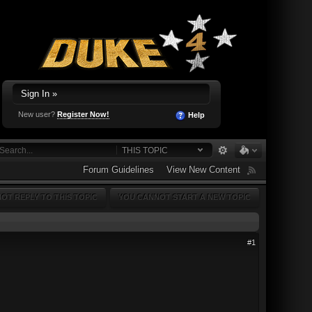
Sign In »
New user?
Register Now!
Help
THIS TOPIC
Forum Guidelines
View New Content
OT REPLY TO THIS TOPIC
YOU CANNOT START A NEW TOPIC
#1