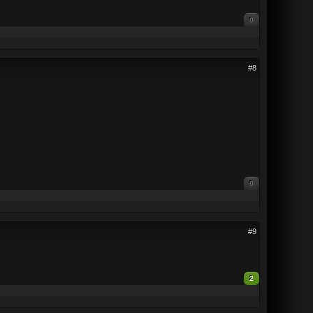
0
#8
0
#9
2