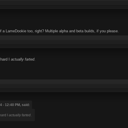
f a LameDookie too, right? Multiple alpha and beta builds, if you please.
 hard I
actually farted
.
 - 12:40 PM, said:
hard I
actually farted
.