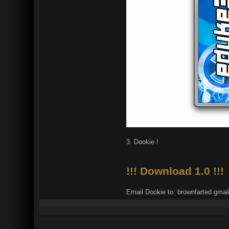
3. Dookie !
!!! Download 1.0 !!!
Email Dookie to: brownfarted gmai