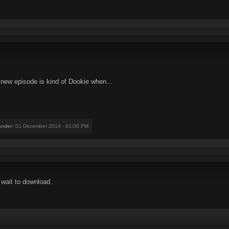
 new episode is kind of Dookie when...
nder
: 01 December 2014 - 01:00 PM
 wait to download.