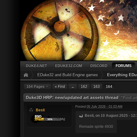
DUKE4.NET
EDUKE32.COM
DISCORD
FORUMS
EDuke32 and Build Engine games
Everything EDu
164 Pages
« First
←
162
163
164
Duke3D HRP: new/updated art assets thread
"Post an
Posted
05 July 2026 - 01:03 AM
Besli
Besli, on 10 August 2025 - 12:
Remade sprite 4930