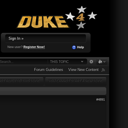
Sign In »
New user?
Register Now!
Help
THIS TOPIC
Forum Guidelines
View New Content
OT REPLY TO THIS TOPIC
YOU CANNOT START A NEW TOPIC
#4891