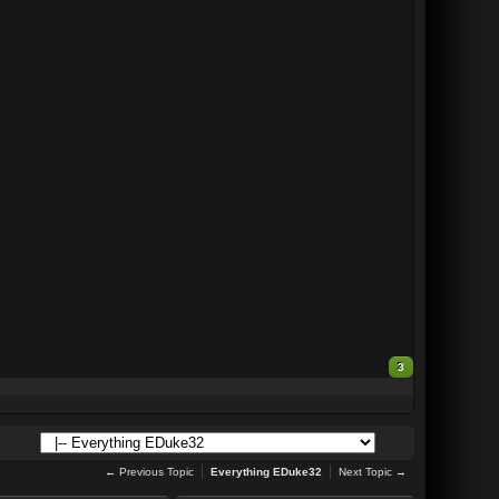
3
← Previous Topic
Everything EDuke32
Next Topic →