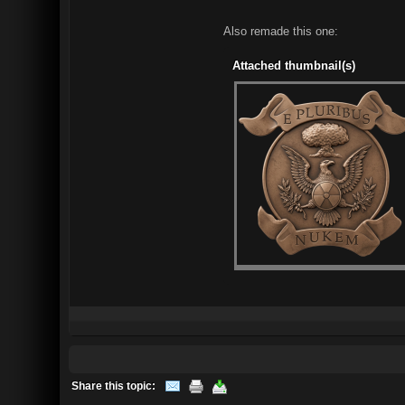
Also remade this one:
Attached thumbnail(s)
Share this topic: