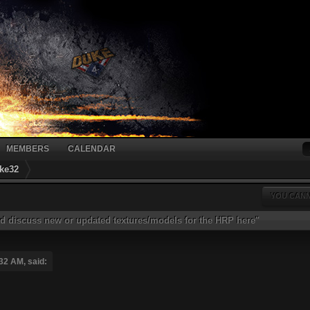
MEMBERS
CALENDAR
ke32
YOU CANN
d discuss new or updated textures/models for the HRP here"
32 AM, said: