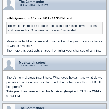
The Commander
03 June 2014 - 05:05 PM
Minigunner, on 03 June 2014 - 03:33 PM, said:
He wanted there to be enough interest in it for him to convert, license,
and release this. Otherwise he just wasn't motivated to.
Make sure to Like, Share and comment on this post for your chance
to win an iPhone 5.
The more this post gets shared the higher your chances of winning.
MusicallyInspired
03 June 2014 - 07:43 PM
There's no malicious intent here. What does he gain and what do we
possibly lose by asking for likes and shares for news that SHOULD
be spread?
This post has been edited by
MusicallyInspired
: 03 June 2014 -
07:44 PM
The Commander