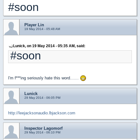
#soon
Player Lin
19 May 2014 - 05:48 AM
Lunick, on 19 May 2014 - 05:35 AM, said:
#soon
I'm f***ing seriously hate this word.......
Lunick
29 May 2014 - 06:05 PM
http://leejacksonaudio.lbjackson.com
Inspector Lagomorf
29 May 2014 - 06:10 PM