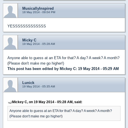
MusicallyInspired
18 May 2014 - 09:04 PM
YESSSSSSSSSSSSS
Micky C
19 May 2014 - 05:28 AM
Anyone able to guess at an ETA for that? A day? A week? A month?
(Please don't make me go higher!)
This post has been edited by
Mickey C
: 19 May 2014 - 05:29 AM
Lunick
19 May 2014 - 05:35 AM
Mickey C, on 19 May 2014 - 05:28 AM, said:
Anyone able to guess at an ETA for that? A day? A week? A month?
(Please don't make me go higher!)