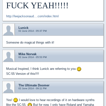
FUCK YEAH!!!!!
http://leejacksonaud....com/index.html
Lunick
02 June 2014 - 05:37 PM
Someone do magical things with it!
Mike Norvak
02 June 2014 - 05:53 PM
Musical Inspired, I think Lunick are referring to you
SC-55 Version of this!!!!
The Ultimate Doomer
02 June 2014 - 09:11 PM
Yes!
I would love to hear recordings of it on hardware synths
like the SC-55.
But for now, I only have Roland and Yamaha