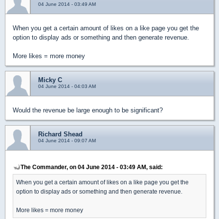
04 June 2014 - 03:49 AM
When you get a certain amount of likes on a like page you get the
option to display ads or something and then generate revenue.
More likes = more money
Micky C
04 June 2014 - 04:03 AM
Would the revenue be large enough to be significant?
Richard Shead
04 June 2014 - 09:07 AM
The Commander, on 04 June 2014 - 03:49 AM, said:
When you get a certain amount of likes on a like page you get the
option to display ads or something and then generate revenue.
More likes = more money