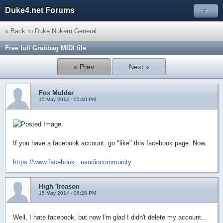
Duke4.net Forums
»
« Back to Duke Nukem General
Free full Grabbag MIDI file
« Prev
Next »
Fox Mulder
15 May 2014 - 05:40 PM
If you have a facebook account, go "like" this facebook page. Now.
https://www.facebook...naudiocommunity
High Treason
15 May 2014 - 06:28 PM
Well, I hate facebook, but now I'm glad I didn't delete my account...