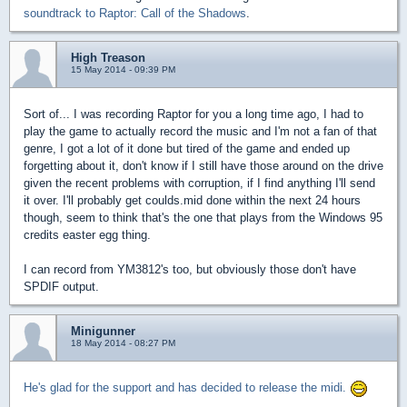
soundtrack to Raptor: Call of the Shadows
.
High Treason
15 May 2014 - 09:39 PM
Sort of... I was recording Raptor for you a long time ago, I had to
play the game to actually record the music and I'm not a fan of that
genre, I got a lot of it done but tired of the game and ended up
forgetting about it, don't know if I still have those around on the drive
given the recent problems with corruption, if I find anything I'll send
it over. I'll probably get coulds.mid done within the next 24 hours
though, seem to think that's the one that plays from the Windows 95
credits easter egg thing.
I can record from YM3812's too, but obviously those don't have
SPDIF output.
Minigunner
18 May 2014 - 08:27 PM
He's glad for the support and has decided to release the midi.