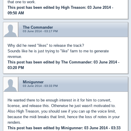
that one to work.
This post has been edited by
High Treason
: 03 June 2014 -
09:50 AM
The Commander
03 June 2014 - 03:17 PM
Why did he need "likes" to release the track?
Sounds like he is just trying to "like" farm to me to generate
revenue.
This post has been edited by
The Commander
: 03 June 2014 -
03:20 PM
Minigunner
03 June 2014 - 03:33 PM
He wanted there to be enough interest in it for him to convert,
license, and release this. Otherwise he just wasn't motivated to.
Also High Treason, you should see if you can up the voice limit,
because the midi breaks that limit, hence the loss of notes in your
renders.
This post has been edited by
Minigunner
: 03 June 2014 - 03:33