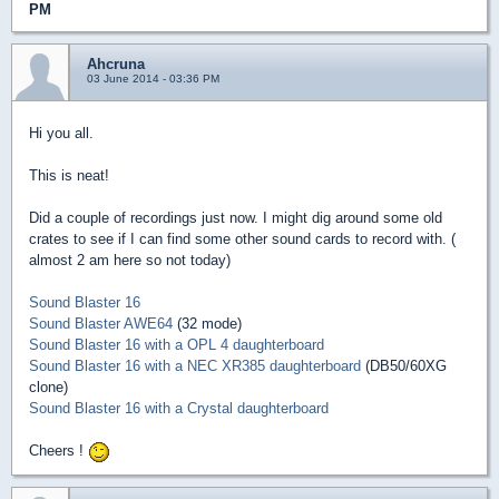
PM
Ahcruna
03 June 2014 - 03:36 PM
Hi you all.
This is neat!
Did a couple of recordings just now. I might dig around some old
crates to see if I can find some other sound cards to record with. (
almost 2 am here so not today)
Sound Blaster 16
Sound Blaster AWE64
(32 mode)
Sound Blaster 16 with a OPL 4 daughterboard
Sound Blaster 16 with a NEC XR385 daughterboard
(DB50/60XG
clone)
Sound Blaster 16 with a Crystal daughterboard
Cheers !