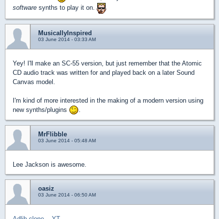
software
synths to play it on.
MusicallyInspired
03 June 2014 - 03:33 AM
Yey! I'll make an SC-55 version, but just remember that the Atomic
CD audio track was written for and played back on a later Sound
Canvas model.
I'm kind of more interested in the making of a modern version using
new synths/plugins
.
MrFlibble
03 June 2014 - 05:48 AM
Lee Jackson is awesome.
oasiz
03 June 2014 - 06:50 AM
Adlib clone
--
YT