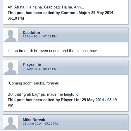
Ah. Ah ha. Ha ha ha. Grab bag. Ha ha. Ahh...
This post has been edited by
Comrade Major
: 29 May 2014 -
06:10 PM
Daedolon
29 May 2014 - 07:02 PM
I'm so tired I didn't even understand the pic until now.
Player Lin
29 May 2014 - 08:47 PM
"Coming soon" sucks,
forever
.
But that "grab bag" pic made me laugh. lol
This post has been edited by
Player Lin
: 29 May 2014 - 08:49
PM
Mike Norvak
02 June 2014 - 05:25 PM