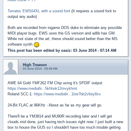
Terratec EWS64XL with a sound font
(It requires a sound font to
output any audio)
Both are recorded from ingame DOS duke to eliminate any possible
MIDI player bugs. EWS uses the GS version and adlib has GM.
While not state of the art, these should sound better than the MS
software synth
This post has been edited by
oasiz
: 03 June 2014 - 07:14 AM
High Treason
03 June 2014 - 09:49 AM
AWE 64 Gold YMF262 FM Chip using it's SPDIF output:
https://www.mediafir...5khhok12mvykhmt
Roland SCC-1:
https://www.mediafir...1loe7bb2v6ey8xv
24-Bit FLAC at 96KHz - About as far as my gear will go.
There'll be a YM3814 and MU90R recording later and I will get
clouds.mid done, just having tech issues right now. I just built a new
box to house the GUS so I shouldn't have too much trouble getting