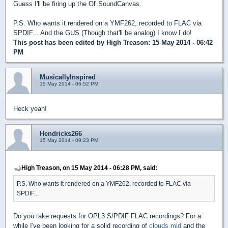
Guess I'll be firing up the Ol' SoundCanvas.
P.S. Who wants it rendered on a YMF262, recorded to FLAC via
SPDIF... And the GUS (Though that'll be analog) I know I do!
This post has been edited by
High Treason
: 15 May 2014 - 06:42
PM
MusicallyInspired
15 May 2014 - 06:52 PM
Heck yeah!
Hendricks266
15 May 2014 - 09:23 PM
High Treason, on 15 May 2014 - 06:28 PM, said:
P.S. Who wants it rendered on a YMF262, recorded to FLAC via
SPDIF...
Do you take requests for OPL3 S/PDIF FLAC recordings? For a
while I've been looking for a solid recording of
clouds.mid
and the