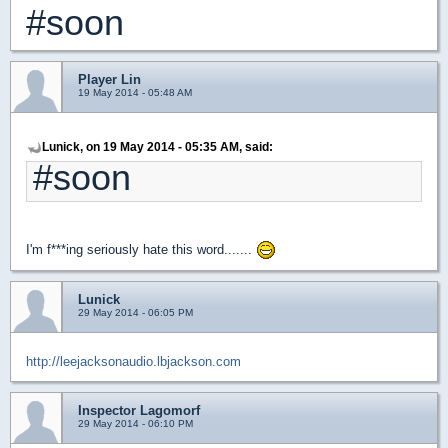
#soon
Player Lin
19 May 2014 - 05:48 AM
Lunick, on 19 May 2014 - 05:35 AM, said:
#soon
I'm f***ing seriously hate this word.......
Lunick
29 May 2014 - 06:05 PM
http://leejacksonaudio.lbjackson.com
Inspector Lagomorf
29 May 2014 - 06:10 PM