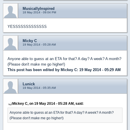
MusicallyInspired
18 May 2014 - 09:04 PM
YESSSSSSSSSSSSS
Micky C
19 May 2014 - 05:28 AM
Anyone able to guess at an ETA for that? A day? A week? A month?
(Please don't make me go higher!)
This post has been edited by
Mickey C
: 19 May 2014 - 05:29 AM
Lunick
19 May 2014 - 05:35 AM
Mickey C, on 19 May 2014 - 05:28 AM, said:
Anyone able to guess at an ETA for that? A day? A week? A month?
(Please don't make me go higher!)