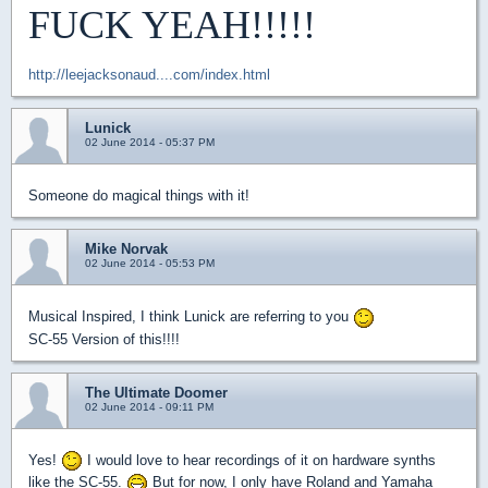
FUCK YEAH!!!!!
http://leejacksonaud....com/index.html
Lunick
02 June 2014 - 05:37 PM
Someone do magical things with it!
Mike Norvak
02 June 2014 - 05:53 PM
Musical Inspired, I think Lunick are referring to you
SC-55 Version of this!!!!
The Ultimate Doomer
02 June 2014 - 09:11 PM
Yes!
I would love to hear recordings of it on hardware synths
like the SC-55.
But for now, I only have Roland and Yamaha