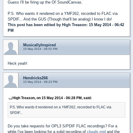
Guess I'll be firing up the Ol' SoundCanvas.
P.S. Who wants it rendered on a YMF262, recorded to FLAC via
SPDIF... And the GUS (Though that'll be analog) I know I do!
This post has been edited by
High Treason
: 15 May 2014 - 06:42
PM
MusicallyInspired
15 May 2014 - 06:52 PM
Heck yeah!
Hendricks266
15 May 2014 - 09:23 PM
High Treason, on 15 May 2014 - 06:28 PM, said:
P.S. Who wants it rendered on a YMF262, recorded to FLAC via
SPDIF...
Do you take requests for OPL3 S/PDIF FLAC recordings? For a
while I've been looking for a solid recording of
clouds.mid
and the