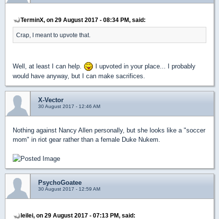
TerminX, on 29 August 2017 - 08:34 PM, said:
Crap, I meant to upvote that.
Well, at least I can help.
I upvoted in your place... I probably
would have anyway, but I can make sacrifices.
X-Vector
30 August 2017 - 12:46 AM
Nothing against Nancy Allen personally, but she looks like a "soccer
mom" in riot gear rather than a female Duke Nukem.
PsychoGoatee
30 August 2017 - 12:59 AM
leilei, on 29 August 2017 - 07:13 PM, said: