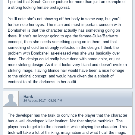
I posted that Sarah Connor picture for more than just an example of
a strong looking female protagonist.
You'll note she's not showing off her body in some way, but you'll
further note her eyes. The main and most important concern with
Bombshell is that the character actually has something going on
there. If she's no longer going to ape the femme-Duke/Barbwire
concept, then she needs something going on in there, and that
something should be strongly reflected in the design. I think the
problem with Bombshell as-released was she was basically over
done. The design could really have done with some color, or just
more striking design. As it is it looks very bland and doesn't evoke a
striking image. Having blonde hair would have been a nice homage
to the original concept, and would have given the a splash of
contrast to all the darkness in her outfit.
Hank
29 August 2017 - 08:01 PM
The developer has the task to convince the player that the character
has a well developed killer instinct. Not that simple methinks. The
player has to get into the character, while playing the character. This
trick will take a lot of thinking, imagination and what I call the magic