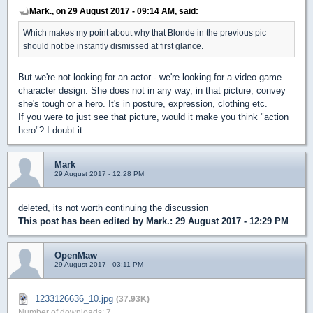
Mark., on 29 August 2017 - 09:14 AM, said:
Which makes my point about why that Blonde in the previous pic
should not be instantly dismissed at first glance.
But we're not looking for an actor - we're looking for a video game
character design. She does not in any way, in that picture, convey
she's tough or a hero. It's in posture, expression, clothing etc.
If you were to just see that picture, would it make you think "action
hero"? I doubt it.
Mark
29 August 2017 - 12:28 PM
deleted, its not worth continuing the discussion
This post has been edited by
Mark.
: 29 August 2017 - 12:29 PM
OpenMaw
29 August 2017 - 03:11 PM
1233126636_10.jpg
(37.93K)
Number of downloads: 7