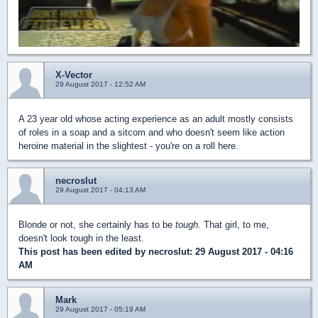
X-Vector
29 August 2017 - 12:52 AM
A 23 year old whose acting experience as an adult mostly consists
of roles in a soap and a sitcom and who doesn't seem like action
heroine material in the slightest - you're on a roll here.
necroslut
29 August 2017 - 04:13 AM
Blonde or not, she certainly has to be
tough
. That girl, to me,
doesn't look tough in the least.
This post has been edited by
necroslut
: 29 August 2017 - 04:16
AM
Mark
29 August 2017 - 05:19 AM