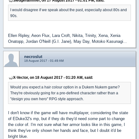
Sledgehammer, on 17 August 2017 - 01:01 PM, said:
I would disagree if we speak about the past, especially about 80s and
90s.
Ellen Ripley, Aeon Flux, Lara Croft, Nikita, Trinity, Xena, Xenia
Onatopp, Jordan O'Neill (G.I. Jane), May Day, Motoko Kasunagi...
necroslut
18 August 2017 - 01:49 AM
X-Vector, on 18 August 2017 - 01:20 AM, said:
Would you expect a hair colour option in a Dukem Nukem game?
They're obviously going for a pre-defined character rather than a
"design you own hero" RPG style approach.
I don't know if the game will have multiplayer, considering the state
of EDuke32's mp, but if they do they'd need
some
part to change
the color of. I'm not sure what her armor looks like in this game, I
think they've only shown her hands and face, but I doubt it'd be
bright blue.