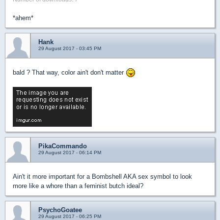
*ahem*
Hank
29 August 2017 - 03:45 PM
bald ? That way, color ain't don't matter
PikaCommando
29 August 2017 - 06:14 PM
Ain't it more important for a Bombshell AKA sex symbol to look
more like a whore than a feminist butch ideal?
PsychoGoatee
29 August 2017 - 06:25 PM