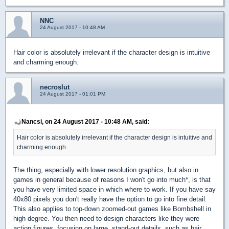
NNC
24 August 2017 - 10:48 AM
Hair color is absolutely irrelevant if the character design is intuitive
and charming enough.
necroslut
24 August 2017 - 01:01 PM
Nancsi, on 24 August 2017 - 10:48 AM, said:
Hair color is absolutely irrelevant if the character design is intuitive and
charming enough.
The thing, especially with lower resolution graphics, but also in
games in general because of reasons I won't go into much*, is that
you have very limited space in which where to work. If you have say
40x80 pixels you don't really have the option to go into fine detail.
This also applies to top-down zoomed-out games like Bombshell in
high degree. You then need to design characters like they were
action figures, focusing on large, stand-out details, such as hair.