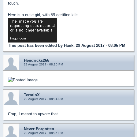
touch.
Here is a cutie girl, with 59 certified kills.
This post has been edited by
Hank
: 29 August 2017 - 08:06 PM
Hendricks266
29 August 2017 - 08:10 PM
TerminX
29 August 2017 - 08:34 PM
Crap, I meant to upvote that.
Never Forgotten
29 August 2017 - 08:36 PM