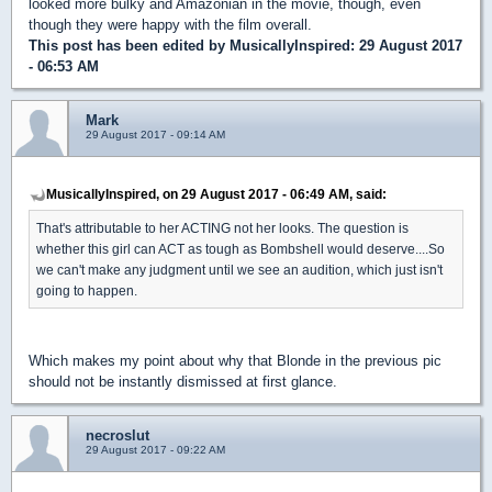
looked more bulky and Amazonian in the movie, though, even
though they were happy with the film overall.
This post has been edited by
MusicallyInspired
: 29 August 2017
- 06:53 AM
Mark
29 August 2017 - 09:14 AM
MusicallyInspired, on 29 August 2017 - 06:49 AM, said:
That's attributable to her ACTING not her looks. The question is
whether this girl can ACT as tough as Bombshell would deserve....So
we can't make any judgment until we see an audition, which just isn't
going to happen.
Which makes my point about why that Blonde in the previous pic
should not be instantly dismissed at first glance.
necroslut
29 August 2017 - 09:22 AM