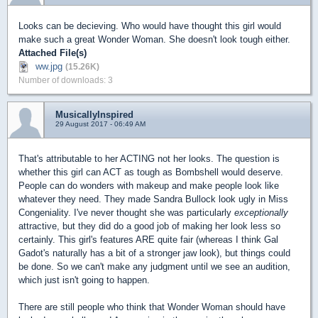
Looks can be decieving. Who would have thought this girl would
make such a great Wonder Woman. She doesn't look tough either.
Attached File(s)
ww.jpg
(15.26K)
Number of downloads: 3
MusicallyInspired
29 August 2017 - 06:49 AM
That's attributable to her ACTING not her looks. The question is
whether this girl can ACT as tough as Bombshell would deserve.
People can do wonders with makeup and make people look like
whatever they need. They made Sandra Bullock look ugly in Miss
Congeniality. I've never thought she was particularly
exceptionally
attractive, but they did do a good job of making her look less so
certainly. This girl's features ARE quite fair (whereas I think Gal
Gadot's naturally has a bit of a stronger jaw look), but things could
be done. So we can't make any judgment until we see an audition,
which just isn't going to happen.
There are still people who think that Wonder Woman should have