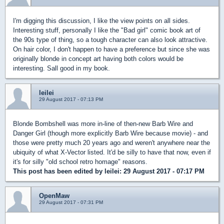
I'm digging this discussion, I like the view points on all sides.
Interesting stuff, personally I like the "Bad girl" comic book art of
the 90s type of thing, so a tough character can also look attractive.
On hair color, I don't happen to have a preference but since she was
originally blonde in concept art having both colors would be
interesting. Sall good in my book.
leilei
29 August 2017 - 07:13 PM
Blonde Bombshell was more in-line of then-new Barb Wire and
Danger Girl (though more explicitly Barb Wire because movie) - and
those were pretty much 20 years ago and weren't anywhere near the
ubiquity of what X-Vector listed. It'd be silly to have that now, even if
it's for silly "old school retro homage" reasons.
This post has been edited by
leilei
: 29 August 2017 - 07:17 PM
OpenMaw
29 August 2017 - 07:31 PM