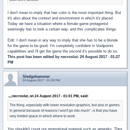
I don't mean to imply that hair color is the most important thing. But
it's also about the context and environment in which it's placed.
Today we have a situation where a female game protagonist
seemingly
has
to look a certain way, and this complicates things.
Edit: I don't mean in any way to imply that she
has
to be a blonde
for the game to be good. I'm completely confident in Voidpoints
capabilities and I'll get the game the second it's possible to do so.
This post has been edited by
necroslut
: 24 August 2017 - 01:27
PM
Sledgehammer
24 August 2017 - 01:39 PM
necroslut, on 24 August 2017 - 01:01 PM, said:
The thing, especially with lower resolution graphics, but also in games
in general because of reasons I won't go into much*, is that you have
very limited space in which where to work.
You shouldn't count out promotional material such as artworks. They