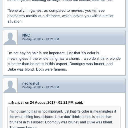
*Generally, in games, as compared to movies, you will see
characters mostly at a distance, which leaves you with a similar
situation.
NNC
24 August 2017 - 01:21 PM
I'm not saying hair is not important, just that it's color is
meaningless if the whole thing has a charm. I also don't think blonde
is better than brunette in this aspect. Doomguy was brunet, and
Duke was blond. Both were famous.
necroslut
24 August 2017 - 01:25 PM
Nancsi, on 24 August 2017 - 01:21 PM, said:
I'm not saying hair is not important, just that it's color is meaningless if
the whole thing has a charm. I also don't think blonde is better than
brunette in this aspect. Doomguy was brunet, and Duke was blond.
Both were famous.