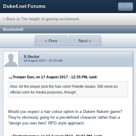
Duke4.net Forums
»
« Back to The height of gaming excitement
Bombshell
« Prev
Next »
X-Vector
18 August 2017 - 01:20 AM
Trooper Dan, on 17 August 2017 - 12:35 PM, said:
Also: let the player pick the hair color! Palette swaps. Still need an
official color for media purposes, though.
Would you expect a hair colour option in a Dukem Nukem game?
They're obviously going for a pre-defined character rather than a
"design you own hero" RPG style approach.