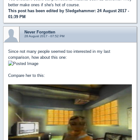
better make ones if she's hot of course.
This post has been edited by
Sledgehammer
: 24 August 2017 -
01:39 PM
Never Forgotten
28 August 2017 - 07:52 PM
Since not many people seemed too interested in my last
comparison, how about this one:
Compare her to this: