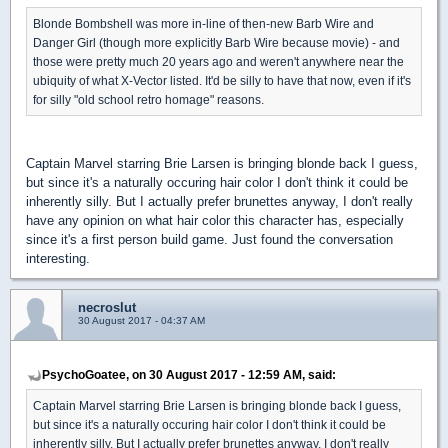
Blonde Bombshell was more in-line of then-new Barb Wire and
Danger Girl (though more explicitly Barb Wire because movie) - and
those were pretty much 20 years ago and weren't anywhere near the
ubiquity of what X-Vector listed. It'd be silly to have that now, even if it's
for silly "old school retro homage" reasons.
Captain Marvel starring Brie Larsen is bringing blonde back I guess,
but since it's a naturally occuring hair color I don't think it could be
inherently silly. But I actually prefer brunettes anyway, I don't really
have any opinion on what hair color this character has, especially
since it's a first person build game. Just found the conversation
interesting.
necroslut
30 August 2017 - 04:37 AM
PsychoGoatee, on 30 August 2017 - 12:59 AM, said:
Captain Marvel starring Brie Larsen is bringing blonde back I guess,
but since it's a naturally occuring hair color I don't think it could be
inherently silly. But I actually prefer brunettes anyway, I don't really