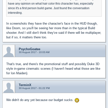
have any opinion on what hair color this character has, especially
since it's a first person build game. Just found the conversation
interesting.
In screenshots they have the character's face in the HUD though,
like Doom, so you'll be seeing her more than in the typical Build
shooter. And I still don't think they've said if there will be multiplayer,
but if so, it matters there too.
PsychoGoatee
30 August 2017 - 10:03 AM
That's true, and there's the promotional stuff and possibly Duke 3D
style in-game cinematic scenes (I haven't heard what those are like
for Ion Maiden).
TerminX
30 August 2017 - 01:22 PM
We didn't do any yet because our budget sucks.