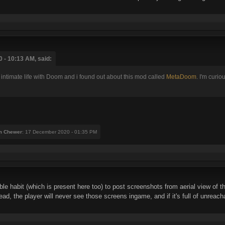
 - 10:13 AM, said:
 intimate life with Doom and i found out about this mod called
MetaDoom
. I'm curio
m Chewer
: 17 December 2020 - 01:35 PM
e habit (which is present here too) to post screenshots from aerial view of th
read, the player will never see those screens ingame, and if it's full of unreac