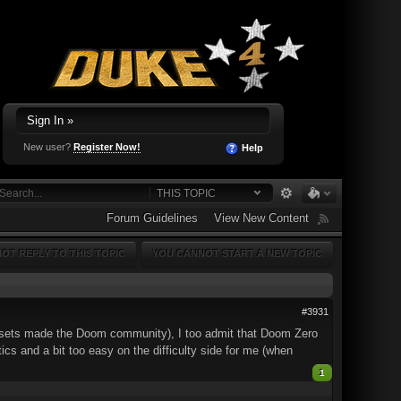
Sign In »
New user?
Register Now!
Help
THIS TOPIC
Forum Guidelines
View New Content
OT REPLY TO THIS TOPIC
YOU CANNOT START A NEW TOPIC
#3931
psets made the Doom community), I too admit that Doom Zero
cs and a bit too easy on the difficulty side for me (when
1