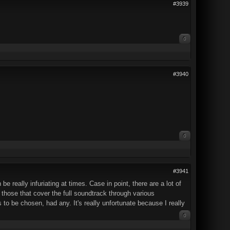
#3939
0
#3940
0
#3941
 really infuriating at times. Case in point, there are a lot of
those that cover the full soundtrack through various
to be chosen, had any. It's really unfortunate because I really
0