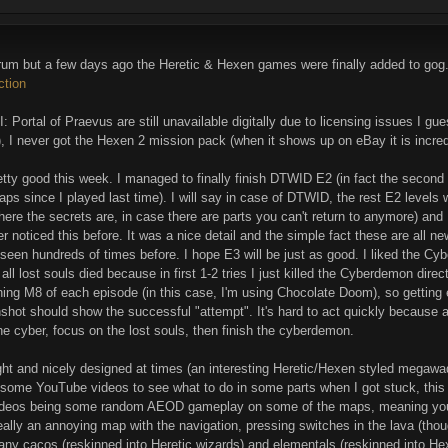
orum but a few days ago the Heretic & Hexen games were finally added to gog
ction
I: Portal of Praevus are still unavailable digitally due to licensing issues I g
), I never got the Hexen 2 mission pack (when it shows up on eBay it is incre
etty good this week. I managed to finally finish DTWID E2 (in fact the seco
ps since I played last time). I will say in case of DTWID, the rest E2 levels
ere the secrets are, in case there are parts you can't return to anymore) and
ever noticed this before. It was a nice detail and the simple fact these are all
seen hundreds of times before. I hope E3 will be just as good. I liked the Cyb
all lost souls died because in first 1-2 tries I just killed the Cyberdemon direc
hing M8 of each episode (in this case, I'm using Chocolate Doom), so getting eve
hot should show the successful "attempt". It's hard to act quickly because a
 the cyber, focus on the lost souls, then finish the cyberdemon.
s alright and nicely designed at times (an interesting Heretic/Hexen styled me
n some YouTube videos to see what to do in some parts when I got stuck, th
videos being some random AEOD gameplay on some of the maps, meaning you h
ly an annoying map with the navigation, pressing switches in the lava (thoug
any cacos (reskinned into Heretic wizards) and elementals (reskinned into He