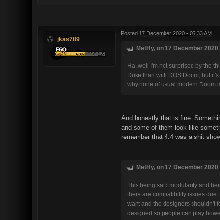
Posted
17 December 2020 - 05:33 AM
jkas789
MetHy, on 17 December 2020 -
Ha, well I'm not surprised by the t
Duke than with DOS Doom; but it's 
why none of usual modern Doom ma
And honestly that is fine. Somethin
and some of them look like somethi
remember that 4.4 was a shit show
MetHy, on 17 December 2020 -
This being said modularity and bein
there are compatibility issues due 
want and the designers shouldn't f
designed so people can play howe