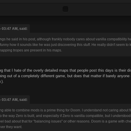
 03:47 AM, said:
hings he said in his post, although frankly nobody cares about vanilla compatibilit
funny how it sounds like he was just discovering this stuff. He really didn't seem 
pping tropes are present in his maps.
g that I hate of the overly detailed maps that people post this days is their di
ng out of a completely different game, but does that matter if barely anyone c
.).
 03:47 AM, said:
g able to combine mods is a prime thing for Doom. I understand not caring about fixi
to the way Zero is built, and especially if Zero is vanilla compatible, but I unders
eel bad about that for "balancing issues" or other reasons. Doom is a game with che
ver they want.