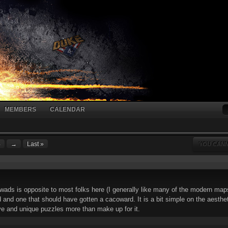
MEMBERS
CALENDAR
4
→
Last »
YOU CANN
ads is opposite to most folks here (I generally like many of the modern ma
and one that should have gotten a cacoward. It is a bit simple on the aestheti
ive and unique puzzles more than make up for it.