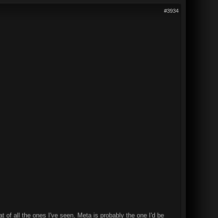
#3934
t of all the ones I've seen, Meta is probably the one I'd be