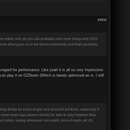
#3932
y here either and yet you can probably mod more things with DOS
to know what goes on in the Doom community and that's probably
sregard for performance. Like yeah it is all so very impressive
an play it on GZDoom (Which is barely optimized as is. I still
ng things for every single mod and port out there, especially if
tood some years ago players should be able to play however they
at codes, saving whenever one wants, tons of mods, etc it's