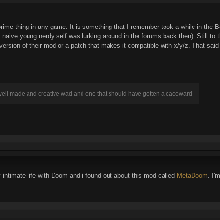
 prime thing in any game. It is something that I remember took a while in the
naive young nerdy self was lurking around in the forums back then). Still to
version of their mod or a patch that makes it compatible with x/y/z. That sai
 well made and creative wad and one that should have gotten a cacoward.
 intimate life with Doom and i found out about this mod called
MetaDoom
. I'