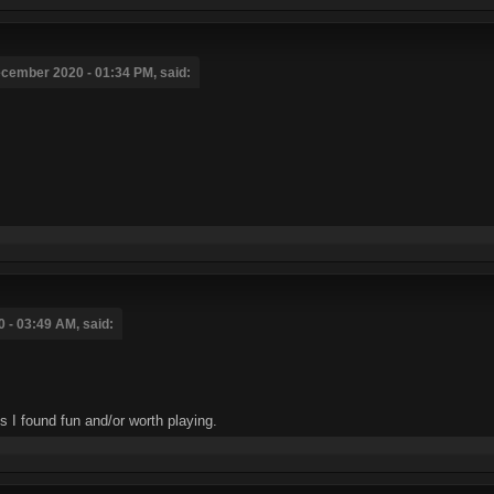
cember 2020 - 01:34 PM, said:
 - 03:49 AM, said:
I found fun and/or worth playing.