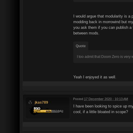
I would argue that modularity is a
modding back in morrowind but my 
you ask them if you can publish a 
between mods.
Quote
I too admit that Doom Zero is very
Yeah I enjoyed it as well.
Posted
17 December 2020 - 10:13 AM
jkas789
I have been looking to spice up my
cool, if a little bloated in scope?