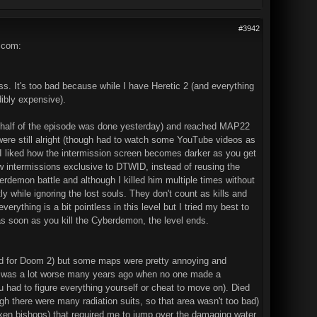
#3942
.com:
uess. It's too bad because while I have Heretic 2 (and everything
dibly expensive).
nd half of the episode was done yesterday) and reached MAP22
 were still alright (though had to watch some YouTube videos as
 I liked how the intermission screen becomes darker as you get
 new intermissions exclusive to DTWID, instead of reusing the
erdemon battle and although I killed him multiple times without
tly while ignoring the lost souls. They don't count as kills and
rything is a bit pointless in this level but I tried my best to
s soon as you kill the Cyberdemon, the level ends.
gawad for Doom 2) but some maps were pretty annoying and
is was a lot worse many years ago when no one made a
ad to figure everything yourself or cheat to move on). Died
h there were many radiation suits, so that area wasn't too bad)
xen bishops) that required me to jump over the damaging water