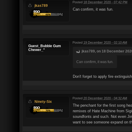
Posted
18 December 2020 - 07:42 PM
jkas789
Can confirm, it was fun.
Posted
19 December 2020 - 02:10 AM
Guest_Bubble Gum
Chewer_*
jkas789, on 18 December 2020
Can confirm, it was fun.
Don't forget to apply fire extinguis
Posted
20 December 2020 - 04:32 AM
Ninety-Six
The penchant for the first song hea
remixes of Hate Machine from Sigil
soundfonts and such. Not even Jimm
want to see someone expand on the 