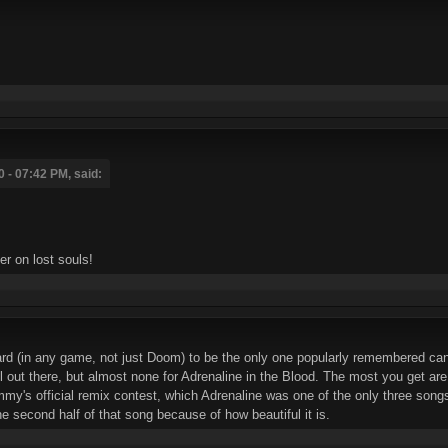
 - 07:42 PM, said:
her on lost souls!
rd (in any game, not just Doom) to be the only one popularly remembered can be
 out there, but almost none for Adrenaline in the Blood. The most you get are 
y's official remix contest, which Adrenaline was one of the only three songs 
second half of that song because of how beautiful it is.