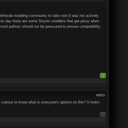
 Bethesda modding community to take root (I was not actively
 this day there are some Skyrim modders that get pissy when
d mod authors should not be pressured to ensure compatibility
1
#3933
m curious to know what is everyone's opinion on this? It looks
0