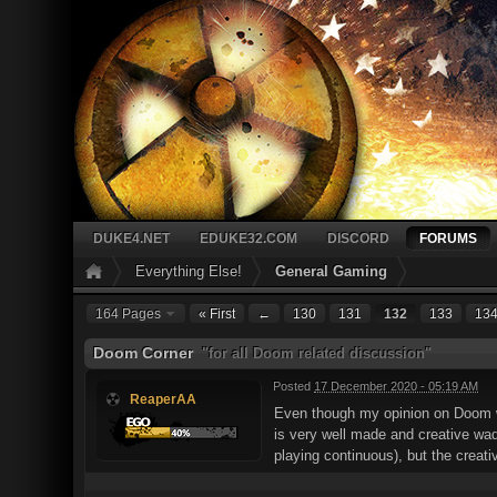
DUKE4.NET
EDUKE32.COM
DISCORD
FORUMS
Everything Else!
General Gaming
164 Pages
« First
←
130
131
132
133
13
Doom Corner
"for all Doom related discussion"
Posted
17 December 2020 - 05:19 AM
ReaperAA
Even though my opinion on Doom w
is very well made and creative wad 
playing continuous), but the creat