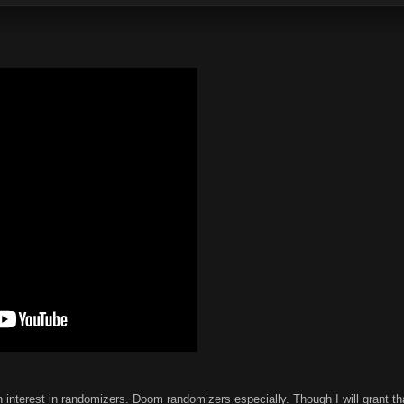
 interest in randomizers. Doom randomizers especially. Though I will grant tha