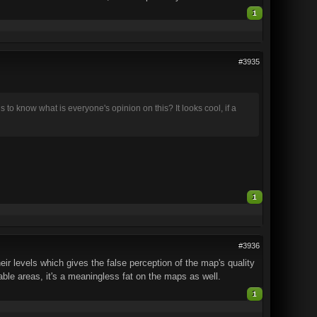
1
#3935
us to know what is everyone's opinion on this? It looks cool, if a
1
#3936
eir levels which gives the false perception of the map's quality
hable areas, it's a meaningless fat on the maps as well.
1