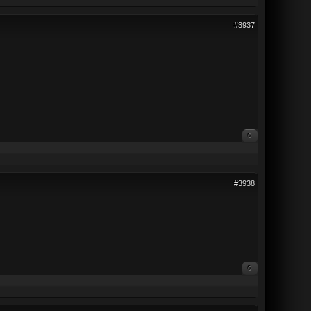
#3937
0
#3938
0