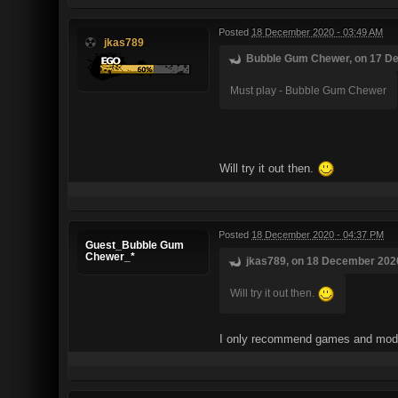
Posted
18 December 2020 - 03:49 AM
jkas789
Bubble Gum Chewer, on 17 De
Must play - Bubble Gum Chewer
Will try it out then.
Posted
18 December 2020 - 04:37 PM
Guest_Bubble Gum
Chewer_*
jkas789, on 18 December 2020
Will try it out then.
I only recommend games and mods 