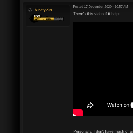
Posted
17 December 2020 - 10:57 AM
Ninety-Six
There's this video if it helps:
Personally, I don't have much of an