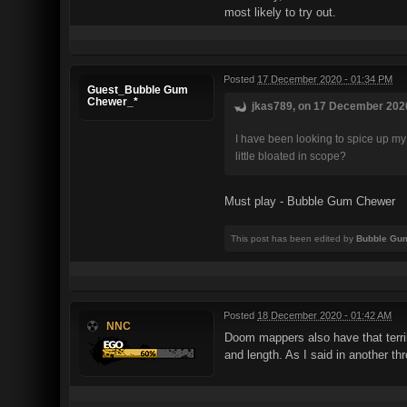
most likely to try out.
Posted
17 December 2020 - 01:34 PM
Guest_Bubble Gum
Chewer_*
jkas789, on 17 December 2020
I have been looking to spice up my
little bloated in scope?
Must play - Bubble Gum Chewer
This post has been edited by
Bubble Gu
Posted
18 December 2020 - 01:42 AM
NNC
Doom mappers also have that terribl
and length. As I said in another th