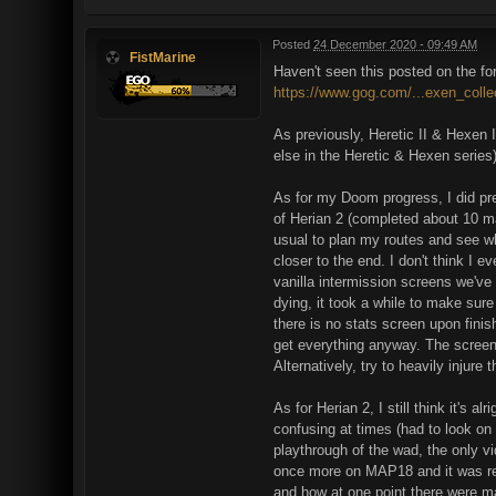
Posted
24 December 2020 - 09:49 AM
FistMarine
Haven't seen this posted on the f
https://www.gog.com/...exen_colle
As previously, Heretic II & Hexen I
else in the Heretic & Hexen series
As for my Doom progress, I did pr
of Herian 2 (completed about 10 ma
usual to plan my routes and see wh
closer to the end. I don't think I 
vanilla intermission screens we've 
dying, it took a while to make sure 
there is no stats screen upon finis
get everything anyway. The screens
Alternatively, try to heavily injure
As for Herian 2, I still think it'
confusing at times (had to look o
playthrough of the wad, the only 
once more on MAP18 and it was real
and how at one point there were m