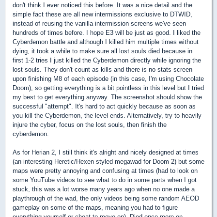
don't think I ever noticed this before. It was a nice detail and the
simple fact these are all new intermissions exclusive to DTWID,
instead of reusing the vanilla intermission screens we've seen
hundreds of times before. I hope E3 will be just as good. I liked the
Cyberdemon battle and although I killed him multiple times without
dying, it took a while to make sure all lost souls died because in
first 1-2 tries I just killed the Cyberdemon directly while ignoring the
lost souls. They don't count as kills and there is no stats screen
upon finishing M8 of each episode (in this case, I'm using Chocolate
Doom), so getting everything is a bit pointless in this level but I tried
my best to get everything anyway. The screenshot should show the
successful "attempt". It's hard to act quickly because as soon as
you kill the Cyberdemon, the level ends. Alternatively, try to heavily
injure the cyber, focus on the lost souls, then finish the
cyberdemon.
As for Herian 2, I still think it's alright and nicely designed at times
(an interesting Heretic/Hexen styled megawad for Doom 2) but some
maps were pretty annoying and confusing at times (had to look on
some YouTube videos to see what to do in some parts when I got
stuck, this was a lot worse many years ago when no one made a
playthrough of the wad, the only videos being some random AEOD
gameplay on some of the maps, meaning you had to figure
everything yourself or cheat to move on). Died once more on