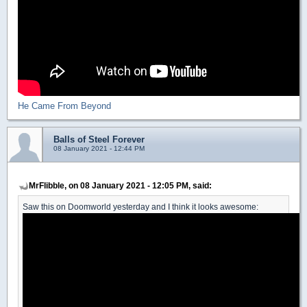
He Came From Beyond
Balls of Steel Forever
08 January 2021 - 12:44 PM
MrFlibble, on 08 January 2021 - 12:05 PM, said:
Saw this on Doomworld yesterday and I think it looks awesome: