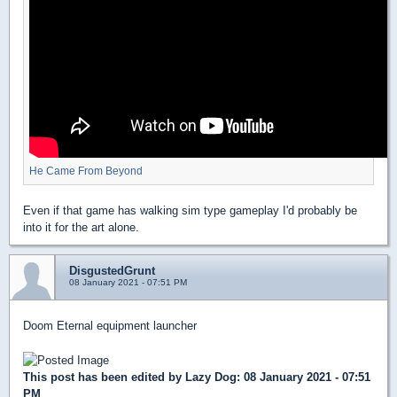
He Came From Beyond
Even if that game has walking sim type gameplay I'd probably be
into it for the art alone.
DisgustedGrunt
08 January 2021 - 07:51 PM
Doom Eternal equipment launcher
This post has been edited by
Lazy Dog
: 08 January 2021 - 07:51
PM