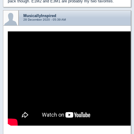
pack though. E1M2 and E3M1 are probably my two favorites.
MusicallyInspired
28 December 2020 - 05:39 AM