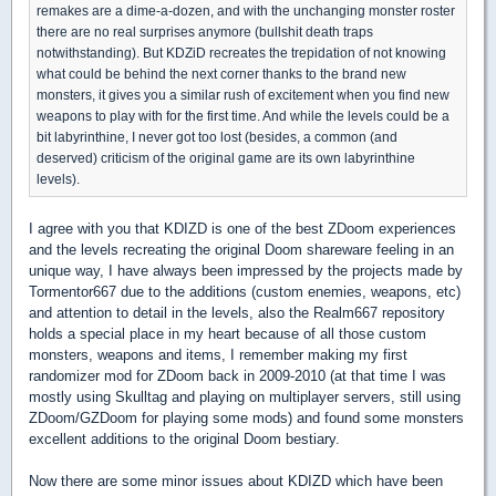
remakes are a dime-a-dozen, and with the unchanging monster roster
there are no real surprises anymore (bullshit death traps
notwithstanding). But KDZiD recreates the trepidation of not knowing
what could be behind the next corner thanks to the brand new
monsters, it gives you a similar rush of excitement when you find new
weapons to play with for the first time. And while the levels could be a
bit labyrinthine, I never got too lost (besides, a common (and
deserved) criticism of the original game are its own labyrinthine
levels).
I agree with you that KDIZD is one of the best ZDoom experiences
and the levels recreating the original Doom shareware feeling in an
unique way, I have always been impressed by the projects made by
Tormentor667 due to the additions (custom enemies, weapons, etc)
and attention to detail in the levels, also the Realm667 repository
holds a special place in my heart because of all those custom
monsters, weapons and items, I remember making my first
randomizer mod for ZDoom back in 2009-2010 (at that time I was
mostly using Skulltag and playing on multiplayer servers, still using
ZDoom/GZDoom for playing some mods) and found some monsters
excellent additions to the original Doom bestiary.
Now there are some minor issues about KDIZD which have been