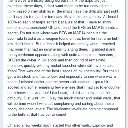
themselves are nicely designed but I think the traps are just
overdone these days, I don't want maps to be too easy either. I
think based on my skill level, the maps have the difficulty just right,
can't say it's too hard or too easy. Maybe I'm being lucky. At least I
100%'ed each of maps so far! Because of that, I have to show
some nice screenshots! Oh and found the BFG on MAP15 inside a
secret, I'm not sure where was BFG on MAP14 because the
doomwiki listed it as a weapon found on that level for first time but I
just didn't find it. But at least it helped me greatly when I reached
that room that had an invulnerability sitting there, I grabbed it and
the cyberdemon appeared along with quite a couple of monsters, I
BFG'ed the cyber in 3-4 shots and then got rid of remaining
monsters quickly with my rocket launcher while still invulnerable!
Yeah! That was one of the best usages of invulnerability! But then I
got a bit stuck and had to look and especially to see where was a
secret I missed earlier and the secret exit location. I got a bit
spoiled and some remaining few enemies that I had yet to encounter
but otherwise, it was fun! Like I said, I didn't actually mind the
difficulty. Just wait until I play the much harder and unfair wads, that
will be time when I will start complaining and ranting about those
poorly designed levels! The Akeldama levels are nothing compared
to the bullshit that has yet to come!
Oh also a few weeks ago I started two other wads, Equinox and