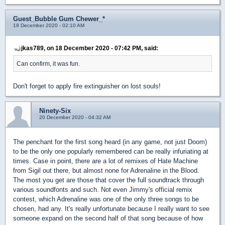
Guest_Bubble Gum Chewer_*
19 December 2020 - 02:10 AM
jkas789, on 18 December 2020 - 07:42 PM, said:
Can confirm, it was fun.
Don't forget to apply fire extinguisher on lost souls!
Ninety-Six
20 December 2020 - 04:32 AM
The penchant for the first song heard (in any game, not just Doom)
to be the only one popularly remembered can be really infuriating at
times. Case in point, there are a lot of remixes of Hate Machine
from Sigil out there, but almost none for Adrenaline in the Blood.
The most you get are those that cover the full soundtrack through
various soundfonts and such. Not even Jimmy's official remix
contest, which Adrenaline was one of the only three songs to be
chosen, had any. It's really unfortunate because I really want to see
someone expand on the second half of that song because of how