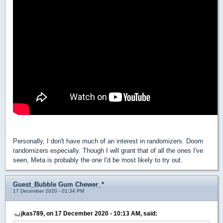
Personally, I don't have much of an interest in randomizers. Doom
randomizers especially. Though I will grant that of all the ones I've
seen, Meta is probably the one I'd be most likely to try out.
Guest_Bubble Gum Chewer_*
17 December 2020 - 01:34 PM
jkas789, on 17 December 2020 - 10:13 AM, said: