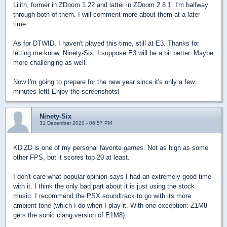
Lilith, former in ZDoom 1.22 and latter in ZDoom 2.8.1. I'm halfway
through both of them. I will comment more about them at a later
time.
As for DTWID, I haven't played this time, still at E3. Thanks for
letting me know, Ninety-Six. I suppose E3 will be a bit better. Maybe
more challenging as well.
Now I'm going to prepare for the new year since it's only a few
minutes left! Enjoy the screenshots!
Ninety-Six
31 December 2020 - 06:57 PM
KDiZD is one of my personal favorite
games.
Not as high as some
other FPS, but it scores top 20 at least.
I don't care what popular opinion says I had an extremely good time
with it. I think the only bad part about it is just using the stock
music. I recommend the PSX soundtrack to go with its more
ambient tone (which I do when I play it. With one exception: Z1M8
gets the sonic clang version of E1M8).