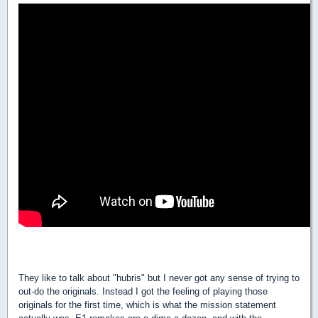
They like to talk about "hubris" but I never got any sense of trying to
out-do the originals. Instead I got the feeling of playing those
originals for the first time, which is what the mission statement