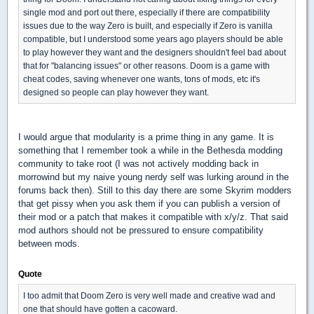
single mod and port out there, especially if there are compatibility
issues due to the way Zero is built, and especially if Zero is vanilla
compatible, but I understood some years ago players should be able
to play however they want and the designers shouldn't feel bad about
that for "balancing issues" or other reasons. Doom is a game with
cheat codes, saving whenever one wants, tons of mods, etc it's
designed so people can play however they want.
I would argue that modularity is a prime thing in any game. It is
something that I remember took a while in the Bethesda modding
community to take root (I was not actively modding back in
morrowind but my naive young nerdy self was lurking around in the
forums back then). Still to this day there are some Skyrim modders
that get pissy when you ask them if you can publish a version of
their mod or a patch that makes it compatible with x/y/z. That said
mod authors should not be pressured to ensure compatibility
between mods.
Quote
I too admit that Doom Zero is very well made and creative wad and
one that should have gotten a cacoward.