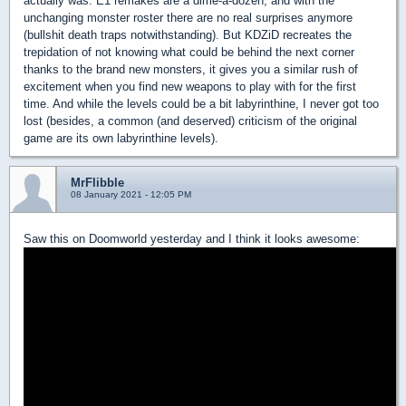
actually was. E1 remakes are a dime-a-dozen, and with the
unchanging monster roster there are no real surprises anymore
(bullshit death traps notwithstanding). But KDZiD recreates the
trepidation of not knowing what could be behind the next corner
thanks to the brand new monsters, it gives you a similar rush of
excitement when you find new weapons to play with for the first
time. And while the levels could be a bit labyrinthine, I never got too
lost (besides, a common (and deserved) criticism of the original
game are its own labyrinthine levels).
MrFlibble
08 January 2021 - 12:05 PM
Saw this on Doomworld yesterday and I think it looks awesome: