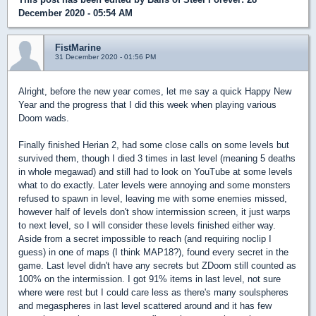
December 2020 - 05:54 AM
FistMarine
31 December 2020 - 01:56 PM
Alright, before the new year comes, let me say a quick Happy New
Year and the progress that I did this week when playing various
Doom wads.
Finally finished Herian 2, had some close calls on some levels but
survived them, though I died 3 times in last level (meaning 5 deaths
in whole megawad) and still had to look on YouTube at some levels
what to do exactly. Later levels were annoying and some monsters
refused to spawn in level, leaving me with some enemies missed,
however half of levels don't show intermission screen, it just warps
to next level, so I will consider these levels finished either way.
Aside from a secret impossible to reach (and requiring noclip I
guess) in one of maps (I think MAP18?), found every secret in the
game. Last level didn't have any secrets but ZDoom still counted as
100% on the intermission. I got 91% items in last level, not sure
where were rest but I could care less as there's many soulspheres
and megaspheres in last level scattered around and it has few