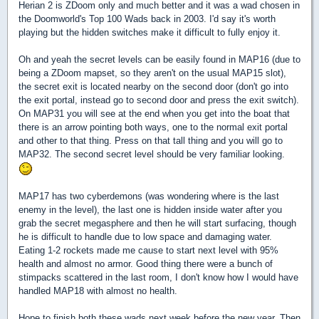
Herian 2 is ZDoom only and much better and it was a wad chosen in
the Doomworld's Top 100 Wads back in 2003. I'd say it's worth
playing but the hidden switches make it difficult to fully enjoy it.
Oh and yeah the secret levels can be easily found in MAP16 (due to
being a ZDoom mapset, so they aren't on the usual MAP15 slot),
the secret exit is located nearby on the second door (don't go into
the exit portal, instead go to second door and press the exit switch).
On MAP31 you will see at the end when you get into the boat that
there is an arrow pointing both ways, one to the normal exit portal
and other to that thing. Press on that tall thing and you will go to
MAP32. The second secret level should be very familiar looking.
MAP17 has two cyberdemons (was wondering where is the last
enemy in the level), the last one is hidden inside water after you
grab the secret megasphere and then he will start surfacing, though
he is difficult to handle due to low space and damaging water.
Eating 1-2 rockets made me cause to start next level with 95%
health and almost no armor. Good thing there were a bunch of
stimpacks scattered in the last room, I don't know how I would have
handled MAP18 with almost no health.
Hope to finish both these wads next week before the new year. Then