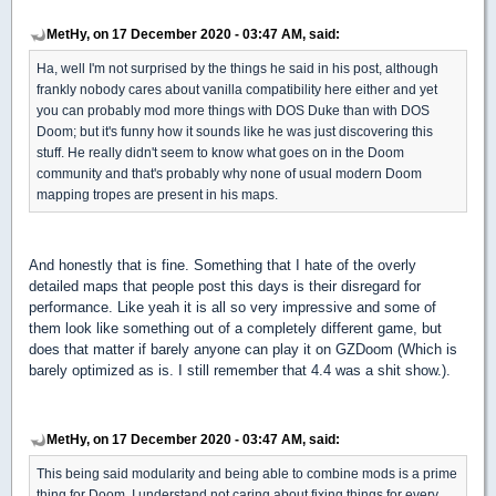
MetHy, on 17 December 2020 - 03:47 AM, said:
Ha, well I'm not surprised by the things he said in his post, although
frankly nobody cares about vanilla compatibility here either and yet
you can probably mod more things with DOS Duke than with DOS
Doom; but it's funny how it sounds like he was just discovering this
stuff. He really didn't seem to know what goes on in the Doom
community and that's probably why none of usual modern Doom
mapping tropes are present in his maps.
And honestly that is fine. Something that I hate of the overly
detailed maps that people post this days is their disregard for
performance. Like yeah it is all so very impressive and some of
them look like something out of a completely different game, but
does that matter if barely anyone can play it on GZDoom (Which is
barely optimized as is. I still remember that 4.4 was a shit show.).
MetHy, on 17 December 2020 - 03:47 AM, said:
This being said modularity and being able to combine mods is a prime
thing for Doom. I understand not caring about fixing things for every