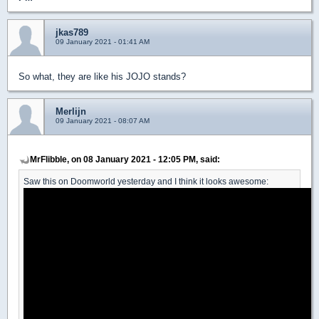
jkas789
09 January 2021 - 01:41 AM
So what, they are like his JOJO stands?
Merlijn
09 January 2021 - 08:07 AM
MrFlibble, on 08 January 2021 - 12:05 PM, said:
Saw this on Doomworld yesterday and I think it looks awesome: