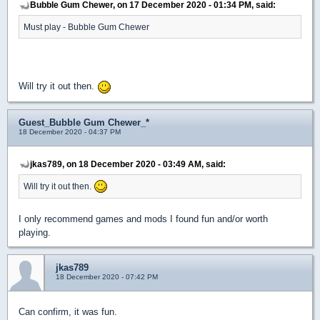
Bubble Gum Chewer, on 17 December 2020 - 01:34 PM, said:
Must play - Bubble Gum Chewer
Will try it out then.
Guest_Bubble Gum Chewer_*
18 December 2020 - 04:37 PM
jkas789, on 18 December 2020 - 03:49 AM, said:
Will try it out then.
I only recommend games and mods I found fun and/or worth
playing.
jkas789
18 December 2020 - 07:42 PM
Can confirm, it was fun.