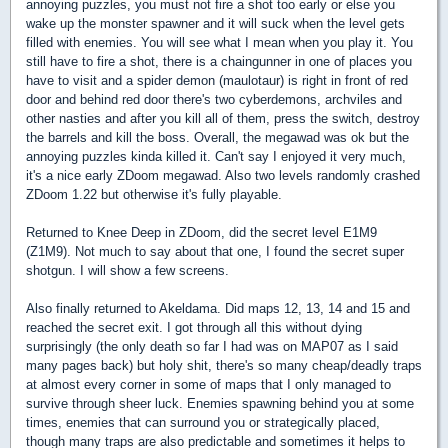
annoying puzzles, you must not fire a shot too early or else you
wake up the monster spawner and it will suck when the level gets
filled with enemies. You will see what I mean when you play it. You
still have to fire a shot, there is a chaingunner in one of places you
have to visit and a spider demon (maulotaur) is right in front of red
door and behind red door there's two cyberdemons, archviles and
other nasties and after you kill all of them, press the switch, destroy
the barrels and kill the boss. Overall, the megawad was ok but the
annoying puzzles kinda killed it. Can't say I enjoyed it very much,
it's a nice early ZDoom megawad. Also two levels randomly crashed
ZDoom 1.22 but otherwise it's fully playable.
Returned to Knee Deep in ZDoom, did the secret level E1M9
(Z1M9). Not much to say about that one, I found the secret super
shotgun. I will show a few screens.
Also finally returned to Akeldama. Did maps 12, 13, 14 and 15 and
reached the secret exit. I got through all this without dying
surprisingly (the only death so far I had was on MAP07 as I said
many pages back) but holy shit, there's so many cheap/deadly traps
at almost every corner in some of maps that I only managed to
survive through sheer luck. Enemies spawning behind you at some
times, enemies that can surround you or strategically placed,
though many traps are also predictable and sometimes it helps to