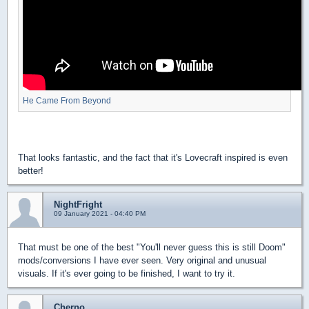
He Came From Beyond
That looks fantastic, and the fact that it's Lovecraft inspired is even
better!
NightFright
09 January 2021 - 04:40 PM
That must be one of the best "You'll never guess this is still Doom"
mods/conversions I have ever seen. Very original and unusual
visuals. If it's ever going to be finished, I want to try it.
Cherno