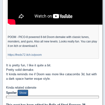
POOM - PICO-8 powered 8-bit Doom demake with classic tunes,
monsters, and guns. Also all new levels. Looks really fun. You can play
it on itch or download it.
https://freds72.itch.io/poom
It is pretty fun, I like it quite a bit.
Pretty solid demake.
It kinda reminds me if Doom was more like catacombs 3d, but with
a dark space harrier esque style.
Kinda related sidenote
Spoiler
This post has been edited by
Balls of Steel Forever
: 28