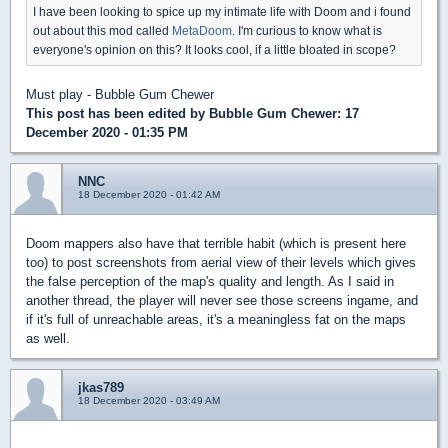
I have been looking to spice up my intimate life with Doom and i found
out about this mod called
MetaDoom
. I'm curious to know what is
everyone's opinion on this? It looks cool, if a little bloated in scope?
Must play - Bubble Gum Chewer
This post has been edited by
Bubble Gum Chewer
: 17
December 2020 - 01:35 PM
NNC
18 December 2020 - 01:42 AM
Doom mappers also have that terrible habit (which is present here
too) to post screenshots from aerial view of their levels which gives
the false perception of the map's quality and length. As I said in
another thread, the player will never see those screens ingame, and
if it's full of unreachable areas, it's a meaningless fat on the maps
as well.
jkas789
18 December 2020 - 03:49 AM