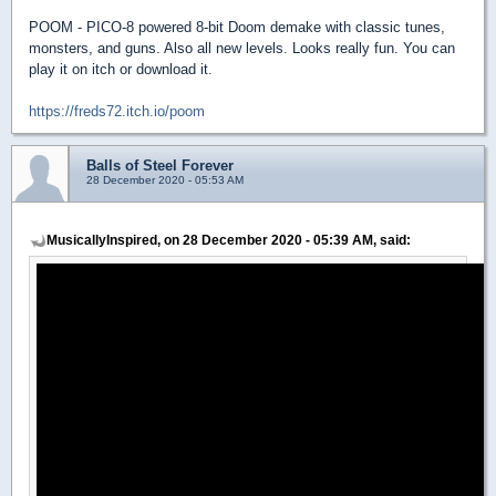
POOM - PICO-8 powered 8-bit Doom demake with classic tunes,
monsters, and guns. Also all new levels. Looks really fun. You can
play it on itch or download it.
https://freds72.itch.io/poom
Balls of Steel Forever
28 December 2020 - 05:53 AM
MusicallyInspired, on 28 December 2020 - 05:39 AM, said: