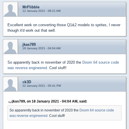
MrFlibble
12 January 2021 - 08:21 AM
Excellent work on converting those Q1&2 models to sprites, I never
though it'd work out that well.
jkas789
18 January 2021 - 04:04 AM
So apparently back in november of 2020 the
Doom 64 source code
was reverse engineered.
Cool stuff!
ck3D
22 January 2021 - 05:41 PM
jkas789, on 18 January 2021 - 04:04 AM, said:
So apparently back in november of 2020 the
Doom 64 source code
was reverse engineered.
Cool stuff!