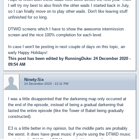
I will try my best to also finish the other wads I started back in July,
so I can finally move on to play other wads. Don't like leaving stuff
unfinished for so long.
DTWID screens which I have to show the awesome intermission
screen and the nice 100% completion for each level.
In case I won't be posting in next couple of days on this topic, an
early Happy Holidays!
This post has been edited by
RunningDuke
: 24 December 2020 -
09:54 AM
Ninety-Six
24 December 2020 - 12:11 PM
I was a little disappointed that the darkening map only occurred at
the end of the episode, instead of being a gradual darkening that
lasted the entire episode (like the Tower of Babel being gradually
constructed).
E3 is a little better in my opinion, but the middle parts are probably
the worst. It does have great music if you're using the DTWiD music