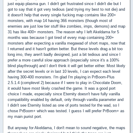
just equip plasma gun. I didn't get frustrated since I didn't die but I
got to say that it got very tedious (and trying my best to not die) and
it doesn't help that every single fucking map contains like 200+
monsters, with map 14 having 366 monsters (though most of
enemies are just low tier stuff like zombies, imps, demons) and map
31 has like 400+ monsters. The reason why I left Akeldama for 5
months was because I got tired of every map containing 200+
monsters after expecting a vanilla megawad of short maps, now that
I returned and it hasn't gotten better. But these levels drag a bit too
long imo, they aren't badly designed, just a bit tedious and since I
prefer a more careful slow approach (especially since it's a 100%
blind playthrough) and I don't think it will get better either. Most likely
after the secret levels or in last 10 levels, I can expect each level
having 300-400 monsters. I'm glad I'm playing in PrBoom-Plus
2.5.1.4 (complevel 2) because if I were to play in Chocolate Doom,
it would have most likely crashed the game. It was a good port
choice I made, especially since Eternity doesn't have fully vanilla
compatibility enabled by default, only through vanilla parameter and
I didn't see Eternity listed as one of ports tested for the wad, so I
chose PrBoom+ which was tested. I guess I will prefer PrBoom+ as
my main purist port.
But anyway for Akeldama, I don't mean to sound negative, the maps