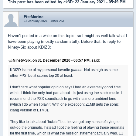
This post has been edited by
ck3D
: 22 January 2021 - 05:49 PM
FistMarine
23 January 2021 - 10:01 AM
Haven't posted in a while on this topic, so I might as well talk what I
have been playing (mostly random stuff). Before that, to reply to
Ninety-Six about KDIZD:
Ninety-Six, on 31 December 2020 - 06:57 PM, said:
KDiZD is one of my personal favorite
games.
Not as high as some
other FPS, but it scores top 20 at least.
I don't care what popular opinion says I had an extremely good time
with it. I think the only bad part about it is just using the stock music. I
recommend the PSX soundtrack to go with its more ambient tone
(which I do when I play it. With one exception: Z1M8 gets the sonic
clang version of E1M8).
They like to talk about "hubris" but I never got any sense of trying to
out-do the originals. Instead I got the feeling of playing those originals
for the first time, which is what the mission statement actually was. E1