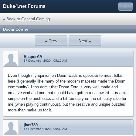
Duke4.net Forums
»
« Back to General Gaming
Doom Corner
« Prev
Next »
ReaperAA
17 December 2020 - 05:19 AM
Even though my opinion on Doom wads is opposite to most folks
here (I generally like many of the modern mapsets made the Doom
community), I too admit that Doom Zero is very well made and
creative wad and one that should have gotten a cacoward. It is a bit
simple on the aesthetics and a bit too easy on the difficulty side for
me (when playing continuous), but the creative and unique puzzles
more than make up for it.
jkas789
17 December 2020 - 05:33 AM