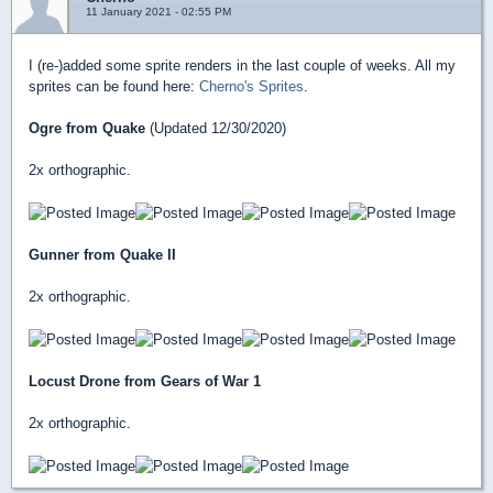
11 January 2021 - 02:55 PM
I (re-)added some sprite renders in the last couple of weeks. All my
sprites can be found here:
Cherno's Sprites
.
Ogre from Quake
(Updated 12/30/2020)
2x orthographic.
Gunner from Quake II
2x orthographic.
Locust Drone from Gears of War 1
2x orthographic.