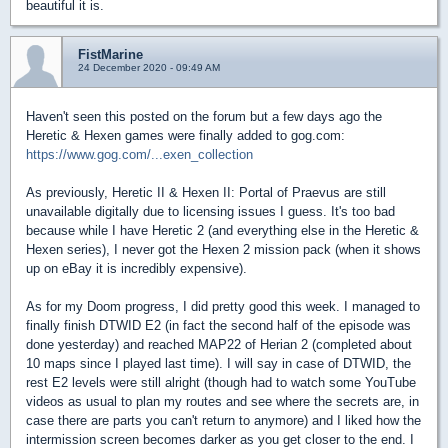
beautiful it is.
FistMarine
24 December 2020 - 09:49 AM
Haven't seen this posted on the forum but a few days ago the
Heretic & Hexen games were finally added to gog.com:
https://www.gog.com/...exen_collection
As previously, Heretic II & Hexen II: Portal of Praevus are still
unavailable digitally due to licensing issues I guess. It's too bad
because while I have Heretic 2 (and everything else in the Heretic &
Hexen series), I never got the Hexen 2 mission pack (when it shows
up on eBay it is incredibly expensive).
As for my Doom progress, I did pretty good this week. I managed to
finally finish DTWID E2 (in fact the second half of the episode was
done yesterday) and reached MAP22 of Herian 2 (completed about
10 maps since I played last time). I will say in case of DTWID, the
rest E2 levels were still alright (though had to watch some YouTube
videos as usual to plan my routes and see where the secrets are, in
case there are parts you can't return to anymore) and I liked how the
intermission screen becomes darker as you get closer to the end. I