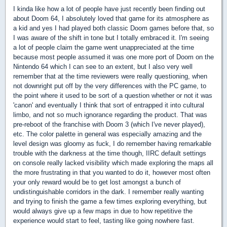
I kinda like how a lot of people have just recently been finding out
about Doom 64, I absolutely loved that game for its atmosphere as
a kid and yes I had played both classic Doom games before that, so
I was aware of the shift in tone but I totally embraced it. I'm seeing
a lot of people claim the game went unappreciated at the time
because most people assumed it was one more port of Doom on the
Nintendo 64 which I can see to an extent, but I also very well
remember that at the time reviewers were really questioning, when
not downright put off by the very differences with the PC game, to
the point where it used to be sort of a question whether or not it was
'canon' and eventually I think that sort of entrapped it into cultural
limbo, and not so much ignorance regarding the product. That was
pre-reboot of the franchise with Doom 3 (which I've never played),
etc. The color palette in general was especially amazing and the
level design was gloomy as fuck, I do remember having remarkable
trouble with the darkness at the time though, IIRC default settings
on console really lacked visibility which made exploring the maps all
the more frustrating in that you wanted to do it, however most often
your only reward would be to get lost amongst a bunch of
undistinguishable corridors in the dark. I remember really wanting
and trying to finish the game a few times exploring everything, but
would always give up a few maps in due to how repetitive the
experience would start to feel, tasting like going nowhere fast.