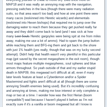
MAP18 and it was really an annoying map with the navigation,
pressing switches in the lava (though there were many radiation
suits, so that area wasn't too bad) and how at one point there were
many cacos (reskinned into Heretic wizards) and elementals
(reskinned into Hexen bishops) that required me to jump over the
damaging water to reach them because they get pushed really far
away and they didn't come back to land (and I was sick at how
many
Lost Souls
Heretic gargoyles were being spit at me from miles
away, making me use a lot of ammo). Had to spam the jump button
while reaching them and BFG-ing them and got back to the shore
with just 1% health (yes really, though that was on my lucky second
attempt). Didn't help that health wasn't very plentiful in this particular
map (got saved by the secret megasphere in the exit room), though
most maps feature multiple megaspheres, soul spheres and blue
armors throughout. So yeah outside of that and my earlier stupid
death in MAP09, this megawad isn't difficult at all, even if many
later levels feature at least a Cyberdemon and/or a Spider
Mastermind and fights aren't difficult at all (though there are some
annoying Stealth enemies being used). But it's incredibly confusing
and annoying at times, making me lose interest or only complete a
map or two at a time. I wonder how was the first Herian (boom
compatible?) wad because I haven't played it before as I'm not
exactly sure if it's a vanilla or boom megawad but all I know is