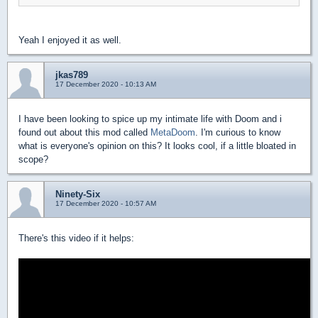
Yeah I enjoyed it as well.
jkas789
17 December 2020 - 10:13 AM
I have been looking to spice up my intimate life with Doom and i
found out about this mod called
MetaDoom
. I'm curious to know
what is everyone's opinion on this? It looks cool, if a little bloated in
scope?
Ninety-Six
17 December 2020 - 10:57 AM
There's this video if it helps: