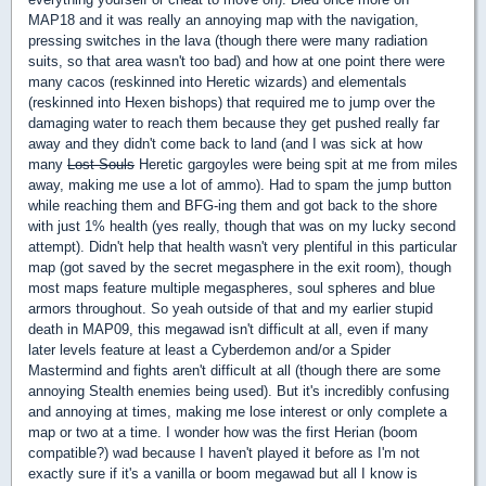
MAP18 and it was really an annoying map with the navigation,
pressing switches in the lava (though there were many radiation
suits, so that area wasn't too bad) and how at one point there were
many cacos (reskinned into Heretic wizards) and elementals
(reskinned into Hexen bishops) that required me to jump over the
damaging water to reach them because they get pushed really far
away and they didn't come back to land (and I was sick at how
many
Lost Souls
Heretic gargoyles were being spit at me from miles
away, making me use a lot of ammo). Had to spam the jump button
while reaching them and BFG-ing them and got back to the shore
with just 1% health (yes really, though that was on my lucky second
attempt). Didn't help that health wasn't very plentiful in this particular
map (got saved by the secret megasphere in the exit room), though
most maps feature multiple megaspheres, soul spheres and blue
armors throughout. So yeah outside of that and my earlier stupid
death in MAP09, this megawad isn't difficult at all, even if many
later levels feature at least a Cyberdemon and/or a Spider
Mastermind and fights aren't difficult at all (though there are some
annoying Stealth enemies being used). But it's incredibly confusing
and annoying at times, making me lose interest or only complete a
map or two at a time. I wonder how was the first Herian (boom
compatible?) wad because I haven't played it before as I'm not
exactly sure if it's a vanilla or boom megawad but all I know is