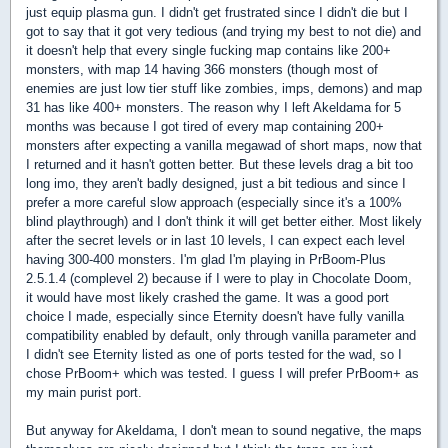
just equip plasma gun. I didn't get frustrated since I didn't die but I
got to say that it got very tedious (and trying my best to not die) and
it doesn't help that every single fucking map contains like 200+
monsters, with map 14 having 366 monsters (though most of
enemies are just low tier stuff like zombies, imps, demons) and map
31 has like 400+ monsters. The reason why I left Akeldama for 5
months was because I got tired of every map containing 200+
monsters after expecting a vanilla megawad of short maps, now that
I returned and it hasn't gotten better. But these levels drag a bit too
long imo, they aren't badly designed, just a bit tedious and since I
prefer a more careful slow approach (especially since it's a 100%
blind playthrough) and I don't think it will get better either. Most likely
after the secret levels or in last 10 levels, I can expect each level
having 300-400 monsters. I'm glad I'm playing in PrBoom-Plus
2.5.1.4 (complevel 2) because if I were to play in Chocolate Doom,
it would have most likely crashed the game. It was a good port
choice I made, especially since Eternity doesn't have fully vanilla
compatibility enabled by default, only through vanilla parameter and
I didn't see Eternity listed as one of ports tested for the wad, so I
chose PrBoom+ which was tested. I guess I will prefer PrBoom+ as
my main purist port.
But anyway for Akeldama, I don't mean to sound negative, the maps