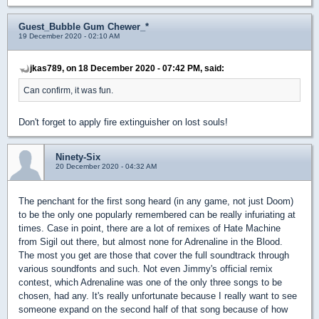
Guest_Bubble Gum Chewer_*
19 December 2020 - 02:10 AM
jkas789, on 18 December 2020 - 07:42 PM, said:
Can confirm, it was fun.
Don't forget to apply fire extinguisher on lost souls!
Ninety-Six
20 December 2020 - 04:32 AM
The penchant for the first song heard (in any game, not just Doom)
to be the only one popularly remembered can be really infuriating at
times. Case in point, there are a lot of remixes of Hate Machine
from Sigil out there, but almost none for Adrenaline in the Blood.
The most you get are those that cover the full soundtrack through
various soundfonts and such. Not even Jimmy's official remix
contest, which Adrenaline was one of the only three songs to be
chosen, had any. It's really unfortunate because I really want to see
someone expand on the second half of that song because of how