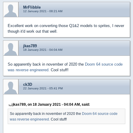
MrFlibble
12 January 2021 - 08:21 AM
Excellent work on converting those Q1&2 models to sprites, I never
though it'd work out that well.
jkas789
18 January 2021 - 04:04 AM
So apparently back in november of 2020 the
Doom 64 source code
was reverse engineered.
Cool stuff!
ck3D
22 January 2021 - 05:41 PM
jkas789, on 18 January 2021 - 04:04 AM, said:
So apparently back in november of 2020 the
Doom 64 source code
was reverse engineered.
Cool stuff!