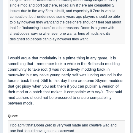
single mod and port out there, especially if there are compatibility
issues due to the way Zero is built, and especially if Zero is vanilla
compatible, but I understood some years ago players should be able
to play however they want and the designers shouldn't feel bad about
that for "balancing issues" or other reasons. Doom is a game with
cheat codes, saving whenever one wants, tons of mods, etc it's
designed so people can play however they want.
I would argue that modularity is a prime thing in any game. It is
something that I remember took a while in the Bethesda modding
community to take root (I was not actively modding back in
morrowind but my naive young nerdy self was lurking around in the
forums back then). Still to this day there are some Skyrim modders
that get pissy when you ask them if you can publish a version of
their mod or a patch that makes it compatible with x/y/z. That said
mod authors should not be pressured to ensure compatibility
between mods.
Quote
I too admit that Doom Zero is very well made and creative wad and
one that should have gotten a cacoward.