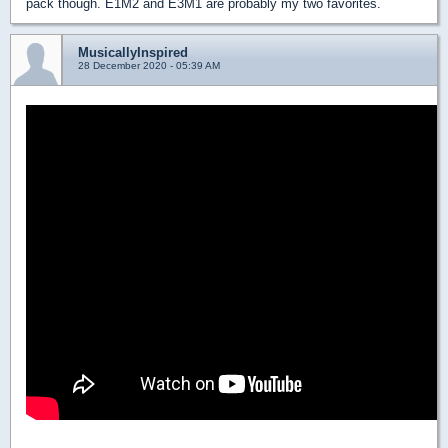
pack though. E1M2 and E3M1 are probably my two favorites.
MusicallyInspired
28 December 2020 - 05:39 AM