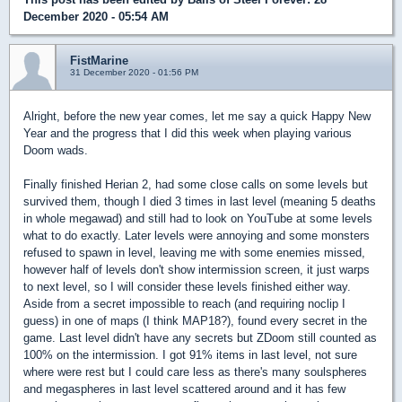
December 2020 - 05:54 AM
FistMarine
31 December 2020 - 01:56 PM
Alright, before the new year comes, let me say a quick Happy New
Year and the progress that I did this week when playing various
Doom wads.
Finally finished Herian 2, had some close calls on some levels but
survived them, though I died 3 times in last level (meaning 5 deaths
in whole megawad) and still had to look on YouTube at some levels
what to do exactly. Later levels were annoying and some monsters
refused to spawn in level, leaving me with some enemies missed,
however half of levels don't show intermission screen, it just warps
to next level, so I will consider these levels finished either way.
Aside from a secret impossible to reach (and requiring noclip I
guess) in one of maps (I think MAP18?), found every secret in the
game. Last level didn't have any secrets but ZDoom still counted as
100% on the intermission. I got 91% items in last level, not sure
where were rest but I could care less as there's many soulspheres
and megaspheres in last level scattered around and it has few