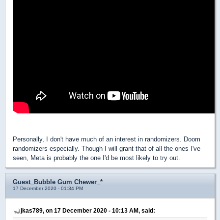
Personally, I don't have much of an interest in randomizers. Doom
randomizers especially. Though I will grant that of all the ones I've
seen, Meta is probably the one I'd be most likely to try out.
Guest_Bubble Gum Chewer_*
17 December 2020 - 01:34 PM
jkas789, on 17 December 2020 - 10:13 AM, said: