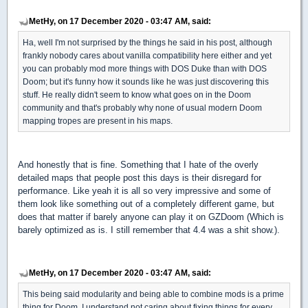
MetHy, on 17 December 2020 - 03:47 AM, said:
Ha, well I'm not surprised by the things he said in his post, although
frankly nobody cares about vanilla compatibility here either and yet
you can probably mod more things with DOS Duke than with DOS
Doom; but it's funny how it sounds like he was just discovering this
stuff. He really didn't seem to know what goes on in the Doom
community and that's probably why none of usual modern Doom
mapping tropes are present in his maps.
And honestly that is fine. Something that I hate of the overly
detailed maps that people post this days is their disregard for
performance. Like yeah it is all so very impressive and some of
them look like something out of a completely different game, but
does that matter if barely anyone can play it on GZDoom (Which is
barely optimized as is. I still remember that 4.4 was a shit show.).
MetHy, on 17 December 2020 - 03:47 AM, said:
This being said modularity and being able to combine mods is a prime
thing for Doom. I understand not caring about fixing things for every