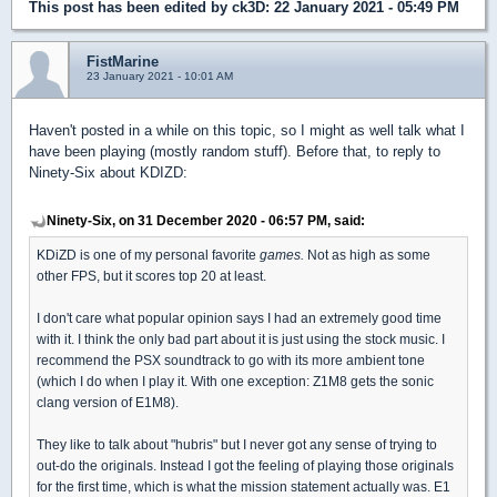
This post has been edited by
ck3D
: 22 January 2021 - 05:49 PM
FistMarine
23 January 2021 - 10:01 AM
Haven't posted in a while on this topic, so I might as well talk what I
have been playing (mostly random stuff). Before that, to reply to
Ninety-Six about KDIZD:
Ninety-Six, on 31 December 2020 - 06:57 PM, said:
KDiZD is one of my personal favorite
games.
Not as high as some
other FPS, but it scores top 20 at least.
I don't care what popular opinion says I had an extremely good time
with it. I think the only bad part about it is just using the stock music. I
recommend the PSX soundtrack to go with its more ambient tone
(which I do when I play it. With one exception: Z1M8 gets the sonic
clang version of E1M8).
They like to talk about "hubris" but I never got any sense of trying to
out-do the originals. Instead I got the feeling of playing those originals
for the first time, which is what the mission statement actually was. E1