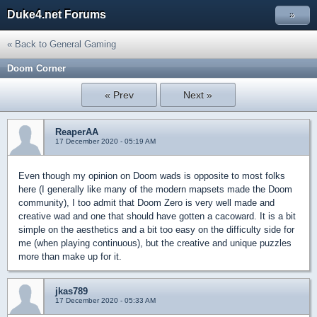
Duke4.net Forums
»
« Back to General Gaming
Doom Corner
« Prev
Next »
ReaperAA
17 December 2020 - 05:19 AM
Even though my opinion on Doom wads is opposite to most folks
here (I generally like many of the modern mapsets made the Doom
community), I too admit that Doom Zero is very well made and
creative wad and one that should have gotten a cacoward. It is a bit
simple on the aesthetics and a bit too easy on the difficulty side for
me (when playing continuous), but the creative and unique puzzles
more than make up for it.
jkas789
17 December 2020 - 05:33 AM