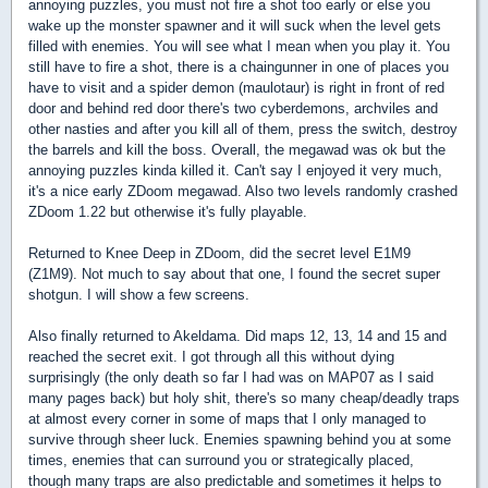
annoying puzzles, you must not fire a shot too early or else you
wake up the monster spawner and it will suck when the level gets
filled with enemies. You will see what I mean when you play it. You
still have to fire a shot, there is a chaingunner in one of places you
have to visit and a spider demon (maulotaur) is right in front of red
door and behind red door there's two cyberdemons, archviles and
other nasties and after you kill all of them, press the switch, destroy
the barrels and kill the boss. Overall, the megawad was ok but the
annoying puzzles kinda killed it. Can't say I enjoyed it very much,
it's a nice early ZDoom megawad. Also two levels randomly crashed
ZDoom 1.22 but otherwise it's fully playable.
Returned to Knee Deep in ZDoom, did the secret level E1M9
(Z1M9). Not much to say about that one, I found the secret super
shotgun. I will show a few screens.
Also finally returned to Akeldama. Did maps 12, 13, 14 and 15 and
reached the secret exit. I got through all this without dying
surprisingly (the only death so far I had was on MAP07 as I said
many pages back) but holy shit, there's so many cheap/deadly traps
at almost every corner in some of maps that I only managed to
survive through sheer luck. Enemies spawning behind you at some
times, enemies that can surround you or strategically placed,
though many traps are also predictable and sometimes it helps to