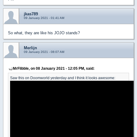
jkas789
09 January 2021 - 01:41 AM
So what, they are like his JOJO stands?
Merlijn
09 January 2021 - 08:07 AM
MrFlibble, on 08 January 2021 - 12:05 PM, said:
Saw this on Doomworld yesterday and I think it looks awesome: