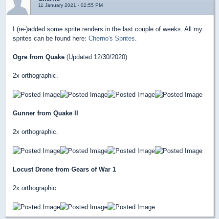
11 January 2021 - 02:55 PM
I (re-)added some sprite renders in the last couple of weeks. All my
sprites can be found here:
Cherno's Sprites
.
Ogre from Quake
(Updated 12/30/2020)
2x orthographic.
Gunner from Quake II
2x orthographic.
Locust Drone from Gears of War 1
2x orthographic.