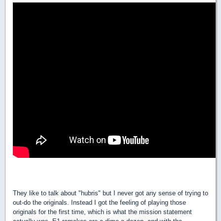
They like to talk about "hubris" but I never got any sense of trying to
out-do the originals. Instead I got the feeling of playing those
originals for the first time, which is what the mission statement