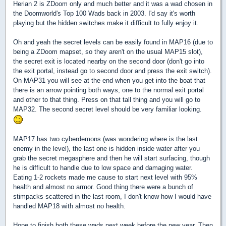
Herian 2 is ZDoom only and much better and it was a wad chosen in
the Doomworld's Top 100 Wads back in 2003. I'd say it's worth
playing but the hidden switches make it difficult to fully enjoy it.
Oh and yeah the secret levels can be easily found in MAP16 (due to
being a ZDoom mapset, so they aren't on the usual MAP15 slot),
the secret exit is located nearby on the second door (don't go into
the exit portal, instead go to second door and press the exit switch).
On MAP31 you will see at the end when you get into the boat that
there is an arrow pointing both ways, one to the normal exit portal
and other to that thing. Press on that tall thing and you will go to
MAP32. The second secret level should be very familiar looking.
MAP17 has two cyberdemons (was wondering where is the last
enemy in the level), the last one is hidden inside water after you
grab the secret megasphere and then he will start surfacing, though
he is difficult to handle due to low space and damaging water.
Eating 1-2 rockets made me cause to start next level with 95%
health and almost no armor. Good thing there were a bunch of
stimpacks scattered in the last room, I don't know how I would have
handled MAP18 with almost no health.
Hope to finish both these wads next week before the new year. Then