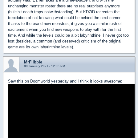
actually was. E1 remakes are a dime-a-dozen, and with the
unchanging monster roster there are no real surprises anymore
(bullshit death traps notwithstanding). But KDZiD recreates the
trepidation of not knowing what could be behind the next corner
thanks to the brand new monsters, it gives you a similar rush of
excitement when you find new weapons to play with for the first
time. And while the levels could be a bit labyrinthine, I never got too
lost (besides, a common (and deserved) criticism of the original
game are its own labyrinthine levels).
MrFlibble
08 January 2021 - 12:05 PM
Saw this on Doomworld yesterday and I think it looks awesome: