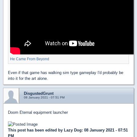
He Came From Beyond
Even if that game has walking sim type gameplay I'd probably be
into it for the art alone.
DisgustedGrunt
08 January 2021 - 07:51 PM
Doom Eternal equipment launcher
This post has been edited by
Lazy Dog
: 08 January 2021 - 07:51
PM