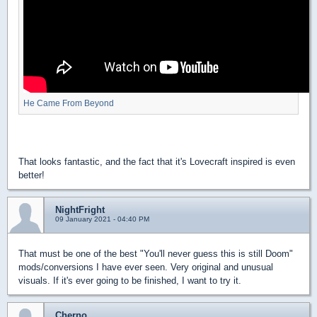
He Came From Beyond
That looks fantastic, and the fact that it's Lovecraft inspired is even
better!
NightFright
09 January 2021 - 04:40 PM
That must be one of the best "You'll never guess this is still Doom"
mods/conversions I have ever seen. Very original and unusual
visuals. If it's ever going to be finished, I want to try it.
Cherno