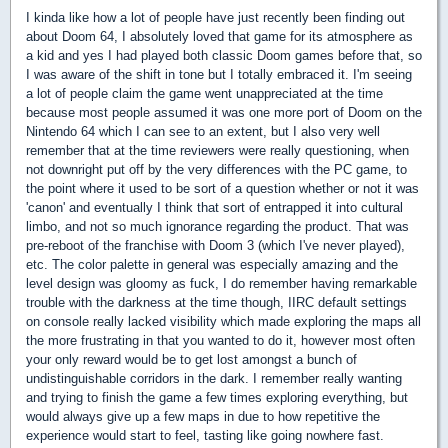
I kinda like how a lot of people have just recently been finding out
about Doom 64, I absolutely loved that game for its atmosphere as
a kid and yes I had played both classic Doom games before that, so
I was aware of the shift in tone but I totally embraced it. I'm seeing
a lot of people claim the game went unappreciated at the time
because most people assumed it was one more port of Doom on the
Nintendo 64 which I can see to an extent, but I also very well
remember that at the time reviewers were really questioning, when
not downright put off by the very differences with the PC game, to
the point where it used to be sort of a question whether or not it was
'canon' and eventually I think that sort of entrapped it into cultural
limbo, and not so much ignorance regarding the product. That was
pre-reboot of the franchise with Doom 3 (which I've never played),
etc. The color palette in general was especially amazing and the
level design was gloomy as fuck, I do remember having remarkable
trouble with the darkness at the time though, IIRC default settings
on console really lacked visibility which made exploring the maps all
the more frustrating in that you wanted to do it, however most often
your only reward would be to get lost amongst a bunch of
undistinguishable corridors in the dark. I remember really wanting
and trying to finish the game a few times exploring everything, but
would always give up a few maps in due to how repetitive the
experience would start to feel, tasting like going nowhere fast.