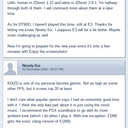
Lilith, former in ZDoom 1.22 and latter in ZDoom 2.8.1. I'm halfway
through both of them. I will comment more about them at a later
time.
As for DTWID, I haven't played this time, still at E3. Thanks for
letting me know, Ninety-Six. I suppose E3 will be a bit better. Maybe
more challenging as well.
Now I'm going to prepare for the new year since it's only a few
minutes left! Enjoy the screenshots!
Ninety-Six
31 December 2020 - 06:57 PM
KDiZD is one of my personal favorite
games.
Not as high as some
other FPS, but it scores top 20 at least.
I don't care what popular opinion says I had an extremely good time
with it. I think the only bad part about it is just using the stock
music. I recommend the PSX soundtrack to go with its more
ambient tone (which I do when I play it. With one exception: Z1M8
gets the sonic clang version of E1M8).