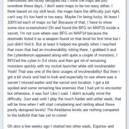
themselves are nicely designed but I think the traps are just
overdone these days, I don't want maps to be too easy either. I
think based on my skill level, the maps have the difficulty just right,
can't say it's too hard or too easy. Maybe I'm being lucky. At least I
100%'ed each of maps so far! Because of that, I have to show
some nice screenshots! Oh and found the BFG on MAP15 inside a
secret, I'm not sure where was BFG on MAP14 because the
doomwiki listed it as a weapon found on that level for first time but I
just didn't find it. But at least it helped me greatly when I reached
that room that had an invulnerability sitting there, I grabbed it and
the cyberdemon appeared along with quite a couple of monsters, I
BFG'ed the cyber in 3-4 shots and then got rid of remaining
monsters quickly with my rocket launcher while still invulnerable!
Yeah! That was one of the best usages of invulnerability! But then I
got a bit stuck and had to look and especially to see where was a
secret I missed earlier and the secret exit location. I got a bit
spoiled and some remaining few enemies that I had yet to encounter
but otherwise, it was fun! Like I said, I didn't actually mind the
difficulty. Just wait until I play the much harder and unfair wads, that
will be time when I will start complaining and ranting about those
poorly designed levels! The Akeldama levels are nothing compared
to the bullshit that has yet to come!
Oh also a few weeks ago I started two other wads, Equinox and