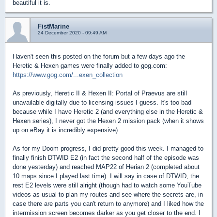
beautiful it is.
FistMarine
24 December 2020 - 09:49 AM
Haven't seen this posted on the forum but a few days ago the
Heretic & Hexen games were finally added to gog.com:
https://www.gog.com/...exen_collection
As previously, Heretic II & Hexen II: Portal of Praevus are still
unavailable digitally due to licensing issues I guess. It's too bad
because while I have Heretic 2 (and everything else in the Heretic &
Hexen series), I never got the Hexen 2 mission pack (when it shows
up on eBay it is incredibly expensive).
As for my Doom progress, I did pretty good this week. I managed to
finally finish DTWID E2 (in fact the second half of the episode was
done yesterday) and reached MAP22 of Herian 2 (completed about
10 maps since I played last time). I will say in case of DTWID, the
rest E2 levels were still alright (though had to watch some YouTube
videos as usual to plan my routes and see where the secrets are, in
case there are parts you can't return to anymore) and I liked how the
intermission screen becomes darker as you get closer to the end. I