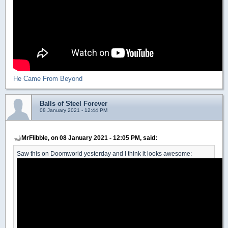
He Came From Beyond
Balls of Steel Forever
08 January 2021 - 12:44 PM
MrFlibble, on 08 January 2021 - 12:05 PM, said:
Saw this on Doomworld yesterday and I think it looks awesome: