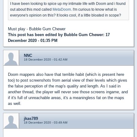
I have been looking to spice up my intimate life with Doom and i found
out about this mod called
MetaDoom
. I'm curious to know what is
everyone's opinion on this? It looks cool, if a little bloated in scope?
Must play - Bubble Gum Chewer
This post has been edited by
Bubble Gum Chewer
: 17
December 2020 - 01:35 PM
NNC
18 December 2020 - 01:42 AM
Doom mappers also have that terrible habit (which is present here
too) to post screenshots from aerial view of their levels which gives
the false perception of the map's quality and length. As I said in
another thread, the player will never see those screens ingame, and
if it's full of unreachable areas, it's a meaningless fat on the maps
as well.
jkas789
18 December 2020 - 03:49 AM