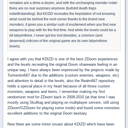
remakes are a dime-a-dozen, and with the unchanging monster roster
there are no real surprises anymore (bullshit death traps
notwithstanding). But KDZiD recreates the trepidation of not knowing
what could be behind the next corner thanks to the brand new
monsters, it gives you a similar rush of excitement when you find new
weapons to play with for the first time. And while the levels could be a
bit labyrinthine, I never got too lost (besides, a common (and
deserved) criticism of the original game are its own labyrinthine
levels).
I agree with you that KDIZD is one of the best ZDoom experiences
and the levels recreating the original Doom shareware feeling in an
unique way, I have always been impressed by the projects made by
Tormentor667 due to the additions (custom enemies, weapons, etc)
and attention to detail in the levels, also the Realm667 repository
holds a special place in my heart because of all those custom
monsters, weapons and items, I remember making my first
randomizer mod for ZDoom back in 2009-2010 (at that time I was
mostly using Skulltag and playing on multiplayer servers, still using
ZDoom/GZDoom for playing some mods) and found some monsters
excellent additions to the original Doom bestiary.
Now there are some minor issues about KDIZD which have been