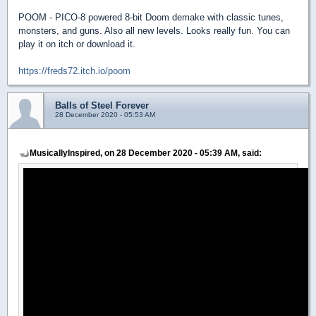
POOM - PICO-8 powered 8-bit Doom demake with classic tunes,
monsters, and guns. Also all new levels. Looks really fun. You can
play it on itch or download it.
https://freds72.itch.io/poom
Balls of Steel Forever
28 December 2020 - 05:53 AM
MusicallyInspired, on 28 December 2020 - 05:39 AM, said: