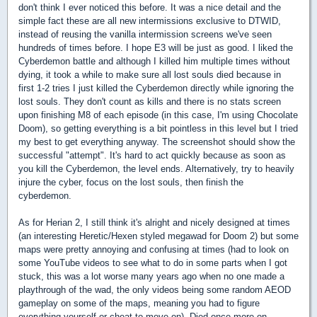
don't think I ever noticed this before. It was a nice detail and the
simple fact these are all new intermissions exclusive to DTWID,
instead of reusing the vanilla intermission screens we've seen
hundreds of times before. I hope E3 will be just as good. I liked the
Cyberdemon battle and although I killed him multiple times without
dying, it took a while to make sure all lost souls died because in
first 1-2 tries I just killed the Cyberdemon directly while ignoring the
lost souls. They don't count as kills and there is no stats screen
upon finishing M8 of each episode (in this case, I'm using Chocolate
Doom), so getting everything is a bit pointless in this level but I tried
my best to get everything anyway. The screenshot should show the
successful "attempt". It's hard to act quickly because as soon as
you kill the Cyberdemon, the level ends. Alternatively, try to heavily
injure the cyber, focus on the lost souls, then finish the
cyberdemon.
As for Herian 2, I still think it's alright and nicely designed at times
(an interesting Heretic/Hexen styled megawad for Doom 2) but some
maps were pretty annoying and confusing at times (had to look on
some YouTube videos to see what to do in some parts when I got
stuck, this was a lot worse many years ago when no one made a
playthrough of the wad, the only videos being some random AEOD
gameplay on some of the maps, meaning you had to figure
everything yourself or cheat to move on). Died once more on