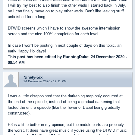
I will try my best to also finish the other wads I started back in July,
so I can finally move on to play other wads. Don't like leaving stuff
unfinished for so long.
DTWID screens which I have to show the awesome intermission
screen and the nice 100% completion for each level.
In case I won't be posting in next couple of days on this topic, an
early Happy Holidays!
This post has been edited by
RunningDuke
: 24 December 2020 -
09:54 AM
Ninety-Six
24 December 2020 - 12:11 PM
I was a little disappointed that the darkening map only occurred at
the end of the episode, instead of being a gradual darkening that
lasted the entire episode (like the Tower of Babel being gradually
constructed).
E3 is a little better in my opinion, but the middle parts are probably
the worst. It does have great music if you're using the DTWiD music