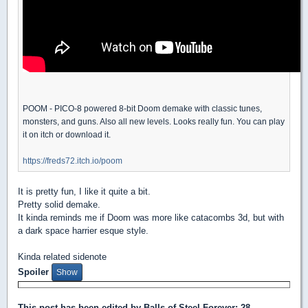
POOM - PICO-8 powered 8-bit Doom demake with classic tunes,
monsters, and guns. Also all new levels. Looks really fun. You can play
it on itch or download it.
https://freds72.itch.io/poom
It is pretty fun, I like it quite a bit.
Pretty solid demake.
It kinda reminds me if Doom was more like catacombs 3d, but with
a dark space harrier esque style.
Kinda related sidenote
Spoiler
This post has been edited by
Balls of Steel Forever
: 28