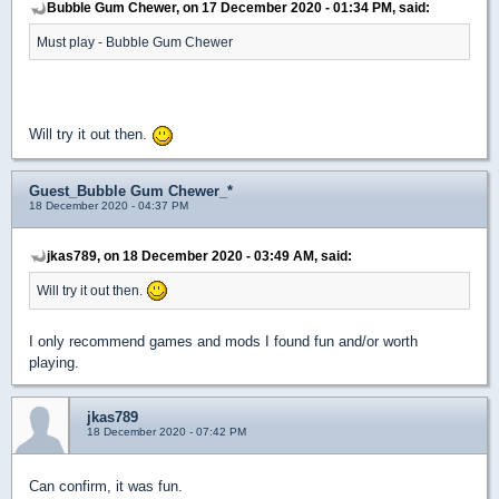
Bubble Gum Chewer, on 17 December 2020 - 01:34 PM, said:
Must play - Bubble Gum Chewer
Will try it out then.
Guest_Bubble Gum Chewer_*
18 December 2020 - 04:37 PM
jkas789, on 18 December 2020 - 03:49 AM, said:
Will try it out then.
I only recommend games and mods I found fun and/or worth
playing.
jkas789
18 December 2020 - 07:42 PM
Can confirm, it was fun.