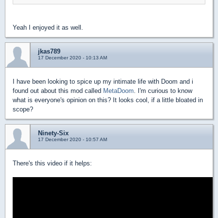
Yeah I enjoyed it as well.
jkas789
17 December 2020 - 10:13 AM
I have been looking to spice up my intimate life with Doom and i
found out about this mod called
MetaDoom
. I'm curious to know
what is everyone's opinion on this? It looks cool, if a little bloated in
scope?
Ninety-Six
17 December 2020 - 10:57 AM
There's this video if it helps: