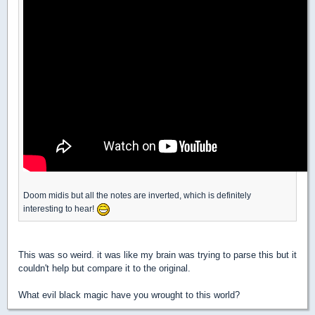
Doom midis but all the notes are inverted, which is definitely
interesting to hear!
This was so weird. it was like my brain was trying to parse this but it
couldn't help but compare it to the original.
What evil black magic have you wrought to this world?