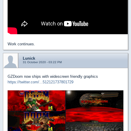
Work continues.
Lunick
31 October 2020 - 03:22 PM
GZDoom now ships with widescreen friendly graphics
https://twitter.com/...512121737801729