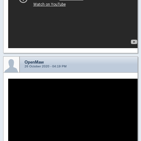
OpenMaw
26 October 2020 - 04:19 PM