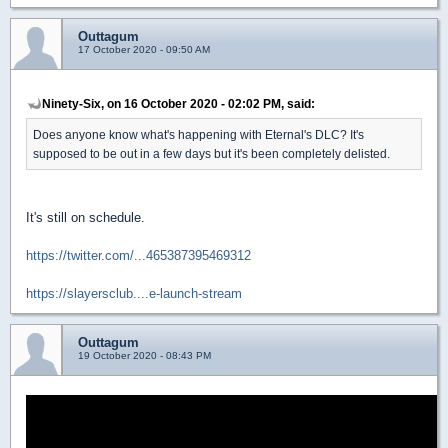
Outtagum
17 October 2020 - 09:50 AM
Ninety-Six, on 16 October 2020 - 02:02 PM, said:
Does anyone know what's happening with Eternal's DLC? It's
supposed to be out in a few days but it's been completely delisted.
It's still on schedule.
https://twitter.com/...465387395469312
https://slayersclub....e-launch-stream
Outtagum
19 October 2020 - 08:43 PM