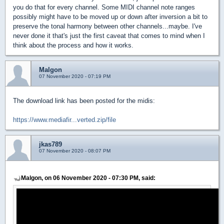
you do that for every channel. Some MIDI channel note ranges
possibly might have to be moved up or down after inversion a bit to
preserve the tonal harmony between other channels...maybe. I've
never done it that's just the first caveat that comes to mind when I
think about the process and how it works.
Malgon
07 November 2020 - 07:19 PM
The download link has been posted for the midis:
https://www.mediafir...verted.zip/file
jkas789
07 November 2020 - 08:07 PM
Malgon, on 06 November 2020 - 07:30 PM, said: