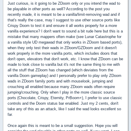
Just curious, is it going to be ZDoom only or you intend the wad to
be playable in other ports as well? According to the post you
recently made, it is meant to be a vanilla/limit-removing wad and if
that's really the case, may I suggest to use other source ports like
Crispy Doom to test it and ensure it all works properly for a more
vanilla experience? I don't want to sound a bit rude here but this is a
mistake that many mappers often make (see Lunar Catastrophe for
a vanilla style UD megawad that only works in ZDoom based ports),
when they only test their wads in ZDoom/GZDoom and it doesn't
work properly in the more vanilla ports, which includes doors that
don't open, elevators that don't work, etc. I know that ZDoom can be
made to look close to vanilla but it's not the same thing to me with
all the stuff that ZDoom has changed (which deviates from the
vanilla Doom gameplay) and I personally prefer to play only ZDoom
wads in ZDoom family ports and with mouselook, jumping and
crouching all enabled because many ZDoom wads often require
jumping/crouching. Only when I play in the more classic source
ports (Chocolate, Crispy, Eternity, PrBoom+), I prefer to use classic
controls and the Doom status bar enabled. Just my 2 cents, don't
take any of this as an attack, like I said the wad looks excellent so
far.
Once again this is meant to be a small suggestion. Hope you will