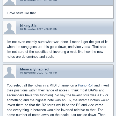
07 November 2020 - 01:02 PM
I love stuff like that.
Ninety-Six
07 November 2020 - 06:33 PM
I'm not even entirely sure what was done. I mean I get the gist of it:
when the song goes up, this goes down, and vice versa. That said
I'm not sure of the specifics of inverting a midi, like how the new
notes are determined and such.
MusicallyInspired
07 November 2020 - 07:06 PM
You select all the notes in a MIDI channel on a
Piano Roll
and invert
their positions within their range of notes (I think most DAWs and
sequencers have this function). So say the lowest note was a B2 or
something and the highest note was an E6, the invert function would
invert them so that the B2 notes would be the E6 and vice versa
and everything in between would be inverted relative to that. The
same number of notes away on the scale, just upside down. Then