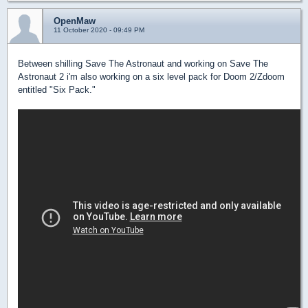
OpenMaw
11 October 2020 - 09:49 PM
Between shilling Save The Astronaut and working on Save The
Astronaut 2 i'm also working on a six level pack for Doom 2/Zdoom
entitled "Six Pack."