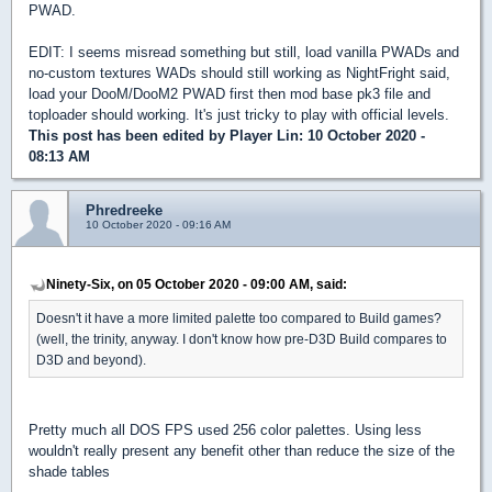
PWAD.
EDIT: I seems misread something but still, load vanilla PWADs and
no-custom textures WADs should still working as NightFright said,
load your DooM/DooM2 PWAD first then mod base pk3 file and
toploader should working. It's just tricky to play with official levels.
This post has been edited by
Player Lin
: 10 October 2020 -
08:13 AM
Phredreeke
10 October 2020 - 09:16 AM
Ninety-Six, on 05 October 2020 - 09:00 AM, said:
Doesn't it have a more limited palette too compared to Build games?
(well, the trinity, anyway. I don't know how pre-D3D Build compares to
D3D and beyond).
Pretty much all DOS FPS used 256 color palettes. Using less
wouldn't really present any benefit other than reduce the size of the
shade tables