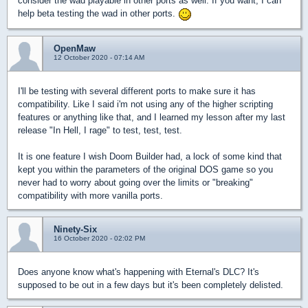
consider the wad playable in other ports as well. If you want, I can
help beta testing the wad in other ports.
OpenMaw
12 October 2020 - 07:14 AM
I'll be testing with several different ports to make sure it has
compatibility. Like I said i'm not using any of the higher scripting
features or anything like that, and I learned my lesson after my last
release "In Hell, I rage" to test, test, test.
It is one feature I wish Doom Builder had, a lock of some kind that
kept you within the parameters of the original DOS game so you
never had to worry about going over the limits or "breaking"
compatibility with more vanilla ports.
Ninety-Six
16 October 2020 - 02:02 PM
Does anyone know what's happening with Eternal's DLC? It's
supposed to be out in a few days but it's been completely delisted.