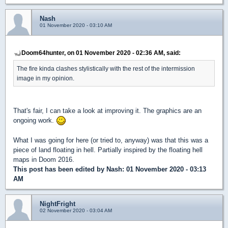
Nash
01 November 2020 - 03:10 AM
Doom64hunter, on 01 November 2020 - 02:36 AM, said:
The fire kinda clashes stylistically with the rest of the intermission
image in my opinion.
That's fair, I can take a look at improving it. The graphics are an
ongoing work.
What I was going for here (or tried to, anyway) was that this was a
piece of land floating in hell. Partially inspired by the floating hell
maps in Doom 2016.
This post has been edited by
Nash
: 01 November 2020 - 03:13
AM
NightFright
02 November 2020 - 03:04 AM