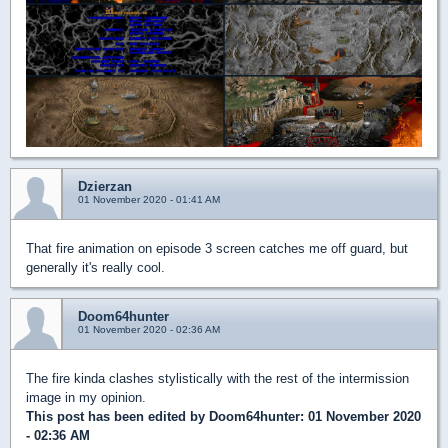
Dzierzan
01 November 2020 - 01:41 AM
That fire animation on episode 3 screen catches me off guard, but
generally it's really cool.
Doom64hunter
01 November 2020 - 02:36 AM
The fire kinda clashes stylistically with the rest of the intermission
image in my opinion.
This post has been edited by
Doom64hunter
: 01 November 2020
- 02:36 AM