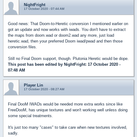
NightFright
17 October 2020 - 07:44 AM
Good news: That Doom-to-Heretic conversion I mentioned earlier on
got an update and now works with iwads. You don't have to extract
the maps from doom.wad or doom2.wad any more, just load
heretic.wad, then your preferred Doom iwad/pwad and then those
conversion files.
Still no Final Doom support, though. Plutonia Heretic would be dope.
This post has been edited by
NightFright
: 17 October 2020 -
07:48 AM
Player Lin
17 October 2020 - 08:27 AM
Final DooM IWADs would be needed more extra works since like
FreeDooM, has unique textures and won't working well unless doing
some special treatments.
It's just too many "cases" to take care when new textures involved,
sadly.