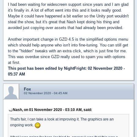
I had been waiting for widescreen support since years and I am glad
it's finally in. A lot of effort went into this and it looks really good.
Maybe it could have happened a bit earlier so the Unity port wouldn't
steal the show, but it's great that Nash kept doing his thing and
avoided just copying over assets that had already been provided.
Another important change in GZD 4.5 is the simplified options menu
which should help anyone who isn't into fine-tuning. You can still get
to the "hidden" tweaks with an extra click, which is just fine for me.
This was overdue since GZD really used to spam you with options
at first.
This post has been edited by
NightFright
: 02 November 2020 -
05:37 AM
Fox
02 November 2020 - 04:45 AM
Nash, on 01 November 2020 - 03:10 AM, said:
That's fair, I can take a look at improving it. The graphics are an
ongoing work.