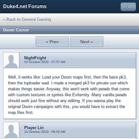
Duke4.net Forums
»
« Back to General Gaming
Doom Corner
« Prev
Next »
NightFright
10 October 2020 - 07:57 AM
Well, it works like: Load your Doom maps first, then the base pk3,
then the toploader wad. I made a merged pk3 for private use which
makes things easier. Anyway, this won't work with pwads that come
with custom textures or sprites like Eviternity. Many vanilla pwads
should work just fine without any editing. If you wanna play the
original Doom campaigns with this, you would have to extract the
map files first.
Player Lin
10 October 2020 - 08:02 AM