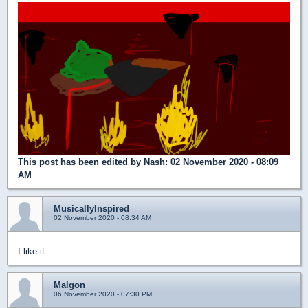
This post has been edited by
Nash
: 02 November 2020 - 08:09
AM
MusicallyInspired
02 November 2020 - 08:34 AM
I like it.
Malgon
06 November 2020 - 07:30 PM