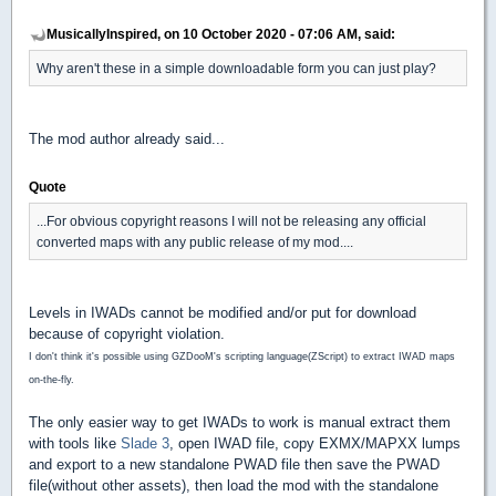
MusicallyInspired, on 10 October 2020 - 07:06 AM, said:
Why aren't these in a simple downloadable form you can just play?
The mod author already said...
Quote
...For obvious copyright reasons I will not be releasing any official
converted maps with any public release of my mod....
Levels in IWADs cannot be modified and/or put for download
because of copyright violation.
I don't think it's possible using GZDooM's scripting language(ZScript) to extract IWAD maps
on-the-fly.
The only easier way to get IWADs to work is manual extract them
with tools like
Slade 3
, open IWAD file, copy EXMX/MAPXX lumps
and export to a new standalone PWAD file then save the PWAD
file(without other assets), then load the mod with the standalone