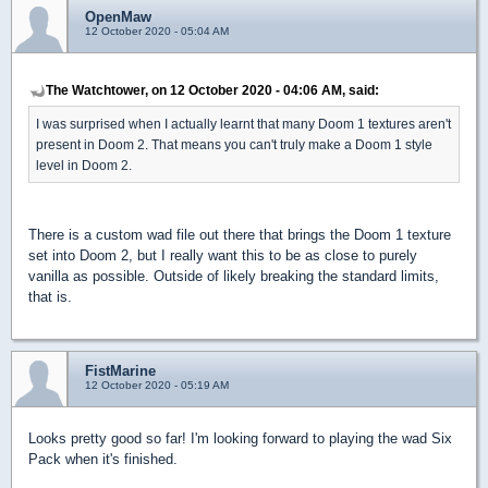
OpenMaw
12 October 2020 - 05:04 AM
The Watchtower, on 12 October 2020 - 04:06 AM, said:
I was surprised when I actually learnt that many Doom 1 textures aren't
present in Doom 2. That means you can't truly make a Doom 1 style
level in Doom 2.
There is a custom wad file out there that brings the Doom 1 texture
set into Doom 2, but I really want this to be as close to purely
vanilla as possible. Outside of likely breaking the standard limits,
that is.
FistMarine
12 October 2020 - 05:19 AM
Looks pretty good so far! I'm looking forward to playing the wad Six
Pack when it's finished.