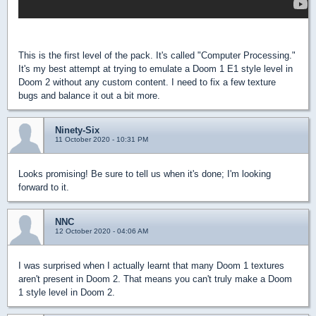
This is the first level of the pack. It's called "Computer Processing."
It's my best attempt at trying to emulate a Doom 1 E1 style level in
Doom 2 without any custom content. I need to fix a few texture
bugs and balance it out a bit more.
Ninety-Six
11 October 2020 - 10:31 PM
Looks promising! Be sure to tell us when it's done; I'm looking
forward to it.
NNC
12 October 2020 - 04:06 AM
I was surprised when I actually learnt that many Doom 1 textures
aren't present in Doom 2. That means you can't truly make a Doom
1 style level in Doom 2.