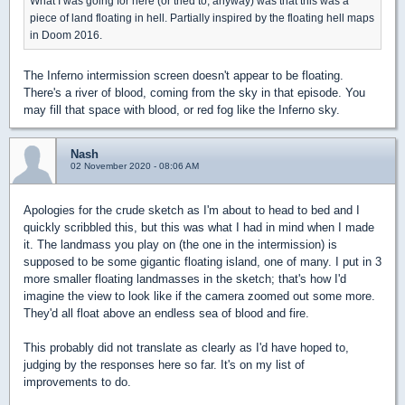
What I was going for here (or tried to, anyway) was that this was a
piece of land floating in hell. Partially inspired by the floating hell maps
in Doom 2016.
The Inferno intermission screen doesn't appear to be floating.
There's a river of blood, coming from the sky in that episode. You
may fill that space with blood, or red fog like the Inferno sky.
Nash
02 November 2020 - 08:06 AM
Apologies for the crude sketch as I'm about to head to bed and I
quickly scribbled this, but this was what I had in mind when I made
it. The landmass you play on (the one in the intermission) is
supposed to be some gigantic floating island, one of many. I put in 3
more smaller floating landmasses in the sketch; that's how I'd
imagine the view to look like if the camera zoomed out some more.
They'd all float above an endless sea of blood and fire.
This probably did not translate as clearly as I'd have hoped to,
judging by the responses here so far. It's on my list of
improvements to do.