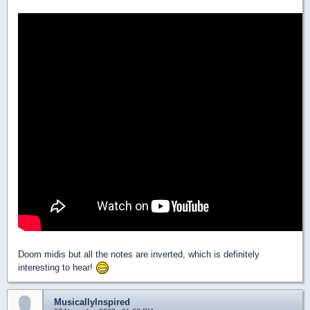
Doom midis but all the notes are inverted, which is definitely
interesting to hear!
MusicallyInspired