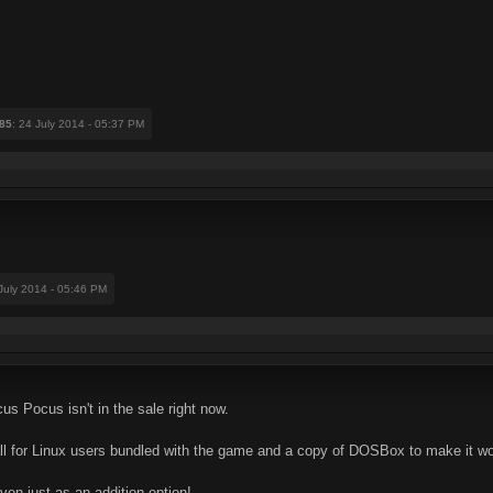
85
: 24 July 2014 - 05:37 PM
 July 2014 - 05:46 PM
ocus Pocus isn't in the sale right now.
all for Linux users bundled with the game and a copy of DOSBox to make it wor
even just as an addition option!