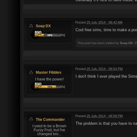
Posted
25 July 2014 - 06:42 AM
Soap DX
Cool free sims, time to make a po
This post has been edited by
Soap DX
: 
Posted
25 July 2014 - 06:54 PM
Master Fibbles
I don't think I ever played the Sims
I have the power!
Posted
25 July 2014 - 08:58 PM
The Commander
The problem is that you have to run
I used to be a Brown
Fuzzy Fruit, but I've
changed bro...