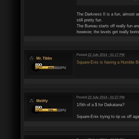
The Darkness II is a fun, almost arc
still pretty fun.
The Bureau starts off really fun a
however, the levels get really bor
Posted
22 July 2014 - 01:17 PM
Mr. Tibbs
Square-Enix is having a Humble Bu
Posted
22 July 2014 - 01:27 PM
MetHy
1/5th of a $ for Daikatana?
Square-Enix trying to rip us off aga