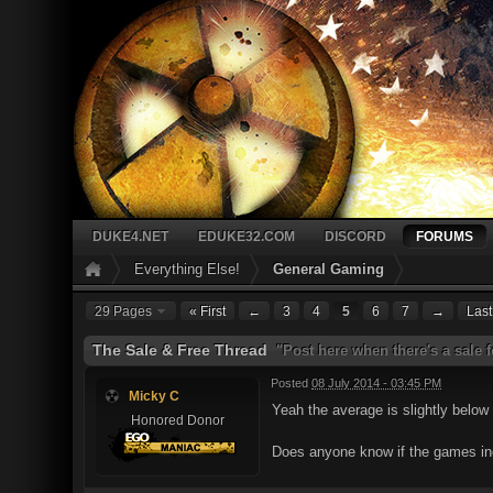
DUKE4.NET
EDUKE32.COM
DISCORD
FORUMS
Everything Else!
General Gaming
29 Pages
« First
←
3
4
5
6
7
→
Last
The Sale & Free Thread
"Post here when there's a sale 
Posted
08 July 2014 - 03:45 PM
Micky C
Yeah the average is slightly below
Honored Donor
Does anyone know if the games in