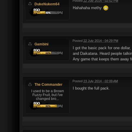
Posted
22 July 2014 - 02:52 PM
DukeNukem64
Hahahaha methy
Posted
22 July 2014 - 04:29 PM
Gambini
I got the basic pack for one dollar
and Daikatana. Heard people talkin
Any game that keeps them away f
Posted
23 July 2014 - 02:09 AM
The Commander
I bought the full pack.
I used to be a Brown
Fuzzy Fruit, but I've
changed bro...