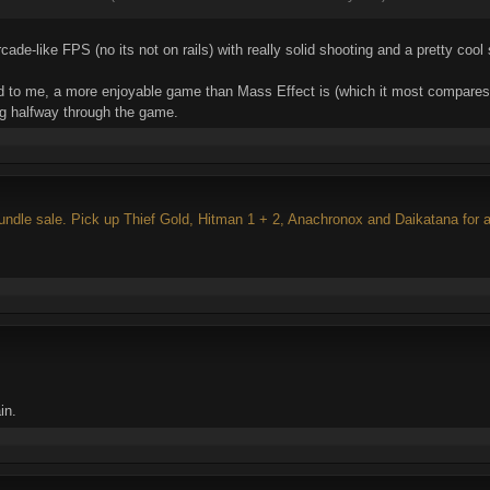
ade-like FPS (no its not on rails) with really solid shooting and a pretty cool s
nd to me, a more enjoyable game than Mass Effect is (which it most compares 
ing halfway through the game.
ndle sale. Pick up Thief Gold, Hitman 1 + 2, Anachronox and Daikatana for a
in.