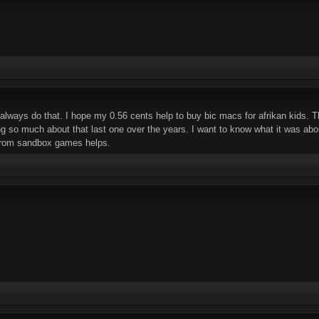
, always do that. I hope my 0.56 cents help to buy bic macs for afrikan kids. 
g so much about that last one over the years. I want to know what it was abo
rom sandbox games helps.