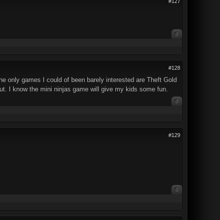
#127
0
#128
The only games I could of been barely interested are Theft Gold
ut. I know the mini ninjas game will give my kids some fun.
0
#129
0