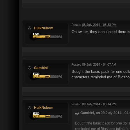
Posted
08 July 2014 - 05:33 PM
HulkNukem
On twitter, they announced there i
Posted
09 July 2014 - 04:07 AM
Gambini
Bought the basic pack for one dolla
characters reminded me of Bioshoc
Posted
09 July 2014 - 03:14 PM
HulkNukem
Gambini, on 09 July 2014 - 04
Bought the basic pack for one dollar
reminded me of Bioshock Infinite) 