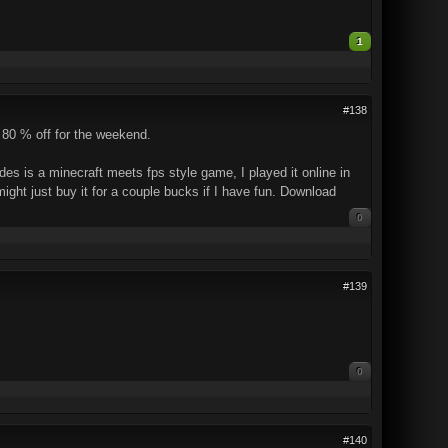
1
#138
 80 % off for the weekend.
es is a minecraft meets fps style game, I played it online in
might just buy it for a couple bucks if I have fun. Download
0
#139
0
#140