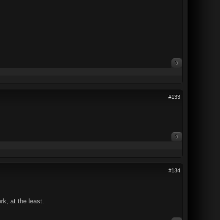
0
#133
0
#134
k, at the least.