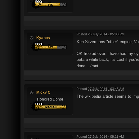
Posted
26 July 2014 - 05:08 PM
Kyanos
Ken Silvermans "other" engine, Vo
OK free ad over. I have had my eye
beta a while back, it's cool if you'
done... /rant
Posted
27 July 2014 - 03:45 AM
Micky C
The wikipedia article seems to im
Honored Donor
Posted
27 July 2014 - 09:11 AM