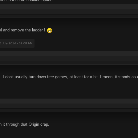
ol and remove the ladder !
25 July 2014 - 09:08 AM
. I don't usually turn down free games, at least for a bit. I mean, it stands as an
 it through that Origin crap.