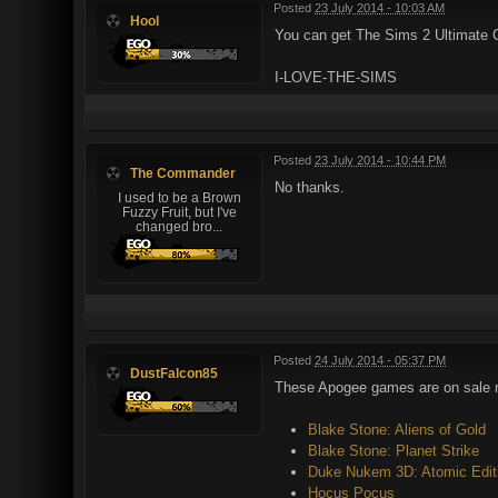
Posted
23 July 2014 - 10:03 AM
Hool
You can get The Sims 2 Ultimate C
I-LOVE-THE-SIMS
Posted
23 July 2014 - 10:44 PM
The Commander
No thanks.
I used to be a Brown
Fuzzy Fruit, but I've
changed bro...
Posted
24 July 2014 - 05:37 PM
DustFalcon85
These Apogee games are on sale ri
Blake Stone: Aliens of Gold
Blake Stone: Planet Strike
Duke Nukem 3D: Atomic Edit
Hocus Pocus