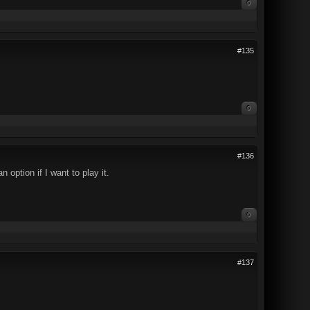
0
#135
0
#136
 option if I want to play it.
0
#137