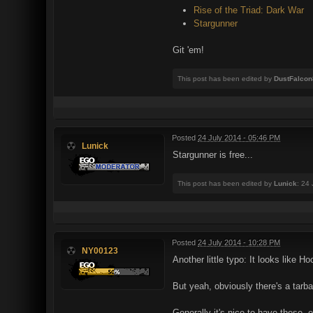
Rise of the Triad: Dark War
Stargunner
Git 'em!
This post has been edited by
DustFalcon
Posted
24 July 2014 - 05:46 PM
Lunick
Stargunner is free...
This post has been edited by
Lunick
: 24
Posted
24 July 2014 - 10:28 PM
NY00123
Another little typo: It looks like H
But yeah, obviously there's a tarb
Generally it's nice to have these, 