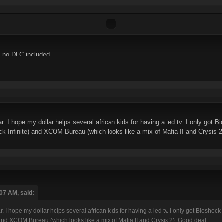
s no DLC included
r. I hope my dollar helps several african kids for having a led tv. I only got B
k Infinite) and XCOM Bureau (which looks like a mix of Mafia II and Crysis 2
:07 AM, said:
. I hope my dollar helps several african kids for having a led tv. I only got Bioshock
and XCOM Bureau (which looks like a mix of Mafia II and Crysis 2). Good deal.