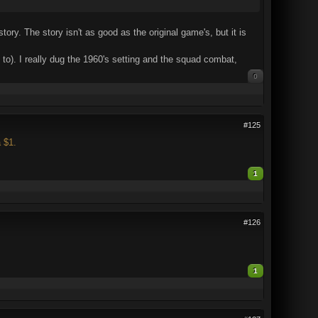
tory. The story isn't as good as the original game's, but it is
to). I really dug the 1960's setting and the squad combat,
0
#125
 $1.
1
#126
1