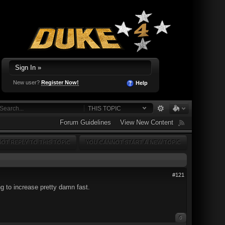
Sign In »
New user?
Register Now!
Help
THIS TOPIC
Forum Guidelines
View New Content
OT REPLY TO THIS TOPIC
YOU CANNOT START A NEW TOPIC
#121
ng to increase pretty damn fast.
0