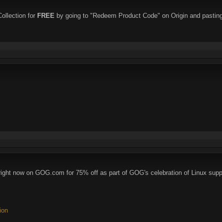
ollection for
FREE
by going to "Redeem Product Code" on Origin and pasting
ght now on GOG.com for 75% off as part of GOG's celebration of Linux supp
ion