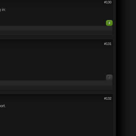
#130
 in:
3
#131
0
#132
ort.