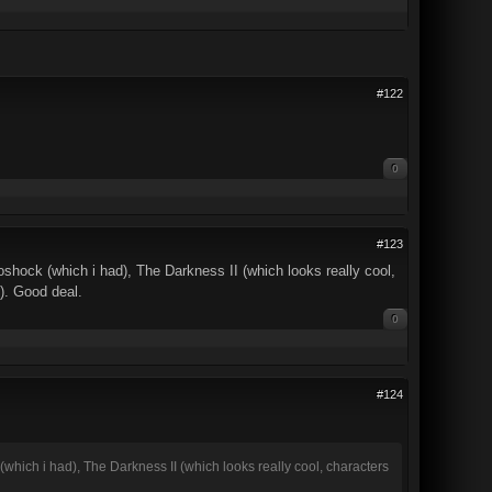
#122
0
#123
ioshock (which i had), The Darkness II (which looks really cool,
). Good deal.
0
#124
 (which i had), The Darkness II (which looks really cool, characters