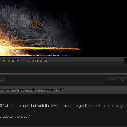
MEMBERS
CALENDAR
 »
YOU CANN
for games that people here want to b"
 $7 at the moment, but with the $20 minimum to get Bioshock Infinite, it's goi
clude all the DLC?