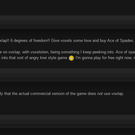
xlap!! 6 degrees of freedom!! Give voxels some love and buy Ace of Spades.
 on voxlap, with voxelstien, being something I keep peeking into. Ace of spad
re into that sort of angry kiwi style game
I'm gonna play for free right now, 
ply that the actual commercial version of the game does
not
use voxlap.