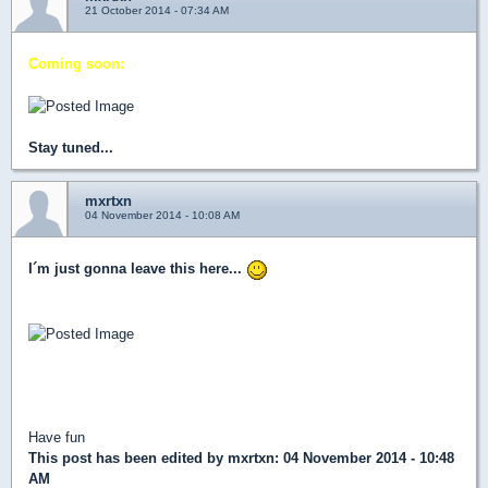
21 October 2014 - 07:34 AM
Coming soon:
Stay tuned...
mxrtxn
04 November 2014 - 10:08 AM
I´m just gonna leave this here...
(Updated download link in the first page)
Have fun
This post has been edited by
mxrtxn
: 04 November 2014 - 10:48
AM