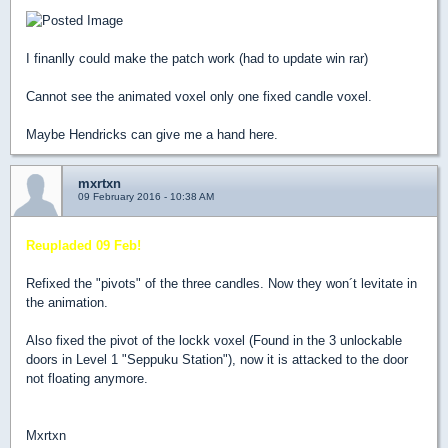
I finanlly could make the patch work (had to update win rar)
Cannot see the animated voxel only one fixed candle voxel.
Maybe Hendricks can give me a hand here.
mxrtxn
09 February 2016 - 10:38 AM
Reupladed 09 Feb!
Refixed the "pivots" of the three candles. Now they won´t levitate in
the animation.
Also fixed the pivot of the lockk voxel (Found in the 3 unlockable
doors in Level 1 "Seppuku Station"), now it is attacked to the door
not floating anymore.
Mxrtxn