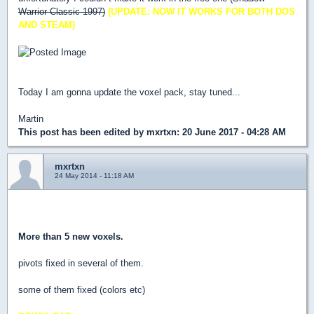
Warrior Classic 1997)
(UPDATE: NOW IT WORKS FOR BOTH DOS
AND STEAM)
Today I am gonna update the voxel pack, stay tuned...
Martin
This post has been edited by
mxrtxn
: 20 June 2017 - 04:28 AM
mxrtxn
24 May 2014 - 11:18 AM
New link Update!
More than 5 new voxels.
pivots fixed in several of them.
some of them fixed (colors etc)