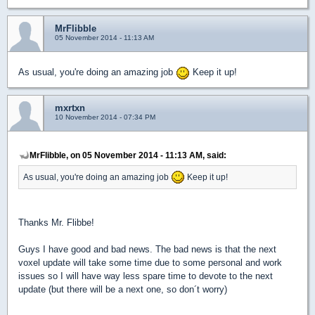
MrFlibble
05 November 2014 - 11:13 AM
As usual, you're doing an amazing job
Keep it up!
mxrtxn
10 November 2014 - 07:34 PM
MrFlibble, on 05 November 2014 - 11:13 AM, said:
As usual, you're doing an amazing job
Keep it up!
Thanks Mr. Flibbe!
Guys I have good and bad news. The bad news is that the next
voxel update will take some time due to some personal and work
issues so I will have way less spare time to devote to the next
update (but there will be a next one, so don´t worry)