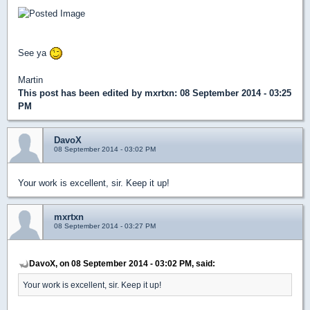
See ya
Martin
This post has been edited by
mxrtxn
: 08 September 2014 - 03:25
PM
DavoX
08 September 2014 - 03:02 PM
Your work is excellent, sir. Keep it up!
mxrtxn
08 September 2014 - 03:27 PM
DavoX, on 08 September 2014 - 03:02 PM, said:
Your work is excellent, sir. Keep it up!