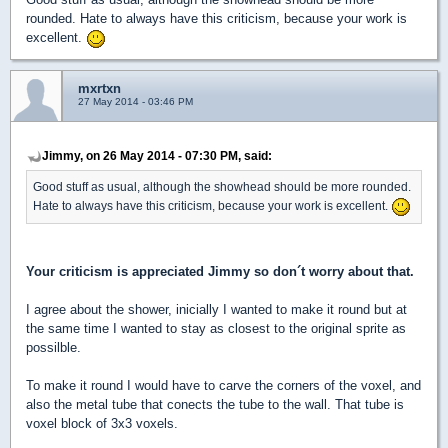
rounded. Hate to always have this criticism, because your work is
excellent.
mxrtxn
27 May 2014 - 03:46 PM
Jimmy, on 26 May 2014 - 07:30 PM, said:
Good stuff as usual, although the showhead should be more rounded.
Hate to always have this criticism, because your work is excellent.
Your criticism is appreciated Jimmy so don´t worry about that.
I agree about the shower, inicially I wanted to make it round but at
the same time I wanted to stay as closest to the original sprite as
possilble.
To make it round I would have to carve the corners of the voxel, and
also the metal tube that conects the tube to the wall. That tube is
voxel block of 3x3 voxels.