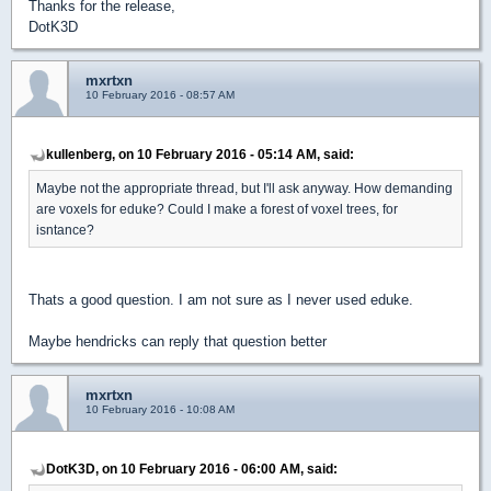
Thanks for the release,
DotK3D
mxrtxn
10 February 2016 - 08:57 AM
kullenberg, on 10 February 2016 - 05:14 AM, said:
Maybe not the appropriate thread, but I'll ask anyway. How demanding
are voxels for eduke? Could I make a forest of voxel trees, for
isntance?
Thats a good question. I am not sure as I never used eduke.
Maybe hendricks can reply that question better
mxrtxn
10 February 2016 - 10:08 AM
DotK3D, on 10 February 2016 - 06:00 AM, said: