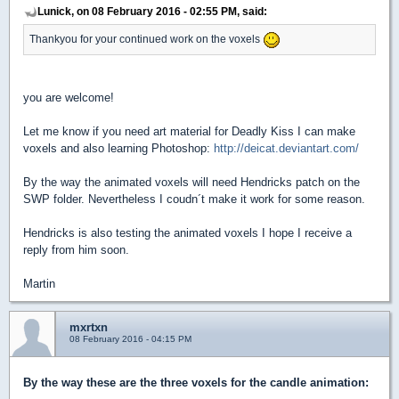
Lunick, on 08 February 2016 - 02:55 PM, said:
Thankyou for your continued work on the voxels
you are welcome!
Let me know if you need art material for Deadly Kiss I can make
voxels and also learning Photoshop:
http://deicat.deviantart.com/
By the way the animated voxels will need Hendricks patch on the
SWP folder. Nevertheless I coudn´t make it work for some reason.
Hendricks is also testing the animated voxels I hope I receive a
reply from him soon.
Martin
mxrtxn
08 February 2016 - 04:15 PM
By the way these are the three voxels for the candle animation: