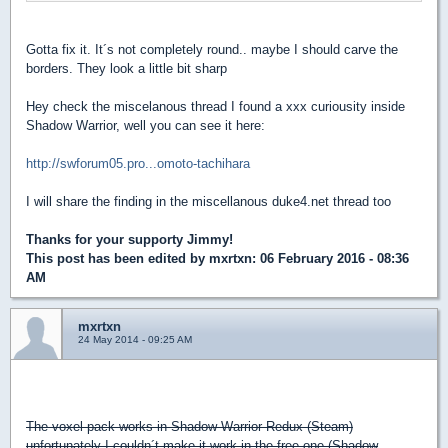
Gotta fix it. It´s not completely round.. maybe I should carve the
borders. They look a little bit sharp
Hey check the miscelanous thread I found a xxx curiousity inside
Shadow Warrior, well you can see it here:
http://swforum05.pro...omoto-tachihara
I will share the finding in the miscellanous duke4.net thread too
Thanks for your supporty Jimmy!
This post has been edited by
mxrtxn
: 06 February 2016 - 08:36
AM
mxrtxn
24 May 2014 - 09:25 AM
GOOD NEWS!
The voxel pack works in Shadow Warrior Redux (Steam)
unfortunately I couldn´t make it work in the free one (Shadow