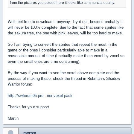
from the pictures you posted here it looks like commercial quality.
Well feel free to download it anyway. Try it out, besides probably it
will never be 100% complete, due to the fact that some sprites like
the sakura tree, the one with pink leaves, will be too hard to make.
So I am trying to convert the sprites that repeat the most in the
game or the ones I consider particularly able to make in a
reasonable amount of time (I actually make them voxel by voxel so
even the small ones are time consuming).
By the way if you want to see the voxel above complete and the
process of making these, check the thread in Robman´s Shadow
Warrior forum:
http://swforum05.pro...rior-voxel-pack
Thanks for your support.
Martin
mxrtxn