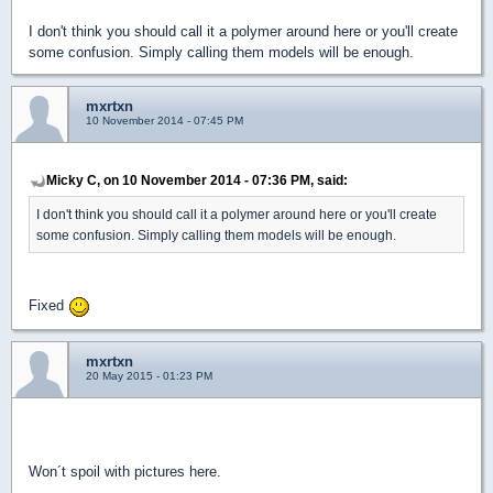
I don't think you should call it a polymer around here or you'll create
some confusion. Simply calling them models will be enough.
mxrtxn
10 November 2014 - 07:45 PM
Micky C, on 10 November 2014 - 07:36 PM, said:
I don't think you should call it a polymer around here or you'll create
some confusion. Simply calling them models will be enough.
Fixed
mxrtxn
20 May 2015 - 01:23 PM
New Update! 8 more voxels, including the condom machine.
Won´t spoil with pictures here.