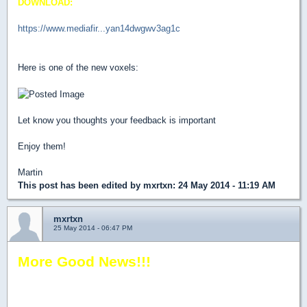
DOWNLOAD:
https://www.mediafir...yan14dwgwv3ag1c
Here is one of the new voxels:
Let know you thoughts your feedback is important
Enjoy them!
Martin
This post has been edited by
mxrtxn
: 24 May 2014 - 11:19 AM
mxrtxn
25 May 2014 - 06:47 PM
More Good News!!!
Now the Voxel Pack works on DOS - Shadow Warrior Classic
1997