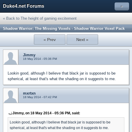
Duke4.net Forums
»
« Back to The height of gaming excitement
Shadow Warrior: The Missing Voxels - Shadow Warrior Voxel Pack
« Prev
Next »
Jimmy
18 May 2014 - 05:36 PM
Lookin good, although I believe that black jar is supposed to be
spherical, at least that's what the shading on it suggests to me.
mxrtxn
18 May 2014 - 07:42 PM
Jimmy, on 18 May 2014 - 05:36 PM, said:
Lookin good, although I believe that black jar is supposed to be
spherical, at least that's what the shading on it suggests to me.