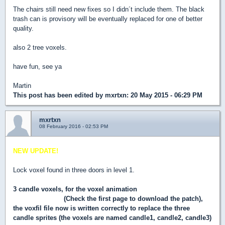
The chairs still need new fixes so I didn´t include them. The black
trash can is provisory will be eventually replaced for one of better
quality.
also 2 tree voxels.
have fun, see ya
Martin
This post has been edited by
mxrtxn
: 20 May 2015 - 06:29 PM
mxrtxn
08 February 2016 - 02:53 PM
NEW UPDATE!
Lock voxel found in three doors in level 1.
3 candle voxels, for the voxel animation
throught Hendricks´s
new SWP patch
(Check the first page to download the patch),
the voxfil file now is written correctly to replace the three
candle sprites (the voxels are named candle1, candle2, candle3)