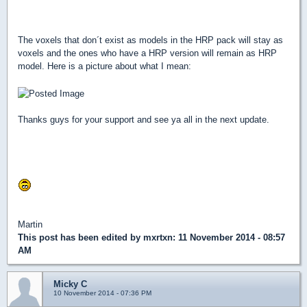
Good news is that the voxel pack is fully compatilble with
Hendricks HRP!
The voxels that don´t exist as models in the HRP pack will stay as
voxels and the ones who have a HRP version will remain as HRP
model. Here is a picture about what I mean:
Thanks guys for your support and see ya all in the next update.
P.S: If you want to use the voxels for your own purposes, duke
addons, conversions, proyects etc etc. FEEL FREE TO DO SO!!!
Martin
This post has been edited by
mxrtxn
: 11 November 2014 - 08:57
AM
Micky C
10 November 2014 - 07:36 PM