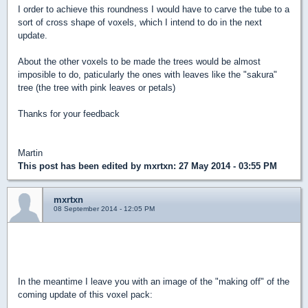
I order to achieve this roundness I would have to carve the tube to a
sort of cross shape of voxels, which I intend to do in the next
update.
About the other voxels to be made the trees would be almost
imposible to do, paticularly the ones with leaves like the "sakura"
tree (the tree with pink leaves or petals)
Thanks for your feedback
Martin
This post has been edited by
mxrtxn
: 27 May 2014 - 03:55 PM
mxrtxn
08 September 2014 - 12:05 PM
Guys due to personal echoes the progress of this voxel pack
will be way slower than I expected. But it will continue.
In the meantime I leave you with an image of the "making off" of the
coming update of this voxel pack: