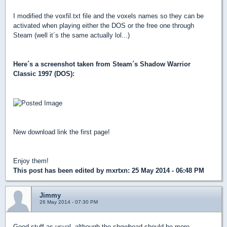
I modified the voxfil.txt file and the voxels names so they can be
activated when playing either the DOS or the free one through
Steam (well it´s the same actually lol...)
Here´s a screenshot taken from Steam´s Shadow Warrior
Classic 1997 (DOS):
New download link the first page!
Enjoy them!
This post has been edited by
mxrtxn
: 25 May 2014 - 06:48 PM
Jimmy
26 May 2014 - 07:30 PM
Good stuff as usual, although the showhead should be more