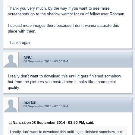
Thank you very much, by the way if you want to see more
screenshots go to the shadow warrior forum of fellow user Robman.
I upload more images there because I don´t wanna saturate this
place with them.
Thanks again
NNC
08 September 2014 - 03:50 PM
I really don't want to download this until it gets finished somehow,
but from the pictures you posted here it looks like commercial
quality.
mxrtxn
08 September 2014 - 07:05 PM
Nancsi, on 08 September 2014 - 03:50 PM, said:
I really don't want to download this until it gets finished somehow, but