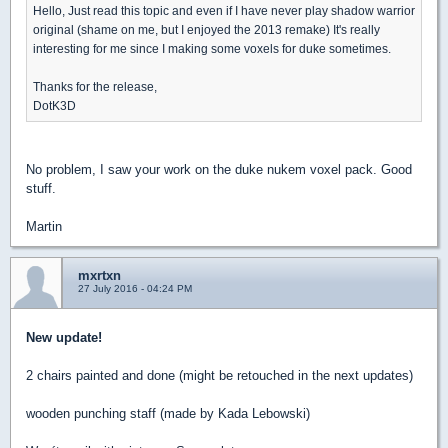
Hello, Just read this topic and even if I have never play shadow warrior
original (shame on me, but I enjoyed the 2013 remake) It's really
interesting for me since I making some voxels for duke sometimes.
Thanks for the release,
DotK3D
No problem, I saw your work on the duke nukem voxel pack. Good
stuff.
Martin
mxrtxn
27 July 2016 - 04:24 PM
New update!
2 chairs painted and done (might be retouched in the next updates)
wooden punching staff (made by Kada Lebowski)