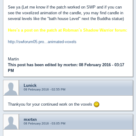
See ya (Let me know if the patch worked on SWP and if you can
see the voxelized animation of the candle, you may find candle in
several levels like the "bath house Level" next the Buddha statue)
Here´s a post on the patch at Robman´s Shadow Warrior forum:
http://swforum05.pro...animated-voxels
Martin
This post has been edited by
mxrtxn
: 08 February 2016 - 03:17
PM
Lunick
08 February 2016 - 02:55 PM
Thankyou for your continued work on the voxels
mxrtxn
08 February 2016 - 03:05 PM