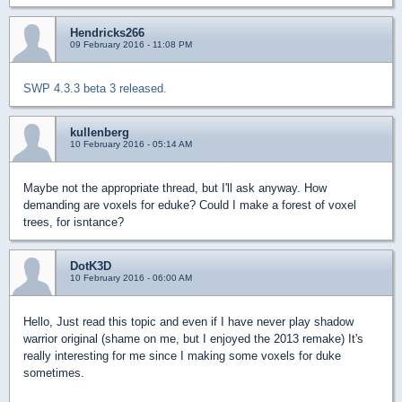
Hendricks266
09 February 2016 - 11:08 PM
SWP 4.3.3 beta 3 released.
kullenberg
10 February 2016 - 05:14 AM
Maybe not the appropriate thread, but I'll ask anyway. How
demanding are voxels for eduke? Could I make a forest of voxel
trees, for isntance?
DotK3D
10 February 2016 - 06:00 AM
Hello, Just read this topic and even if I have never play shadow
warrior original (shame on me, but I enjoyed the 2013 remake) It's
really interesting for me since I making some voxels for duke
sometimes.