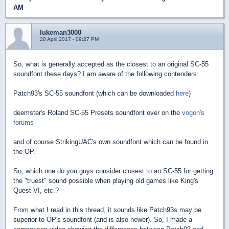
AM
lukeman3000
28 April 2017 - 09:27 PM
So, what is generally accepted as the closest to an original SC-55
soundfont these days? I am aware of the following contenders:
Patch93's SC-55 soundfont (which can be downloaded
here
)
deemster's Roland SC-55 Presets soundfont over on the
vogon's
forums
and of course StrikingUAC's own soundfont which can be found in
the OP.
So, which one do you guys consider closest to an SC-55 for getting
the "truest" sound possible when playing old games like King's
Quest VI, etc.?
From what I read in this thread, it sounds like Patch93s may be
superior to OP's soundfont (and is also newer). So, I made a