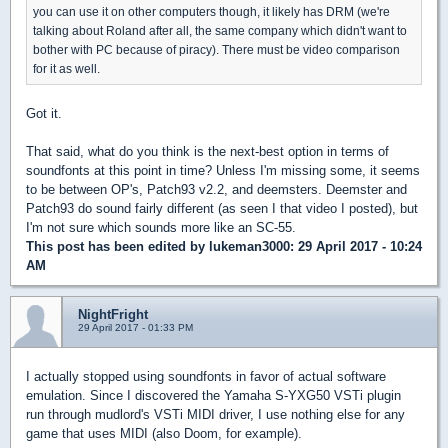
you can use it on other computers though, it likely has DRM (we're
talking about Roland after all, the same company which didn't want to
bother with PC because of piracy). There must be video comparison
for it as well.
Got it.
That said, what do you think is the next-best option in terms of
soundfonts at this point in time? Unless I'm missing some, it seems
to be between OP's, Patch93 v2.2, and deemsters. Deemster and
Patch93 do sound fairly different (as seen I that video I posted), but
I'm not sure which sounds more like an SC-55.
This post has been edited by
lukeman3000
: 29 April 2017 - 10:24
AM
NightFright
29 April 2017 - 01:33 PM
I actually stopped using soundfonts in favor of actual software
emulation. Since I discovered the Yamaha S-YXG50 VSTi plugin
run through mudlord's VSTi MIDI driver, I use nothing else for any
game that uses MIDI (also Doom, for example).