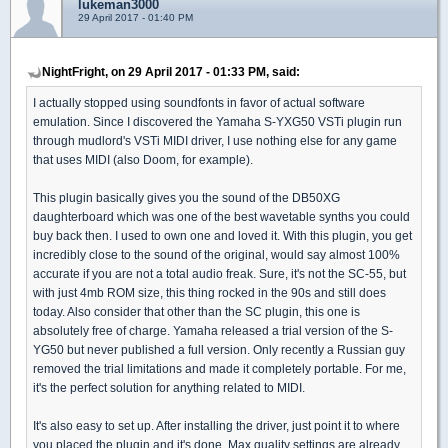
lukeman3000
29 April 2017 - 01:40 PM
NightFright, on 29 April 2017 - 01:33 PM, said:
I actually stopped using soundfonts in favor of actual software
emulation. Since I discovered the Yamaha S-YXG50 VSTi plugin run
through mudlord's VSTi MIDI driver, I use nothing else for any game
that uses MIDI (also Doom, for example).
This plugin basically gives you the sound of the DB50XG
daughterboard which was one of the best wavetable synths you could
buy back then. I used to own one and loved it. With this plugin, you get
incredibly close to the sound of the original, would say almost 100%
accurate if you are not a total audio freak. Sure, it's not the SC-55, but
with just 4mb ROM size, this thing rocked in the 90s and still does
today. Also consider that other than the SC plugin, this one is
absolutely free of charge. Yamaha released a trial version of the S-
YG50 but never published a full version. Only recently a Russian guy
removed the trial limitations and made it completely portable. For me,
it's the perfect solution for anything related to MIDI.
It's also easy to set up. After installing the driver, just point it to where
you placed the plugin and it's done. Max quality settings are already