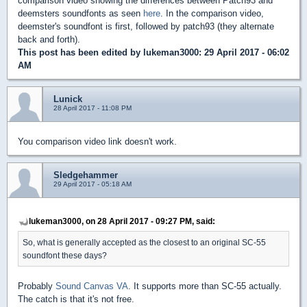
comparison video showing the differences between Patch93 and
deemsters soundfonts as seen
here
. In the comparison video,
deemster's soundfont is first, followed by patch93 (they alternate
back and forth).
This post has been edited by
lukeman3000
: 29 April 2017 - 06:02
AM
Lunick
28 April 2017 - 11:08 PM
You comparison video link doesn't work.
Sledgehammer
29 April 2017 - 05:18 AM
lukeman3000, on 28 April 2017 - 09:27 PM, said:
So, what is generally accepted as the closest to an original SC-55
soundfont these days?
Probably
Sound Canvas VA
. It supports more than SC-55 actually.
The catch is that it's not free.