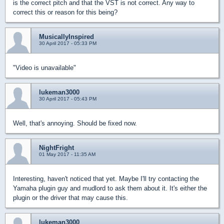
is the correct pitch and that the VST is not correct. Any way to
correct this or reason for this being?
MusicallyInspired
30 April 2017 - 05:33 PM
"Video is unavailable"
lukeman3000
30 April 2017 - 05:43 PM
Well, that's annoying. Should be fixed now.
NightFright
01 May 2017 - 11:35 AM
Interesting, haven't noticed that yet. Maybe I'll try contacting the
Yamaha plugin guy and mudlord to ask them about it. It's either the
plugin or the driver that may cause this.
lukeman3000