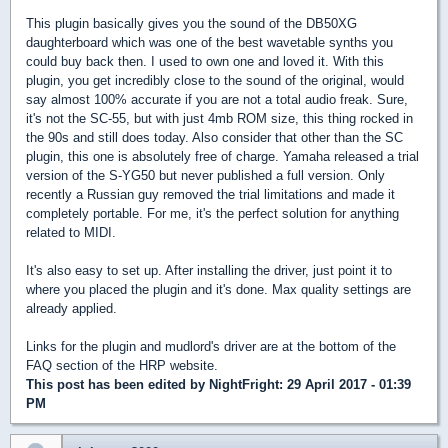
This plugin basically gives you the sound of the DB50XG
daughterboard which was one of the best wavetable synths you
could buy back then. I used to own one and loved it. With this
plugin, you get incredibly close to the sound of the original, would
say almost 100% accurate if you are not a total audio freak. Sure,
it's not the SC-55, but with just 4mb ROM size, this thing rocked in
the 90s and still does today. Also consider that other than the SC
plugin, this one is absolutely free of charge. Yamaha released a trial
version of the S-YG50 but never published a full version. Only
recently a Russian guy removed the trial limitations and made it
completely portable. For me, it's the perfect solution for anything
related to MIDI.
It's also easy to set up. After installing the driver, just point it to
where you placed the plugin and it's done. Max quality settings are
already applied.
Links for the plugin and mudlord's driver are at the bottom of the
FAQ section of the HRP website.
This post has been edited by
NightFright
: 29 April 2017 - 01:39
PM