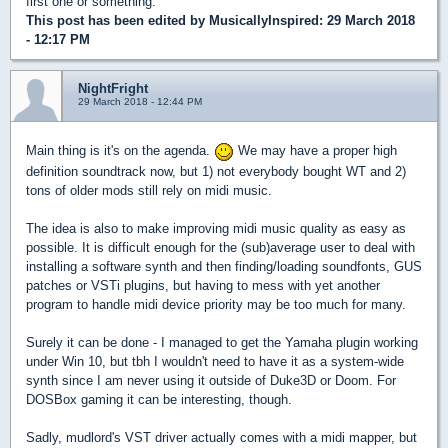
first one or something.
This post has been edited by
MusicallyInspired
: 29 March 2018
- 12:17 PM
NightFright
29 March 2018 - 12:44 PM
Main thing is it's on the agenda.
We may have a proper high
definition soundtrack now, but 1) not everybody bought WT and 2)
tons of older mods still rely on midi music.
The idea is also to make improving midi music quality as easy as
possible. It is difficult enough for the (sub)average user to deal with
installing a software synth and then finding/loading soundfonts, GUS
patches or VSTi plugins, but having to mess with yet another
program to handle midi device priority may be too much for many.
Surely it can be done - I managed to get the Yamaha plugin working
under Win 10, but tbh I wouldn't need to have it as a system-wide
synth since I am never using it outside of Duke3D or Doom. For
DOSBox gaming it can be interesting, though.
Sadly, mudlord's VST driver actually comes with a midi mapper, but