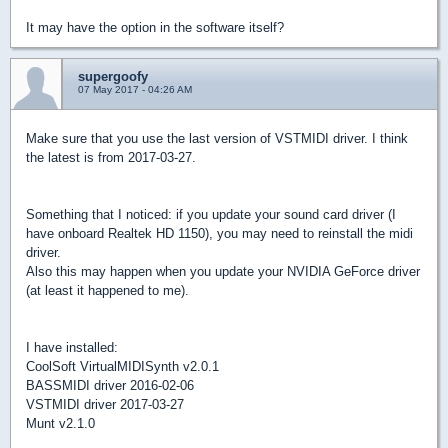
It may have the option in the software itself?
supergoofy
07 May 2017 - 04:26 AM
Make sure that you use the last version of VSTMIDI driver. I think
the latest is from 2017-03-27.
Something that I noticed: if you update your sound card driver (I
have onboard Realtek HD 1150), you may need to reinstall the midi
driver.
Also this may happen when you update your NVIDIA GeForce driver
(at least it happened to me).
I have installed:
CoolSoft VirtualMIDISynth v2.0.1
BASSMIDI driver 2016-02-06
VSTMIDI driver 2017-03-27
Munt v2.1.0