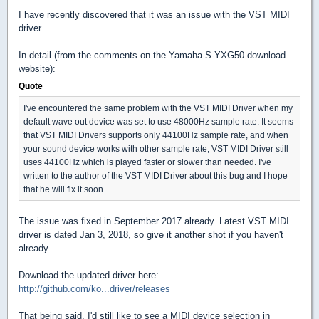
I have recently discovered that it was an issue with the VST MIDI
driver.
In detail (from the comments on the Yamaha S-YXG50 download
website):
Quote
I've encountered the same problem with the VST MIDI Driver when my
default wave out device was set to use 48000Hz sample rate. It seems
that VST MIDI Drivers supports only 44100Hz sample rate, and when
your sound device works with other sample rate, VST MIDI Driver still
uses 44100Hz which is played faster or slower than needed. I've
written to the author of the VST MIDI Driver about this bug and I hope
that he will fix it soon.
The issue was fixed in September 2017 already. Latest VST MIDI
driver is dated Jan 3, 2018, so give it another shot if you haven't
already.
Download the updated driver here:
http://github.com/ko...driver/releases
That being said, I'd still like to see a MIDI device selection in