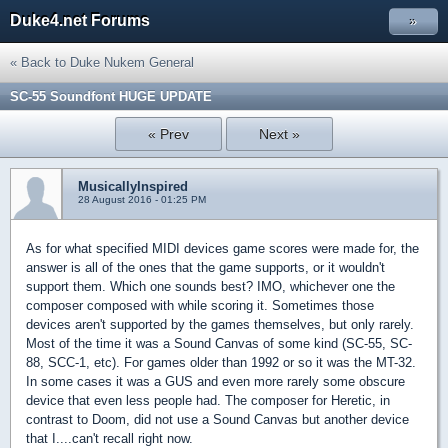
Duke4.net Forums
»
« Back to Duke Nukem General
SC-55 Soundfont HUGE UPDATE
« Prev
Next »
MusicallyInspired
28 August 2016 - 01:25 PM
As for what specified MIDI devices game scores were made for, the
answer is all of the ones that the game supports, or it wouldn't
support them. Which one sounds best? IMO, whichever one the
composer composed with while scoring it. Sometimes those
devices aren't supported by the games themselves, but only rarely.
Most of the time it was a Sound Canvas of some kind (SC-55, SC-
88, SCC-1, etc). For games older than 1992 or so it was the MT-32.
In some cases it was a GUS and even more rarely some obscure
device that even less people had. The composer for Heretic, in
contrast to Doom, did not use a Sound Canvas but another device
that I....can't recall right now.