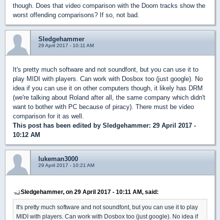
though. Does that video comparison with the Doom tracks show the
worst offending comparisons? If so, not bad.
Sledgehammer
29 April 2017 - 10:11 AM
It's pretty much software and not soundfont, but you can use it to
play MIDI with players. Can work with Dosbox too (just google). No
idea if you can use it on other computers though, it likely has DRM
(we're talking about Roland after all, the same company which didn't
want to bother with PC because of piracy). There must be video
comparison for it as well.
This post has been edited by
Sledgehammer
: 29 April 2017 -
10:12 AM
lukeman3000
29 April 2017 - 10:21 AM
Sledgehammer, on 29 April 2017 - 10:11 AM, said:
It's pretty much software and not soundfont, but you can use it to play
MIDI with players. Can work with Dosbox too (just google). No idea if