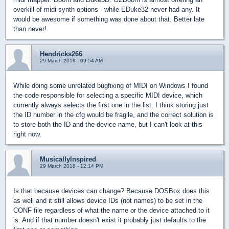
overkill of midi synth options - while EDuke32 never had any. It
would be awesome if something was done about that. Better late
than never!
Hendricks266
29 March 2018 - 09:54 AM
While doing some unrelated bugfixing of MIDI on Windows I found
the code responsible for selecting a specific MIDI device, which
currently always selects the first one in the list. I think storing just
the ID number in the cfg would be fragile, and the correct solution is
to store both the ID and the device name, but I can't look at this
right now.
MusicallyInspired
29 March 2018 - 12:14 PM
Is that because devices can change? Because DOSBox does this
as well and it still allows device IDs (not names) to be set in the
CONF file regardless of what the name or the device attached to it
is. And if that number doesn't exist it probably just defaults to the