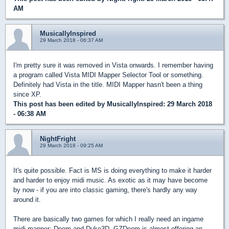
AM
MusicallyInspired
29 March 2018 - 06:37 AM
I'm pretty sure it was removed in Vista onwards. I remember having
a program called Vista MIDI Mapper Selector Tool or something.
Definitely had Vista in the title. MIDI Mapper hasn't been a thing
since XP.
This post has been edited by
MusicallyInspired
: 29 March 2018
- 06:38 AM
NightFright
29 March 2018 - 09:25 AM
It's quite possible. Fact is MS is doing everything to make it harder
and harder to enjoy midi music. As exotic as it may have become
by now - if you are into classic gaming, there's hardly any way
around it.
There are basically two games for which I really need an ingame
midi mapper: Doom and Duke3D. GZDoom is almost offering an