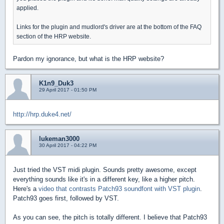
applied.
Links for the plugin and mudlord's driver are at the bottom of the FAQ
section of the HRP website.
Pardon my ignorance, but what is the HRP website?
K1n9_Duk3
29 April 2017 - 01:50 PM
http://hrp.duke4.net/
lukeman3000
30 April 2017 - 04:22 PM
Just tried the VST midi plugin. Sounds pretty awesome, except
everything sounds like it's in a different key, like a higher pitch.
Here's a
video that contrasts Patch93 soundfont with VST plugin
.
Patch93 goes first, followed by VST.
As you can see, the pitch is totally different. I believe that Patch93