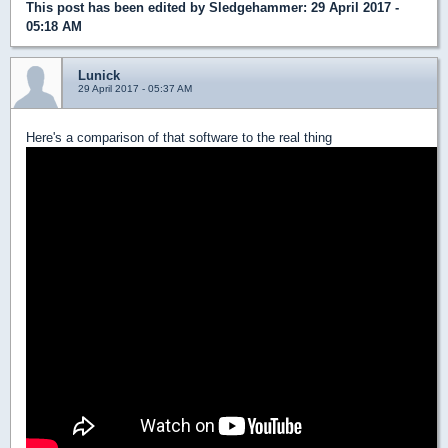
This post has been edited by
Sledgehammer
: 29 April 2017 -
05:18 AM
Lunick
29 April 2017 - 05:37 AM
Here's a comparison of that software to the real thing