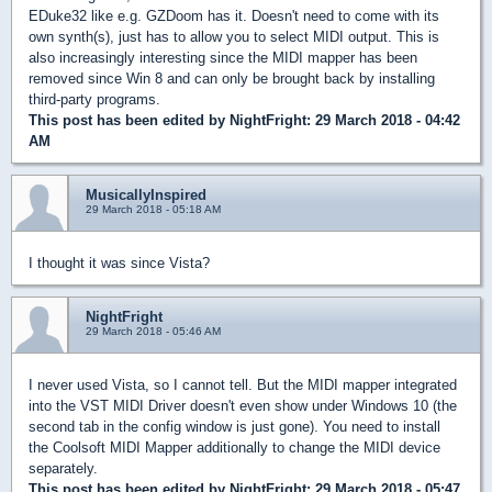
EDuke32 like e.g. GZDoom has it. Doesn't need to come with its
own synth(s), just has to allow you to select MIDI output. This is
also increasingly interesting since the MIDI mapper has been
removed since Win 8 and can only be brought back by installing
third-party programs.
This post has been edited by
NightFright
: 29 March 2018 - 04:42
AM
MusicallyInspired
29 March 2018 - 05:18 AM
I thought it was since Vista?
NightFright
29 March 2018 - 05:46 AM
I never used Vista, so I cannot tell. But the MIDI mapper integrated
into the VST MIDI Driver doesn't even show under Windows 10 (the
second tab in the config window is just gone). You need to install
the Coolsoft MIDI Mapper additionally to change the MIDI device
separately.
This post has been edited by
NightFright
: 29 March 2018 - 05:47