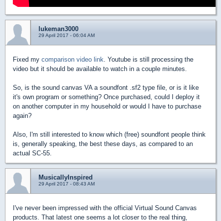
lukeman3000
29 April 2017 - 06:04 AM
Fixed my
comparison video link
. Youtube is still processing the
video but it should be available to watch in a couple minutes.
So, is the sound canvas VA a soundfont .sf2 type file, or is it like
it's own program or something? Once purchased, could I deploy it
on another computer in my household or would I have to purchase
again?
Also, I'm still interested to know which (free) soundfont people think
is, generally speaking, the best these days, as compared to an
actual SC-55.
MusicallyInspired
29 April 2017 - 08:43 AM
I've never been impressed with the official Virtual Sound Canvas
products. That latest one seems a lot closer to the real thing,