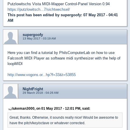
Putzlowitschs Vista MIDI-Mapper Control-Panel Version 0.94
https://putzlowitsch...7/sichtwechsel/
This post has been edited by
supergoofy
: 07 May 2017 - 04:41
AM
supergoofy
13 May 2017 - 03:19 AM
Here you can find a tutorial by PhilsComputerLab on how to use
Falcosoft MIDI Player as software midi synthesizer with the help of
loopMIDI
http://www.vogons.or...hp?f=33&t=53855
NightFright
29 March 2018 - 04:26 AM
lukeman3000, on 01 May 2017 - 12:01 PM, said:
Great, thanks. Otherwise, it sounds really nice! Would be awesome to
have the pitch/key/octave or whatever corrected.