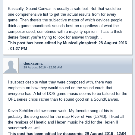
Basically, Sound Canvas is usually a safe bet. But that would be
one comprehensive list to get the actual results from for every
game. Then there's the subjective matter of which devices people
think a game soundtrack sounds best on regardless of what the
composer used, sometimes with a majority opinion. That's a thick
dense forest you're trying to look for answer through...
This post has been edited by
MusicallyInspired
: 28 August 2016
- 01:27 PM
deuxsonic
29 August 2016 - 12:01 AM
I suspect despite what they were composed with, there was
emphesis on how they would sound on the sound cards that
everyone had. A lot of DOS game music seems to be tailored for the
OPL series chips rather than to sound good on a SoundCanvas.
Kevin Schilder did awesome work. My favorite song of his is
probably the song used for the map River of Fire (E2M3). I liked all
the remixes of Heretic and Hexen music he did for the Hexen II
soundtrack as well.
This post has been edited by
deuxsonic
: 29 August 2016 - 12:04