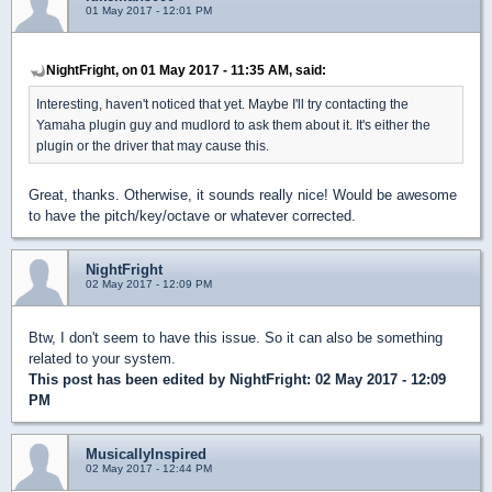
01 May 2017 - 12:01 PM
NightFright, on 01 May 2017 - 11:35 AM, said:
Interesting, haven't noticed that yet. Maybe I'll try contacting the
Yamaha plugin guy and mudlord to ask them about it. It's either the
plugin or the driver that may cause this.
Great, thanks. Otherwise, it sounds really nice! Would be awesome
to have the pitch/key/octave or whatever corrected.
NightFright
02 May 2017 - 12:09 PM
Btw, I don't seem to have this issue. So it can also be something
related to your system.
This post has been edited by
NightFright
: 02 May 2017 - 12:09
PM
MusicallyInspired
02 May 2017 - 12:44 PM