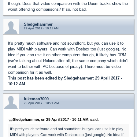
though. Does that video comparison with the Doom tracks show the
worst offending comparisons? If so, not bad.
Sledgehammer
29 April 2017 - 10:11 AM
It's pretty much software and not soundfont, but you can use it to
play MIDI with players. Can work with Dosbox too (just google). No
idea if you can use it on other computers though, it likely has DRM
(we're talking about Roland after all, the same company which didn't
want to bother with PC because of piracy). There must be video
comparison for it as well.
This post has been edited by
Sledgehammer
: 29 April 2017 -
10:12 AM
lukeman3000
29 April 2017 - 10:21 AM
Sledgehammer, on 29 April 2017 - 10:11 AM, said:
It's pretty much software and not soundfont, but you can use it to play
MIDI with players. Can work with Dosbox too (just google). No idea if