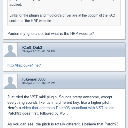
applied.
Links for the plugin and mudlord's driver are at the bottom of the FAQ
section of the HRP website.
Pardon my ignorance, but what is the HRP website?
K1n9_Duk3
29 April 2017 - 01:50 PM
http://hrp.duke4.net/
lukeman3000
30 April 2017 - 04:22 PM
Just tried the VST midi plugin. Sounds pretty awesome, except
everything sounds like it's in a different key, like a higher pitch.
Here's a
video that contrasts Patch93 soundfont with VST plugin
.
Patch93 goes first, followed by VST.
As you can see, the pitch is totally different. I believe that Patch93