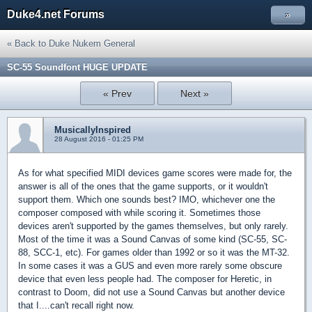
Duke4.net Forums
»
« Back to Duke Nukem General
SC-55 Soundfont HUGE UPDATE
« Prev
Next »
MusicallyInspired
28 August 2016 - 01:25 PM
As for what specified MIDI devices game scores were made for, the
answer is all of the ones that the game supports, or it wouldn't
support them. Which one sounds best? IMO, whichever one the
composer composed with while scoring it. Sometimes those
devices aren't supported by the games themselves, but only rarely.
Most of the time it was a Sound Canvas of some kind (SC-55, SC-
88, SCC-1, etc). For games older than 1992 or so it was the MT-32.
In some cases it was a GUS and even more rarely some obscure
device that even less people had. The composer for Heretic, in
contrast to Doom, did not use a Sound Canvas but another device
that I....can't recall right now.