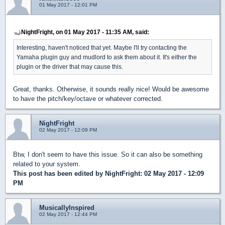
01 May 2017 - 12:01 PM
NightFright, on 01 May 2017 - 11:35 AM, said:
Interesting, haven't noticed that yet. Maybe I'll try contacting the
Yamaha plugin guy and mudlord to ask them about it. It's either the
plugin or the driver that may cause this.
Great, thanks. Otherwise, it sounds really nice! Would be awesome
to have the pitch/key/octave or whatever corrected.
NightFright
02 May 2017 - 12:09 PM
Btw, I don't seem to have this issue. So it can also be something
related to your system.
This post has been edited by
NightFright
: 02 May 2017 - 12:09
PM
MusicallyInspired
02 May 2017 - 12:44 PM