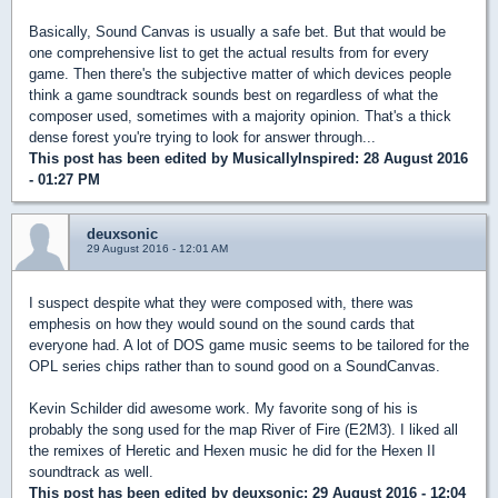
Basically, Sound Canvas is usually a safe bet. But that would be
one comprehensive list to get the actual results from for every
game. Then there's the subjective matter of which devices people
think a game soundtrack sounds best on regardless of what the
composer used, sometimes with a majority opinion. That's a thick
dense forest you're trying to look for answer through...
This post has been edited by
MusicallyInspired
: 28 August 2016
- 01:27 PM
deuxsonic
29 August 2016 - 12:01 AM
I suspect despite what they were composed with, there was
emphesis on how they would sound on the sound cards that
everyone had. A lot of DOS game music seems to be tailored for the
OPL series chips rather than to sound good on a SoundCanvas.
Kevin Schilder did awesome work. My favorite song of his is
probably the song used for the map River of Fire (E2M3). I liked all
the remixes of Heretic and Hexen music he did for the Hexen II
soundtrack as well.
This post has been edited by
deuxsonic
: 29 August 2016 - 12:04