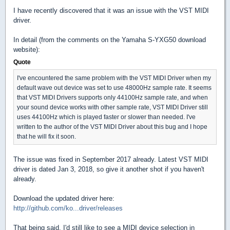
I have recently discovered that it was an issue with the VST MIDI
driver.
In detail (from the comments on the Yamaha S-YXG50 download
website):
Quote
I've encountered the same problem with the VST MIDI Driver when my
default wave out device was set to use 48000Hz sample rate. It seems
that VST MIDI Drivers supports only 44100Hz sample rate, and when
your sound device works with other sample rate, VST MIDI Driver still
uses 44100Hz which is played faster or slower than needed. I've
written to the author of the VST MIDI Driver about this bug and I hope
that he will fix it soon.
The issue was fixed in September 2017 already. Latest VST MIDI
driver is dated Jan 3, 2018, so give it another shot if you haven't
already.
Download the updated driver here:
http://github.com/ko...driver/releases
That being said, I'd still like to see a MIDI device selection in