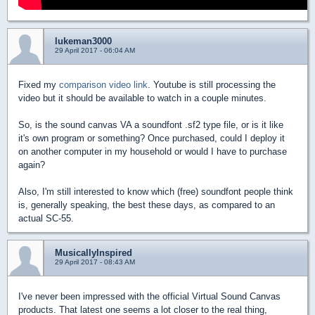
lukeman3000
29 April 2017 - 06:04 AM
Fixed my
comparison video link
. Youtube is still processing the
video but it should be available to watch in a couple minutes.
So, is the sound canvas VA a soundfont .sf2 type file, or is it like
it's own program or something? Once purchased, could I deploy it
on another computer in my household or would I have to purchase
again?
Also, I'm still interested to know which (free) soundfont people think
is, generally speaking, the best these days, as compared to an
actual SC-55.
MusicallyInspired
29 April 2017 - 08:43 AM
I've never been impressed with the official Virtual Sound Canvas
products. That latest one seems a lot closer to the real thing,