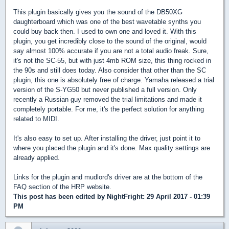
This plugin basically gives you the sound of the DB50XG
daughterboard which was one of the best wavetable synths you
could buy back then. I used to own one and loved it. With this
plugin, you get incredibly close to the sound of the original, would
say almost 100% accurate if you are not a total audio freak. Sure,
it's not the SC-55, but with just 4mb ROM size, this thing rocked in
the 90s and still does today. Also consider that other than the SC
plugin, this one is absolutely free of charge. Yamaha released a trial
version of the S-YG50 but never published a full version. Only
recently a Russian guy removed the trial limitations and made it
completely portable. For me, it's the perfect solution for anything
related to MIDI.
It's also easy to set up. After installing the driver, just point it to
where you placed the plugin and it's done. Max quality settings are
already applied.
Links for the plugin and mudlord's driver are at the bottom of the
FAQ section of the HRP website.
This post has been edited by
NightFright
: 29 April 2017 - 01:39
PM