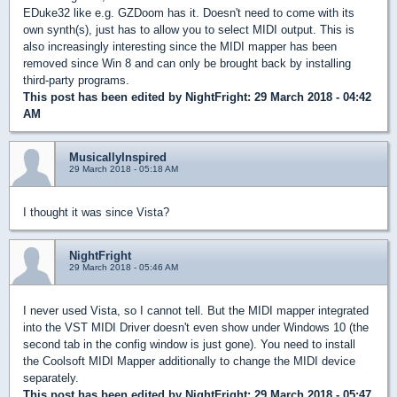
EDuke32 like e.g. GZDoom has it. Doesn't need to come with its
own synth(s), just has to allow you to select MIDI output. This is
also increasingly interesting since the MIDI mapper has been
removed since Win 8 and can only be brought back by installing
third-party programs.
This post has been edited by
NightFright
: 29 March 2018 - 04:42
AM
MusicallyInspired
29 March 2018 - 05:18 AM
I thought it was since Vista?
NightFright
29 March 2018 - 05:46 AM
I never used Vista, so I cannot tell. But the MIDI mapper integrated
into the VST MIDI Driver doesn't even show under Windows 10 (the
second tab in the config window is just gone). You need to install
the Coolsoft MIDI Mapper additionally to change the MIDI device
separately.
This post has been edited by
NightFright
: 29 March 2018 - 05:47