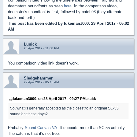
comparison video showing the differences between Patch93 and
deemsters soundfonts as seen
here
. In the comparison video,
deemster's soundfont is first, followed by patch93 (they alternate
back and forth).
This post has been edited by
lukeman3000
: 29 April 2017 - 06:02
AM
Lunick
28 April 2017 - 11:08 PM
You comparison video link doesn't work.
Sledgehammer
29 April 2017 - 05:18 AM
lukeman3000, on 28 April 2017 - 09:27 PM, said:
So, what is generally accepted as the closest to an original SC-55
soundfont these days?
Probably
Sound Canvas VA
. It supports more than SC-55 actually.
The catch is that it's not free.