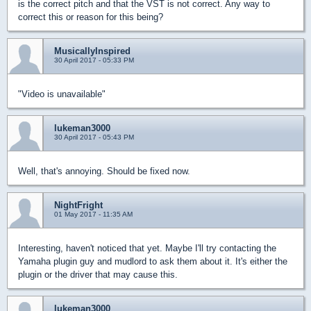
is the correct pitch and that the VST is not correct. Any way to
correct this or reason for this being?
MusicallyInspired
30 April 2017 - 05:33 PM
"Video is unavailable"
lukeman3000
30 April 2017 - 05:43 PM
Well, that's annoying. Should be fixed now.
NightFright
01 May 2017 - 11:35 AM
Interesting, haven't noticed that yet. Maybe I'll try contacting the
Yamaha plugin guy and mudlord to ask them about it. It's either the
plugin or the driver that may cause this.
lukeman3000