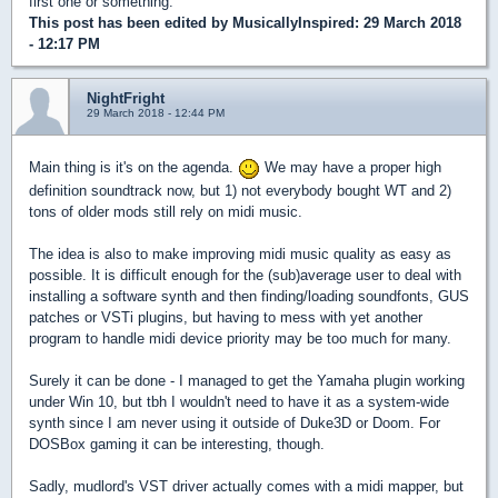
first one or something.
This post has been edited by
MusicallyInspired
: 29 March 2018
- 12:17 PM
NightFright
29 March 2018 - 12:44 PM
Main thing is it's on the agenda.
We may have a proper high
definition soundtrack now, but 1) not everybody bought WT and 2)
tons of older mods still rely on midi music.
The idea is also to make improving midi music quality as easy as
possible. It is difficult enough for the (sub)average user to deal with
installing a software synth and then finding/loading soundfonts, GUS
patches or VSTi plugins, but having to mess with yet another
program to handle midi device priority may be too much for many.
Surely it can be done - I managed to get the Yamaha plugin working
under Win 10, but tbh I wouldn't need to have it as a system-wide
synth since I am never using it outside of Duke3D or Doom. For
DOSBox gaming it can be interesting, though.
Sadly, mudlord's VST driver actually comes with a midi mapper, but