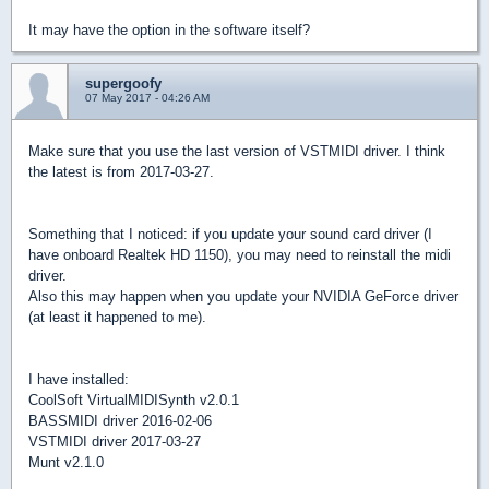
It may have the option in the software itself?
supergoofy
07 May 2017 - 04:26 AM
Make sure that you use the last version of VSTMIDI driver. I think
the latest is from 2017-03-27.
Something that I noticed: if you update your sound card driver (I
have onboard Realtek HD 1150), you may need to reinstall the midi
driver.
Also this may happen when you update your NVIDIA GeForce driver
(at least it happened to me).
I have installed:
CoolSoft VirtualMIDISynth v2.0.1
BASSMIDI driver 2016-02-06
VSTMIDI driver 2017-03-27
Munt v2.1.0