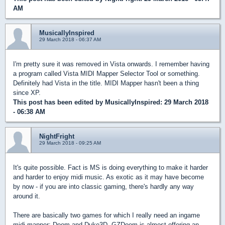
AM
MusicallyInspired
29 March 2018 - 06:37 AM
I'm pretty sure it was removed in Vista onwards. I remember having
a program called Vista MIDI Mapper Selector Tool or something.
Definitely had Vista in the title. MIDI Mapper hasn't been a thing
since XP.
This post has been edited by
MusicallyInspired
: 29 March 2018
- 06:38 AM
NightFright
29 March 2018 - 09:25 AM
It's quite possible. Fact is MS is doing everything to make it harder
and harder to enjoy midi music. As exotic as it may have become
by now - if you are into classic gaming, there's hardly any way
around it.
There are basically two games for which I really need an ingame
midi mapper: Doom and Duke3D. GZDoom is almost offering an