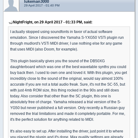
lukeman3000
29 April 2017 - 01:40 PM
NightFright, on 29 April 2017 - 01:33 PM, said:
I actually stopped using soundfonts in favor of actual software
emulation. Since I discovered the Yamaha S-YXG50 VSTi plugin run
through mudlord's VSTi MIDI driver, I use nothing else for any game
that uses MIDI (also Doom, for example).
This plugin basically gives you the sound of the DB50XG
daughterboard which was one of the best wavetable synths you could
buy back then. I used to own one and loved it. With this plugin, you get
incredibly close to the sound of the original, would say almost 100%
accurate if you are not a total audio freak. Sure, it's not the SC-55, but
with just 4mb ROM size, this thing rocked in the 90s and still does
today. Also consider that other than the SC plugin, this one is
absolutely free of charge. Yamaha released a trial version of the S-
YG50 but never published a full version. Only recently a Russian guy
removed the trial limitations and made it completely portable. For me,
it's the perfect solution for anything related to MIDI.
It's also easy to set up. After installing the driver, just point it to where
you placed the plugin and it's done. Max quality settings are already