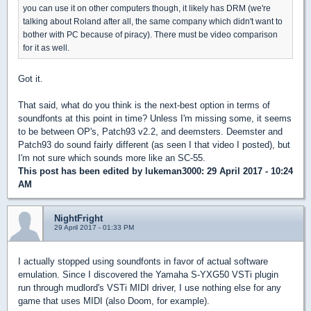
you can use it on other computers though, it likely has DRM (we're
talking about Roland after all, the same company which didn't want to
bother with PC because of piracy). There must be video comparison
for it as well.
Got it.
That said, what do you think is the next-best option in terms of
soundfonts at this point in time? Unless I'm missing some, it seems
to be between OP's, Patch93 v2.2, and deemsters. Deemster and
Patch93 do sound fairly different (as seen I that video I posted), but
I'm not sure which sounds more like an SC-55.
This post has been edited by
lukeman3000
: 29 April 2017 - 10:24
AM
NightFright
29 April 2017 - 01:33 PM
I actually stopped using soundfonts in favor of actual software
emulation. Since I discovered the Yamaha S-YXG50 VSTi plugin
run through mudlord's VSTi MIDI driver, I use nothing else for any
game that uses MIDI (also Doom, for example).