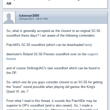
AM
lukeman3000
28 April 2017 - 09:27 PM
So, what is generally accepted as the closest to an original SC-55
soundfont these days? I am aware of the following contenders:
Patch93's SC-55 soundfont (which can be downloaded
here
)
deemster's Roland SC-55 Presets soundfont over on the
vogon's
forums
and of course StrikingUAC's own soundfont which can be found in
the OP.
So, which one do you guys consider closest to an SC-55 for getting
the "truest" sound possible when playing old games like King's
Quest VI, etc.?
From what I read in this thread, it sounds like Patch93s may be
superior to OP's soundfont (and is also newer). So, I made a