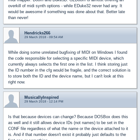
overkill of midi synth options - while EDuke32 never had any. It
would be awesome if something was done about that. Better late
than never!
Hendricks266
29 March 2018 - 09:54 AM
While doing some unrelated bugfixing of MIDI on Windows I found
the code responsible for selecting a specific MIDI device, which
currently always selects the first one in the list. I think storing just
the ID number in the cfg would be fragile, and the correct solution is
to store both the ID and the device name, but I can't look at this
right now.
MusicallyInspired
29 March 2018 - 12:14 PM
Is that because devices can change? Because DOSBox does this
as well and it still allows device IDs (not names) to be set in the
CONF file regardless of what the name or the device attached to it
is. And if that number doesn't exist it probably just defaults to the