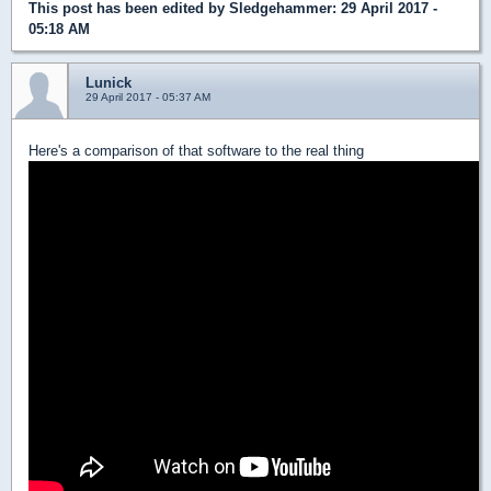
This post has been edited by
Sledgehammer
: 29 April 2017 -
05:18 AM
Lunick
29 April 2017 - 05:37 AM
Here's a comparison of that software to the real thing