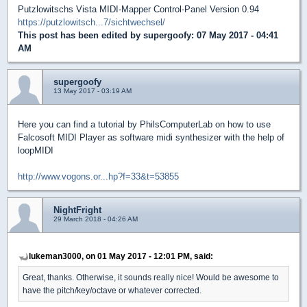
Putzlowitschs Vista MIDI-Mapper Control-Panel Version 0.94
https://putzlowitsch...7/sichtwechsel/
This post has been edited by
supergoofy
: 07 May 2017 - 04:41
AM
supergoofy
13 May 2017 - 03:19 AM
Here you can find a tutorial by PhilsComputerLab on how to use
Falcosoft MIDI Player as software midi synthesizer with the help of
loopMIDI
http://www.vogons.or...hp?f=33&t=53855
NightFright
29 March 2018 - 04:26 AM
lukeman3000, on 01 May 2017 - 12:01 PM, said:
Great, thanks. Otherwise, it sounds really nice! Would be awesome to
have the pitch/key/octave or whatever corrected.