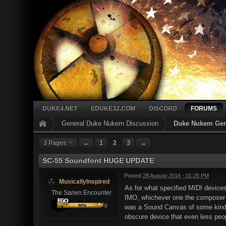
DUKE4.NET
EDUKE32.COM
DISCORD
FORUMS
General Duke Nukem Discussion
Duke Nukem Gen
3 Pages
←
1
2
3
→
SC-55 Soundfont HUGE UPDATE
Posted
28 August 2016 - 01:25 PM
MusicallyInspired
As for what specified MIDI devices
The Sarien Encounter
IMO, whichever one the composer c
was a Sound Canvas of some kind 
obscure device that even less peop