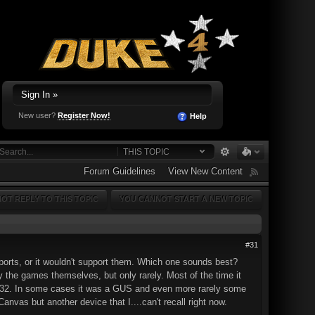
Sign In »
New user?
Register Now!
Help
THIS TOPIC
Forum Guidelines
View New Content
OT REPLY TO THIS TOPIC
YOU CANNOT START A NEW TOPIC
#31
ports, or it wouldn't support them. Which one sounds best?
the games themselves, but only rarely. Most of the time it
-32. In some cases it was a GUS and even more rarely some
vas but another device that I....can't recall right now.