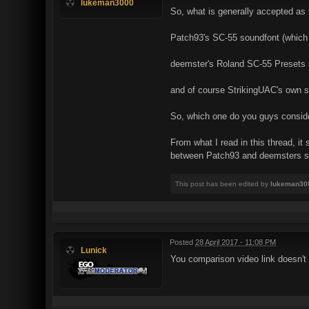
lukeman3000
So, what is generally accepted as 
Patch93's SC-55 soundfont (whic
deemster's Roland SC-55 Presets 
and of course StrikingUAC's own s
So, which one do you guys consider
From what I read in this thread, i
between Patch93 and deemsters 
This post has been edited by
lukeman30
Posted
28 April 2017 - 11:08 PM
Lunick
You comparison video link doesn't