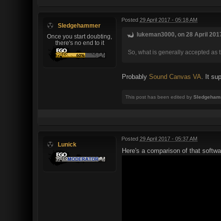
Posted
29 April 2017 - 05:18 AM
Sledgehammer
lukeman3000, on 28 April 2017
Once you start doubting,
there's no end to it
So, what is generally accepted as 
Probably
Sound Canvas VA
. It su
This post has been edited by
Sledgeham
Posted
29 April 2017 - 05:37 AM
Lunick
Here's a comparison of that softwar