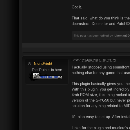
Got it.
That said, what do you think is th
deemsters. Deemster and Patch93 do
This post has been edited by
lukeman30
Posted
29 April 2017 - 01:33 PM
NightFright
I actually stopped using soundfont
The Truth is in here
nothing else for any game that us
This plugin basically gives you t
With this plugin, you get incredibl
4mb ROM size, this thing rocked in 
version of the S-YG50 but never pub
solution for anything related to MID
It's also easy to set up. After inst
Links for the plugin and mudlord's