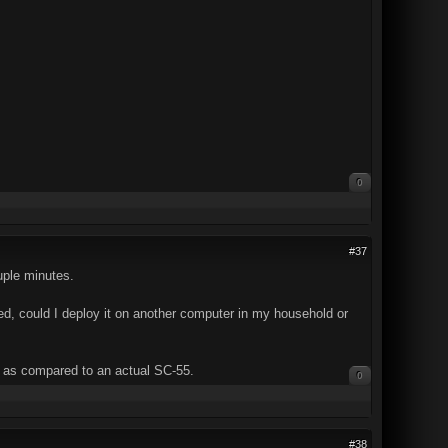
0
#37
ouple minutes.
sed, could I deploy it on another computer in my household or
s, as compared to an actual SC-55.
0
#38