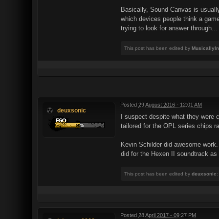
Basically, Sound Canvas is usually
which devices people think a game
trying to look for answer through...
This post has been edited by
MusicallyI
Posted
29 August 2016 - 12:01 AM
deuxsonic
I suspect despite what they were
tailored for the OPL series chips
Kevin Schilder did awesome work. M
did for the Hexen II soundtrack as 
This post has been edited by
deuxsonic
:
Posted
28 April 2017 - 09:27 PM