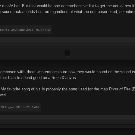
 a safe bet. But that would be one comprehensive list to get the actual result
 soundtrack sounds best on regardless of what the composer used, sometimes w
nspired
: 28 August 2016 - 01:27 PM
 composed with, there was emphesis on how they would sound on the sound c
 rather than to sound good on a SoundCanvas.
y favorite song of his is probably the song used for the map River of Fire (
well.
 29 August 2016 - 12:04 AM