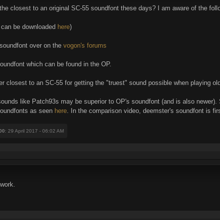
the closest to an original SC-55 soundfont these days? I am aware of the fol
h can be downloaded
here
)
soundfont over on the
vogon's forums
oundfont which can be found in the OP.
 closest to an SC-55 for getting the "truest" sound possible when playing ol
t sounds like Patch93s may be superior to OP's soundfont (and is also newer)
soundfonts as seen
here
. In the comparison video, deemster's soundfont is firs
00
: 29 April 2017 - 06:02 AM
 work.