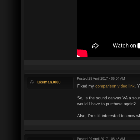
Posted
29 April 2017 - 06:04 AM
lukeman3000
Fixed my
comparison video link
. Y
So, is the sound canvas VA a sound
would I have to purchase again?
Also, I'm still interested to know 
Posted
29 April 2017 - 08:43 AM