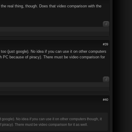
 the real thing, though. Does that video comparison with the
0
#39
too (just google). No idea if you can use it on other computers
ith PC because of piracy). There must be video comparison for
0
#40
t google). No idea if you can use it on other computers though, it
 piracy). There must be video comparison for it as well.