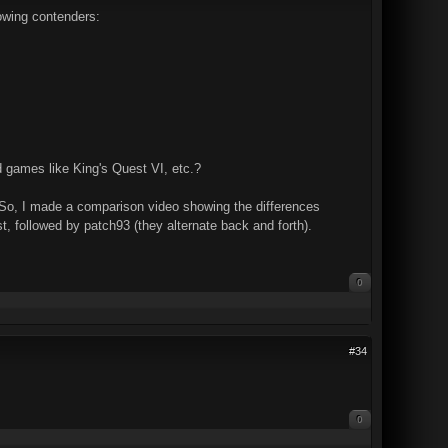
lowing contenders:
d games like King's Quest VI, etc.?
. So, I made a comparison video showing the differences
t, followed by patch93 (they alternate back and forth).
0
#34
0