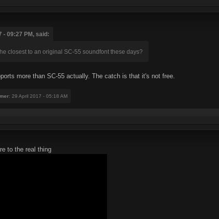
 - 09:27 PM, said:
the closest to an original SC-55 soundfont these days?
pports more than SC-55 actually. The catch is that it's not free.
mer
: 29 April 2017 - 05:18 AM
e to the real thing