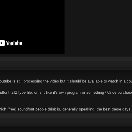
outube is still processing the video but it should be available to watch in a c
font .sf2 type file, or is it like it's own program or something? Once purcha
which (free) soundfont people think is, generally speaking, the best these day