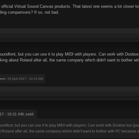
 official Virtual Sound Canvas products. That latest one seems a lot closer to
ing comparisons? If so, not bad.
soundfont, but you can use it to play MIDI with players. Can work with Dosbox 
alking about Roland after all, the same company which didn't want to bother w
mer
: 29 April 2017 - 10:12 AM
7 - 10:11 AM, said:
oundfont, but you can use it to play MIDI with players. Can work with Dosbox too (jus
t Roland after all, the same company which didn't want to bother with PC because of