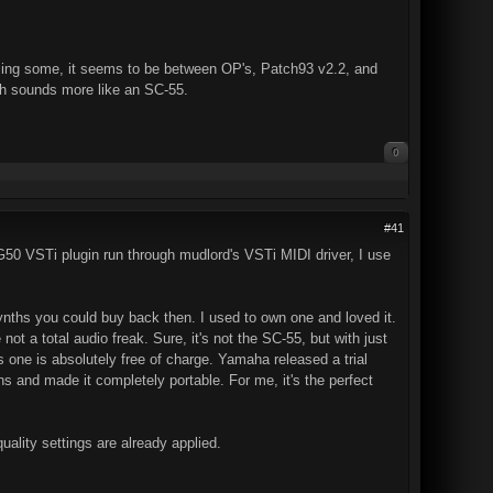
issing some, it seems to be between OP's, Patch93 v2.2, and
ich sounds more like an SC-55.
0
#41
G50 VSTi plugin run through mudlord's VSTi MIDI driver, I use
nths you could buy back then. I used to own one and loved it.
ot a total audio freak. Sure, it's not the SC-55, but with just
s one is absolutely free of charge. Yamaha released a trial
ns and made it completely portable. For me, it's the perfect
quality settings are already applied.