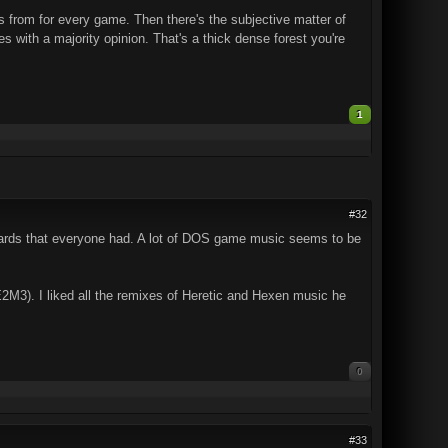
s from for every game. Then there's the subjective matter of
ith a majority opinion. That's a thick dense forest you're
1
#32
ards that everyone had. A lot of DOS game music seems to be
E2M3). I liked all the remixes of Heretic and Hexen music he
0
#33