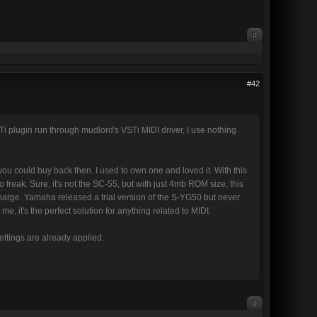
0
#42
i plugin run through mudlord's VSTi MIDI driver, I use nothing
u could buy back then. I used to own one and loved it. With this
 freak. Sure, it's not the SC-55, but with just 4mb ROM size, this
f charge. Yamaha released a trial version of the S-YG50 but never
e, it's the perfect solution for anything related to MIDI.
 settings are already applied.
0