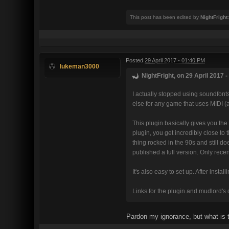
This post has been edited by
NightFright
Posted
29 April 2017 - 01:40 PM
lukeman3000
NightFright, on 29 April 2017 -
I actually stopped using soundfont
else for any game that uses MIDI (
This plugin basically gives you th
plugin, you get incredibly close to 
thing rocked in the 90s and still d
published a full version. Only recen
It's also easy to set up. After insta
Links for the plugin and mudlord's 
Pardon my ignorance, but what is