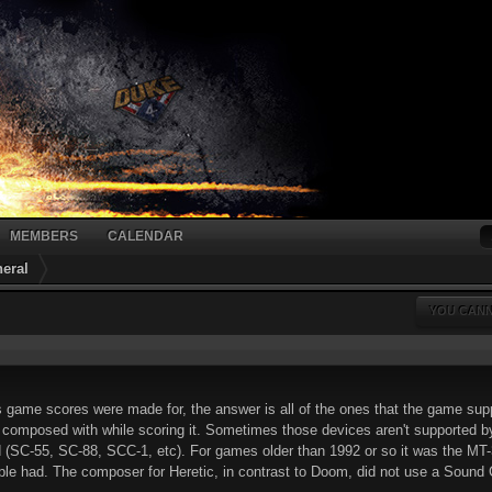
MEMBERS
CALENDAR
eral
YOU CANN
 game scores were made for, the answer is all of the ones that the game sup
omposed with while scoring it. Sometimes those devices aren't supported by 
(SC-55, SC-88, SCC-1, etc). For games older than 1992 or so it was the MT
le had. The composer for Heretic, in contrast to Doom, did not use a Sound Can