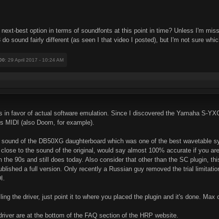
e next-best option in terms of soundfonts at this point in time? Unless I'm m
 sound fairly different (as seen I that video I posted), but I'm not sure wh
00
: 29 April 2017 - 10:24 AM
s in favor of actual software emulation. Since I discovered the Yamaha S-YX
es MIDI (also Doom, for example).
he sound of the DB50XG daughterboard which was one of the best wavetable sy
y close to the sound of the original, would say almost 100% accurate if you are n
the 90s and still does today. Also consider that other than the SC plugin, thi
lished a full version. Only recently a Russian guy removed the trial limitatio
I.
alling the driver, just point it to where you placed the plugin and it's done. Max 
 driver are at the bottom of the FAQ section of the HRP website.