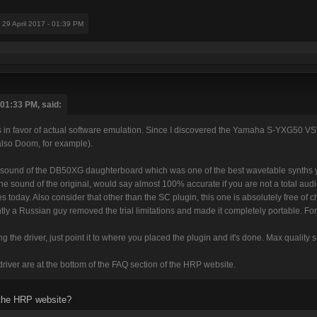
: 29 April 2017 - 01:39 PM
 01:33 PM, said:
s in favor of actual software emulation. Since I discovered the Yamaha S-YXG50 VST
also Doom, for example).
e sound of the DB50XG daughterboard which was one of the best wavetable synths yo
the sound of the original, would say almost 100% accurate if you are not a total audio
oes today. Also consider that other than the SC plugin, this one is absolutely free o
tly a Russian guy removed the trial limitations and made it completely portable. For m
lling the driver, just point it to where you placed the plugin and it's done. Max quality
driver are at the bottom of the FAQ section of the HRP website.
 the HRP website?