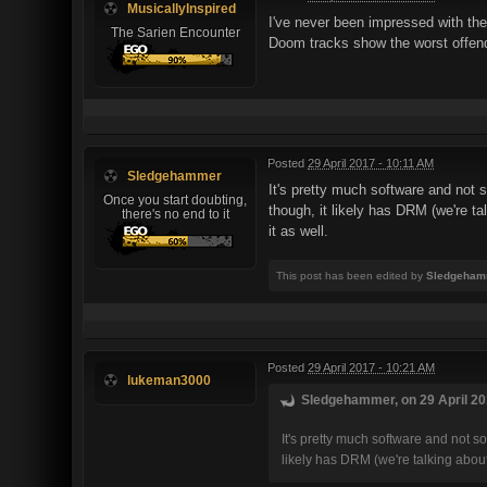
MusicallyInspired
I've never been impressed with the
The Sarien Encounter
Doom tracks show the worst offend
Posted
29 April 2017 - 10:11 AM
Sledgehammer
It's pretty much software and not 
Once you start doubting,
though, it likely has DRM (we're t
there's no end to it
it as well.
This post has been edited by
Sledgeham
Posted
29 April 2017 - 10:21 AM
lukeman3000
Sledgehammer, on 29 April 201
It's pretty much software and not s
likely has DRM (we're talking abou