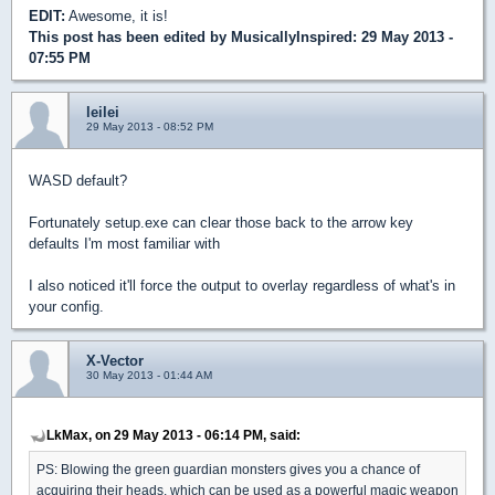
EDIT:
Awesome, it is!
This post has been edited by
MusicallyInspired
: 29 May 2013 -
07:55 PM
leilei
29 May 2013 - 08:52 PM
WASD default?
Fortunately setup.exe can clear those back to the arrow key
defaults I'm most familiar with
I also noticed it'll force the output to overlay regardless of what's in
your config.
X-Vector
30 May 2013 - 01:44 AM
LkMax, on 29 May 2013 - 06:14 PM, said:
PS: Blowing the green guardian monsters gives you a chance of
acquiring their heads, which can be used as a powerful magic weapon