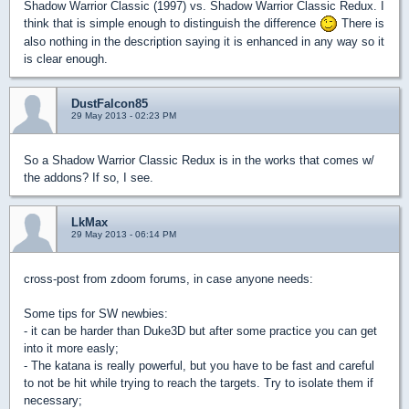
Shadow Warrior Classic (1997) vs. Shadow Warrior Classic Redux. I
think that is simple enough to distinguish the difference
There is
also nothing in the description saying it is enhanced in any way so it
is clear enough.
DustFalcon85
29 May 2013 - 02:23 PM
So a Shadow Warrior Classic Redux is in the works that comes w/
the addons? If so, I see.
LkMax
29 May 2013 - 06:14 PM
cross-post from zdoom forums, in case anyone needs:
Some tips for SW newbies:
- it can be harder than Duke3D but after some practice you can get
into it more easly;
- The katana is really powerful, but you have to be fast and careful
to not be hit while trying to reach the targets. Try to isolate them if
necessary;