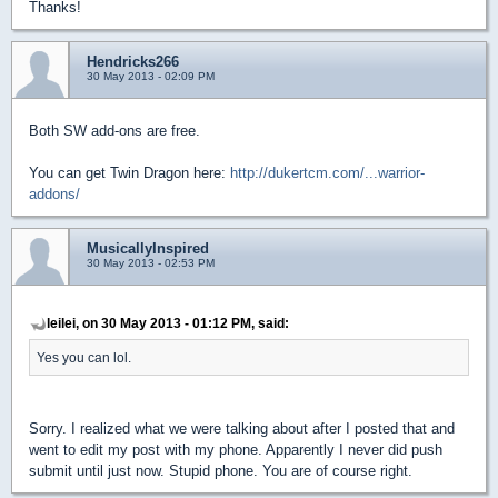
Thanks!
Hendricks266
30 May 2013 - 02:09 PM
Both SW add-ons are free.
You can get Twin Dragon here:
http://dukertcm.com/...warrior-
addons/
MusicallyInspired
30 May 2013 - 02:53 PM
leilei, on 30 May 2013 - 01:12 PM, said:
Yes you can lol.
Sorry. I realized what we were talking about after I posted that and
went to edit my post with my phone. Apparently I never did push
submit until just now. Stupid phone. You are of course right.