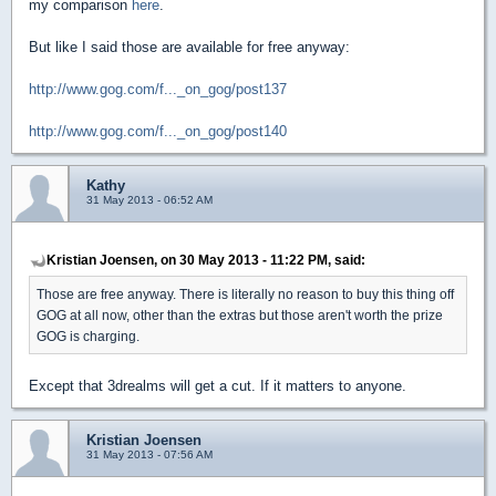
my comparison
here
.
But like I said those are available for free anyway:
http://www.gog.com/f..._on_gog/post137
http://www.gog.com/f..._on_gog/post140
Kathy
31 May 2013 - 06:52 AM
Kristian Joensen, on 30 May 2013 - 11:22 PM, said:
Those are free anyway. There is literally no reason to buy this thing off
GOG at all now, other than the extras but those aren't worth the prize
GOG is charging.
Except that 3drealms will get a cut. If it matters to anyone.
Kristian Joensen
31 May 2013 - 07:56 AM