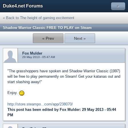
Duke4.net Forums
»
« Back to The height of gaming excitement
Shadow Warrior Classic FREE TO PLAY on Steam
« Prev
Next »
Fox Mulder
29 May 2013 - 05:47 AM
"The grasshoppers have spoken and Shadow Warrior Classic (1997)
will be free to play permanently on Steam! Get your katanas out and
start slashing away!"
Enjoy.
http://store.steampo...com/app/238070/
This post has been edited by
Fox Mulder
: 29 May 2013 - 05:44
PM