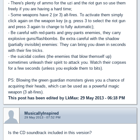
- There's plenty of ammo for the uzi and the riot gun so use them
freely if you are having a hard time;
- Some weapons have 2 (or 3) alt-fires. To activate them simply
click again on the weapon key (e.g. press 3 to select the riot gun
and press 3 again to change to fully automatic);
- Be careful with red-pants and grey-pants enemies, they carry
explosive guns/flashbombs. Be extra careful with the shadow
(partially invisible) enemies: They can bring you down in seconds
with their fire tricks.
- the suicidal coolies (the enemies that blow themself up)
sometimes unleash their spirit to attack you. Watch their corpses
for a few seconds (unless you explode them to bits).
PS: Blowing the green guardian monsters gives you a chance of
acquiring their heads, which can be used as a powerful magic
weapon (3 alt-fires).
This post has been edited by
LkMax
: 29 May 2013 - 06:18 PM
MusicallyInspired
29 May 2013 - 07:52 PM
Is the CD soundtrack included in this version?