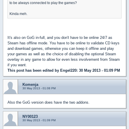
to be always connected to play the games?
Kinda meh.
It's also on GoG in-full, and you don't have to be online 24/7 as
Steam has offline mode. You have to be online to validate CD keys
and download games, otherwise you can keep it offline and play
your games as well as the choice of disabling the optional Steam
overlay in any game to allow for even less involvement from Steam
if you want.
This post has been edited by
Engel220
: 30 May 2013 - 01:09 PM
Komenja
30 May 2013 - 01:08 PM
Also the GoG version does have the two addons.
NY00123
30 May 2013 - 01:09 PM