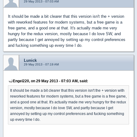
29 May 2013 - 07:03 AM
It should be made a bit clearer that this version isn't the + version
with reworked features for modern systems, but a free game is a
free game, and a good one at that. It's actually made me very
hungry for the redux version, mostly because I do love SW, and
partly because I get annoyed by setting up my control preferences
and fucking something up every time I do.
Lunick
29 May 2013 - 07:19 AM
Engel220, on 29 May 2013 - 07:03 AM, said:
It should be made a bit clearer that this version isn't the + version with
reworked features for modern systems, but a free game is a free game,
and a good one at that. It's actually made me very hungry for the redux
version, mostly because I do love SW, and partly because I get
annoyed by setting up my control preferences and fucking something
up every time I do.