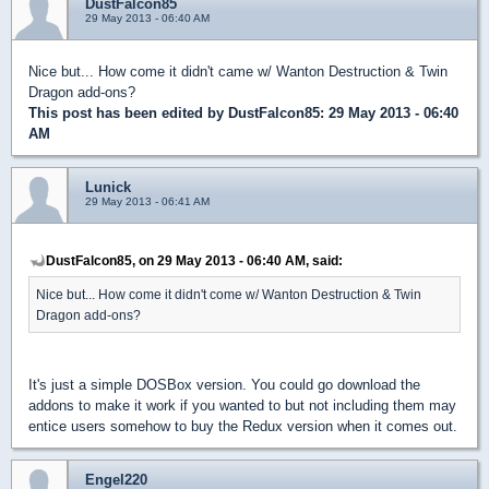
DustFalcon85
29 May 2013 - 06:40 AM
Nice but... How come it didn't came w/ Wanton Destruction & Twin
Dragon add-ons?
This post has been edited by
DustFalcon85
: 29 May 2013 - 06:40
AM
Lunick
29 May 2013 - 06:41 AM
DustFalcon85, on 29 May 2013 - 06:40 AM, said:
Nice but... How come it didn't come w/ Wanton Destruction & Twin
Dragon add-ons?
It's just a simple DOSBox version. You could go download the
addons to make it work if you wanted to but not including them may
entice users somehow to buy the Redux version when it comes out.
Engel220