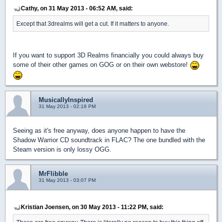
Cathy, on 31 May 2013 - 06:52 AM, said:
Except that 3drealms will get a cut. If it matters to anyone.
If you want to support 3D Realms financially you could always buy
some of their other games on GOG or on their own webstore!
MusicallyInspired
31 May 2013 - 02:18 PM
Seeing as it's free anyway, does anyone happen to have the
Shadow Warrior CD soundtrack in FLAC? The one bundled with the
Steam version is only lossy OGG.
MrFlibble
31 May 2013 - 03:07 PM
Kristian Joensen, on 30 May 2013 - 11:22 PM, said: