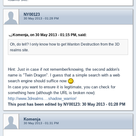
NY00123
30 May 2013 - 01:28 PM
Komenja, on 30 May 2013 - 01:15 PM, said:
Oh, do tell? I only know how to get Wanton Destruction from the 3D
realms site.
Hint: Just in case if not remember/knowing, the second addon's
name is "Twin Dragon". I guess that a simple search with a web
search engine should suffice now
.
In case you want to ensure it is legitimate, you can check for
something here (although the URL is broken now):
http://www.3drealms....shadow_warrior/
This post has been edited by
NY00123
: 30 May 2013 - 01:28 PM
Komenja
30 May 2013 - 01:31 PM