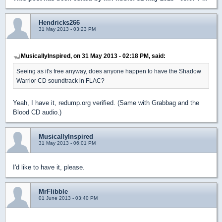
Hendricks266
31 May 2013 - 03:23 PM
MusicallyInspired, on 31 May 2013 - 02:18 PM, said:
Seeing as it's free anyway, does anyone happen to have the Shadow
Warrior CD soundtrack in FLAC?
Yeah, I have it, redump.org verified. (Same with Grabbag and the
Blood CD audio.)
MusicallyInspired
31 May 2013 - 06:01 PM
I'd like to have it, please.
MrFlibble
01 June 2013 - 03:40 PM