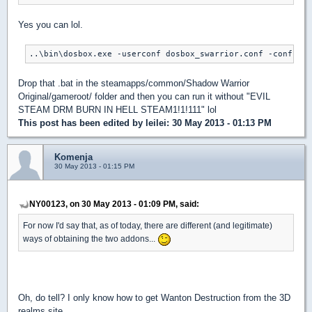
Yes you can lol.
..\bin\dosbox.exe -userconf dosbox_swarrior.conf -conf dos
Drop that .bat in the steamapps/common/Shadow Warrior
Original/gameroot/ folder and then you can run it without "EVIL
STEAM DRM BURN IN HELL STEAM1!1!111" lol
This post has been edited by
leilei
: 30 May 2013 - 01:13 PM
Komenja
30 May 2013 - 01:15 PM
NY00123, on 30 May 2013 - 01:09 PM, said:
For now I'd say that, as of today, there are different (and legitimate)
ways of obtaining the two addons...
Oh, do tell? I only know how to get Wanton Destruction from the 3D
realms site.