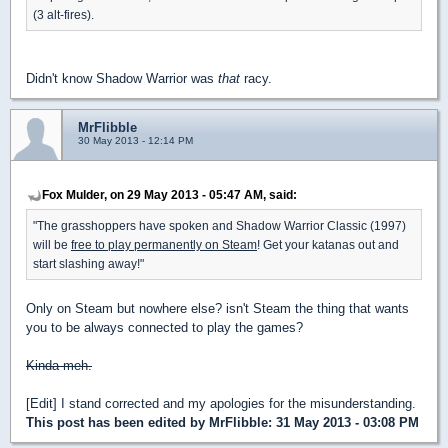
(3 alt-fires).
Didn't know Shadow Warrior was
that
racy.
MrFlibble
30 May 2013 - 12:14 PM
Fox Mulder, on 29 May 2013 - 05:47 AM, said:
"The grasshoppers have spoken and Shadow Warrior Classic (1997)
will be
free to play permanently on Steam
! Get your katanas out and
start slashing away!"
Only on Steam but nowhere else? isn't Steam the thing that wants
you to be always connected to play the games?
Kinda meh.
[Edit] I stand corrected and my apologies for the misunderstanding.
This post has been edited by
MrFlibble
: 31 May 2013 - 03:08 PM