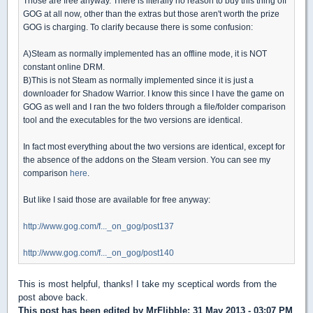
Those are free anyway. There is literally no reason to buy this thing off
GOG at all now, other than the extras but those aren't worth the prize
GOG is charging. To clarify because there is some confusion:
A)Steam as normally implemented has an offline mode, it is NOT
constant online DRM.
B)This is not Steam as normally implemented since it is just a
downloader for Shadow Warrior. I know this since I have the game on
GOG as well and I ran the two folders through a file/folder comparison
tool and the executables for the two versions are identical.
In fact most everything about the two versions are identical, except for
the absence of the addons on the Steam version. You can see my
comparison
here
.
But like I said those are available for free anyway:
http://www.gog.com/f..._on_gog/post137
http://www.gog.com/f..._on_gog/post140
This is most helpful, thanks! I take my sceptical words from the
post above back.
This post has been edited by
MrFlibble
: 31 May 2013 - 03:07 PM