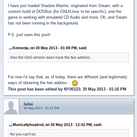
I have just loaded Shadow Warrior, originated from Steam, with a
custom build of DOSBox (for GNU/Linux to be specific), and the
game is working with emulated CD Audio and more; Oh, and Steam
has not been running in the background.
P.S. just seen this post!
Komenja, on 30 May 2013 - 01:08 PM, said:
Also the GoG version does have the two addons.
For now I'd say that, as of today, there are different (and legitimate)
ways of obtaining the two addons...
This post has been edited by
NY00123
: 30 May 2013 - 01:16 PM
leilei
30 May 2013 - 01:12 PM
MusicallyInspired, on 30 May 2013 - 12:42 PM, said:
No you can't lol.