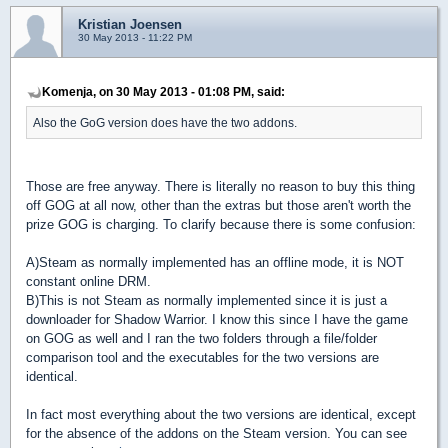
Kristian Joensen
30 May 2013 - 11:22 PM
Komenja, on 30 May 2013 - 01:08 PM, said:
Also the GoG version does have the two addons.
Those are free anyway. There is literally no reason to buy this thing
off GOG at all now, other than the extras but those aren't worth the
prize GOG is charging. To clarify because there is some confusion:
A)Steam as normally implemented has an offline mode, it is NOT
constant online DRM.
B)This is not Steam as normally implemented since it is just a
downloader for Shadow Warrior. I know this since I have the game
on GOG as well and I ran the two folders through a file/folder
comparison tool and the executables for the two versions are
identical.
In fact most everything about the two versions are identical, except
for the absence of the addons on the Steam version. You can see