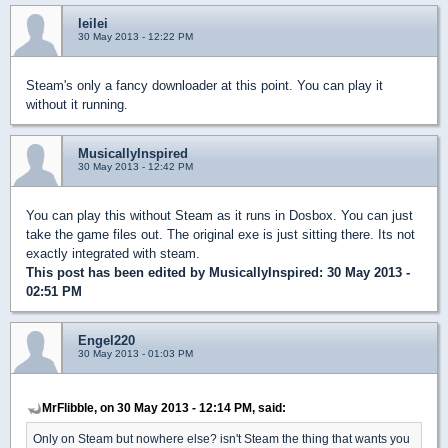
leilei
30 May 2013 - 12:22 PM
Steam's only a fancy downloader at this point. You can play it
without it running.
MusicallyInspired
30 May 2013 - 12:42 PM
You can play this without Steam as it runs in Dosbox. You can just
take the game files out. The original exe is just sitting there. Its not
exactly integrated with steam.
This post has been edited by
MusicallyInspired
: 30 May 2013 -
02:51 PM
Engel220
30 May 2013 - 01:03 PM
MrFlibble, on 30 May 2013 - 12:14 PM, said:
Only on Steam but nowhere else? isn't Steam the thing that wants you