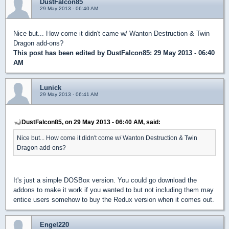
DustFalcon85
29 May 2013 - 06:40 AM
Nice but... How come it didn't came w/ Wanton Destruction & Twin
Dragon add-ons?
This post has been edited by
DustFalcon85
: 29 May 2013 - 06:40
AM
Lunick
29 May 2013 - 06:41 AM
DustFalcon85, on 29 May 2013 - 06:40 AM, said:
Nice but... How come it didn't come w/ Wanton Destruction & Twin
Dragon add-ons?
It's just a simple DOSBox version. You could go download the
addons to make it work if you wanted to but not including them may
entice users somehow to buy the Redux version when it comes out.
Engel220