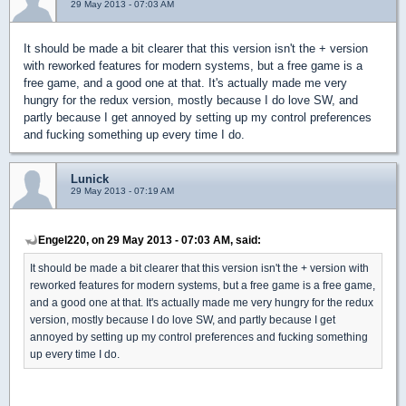
29 May 2013 - 07:03 AM
It should be made a bit clearer that this version isn't the + version
with reworked features for modern systems, but a free game is a
free game, and a good one at that. It's actually made me very
hungry for the redux version, mostly because I do love SW, and
partly because I get annoyed by setting up my control preferences
and fucking something up every time I do.
Lunick
29 May 2013 - 07:19 AM
Engel220, on 29 May 2013 - 07:03 AM, said:
It should be made a bit clearer that this version isn't the + version with
reworked features for modern systems, but a free game is a free game,
and a good one at that. It's actually made me very hungry for the redux
version, mostly because I do love SW, and partly because I get
annoyed by setting up my control preferences and fucking something
up every time I do.