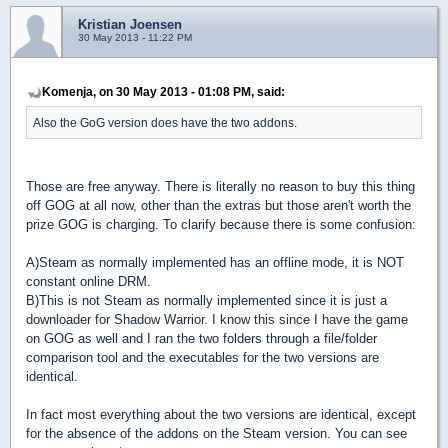
Kristian Joensen
30 May 2013 - 11:22 PM
Komenja, on 30 May 2013 - 01:08 PM, said:
Also the GoG version does have the two addons.
Those are free anyway. There is literally no reason to buy this thing
off GOG at all now, other than the extras but those aren't worth the
prize GOG is charging. To clarify because there is some confusion:
A)Steam as normally implemented has an offline mode, it is NOT
constant online DRM.
B)This is not Steam as normally implemented since it is just a
downloader for Shadow Warrior. I know this since I have the game
on GOG as well and I ran the two folders through a file/folder
comparison tool and the executables for the two versions are
identical.
In fact most everything about the two versions are identical, except
for the absence of the addons on the Steam version. You can see