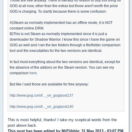
Those are free anyway. There is literally no reason to buy this thing off
GOG at all now, other than the extras but those aren't worth the prize
GOG is charging. To clarify because there is some confusion:
A)Steam as normally implemented has an offline mode, it is NOT
constant online DRM.
B)This is not Steam as normally implemented since it is just a
downloader for Shadow Warrior. I know this since I have the game on
GOG as well and I ran the two folders through a file/folder comparison
tool and the executables for the two versions are identical.
In fact most everything about the two versions are identical, except for
the absence of the addons on the Steam version. You can see my
comparison
here
.
But like I said those are available for free anyway:
http://www.gog.com/f..._on_gog/post137
http://www.gog.com/f..._on_gog/post140
This is most helpful, thanks! I take my sceptical words from the
post above back.
This post has been edited by
MrFlibble
: 31 May 2013 - 03:07 PM