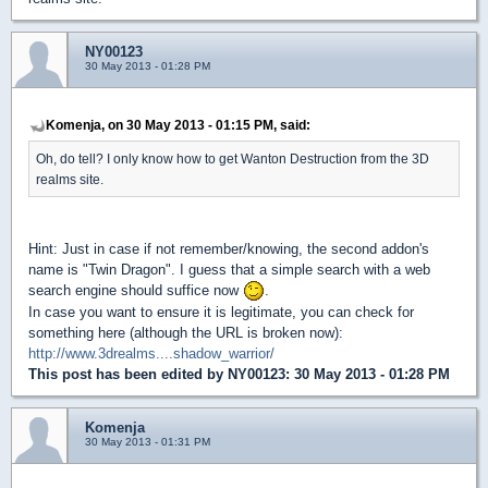
NY00123
30 May 2013 - 01:28 PM
Komenja, on 30 May 2013 - 01:15 PM, said:
Oh, do tell? I only know how to get Wanton Destruction from the 3D
realms site.
Hint: Just in case if not remember/knowing, the second addon's
name is "Twin Dragon". I guess that a simple search with a web
search engine should suffice now
.
In case you want to ensure it is legitimate, you can check for
something here (although the URL is broken now):
http://www.3drealms....shadow_warrior/
This post has been edited by
NY00123
: 30 May 2013 - 01:28 PM
Komenja
30 May 2013 - 01:31 PM