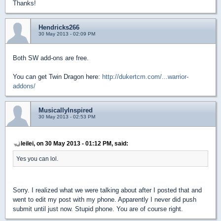
Thanks!
Hendricks266
30 May 2013 - 02:09 PM
Both SW add-ons are free.
You can get Twin Dragon here:
http://dukertcm.com/...warrior-
addons/
MusicallyInspired
30 May 2013 - 02:53 PM
leilei, on 30 May 2013 - 01:12 PM, said:
Yes you can lol.
Sorry. I realized what we were talking about after I posted that and
went to edit my post with my phone. Apparently I never did push
submit until just now. Stupid phone. You are of course right.