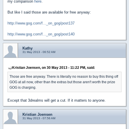
my comparison
here
.
But like I said those are available for free anyway:
http://www.gog.com/f..._on_gog/post137
http://www.gog.com/f..._on_gog/post140
Kathy
31 May 2013 - 06:52 AM
Kristian Joensen, on 30 May 2013 - 11:22 PM, said:
Those are free anyway. There is literally no reason to buy this thing off
GOG at all now, other than the extras but those aren't worth the prize
GOG is charging.
Except that 3drealms will get a cut. If it matters to anyone.
Kristian Joensen
31 May 2013 - 07:56 AM