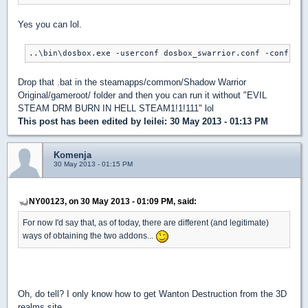
Yes you can lol.
..\bin\dosbox.exe -userconf dosbox_swarrior.conf -conf dos
Drop that .bat in the steamapps/common/Shadow Warrior
Original/gameroot/ folder and then you can run it without "EVIL
STEAM DRM BURN IN HELL STEAM1!1!111" lol
This post has been edited by
leilei
: 30 May 2013 - 01:13 PM
Komenja
30 May 2013 - 01:15 PM
NY00123, on 30 May 2013 - 01:09 PM, said:
For now I'd say that, as of today, there are different (and legitimate)
ways of obtaining the two addons...
Oh, do tell? I only know how to get Wanton Destruction from the 3D
realms site.