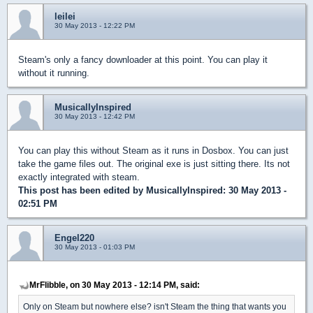
leilei
30 May 2013 - 12:22 PM
Steam's only a fancy downloader at this point. You can play it
without it running.
MusicallyInspired
30 May 2013 - 12:42 PM
You can play this without Steam as it runs in Dosbox. You can just
take the game files out. The original exe is just sitting there. Its not
exactly integrated with steam.
This post has been edited by
MusicallyInspired
: 30 May 2013 -
02:51 PM
Engel220
30 May 2013 - 01:03 PM
MrFlibble, on 30 May 2013 - 12:14 PM, said:
Only on Steam but nowhere else? isn't Steam the thing that wants you