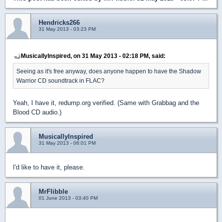
Hendricks266
31 May 2013 - 03:23 PM
MusicallyInspired, on 31 May 2013 - 02:18 PM, said:
Seeing as it's free anyway, does anyone happen to have the Shadow
Warrior CD soundtrack in FLAC?
Yeah, I have it, redump.org verified. (Same with Grabbag and the
Blood CD audio.)
MusicallyInspired
31 May 2013 - 06:01 PM
I'd like to have it, please.
MrFlibble
01 June 2013 - 03:40 PM