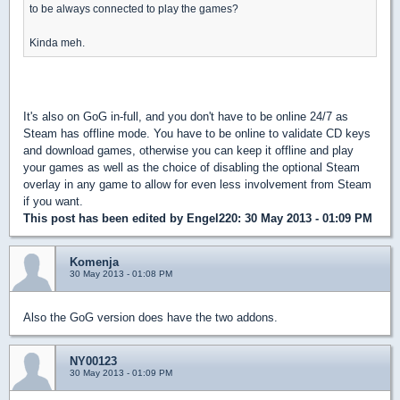
to be always connected to play the games?
Kinda meh.
It's also on GoG in-full, and you don't have to be online 24/7 as
Steam has offline mode. You have to be online to validate CD keys
and download games, otherwise you can keep it offline and play
your games as well as the choice of disabling the optional Steam
overlay in any game to allow for even less involvement from Steam
if you want.
This post has been edited by
Engel220
: 30 May 2013 - 01:09 PM
Komenja
30 May 2013 - 01:08 PM
Also the GoG version does have the two addons.
NY00123
30 May 2013 - 01:09 PM