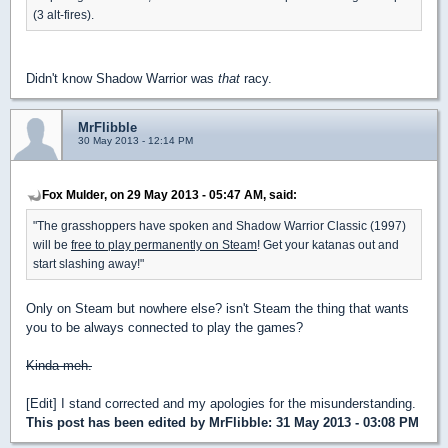
(3 alt-fires).
Didn't know Shadow Warrior was
that
racy.
MrFlibble
30 May 2013 - 12:14 PM
Fox Mulder, on 29 May 2013 - 05:47 AM, said:
"The grasshoppers have spoken and Shadow Warrior Classic (1997)
will be
free to play permanently on Steam
! Get your katanas out and
start slashing away!"
Only on Steam but nowhere else? isn't Steam the thing that wants
you to be always connected to play the games?
Kinda meh.
[Edit] I stand corrected and my apologies for the misunderstanding.
This post has been edited by
MrFlibble
: 31 May 2013 - 03:08 PM