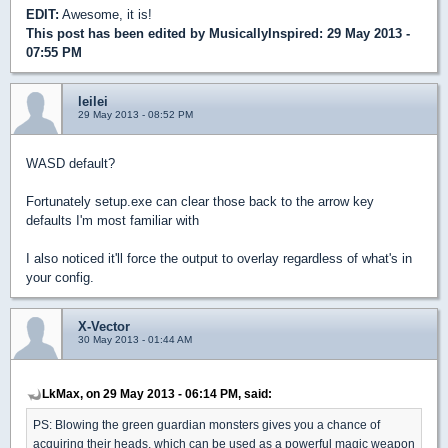
EDIT:
Awesome, it is!
This post has been edited by
MusicallyInspired
: 29 May 2013 -
07:55 PM
leilei
29 May 2013 - 08:52 PM
WASD default?
Fortunately setup.exe can clear those back to the arrow key
defaults I'm most familiar with
I also noticed it'll force the output to overlay regardless of what's in
your config.
X-Vector
30 May 2013 - 01:44 AM
LkMax, on 29 May 2013 - 06:14 PM, said:
PS: Blowing the green guardian monsters gives you a chance of
acquiring their heads, which can be used as a powerful magic weapon