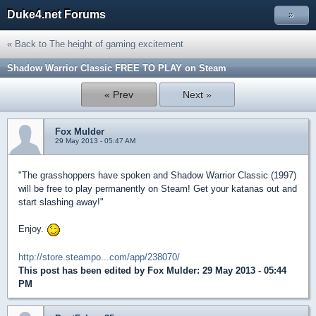
Duke4.net Forums
»
« Back to The height of gaming excitement
Shadow Warrior Classic FREE TO PLAY on Steam
« Prev
Next »
Fox Mulder
29 May 2013 - 05:47 AM
"The grasshoppers have spoken and Shadow Warrior Classic (1997)
will be free to play permanently on Steam! Get your katanas out and
start slashing away!"
Enjoy.
http://store.steampo...com/app/238070/
This post has been edited by
Fox Mulder
: 29 May 2013 - 05:44
PM