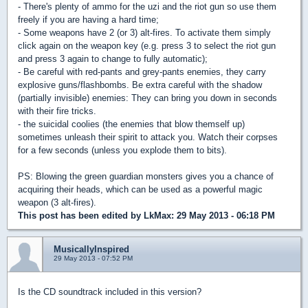
- There's plenty of ammo for the uzi and the riot gun so use them
freely if you are having a hard time;
- Some weapons have 2 (or 3) alt-fires. To activate them simply
click again on the weapon key (e.g. press 3 to select the riot gun
and press 3 again to change to fully automatic);
- Be careful with red-pants and grey-pants enemies, they carry
explosive guns/flashbombs. Be extra careful with the shadow
(partially invisible) enemies: They can bring you down in seconds
with their fire tricks.
- the suicidal coolies (the enemies that blow themself up)
sometimes unleash their spirit to attack you. Watch their corpses
for a few seconds (unless you explode them to bits).
PS: Blowing the green guardian monsters gives you a chance of
acquiring their heads, which can be used as a powerful magic
weapon (3 alt-fires).
This post has been edited by
LkMax
: 29 May 2013 - 06:18 PM
MusicallyInspired
29 May 2013 - 07:52 PM
Is the CD soundtrack included in this version?