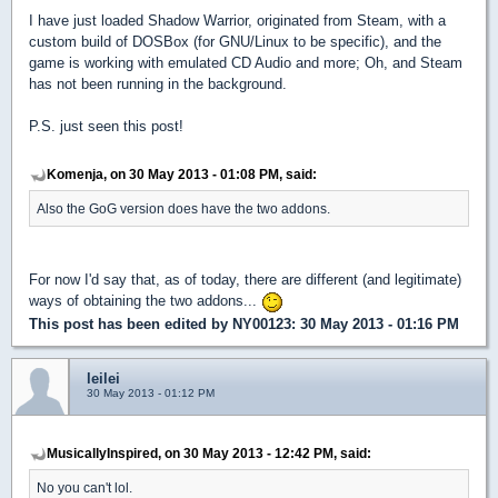
I have just loaded Shadow Warrior, originated from Steam, with a
custom build of DOSBox (for GNU/Linux to be specific), and the
game is working with emulated CD Audio and more; Oh, and Steam
has not been running in the background.
P.S. just seen this post!
Komenja, on 30 May 2013 - 01:08 PM, said:
Also the GoG version does have the two addons.
For now I'd say that, as of today, there are different (and legitimate)
ways of obtaining the two addons...
This post has been edited by
NY00123
: 30 May 2013 - 01:16 PM
leilei
30 May 2013 - 01:12 PM
MusicallyInspired, on 30 May 2013 - 12:42 PM, said:
No you can't lol.