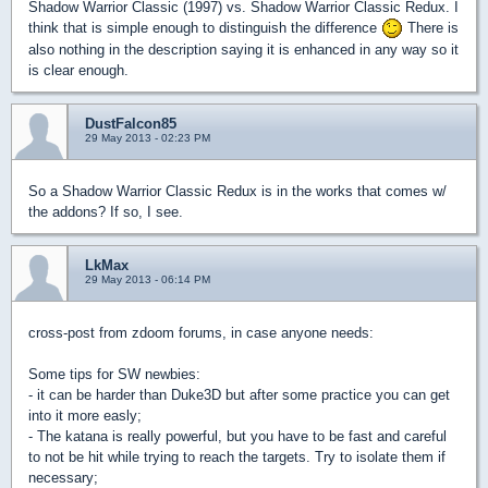
Shadow Warrior Classic (1997) vs. Shadow Warrior Classic Redux. I
think that is simple enough to distinguish the difference
There is
also nothing in the description saying it is enhanced in any way so it
is clear enough.
DustFalcon85
29 May 2013 - 02:23 PM
So a Shadow Warrior Classic Redux is in the works that comes w/
the addons? If so, I see.
LkMax
29 May 2013 - 06:14 PM
cross-post from zdoom forums, in case anyone needs:
Some tips for SW newbies:
- it can be harder than Duke3D but after some practice you can get
into it more easly;
- The katana is really powerful, but you have to be fast and careful
to not be hit while trying to reach the targets. Try to isolate them if
necessary;