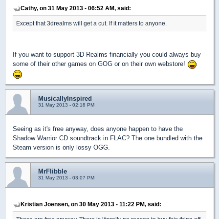
Cathy, on 31 May 2013 - 06:52 AM, said:
Except that 3drealms will get a cut. If it matters to anyone.
If you want to support 3D Realms financially you could always buy
some of their other games on GOG or on their own webstore!
MusicallyInspired
31 May 2013 - 02:18 PM
Seeing as it's free anyway, does anyone happen to have the
Shadow Warrior CD soundtrack in FLAC? The one bundled with the
Steam version is only lossy OGG.
MrFlibble
31 May 2013 - 03:07 PM
Kristian Joensen, on 30 May 2013 - 11:22 PM, said: