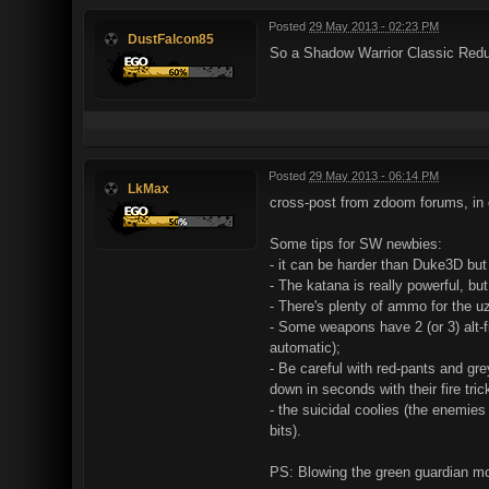
Posted
29 May 2013 - 02:23 PM
DustFalcon85
So a Shadow Warrior Classic Redux
Posted
29 May 2013 - 06:14 PM
LkMax
cross-post from zdoom forums, in
Some tips for SW newbies:
- it can be harder than Duke3D but
- The katana is really powerful, but
- There's plenty of ammo for the uz
- Some weapons have 2 (or 3) alt-fi
automatic);
- Be careful with red-pants and gr
down in seconds with their fire tric
- the suicidal coolies (the enemie
bits).
PS: Blowing the green guardian mon