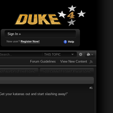
Sign In »
New user?
Register Now!
Help
THIS TOPIC
Forum Guidelines
View New Content
OT REPLY TO THIS TOPIC
YOU CANNOT START A NEW TOPIC
#1
et your katanas out and start slashing away!"