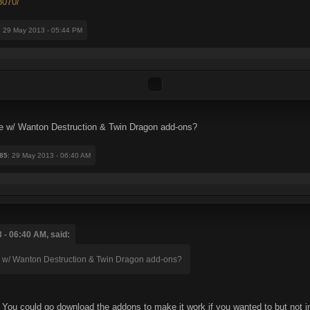
8070/
: 29 May 2013 - 05:44 PM
me w/ Wanton Destruction & Twin Dragon add-ons?
85
: 29 May 2013 - 06:40 AM
 - 06:40 AM, said:
me w/ Wanton Destruction & Twin Dragon add-ons?
. You could go download the addons to make it work if you wanted to but no