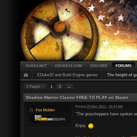
DUKE4.NET
EDUKE32.COM
DISCORD
FORUMS
EDuke32 and Build Engine games
The height of 
2 Pages
1
2
→
Shadow Warrior Classic FREE TO PLAY on Steam
Posted
29 May 2013 - 05:47 AM
Fox Mulder
"The grasshoppers have spoken and
Enjoy.