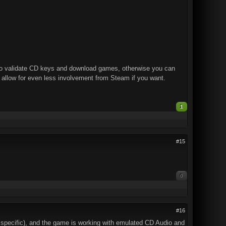
e to validate CD keys and download games, otherwise you can
o allow for even less involvement from Steam if you want.
1
#15
0
#16
 specific), and the game is working with emulated CD Audio and