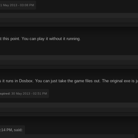
31 May 2013 - 03:08 PM
this point. You can play it without it running.
it runs in Dosbox. You can just take the game files out. The original exe is jus
nspired
: 30 May 2013 - 02:51 PM
:14 PM, said: