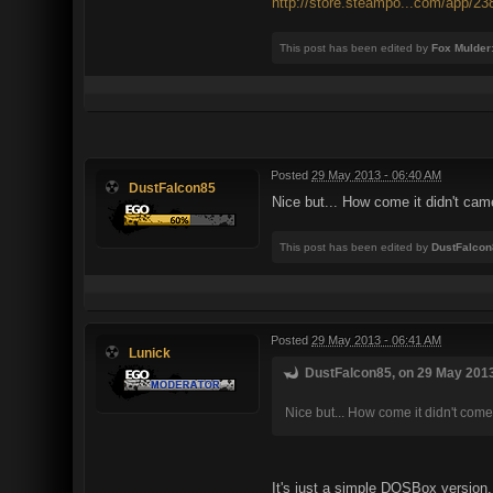
http://store.steampo...com/app/23
This post has been edited by
Fox Mulder
Posted
29 May 2013 - 06:40 AM
DustFalcon85
Nice but... How come it didn't ca
This post has been edited by
DustFalcon
Posted
29 May 2013 - 06:41 AM
Lunick
DustFalcon85, on 29 May 2013
Nice but... How come it didn't co
It's just a simple DOSBox version