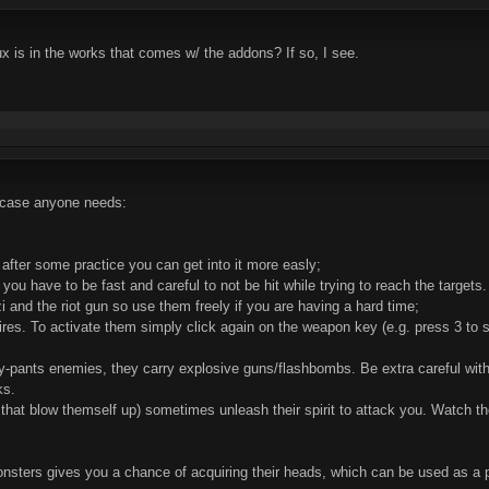
 is in the works that comes w/ the addons? If so, I see.
 case anyone needs:
 after some practice you can get into it more easly;
 you have to be fast and careful to not be hit while trying to reach the targets
i and the riot gun so use them freely if you are having a hard time;
res. To activate them simply click again on the weapon key (e.g. press 3 to se
ey-pants enemies, they carry explosive guns/flashbombs. Be extra careful with
ks.
s that blow themself up) sometimes unleash their spirit to attack you. Watch 
sters gives you a chance of acquiring their heads, which can be used as a p