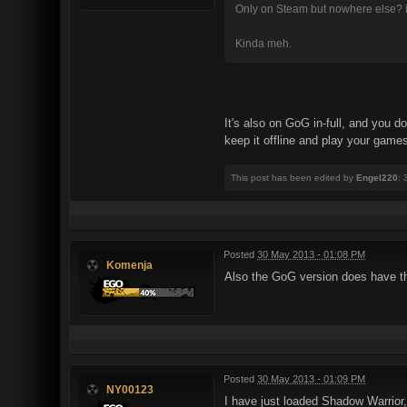
Only on Steam but nowhere else? i
Kinda meh.
It's also on GoG in-full, and you 
keep it offline and play your game
This post has been edited by
Engel220
:
Posted
30 May 2013 - 01:08 PM
Komenja
Also the GoG version does have t
Posted
30 May 2013 - 01:09 PM
NY00123
I have just loaded Shadow Warrior