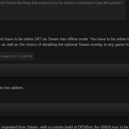
sn't Steam the thing that wants you to be always connected to play the games?
don't have to be online 24/7 as Steam has offline mode. You have to be onlin
s as well as the choice of disabling the optional Steam overlay in any game t
 30 May 2013 - 01:09 PM
he two addons.
, originated from Steam, with a custom build of DOSBox (for GNU/Linux to be