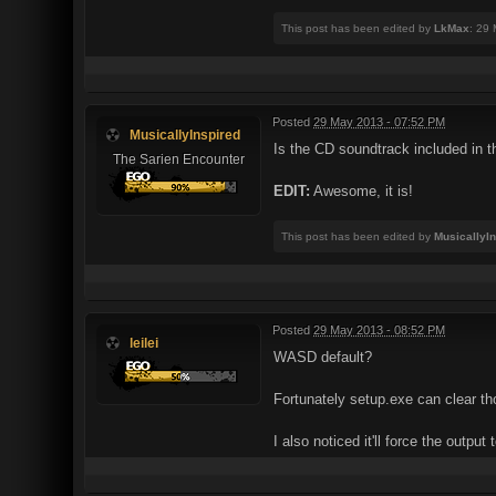
This post has been edited by
LkMax
: 29
Posted
29 May 2013 - 07:52 PM
MusicallyInspired
Is the CD soundtrack included in t
The Sarien Encounter
EDIT:
Awesome, it is!
This post has been edited by
MusicallyI
Posted
29 May 2013 - 08:52 PM
leilei
WASD default?
Fortunately setup.exe can clear th
I also noticed it'll force the output