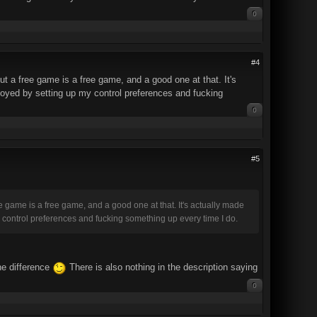
0
#4
ut a free game is a free game, and a good one at that. It's
oyed by setting up my control preferences and fucking
0
#5
ee game is a free game, and a good one at that. It's actually made
 control preferences and fucking something up every time I do.
he difference
There is also nothing in the description saying
0