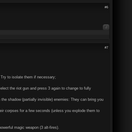
#6
0
#7
. Try to isolate them if necessary;
lect the riot gun and press 3 again to change to fully
 the shadow (partially invisible) enemies: They can bring you
their corpses for a few seconds (unless you explode them to
owerful magic weapon (3 alt-fires).