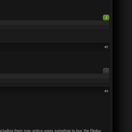
3
#2
0
#3
t including them may entice users somehow to buy the Redux