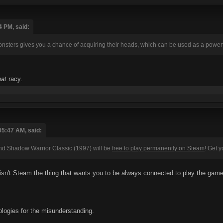
4 PM, said:
sters gives you a chance of acquiring their heads, which can be used as a powerfu
hat
racy.
05:47 AM, said:
d Shadow Warrior Classic (1997) will be
free to play permanently on Steam
! Get 
sn't Steam the thing that wants you to be always connected to play the gam
ologies for the misunderstanding.