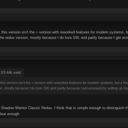
t this version isn't the + version with reworked features for modern systems, b
the redux version, mostly because I do love SW, and partly because I get ann
:03 AM, said:
t this version isn't the + version with reworked features for modern systems, but a fr
on, mostly because I do love SW, and partly because I get annoyed by setting up my
Shadow Warrior Classic Redux. I think that is simple enough to distinguish t
clear enough.