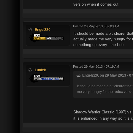
version when it comes out.
Posted
29 May 2013 - 07:03 AM
Engel220
It should be made a bit clearer tha
actually made me very hungry for 
something up every time I do.
Posted
29 May 2013 - 07:19 AM
Lunick
Engel220, on 29 May 2013 - 07
It should be made a bit clearer tha
me very hungry for the redux versi
Shadow Warrior Classic (1997) vs. 
it is enhanced in any way so it is 