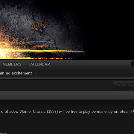
MEMBERS
CALENDAR
gaming excitement
YOU CANN
 Shadow Warrior Classic (1997) will be free to play permanently on Steam! G