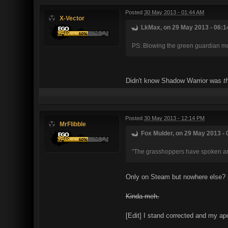
Posted
30 May 2013 - 01:44 AM
X-Vector
LkMax, on 29 May 2013 - 06:1
PS: Blowing the green guardian mon
Didn't know Shadow Warrior was
t
Posted
30 May 2013 - 12:14 PM
MrFlibble
Fox Mulder, on 29 May 2013 - 
"The grasshoppers have spoken an
Only on Steam but nowhere else? i
Kinda meh.
[Edit] I stand corrected and my ap