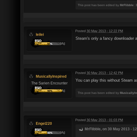
This post has been edited by
MrFlibble
: 
Posted
30 May 2013 - 12:22 PM
leilei
Steam's only a fancy downloader at 
Posted
30 May 2013 - 12:42 PM
MusicallyInspired
You can play this without Steam as 
The Sarien Encounter
This post has been edited by
MusicallyI
Posted
30 May 2013 - 01:03 PM
Engel220
MrFlibble, on 30 May 2013 - 12