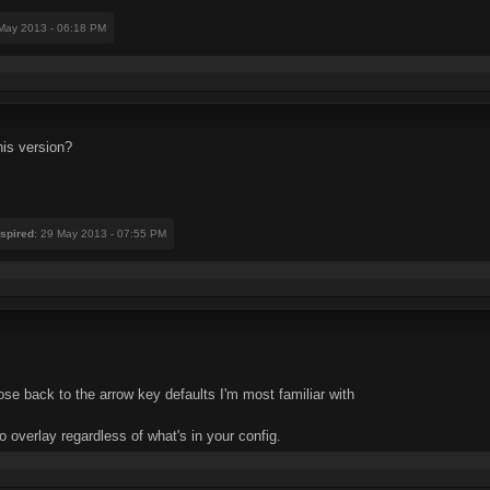
 May 2013 - 06:18 PM
his version?
nspired
: 29 May 2013 - 07:55 PM
ose back to the arrow key defaults I'm most familiar with
 to overlay regardless of what's in your config.