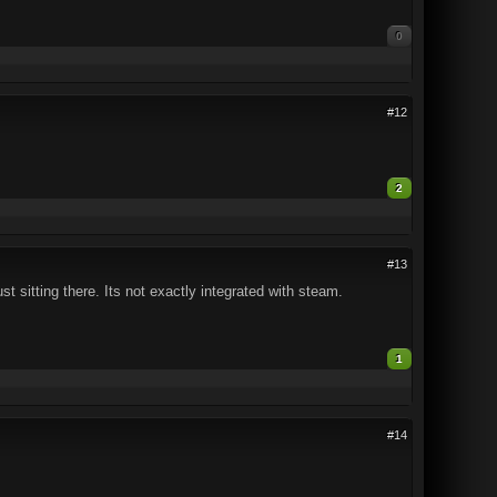
0
#12
2
#13
t sitting there. Its not exactly integrated with steam.
1
#14