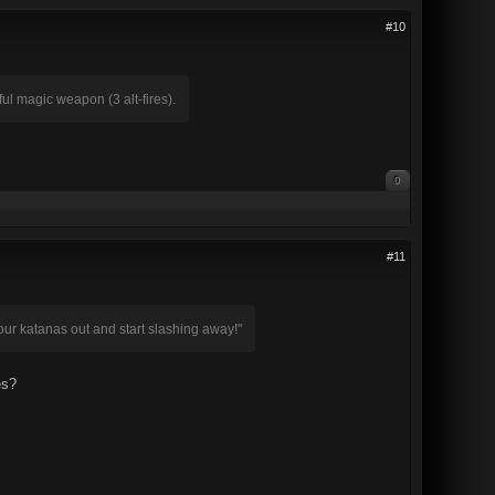
#10
l magic weapon (3 alt-fires).
0
#11
your katanas out and start slashing away!"
es?