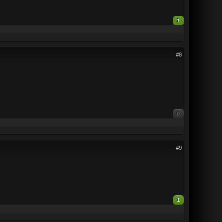
1
#8
0
#9
1