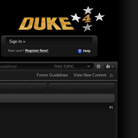
Sign In »
New user?
Register Now!
Help
THIS TOPIC
Forum Guidelines
View New Content
OT REPLY TO THIS TOPIC
YOU CANNOT START A NEW TOPIC
#1