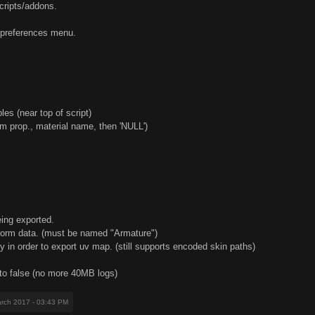
scripts/addons.
er preferences menu.
les (near top of script)
m prop., material name, then 'NULL')
eing exported.
sform data. (must be named "Armature")
y in order to export uv map. (still supports encoded skin paths)
 to false (no more 40MB logs)
arch 2017 - 03:43 PM