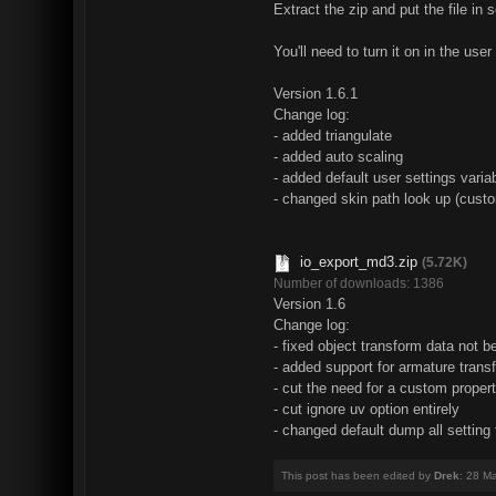
Extract the zip and put the file in 
You'll need to turn it on in the us
Version 1.6.1
Change log:
- added triangulate
- added auto scaling
- added default user settings variab
- changed skin path look up (custo
io_export_md3.zip
(5.72K)
Number of downloads: 1386
Version 1.6
Change log:
- fixed object transform data not b
- added support for armature tran
- cut the need for a custom propert
- cut ignore uv option entirely
- changed default dump all setting
This post has been edited by
Drek
: 28 M