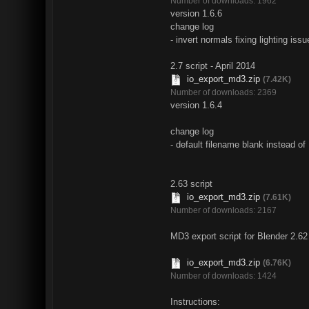
Number of downloads: 1962
version 1.6.6
change log
- invert normals fixing lighting iss
2.7 script - April 2014
io_export_md3.zip
(7.42K)
Number of downloads: 2369
version 1.6.4
change log
- default filename blank instead o
2.63 script
io_export_md3.zip
(7.61K)
Number of downloads: 2167
MD3 export script for Blender 2.62
io_export_md3.zip
(6.76K)
Number of downloads: 1424
Instructions: