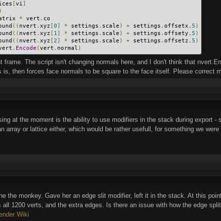
ices
[
vi
]
)
atrix 
*
 vert
.
co
ound
((
nvert
.
xyz
[
0
]
*
 settings
.
scale
)
+
 settings
.
offsetx
,
5
)
ound
((
nvert
.
xyz
[
1
]
*
 settings
.
scale
)
+
 settings
.
offsety
,
5
)
ound
((
nvert
.
xyz
[
2
]
*
 settings
.
scale
)
+
 settings
.
offsetz
,
5
)
vert
.
Encode
(
vert
.
normal
)
ent frame. The script isn't changing normals here, and I don't think that nvert.
is, then forces face normals to be square to the face itself. Please correct me 
ing at the moment is the ability to use modifiers in the stack during export - sp
 an array or lattice either, which would be rather usefull, for something we were 
e the monkey. Gave her an edge slit modifier, left it in the stack. At this poin
ll 1200 verts, and the extra edges. Is there an issue with how the edge split 
ender Wiki