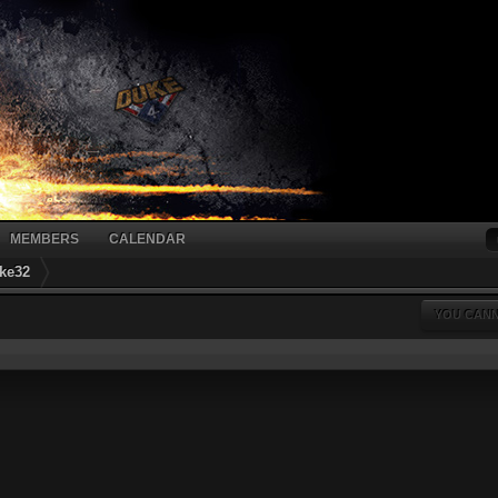
MEMBERS
CALENDAR
ke32
YOU CANN