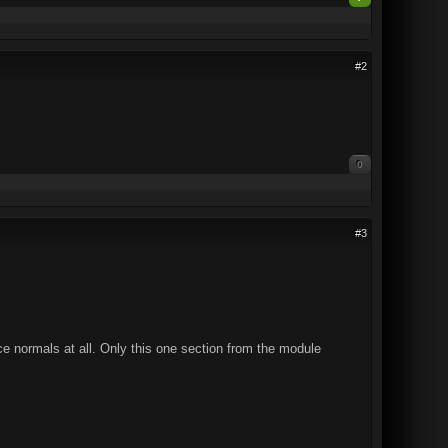
#2
0
#3
ace normals at all. Only this one section from the module