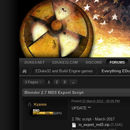
DUKE4.NET
EDUKE32.COM
DISCORD
FORUMS
EDuke32 and Build Engine games
Everything EDu
3 Pages
1
2
3
→
Blender 2.7 MD3 Export Script
Posted
21 March 2012 - 05:05 PM
Kyanos
UPDATE **
2.78c script - March 2017
io_export_md3.zip
(7.31K)