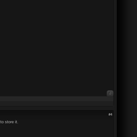
0
#4
o store it.