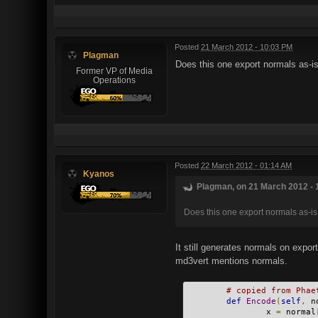
Posted
21 March 2012 - 10:03 PM
Plagman
Does this one export normals as-is
Former VP of Media
Operations
Posted
22 March 2012 - 01:14 AM
Kyanos
Plagman, on 21 March 2012 - 
Does this one export normals as-is
It still generates normals on expor
md3vert mentions normals.
# copied from Phae
def
Encode
(
self
,
 n
                x 
=
 normal