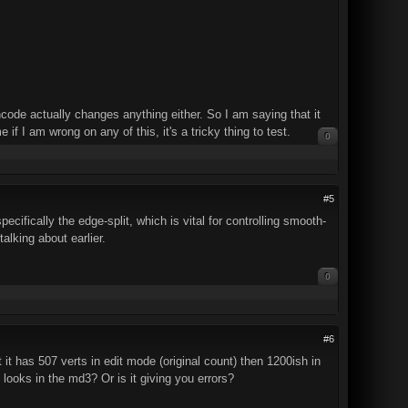
Encode actually changes anything either. So I am saying that it
if I am wrong on any of this, it's a tricky thing to test.
0
#5
ecifically the edge-split, which is vital for controlling smooth-
talking about earlier.
0
#6
t it has 507 verts in edit mode (original count) then 1200ish in
looks in the md3? Or is it giving you errors?