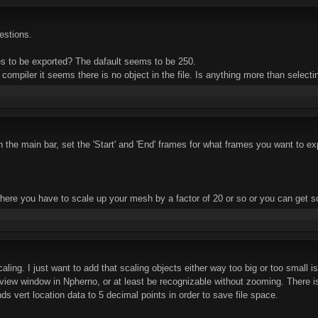
uestions.
es to be exported? The dafault seems to be 250.
 compiler it seems there is no object in the file. Is anything more than select
 the main bar, set the 'Start' and 'End' frames for what frames you want to ex
here you have to scale up your mesh by a factor of 20 or so or you can get 
aling. I just want to add that scaling objects either way too big or too small i
view window in Npherno, or at least be recognizable without zooming. There is 
s vert location data to 5 decimal points in order to save file space.