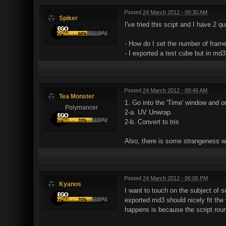
Posted
24 March 2012 - 09:30 AM
Spiker
I've tried this scipt and I have 2 q
- How do I set the number of fram
- I exported a test cube but in md3
Posted
24 March 2012 - 09:46 AM
Tea Monster
1. Go into the 'Time' window and on
Polymancer
2-a. UV Unwrap.
2-b. Convert to tris
Also, there is some strangeness w
Posted
24 March 2012 - 06:05 PM
Kyanos
I want to touch on the subject of sc
exported md3 should nicely fit the 
happens is because the script round