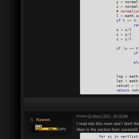
                y 
=
 normal
                z 
=
 normal
# normaliz
                l 
=
 math
.
s
if
 l 
==
0
:
re
                x 
=
 x
/
l
                y 
=
 y
/
l
                z 
=
 z
/
l
if
(
x 
==
0
if
el
                lng 
=
 math
                lat 
=
 math
                retval 
=
(
return
 ret
Posted
22 March 2012 - 09:15 AM
Kyanos
I read into this more and I don't th
Here is the section from savemd3 
for
 vi 
in
 vertlist