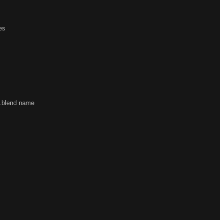
ues
f .blend name