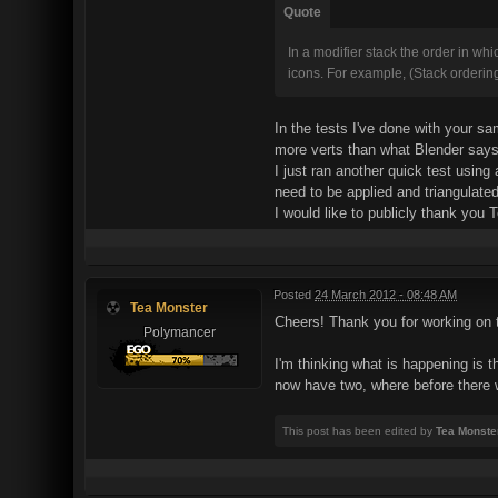
Quote
In a modifier stack the order in wh
icons. For example, (Stack orderin
In the tests I've done with your sa
more verts than what Blender says 
I just ran another quick test usin
need to be applied and triangulated
I would like to publicly thank you 
Posted
24 March 2012 - 08:48 AM
Tea Monster
Cheers! Thank you for working on t
Polymancer
I'm thinking what is happening is t
now have two, where before there
This post has been edited by
Tea Monste