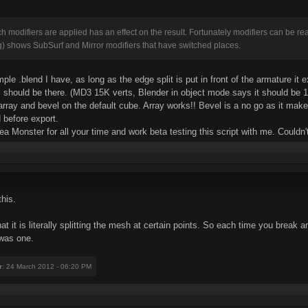
ich modifiers are applied has an effect on the result. Fortunately modifiers can be 
g) shows SubSurf and Mirror modifiers that have switched places.
mple .blend I have, as long as the edge split is put in front of the armature it
should be there. (MD3 15K verts, Blender in object mode says it should be 13K
g array and bevel on the default cube. Array works!! Bevel is a no go as it ma
 before export.
Tea Monster for all your time and work beta testing this script with me. Couldn
his.
hat it is literally splitting the mesh at certain points. So each time you break
 was one.
r
: 24 March 2012 - 06:20 PM