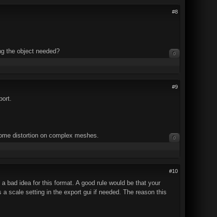
#8
ing the object needed?
0
#9
port.
some distortion on complex meshes.
0
#10
s a bad idea for this format. A good rule would be that your
a scale setting in the export gui if needed. The reason this