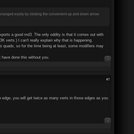
rearranged easily by clicking the convenient up and down arrow
 exports a good md3. The only oddity is that it comes out with
 verts.) I can't really explain why that is happening.
kes quads, so for the time being at least, some modifiers may
't have done this without you.
0
#7
 an edge, you will get twice as many verts in those edges as you
0