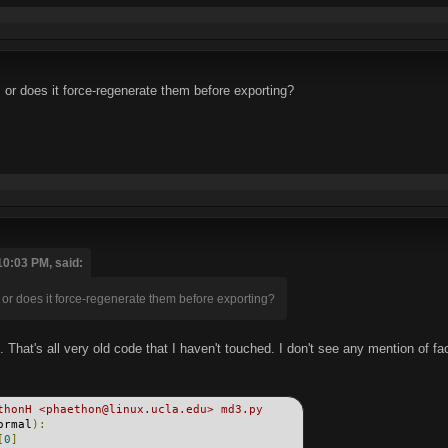
 or does it force-regenerate them before exporting?
10:03 PM, said:
 or does it force-regenerate them before exporting?
t. That's all very old code that I haven't touched. I don't see any mention of f
thonH <phaethon@linux.ucla.edu> md3.py
ormal
):
[
0
]