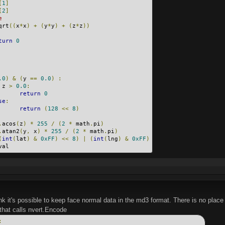
[
1
]
[
2
]
e
qrt
((
x
*
x
)
+
(
y
*
y
)
+
(
z
*
z
))
turn
0
.0
)
&
(
y 
==
0.0
)
:
 z 
>
0.0
:
return
0
se
:
return
(
128
<<
8
)
.
acos
(
z
)
*
255
/
(
2
*
 math
.
pi
)
.
atan2
(
y
,
 x
)
*
255
/
(
2
*
 math
.
pi
)
(
int
(
lat
)
&
0xFF
)
<<
8
)
|
(
int
(
lng
)
&
0xFF
)
val
ink it's possible to keep face normal data in the md3 format. There is no place t
that calls nvert.Encode
: