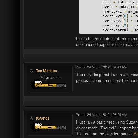
          vert 
=
 fobj
.
vert
          nvert 
=
 md3Vert
(
          nvert
.
xyz 
=
 my_m
          nvert
.
xyz
[
0
]
=
 r
          nvert
.
xyz
[
1
]
=
 r
          nvert
.
xyz
[
2
]
=
 r
          nvert
.
normal 
=
 n
fobj is the mesh itself at the curr
does indeed export vert normals as 
Posted
24 March 2012 - 04:49 AM
Tea Monster
The only thing that I am really miss
Polymancer
groups. I've not tried it with either
Posted
24 March 2012 - 08:25 AM
Kyanos
I just ran a basic test using Suzann
object mode. The md3 I export has a
This is from the blender manual:
Bl