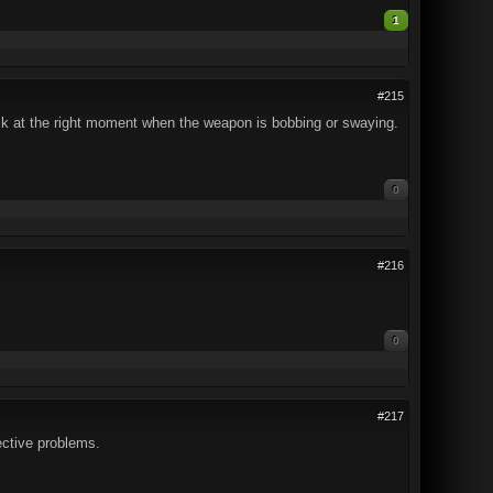
1
#215
ack at the right moment when the weapon is bobbing or swaying.
0
#216
0
#217
ective problems.