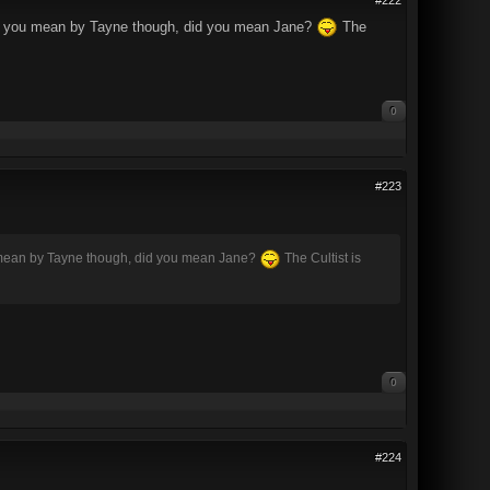
what you mean by Tayne though, did you mean Jane?
The
0
#223
ou mean by Tayne though, did you mean Jane?
The Cultist is
0
#224