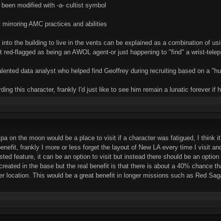
en modified with -a- cultist symbol
 mirroring AMC practices and abilities
into the building to live in the vents can be explained as a combination of usi
et red-flagged as being an AWOL agent-or just happening to "find" a wrist-telepo
ented data analyst who helped find Geoffrey during recruiting based on a "hu
ding this character, frankly I'd just like to see him remain a lunatic forever if
pa on the moon would be a place to visit if a character was fatigued, I think it
e benefit, frankly I more or less forget the layout of New LA every time I visit 
asted feature, it can be an option to visit but instead there should be an opti
eated in the base but the real benefit is that there is about a 40% chance tha
ither location. This would be a great benefit in longer missions such as Red Sag