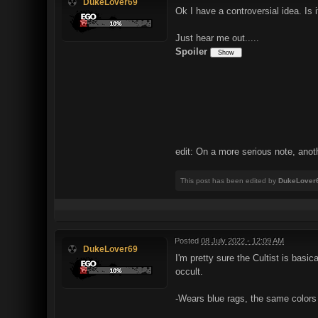
DukeLover69
Ok I have a controversial idea. Is 
Just hear me out.....
Spoiler
edit: On a more serious note, anot
This post has been edited by
DukeLover
Posted
08 July 2022 - 12:09 AM
DukeLover69
I'm pretty sure the Cultist is basi
occult.
-Wears blue rags, the same colors