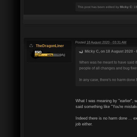
This post has been edited by
Micky C
: 1
Posted
18 August 2020 - 03:31 AM
TheDragonLiner
Micky C, on 18 August 2020 - 
When was he meant to have said it? 
people of all changes and bug fixe
In any case, there's no harm done f
What I was meaning by "earlier", 
said something like "You're mistak
Indeed there is no harm done ... e
job either.