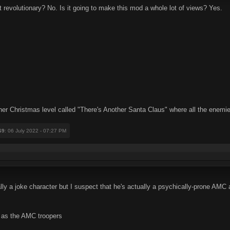
it revolutionary? No. Is it going to make this mod a whole lot of views? Yes.
her Christmas level called "There's Another Santa Claus" where all the enemi
69
: 06 July 2022 - 07:27 PM
cally a joke character but I suspect that he's actually a psychically-prone AM
 as the AMC troopers