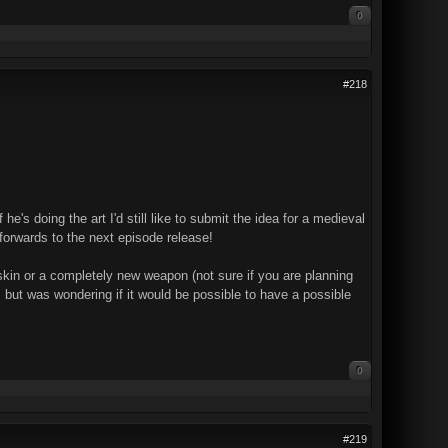
0
#218
e's doing the art I'd still like to submit the idea for a medieval
 forwards to the next episode release!
skin or a completely new weapon (not sure if you are planning
 but was wondering if it would be possible to have a possible
0
#219