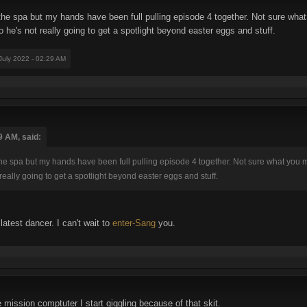
h the spa but my hands have been full pulling episode 4 together. Not sure 
o he's not really going to get a spotlight beyond easter eggs and stuff.
 July 2022 - 02:29 AM
9 AM, said:
h the spa but my hands have been full pulling episode 4 together. Not sure what y
really going to get a spotlight beyond easter eggs and stuff.
atest dancer. I can't wait to
enter-Sang
you.
 mission comptuter I start giggling because of that skit.