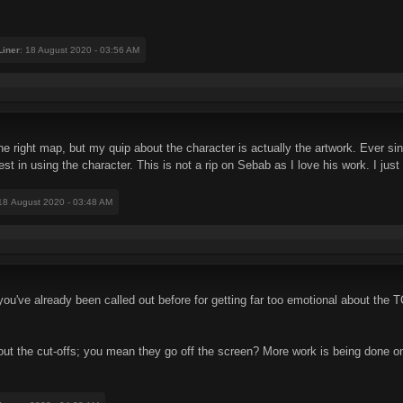
iner
: 18 August 2020 - 03:56 AM
the right map, but my quip about the character is actually the artwork. Ever 
erest in using the character. This is not a rip on Sebab as I love his work. I j
 18 August 2020 - 03:48 AM
, you've already been called out before for getting far too emotional about the
ut the cut-offs; you mean they go off the screen? More work is being done on