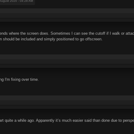
 August 2020 - 04:28 AM
t ends where the screen does. Sometimes I can see the cutoff if I walk or att
pon should be included and simply positioned to go offscreen.
ng I'm fixing over time.
art quite a while ago. Apparently it’s much easier said than done due to persp