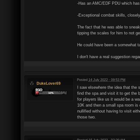
-Has an AMC/EDF PDU which has be
-Exceptional combat skills, closely
The fact that he was able to sneak 
tipping the scales for him to not g
He could have been a somewhat tal
I don't have a real suggestion regar
Posted
14 July 2022 - 09:53 PM
DukeLover69
I saw elsewhere the idea that the s
find the spa and visit it to get th
for players like us it would be a w
10K and then a small spa room is cr
nullified without having to visit e
those two.
Posted
16 July 2022 - 02:29 AM