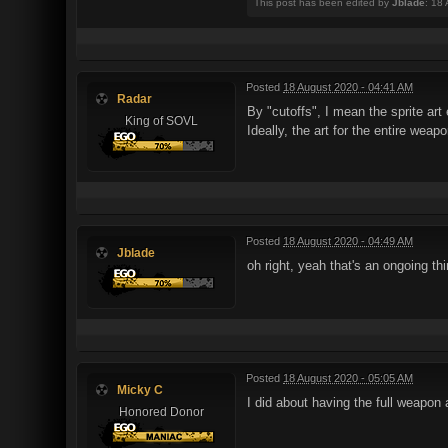
This post has been edited by
Jblade
: 18
Posted
18 August 2020 - 04:41 AM
Radar
By "cutoffs", I mean the sprite ar
King of SOVL
Ideally, the art for the entire wea
Posted
18 August 2020 - 04:49 AM
Jblade
oh right, yeah that's an ongoing thi
Posted
18 August 2020 - 05:05 AM
Micky C
I did about having the full weapon 
Honored Donor