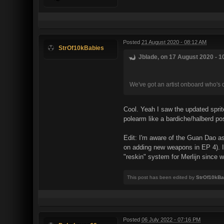
Posted
21 August 2020 - 08:12 AM
StrOf10kBabies
Jblade, on 17 August 2020 - 1
We've got an artist onboard who's d
Cool. Yeah I saw the updated sprites
polearm like a bardiche/halberd pos
Edit: I'm aware of the Guan Dao as
on adding new weapons in EP 4). I 
"reskin" system for Merlijn since 
This post has been edited by
StrOf10kBa
Posted
06 July 2022 - 07:16 PM