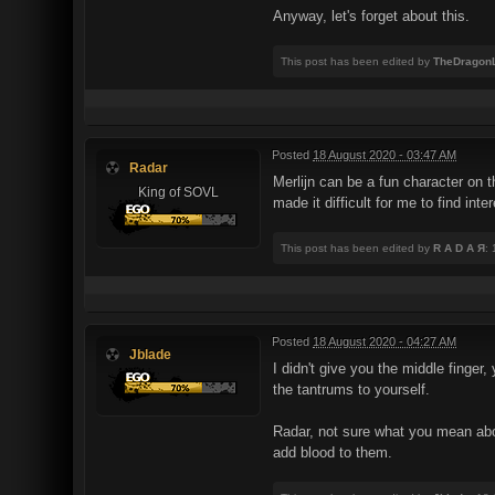
Anyway, let's forget about this.
This post has been edited by
TheDragonL
Posted
18 August 2020 - 03:47 AM
Radar
Merlijn can be a fun character on 
King of SOVL
made it difficult for me to find int
This post has been edited by
R A D A Я
:
Posted
18 August 2020 - 04:27 AM
Jblade
I didn't give you the middle finger
the tantrums to yourself.
Radar, not sure what you mean abo
add blood to them.