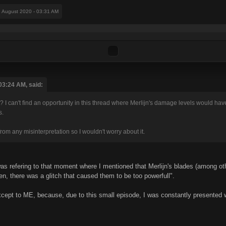
8 August 2020 - 03:31 AM
03:24 AM, said:
I can't find an opportunity in this thread where Merlijn's damage levels would have
s.
rom any misinterpretation so I wouldn't worry about it.
was refering to that moment where I mentioned that Merlijn's blades (among 
en, there was a glitch that caused them to be too powerfull".
xcept to ME, because, due to this small episode, I was constantly presented wi