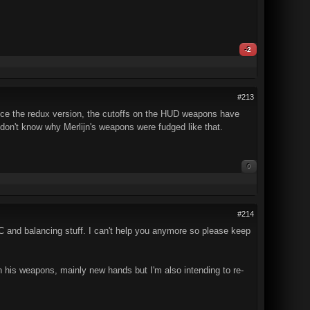
-2
#213
since the redux version, the cutoffs on the HUD weapons have
ust don't know why Merlijn's weapons were fudged like that.
0
#214
 TC and balancing stuff. I can't help you anymore so please keep
 his weapons, mainly new hands but I'm also intending to re-