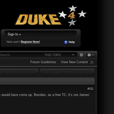
Sign In »
New user?
Register Now!
Help
THIS TOPIC
Forum Guidelines
View New Content
OT REPLY TO THIS TOPIC
YOU CANNOT START A NEW TOPIC
#211
ls would have come up. Besides, as a free TC, it’s not James’