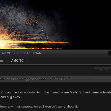
MEMBERS
CALENDAR
ums
AMC TC
YOU CANN
 your ideas and suggestions for the AMC TC in"
 I can’t find an opportunity in this thread where Merlijn’s fixed damage leve
 and bug fixes.
rom any misinterpretation so I wouldn’t worry about it.