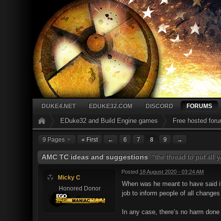
DUKE4.NET
EDUKE32.COM
DISCORD
FORUMS
EDuke32 and Build Engine games
Free hosted for
9 Pages
« First
←
6
7
8
9
→
AMC TC ideas and suggestions
"the thread to put all
Posted
18 August 2020 - 03:24 AM
Micky C
When was he meant to have said it?
Honored Donor
job to inform people of all changes
In any case, there’s no harm done f