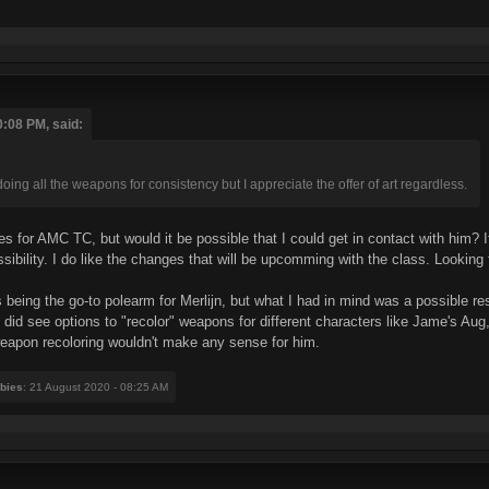
0:08 PM, said:
oing all the weapons for consistency but I appreciate the offer of art regardless.
 for AMC TC, but would it be possible that I could get in contact with him? If h
sibility. I do like the changes that will be upcomming with the class. Looking
 being the go-to polearm for Merlijn, but what I had in mind was a possible re
did see options to "recolor" weapons for different characters like Jame's Aug,
weapon recoloring wouldn't make any sense for him.
bies
: 21 August 2020 - 08:25 AM