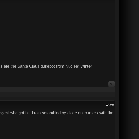
es are the Santa Claus dukebot from Nuclear Winter.
0
#220
C agent who got his brain scrambled by close encounters with the