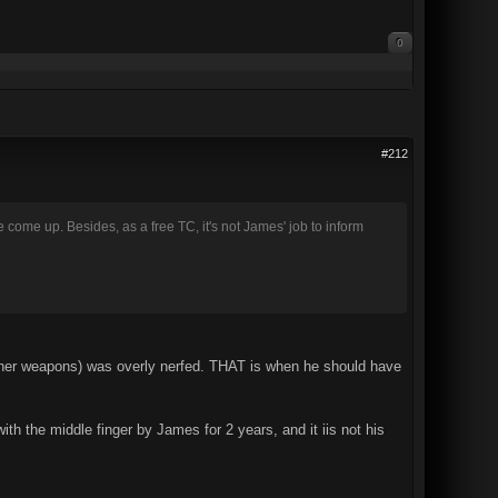
0
#212
 come up. Besides, as a free TC, it's not James' job to inform
other weapons) was overly nerfed. THAT is when he should have
th the middle finger by James for 2 years, and it iis not his