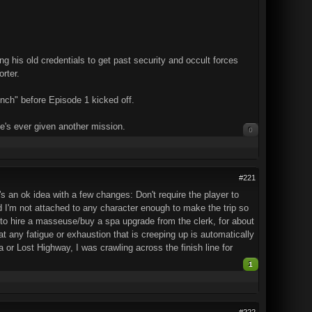
ng his old credentials to get past security and occult forces
rter.
nch" before Episode 1 kicked off.
 he's ever given another mission.
0
#221
's an ok idea with a few changes: Don't require the player to
and I'm not attached to any character enough to make the trip so
on to hire a masseuse/buy a spa upgrade from the clerk, for about
t any fatigue or exhaustion that is creeping up is automatically
a or Lost Highway, I was crawling across the finish line for
1
#222