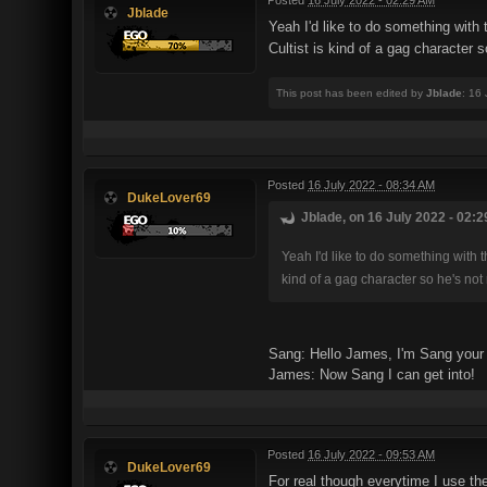
Jblade
Yeah I'd like to do something wit
Cultist is kind of a gag character s
This post has been edited by
Jblade
: 16
Posted
16 July 2022 - 08:34 AM
DukeLover69
Jblade, on 16 July 2022 - 02:2
Yeah I'd like to do something wit
kind of a gag character so he's not 
Sang: Hello James, I'm Sang your l
James: Now Sang I can get into!
Posted
16 July 2022 - 09:53 AM
DukeLover69
For real though everytime I use the