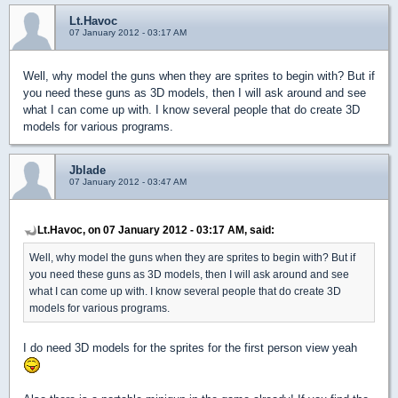
Lt.Havoc
07 January 2012 - 03:17 AM
Well, why model the guns when they are sprites to begin with? But if
you need these guns as 3D models, then I will ask around and see
what I can come up with. I know several people that do create 3D
models for various programs.
Jblade
07 January 2012 - 03:47 AM
Lt.Havoc, on 07 January 2012 - 03:17 AM, said:
Well, why model the guns when they are sprites to begin with? But if
you need these guns as 3D models, then I will ask around and see
what I can come up with. I know several people that do create 3D
models for various programs.
I do need 3D models for the sprites for the first person view yeah