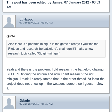
This post has been edited by
James
: 07 January 2012 - 03:53
AM
Lt.Havoc
07 January 2012 - 03:59 AM
Quote
Also there is a portable minigun in the game already! If you find the
Riotgun and research the battlelord's chaingun it'll make a new
research topic called 'Riotgin-minigun'
Yeah and there is the problem, I did research the battlelord chaingun
BEFORE finding the riotgun and now I cant research the riot
minigun. I think I already stated that in the other thread. At least the
project does not show up in the weapons screen, so I guess I blew
it.
Jblade
07 January 2012 - 04:43 AM