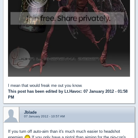
I mean that would freak me out you know.
This post has been edited by
Lt.Havoc
: 07 January 2012 - 01:58
PM
Jblade
07 January 2012 - 10:57 AM
If you turn off auto-aim than it's much much easier to headshot
enemies
If you only have a pistol than aiming for the pig-cop's