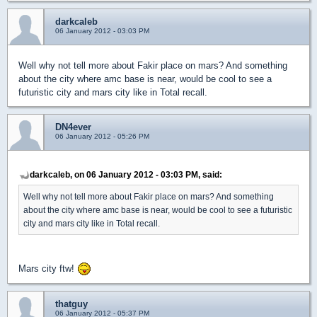
darkcaleb
06 January 2012 - 03:03 PM
Well why not tell more about Fakir place on mars? And something
about the city where amc base is near, would be cool to see a
futuristic city and mars city like in Total recall.
DN4ever
06 January 2012 - 05:26 PM
darkcaleb, on 06 January 2012 - 03:03 PM, said:
Well why not tell more about Fakir place on mars? And something
about the city where amc base is near, would be cool to see a futuristic
city and mars city like in Total recall.
Mars city ftw!
thatguy
06 January 2012 - 05:37 PM