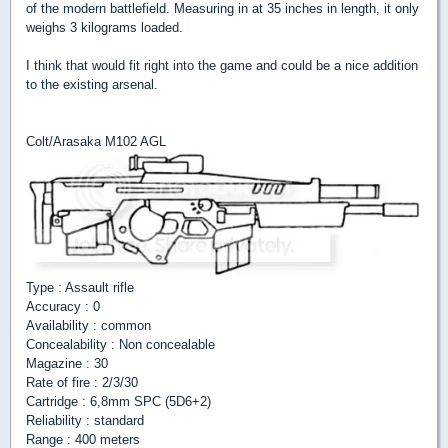
of the modern battlefield. Measuring in at 35 inches in length, it only
weighs 3 kilograms loaded.
I think that would fit right into the game and could be a nice addition
to the existing arsenal.
Colt/Arasaka M102 AGL
Type : Assault rifle
Accuracy : 0
Availability : common
Concealability : Non concealable
Magazine : 30
Rate of fire : 2/3/30
Cartridge : 6,8mm SPC (5D6+2)
Reliability : standard
Range : 400 meters