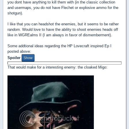
you dont have anything to kill them with (in the classic collection
and usermaps, you do not have Flechet or explosive ammo for the
shotgun).
I like that you can headshot the enemies, but it seems to be rather
random. Would love to have the ability to shoot enemies heads off
like in WGREalms II (I am always in favor of dismemberment).
Some addtional ideas regarding the HP Lovecraft inspired Ep I
posted above:
Spoiler
That would make for a interesting enemy: the cloaked Migo: