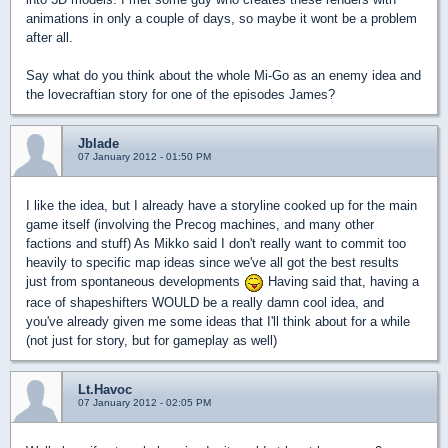
animations in only a couple of days, so maybe it wont be a problem
after all.
Say what do you think about the whole Mi-Go as an enemy idea and
the lovecraftian story for one of the episodes James?
Jblade
07 January 2012 - 01:50 PM
I like the idea, but I already have a storyline cooked up for the main
game itself (involving the Precog machines, and many other
factions and stuff) As Mikko said I don't really want to commit too
heavily to specific map ideas since we've all got the best results
just from spontaneous developments
Having said that, having a
race of shapeshifters WOULD be a really damn cool idea, and
you've already given me some ideas that I'll think about for a while
(not just for story, but for gameplay as well)
Lt.Havoc
07 January 2012 - 02:05 PM