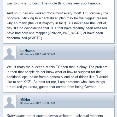
was told what to build. The whole thing was very spontaneous.
And no, it has not worked "for almost every mod/TC"; precisely the
opposite! Sticking to a centralized plan may be the biggest reason
why so many (the vast majority in fact) TCs never see the light of
day. It's no coincidence that TCs that have recently been
released
have had only one mapper (Oblivion, IW2, WGR2) or have been
decentralized (AMCTC).
Lt.Havoc
06 January 2012 - 09:58 AM
Well if thats the success of this TC then that is okay. The problem
is then that people do not know what or how to suggest for the
additional eps, aside from a generally outline of things like "I would
like to see XYZ". At least for me, I am someone who likes things
structured you know, guess that comes from being German.
Mikko
06 January 2012 - 10:09 AM
Suggestions
are of course always welcome. Individual mappers