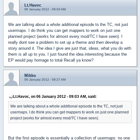
Lt.Havoc
06 January 2012 - 09:03 AM
We are talking about a whole additional episode to the TC, not just
usermaps. I do think you can get mappers to work on just one
planned project (works for almost every mod/TC I have seen). I
really dont see a problem to set up a theme and then develop a
story around it. The idea I give are just that, ideas, what you do with
them is all up to you. I just found the idea interesting because the
EP would pay homage to total Recall ya know?
Mikko
06 January 2012 - 09:27 AM
Lt.Havoc, on 06 January 2012 - 09:03 AM, said:
We are talking about a whole additional episode to the TC, not just
usermaps. I do think you can get mappers to work on just one planned
project (works for almost every mod/TC I have seen).
But the first episode is essentially a collection of usermaps: no one