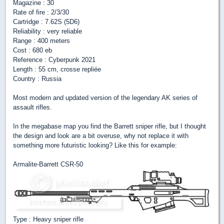
Magazine : 30
Rate of fire : 2/3/30
Cartridge : 7.62S (5D6)
Reliability : very reliable
Range : 400 meters
Cost : 680 eb
Reference : Cyberpunk 2021
Length : 55 cm, crosse repliée
Country : Russia
Most modern and updated version of the legendary AK series of
assault rifles.
In the megabase map you find the Barrett sniper rifle, but I thought
the design and look are a bit overuse, why not replace it with
something more futuristic looking? Like this for example:
Armalite-Barrett CSR-50
Type : Heavy sniper rifle