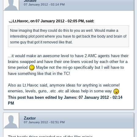
Jblade
07 January 2012 - 02:14 PM
Lt.Havoc, on 07 January 2012 - 02:05 PM, said:
Now imaging that they could do this to you as well. Would make a
interesting plot point where you have to get back the body and brain of
some guy that got it removed like that.
...it would make an
awesome
level to have 2 AMC agents have their
brains swapped and have their one liners voiced by each other for a
time period
Maybe not the mi-go specifically but I will have to
have something like that in the TC!
Also as Lt.Havoc said, anymore ideas for anything is welcome!
enemies, levels, guns, .etc .etc all ideas help in some way
This post has been edited by
James
: 07 January 2012 - 02:14
PM
Zaxtor
07 January 2012 - 02:51 PM