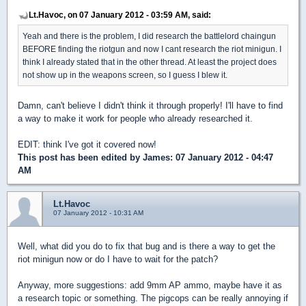
Lt.Havoc, on 07 January 2012 - 03:59 AM, said:
Yeah and there is the problem, I did research the battlelord chaingun
BEFORE finding the riotgun and now I cant research the riot minigun. I
think I already stated that in the other thread. At least the project does
not show up in the weapons screen, so I guess I blew it.
Damn, can't believe I didn't think it through properly! I'll have to find
a way to make it work for people who already researched it.
EDIT: think I've got it covered now!
This post has been edited by
James
: 07 January 2012 - 04:47
AM
Lt.Havoc
07 January 2012 - 10:31 AM
Well, what did you do to fix that bug and is there a way to get the
riot minigun now or do I have to wait for the patch?
Anyway, more suggestions: add 9mm AP ammo, maybe have it as
a research topic or something. The pigcops can be really annoying if