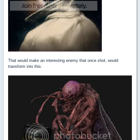
That would make an interesting enemy that once shot, would
transform into this: