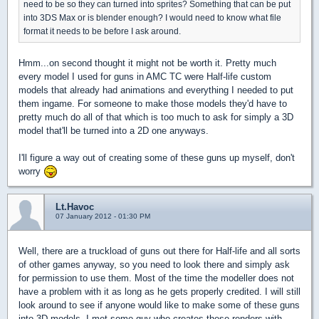
need to be so they can turned into sprites? Something that can be put
into 3DS Max or is blender enough? I would need to know what file
format it needs to be before I ask around.
Hmm...on second thought it might not be worth it. Pretty much
every model I used for guns in AMC TC were Half-life custom
models that already had animations and everything I needed to put
them ingame. For someone to make those models they'd have to
pretty much do all of that which is too much to ask for simply a 3D
model that'll be turned into a 2D one anyways.
I'll figure a way out of creating some of these guns up myself, don't
worry
Lt.Havoc
07 January 2012 - 01:30 PM
Well, there are a truckload of guns out there for Half-life and all sorts
of other games anyway, so you need to look there and simply ask
for permission to use them. Most of the time the modeller does not
have a problem with it as long as he gets properly credited. I will still
look around to see if anyone would like to make some of these guns
into 3D models. I met some guy who creates these renders with