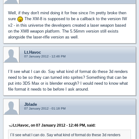
Well, if they don't mind doing it for free since I'm pretty broke then
sure
The XM-8 is supposed to be a callback to the version IW
v2 - in this universe the developers created a laser weapon based
on the XM8 weapon platform. The 5.56mm version still exists
alongside the laser-rifle version as well.
Lt.Havoc
07 January 2012 - 12:46 PM
I´ll see what I can do. Say what kind of format do these 3d renders
need to be so they can turned into sprites? Something that can be
put into 3DS Max or is blender enough? I would need to know what
file format it needs to be before I ask around.
Jblade
07 January 2012 - 01:18 PM
Lt.Havoc, on 07 January 2012 - 12:46 PM, said:
I´ll see what I can do. Say what kind of format do these 3d renders