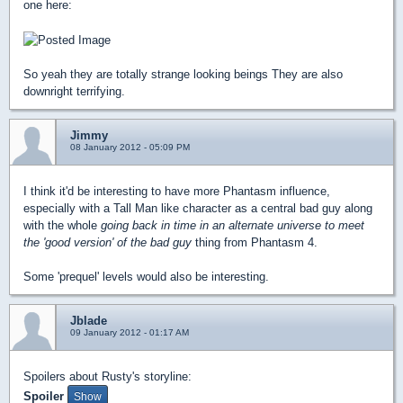
one here:
So yeah they are totally strange looking beings They are also
downright terrifying.
Jimmy
08 January 2012 - 05:09 PM
I think it'd be interesting to have more Phantasm influence,
especially with a Tall Man like character as a central bad guy along
with the whole
going back in time in an alternate universe to meet
the 'good version' of the bad guy
thing from Phantasm 4.
Some 'prequel' levels would also be interesting.
Jblade
09 January 2012 - 01:17 AM
Spoilers about Rusty's storyline:
Spoiler