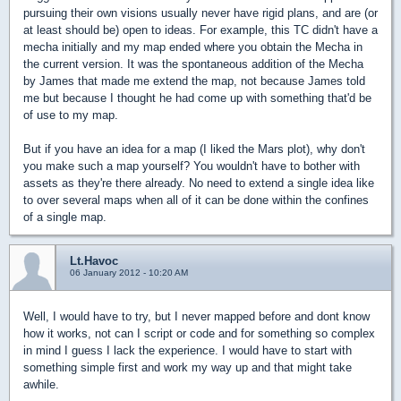
pursuing their own visions usually never have rigid plans, and are (or
at least should be) open to ideas. For example, this TC didn't have a
mecha initially and my map ended where you obtain the Mecha in
the current version. It was the spontaneous addition of the Mecha
by James that made me extend the map, not because James told
me but because I thought he had come up with something that'd be
of use to my map.
But if you have an idea for a map (I liked the Mars plot), why don't
you make such a map yourself? You wouldn't have to bother with
assets as they're there already. No need to extend a single idea like
to over several maps when all of it can be done within the confines
of a single map.
Lt.Havoc
06 January 2012 - 10:20 AM
Well, I would have to try, but I never mapped before and dont know
how it works, not can I script or code and for something so complex
in mind I guess I lack the experience. I would have to start with
something simple first and work my way up and that might take
awhile.