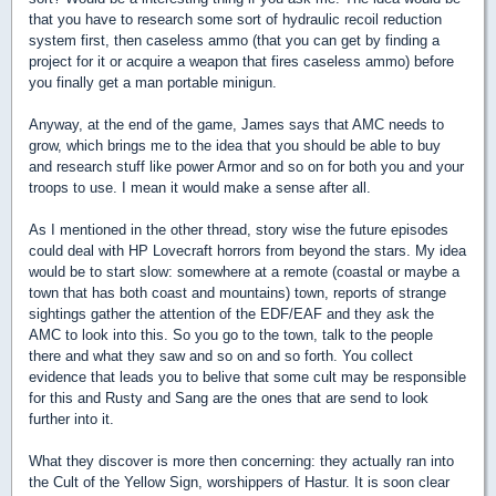
that you have to research some sort of hydraulic recoil reduction
system first, then caseless ammo (that you can get by finding a
project for it or acquire a weapon that fires caseless ammo) before
you finally get a man portable minigun.
Anyway, at the end of the game, James says that AMC needs to
grow, which brings me to the idea that you should be able to buy
and research stuff like power Armor and so on for both you and your
troops to use. I mean it would make a sense after all.
As I mentioned in the other thread, story wise the future episodes
could deal with HP Lovecraft horrors from beyond the stars. My idea
would be to start slow: somewhere at a remote (coastal or maybe a
town that has both coast and mountains) town, reports of strange
sightings gather the attention of the EDF/EAF and they ask the
AMC to look into this. So you go to the town, talk to the people
there and what they saw and so on and so forth. You collect
evidence that leads you to belive that some cult may be responsible
for this and Rusty and Sang are the ones that are send to look
further into it.
What they discover is more then concerning: they actually ran into
the Cult of the Yellow Sign, worshippers of Hastur. It is soon clear