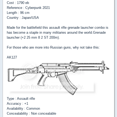
Cost : 1790 eb
Reference : Cyberpunk 2021
Length : 96 cm
Country : Japan/USA
Made for the battlefield this assault rifle grenade launcher combo is
has become a staple in many militaries around the world.Grenade
launcher (+2 25 mm 8 2 ST 200m).
For those who are more into Russian guns, why not take this:
AK127
Type : Assault rifle
Accuracy : +1
Availability : Common
Concealability : Non concealable