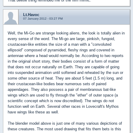
That beetle thing reminded me of the film mimic.
Lt.Havoc
07 January 2012 - 03:27 PM
Well, the Mi-Go are strange looking aliens, the look is totally alien in
every sense of the word. The Mi-go are large, pinkish, fungoid,
crustacean-like entities the size of a man with a "convoluted
ellipsoid" composed of pyramided, fleshy rings and covered in
antennae where a head would normally be. According to two reports
in the original short story, their bodies consist of a form of matter
that does not occur naturally on Earth. They are capable of going
into suspended animation until softened and reheated by the sun or
some other source of heat. They are about 5 feet (1.5 m) long, and
their crustacean-like bodies bear numerous sets of paired
appendages. They also possess a pair of membranous bat-like
wings which are used to fly through the "ether" of outer space (a
scientific concept which is now discredited). The wings do not
function well on Earth. Several other races in Lovecraft's Mythos
have wings like these as well.
The blender model above is just one of many various depictions of
these creatures. The most used drawing that fits them bets is this