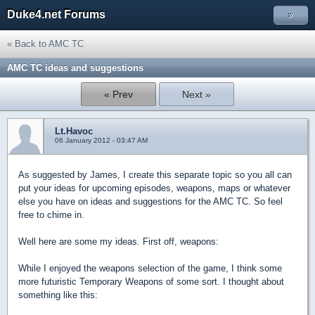
Duke4.net Forums
»
« Back to AMC TC
AMC TC ideas and suggestions
« Prev
Next »
Lt.Havoc
06 January 2012 - 03:47 AM
As suggested by James, I create this separate topic so you all can
put your ideas for upcoming episodes, weapons, maps or whatever
else you have on ideas and suggestions for the AMC TC. So feel
free to chime in.
Well here are some my ideas. First off, weapons:
While I enjoyed the weapons selection of the game, I think some
more futuristic Temporary Weapons of some sort. I thought about
something like this: