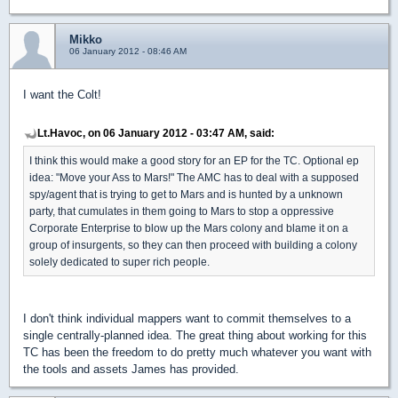
Mikko
06 January 2012 - 08:46 AM
I want the Colt!
Lt.Havoc, on 06 January 2012 - 03:47 AM, said:
I think this would make a good story for an EP for the TC. Optional ep
idea: "Move your Ass to Mars!" The AMC has to deal with a supposed
spy/agent that is trying to get to Mars and is hunted by a unknown
party, that cumulates in them going to Mars to stop a oppressive
Corporate Enterprise to blow up the Mars colony and blame it on a
group of insurgents, so they can then proceed with building a colony
solely dedicated to super rich people.
I don't think individual mappers want to commit themselves to a
single centrally-planned idea. The great thing about working for this
TC has been the freedom to do pretty much whatever you want with
the tools and assets James has provided.