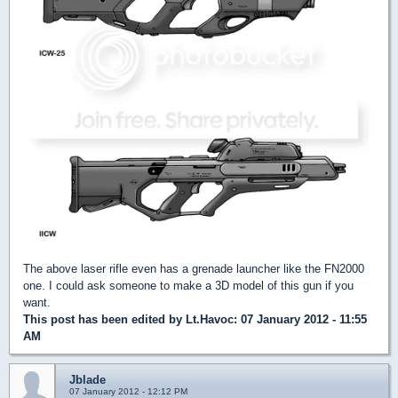
The above laser rifle even has a grenade launcher like the FN2000
one. I could ask someone to make a 3D model of this gun if you
want.
This post has been edited by
Lt.Havoc
: 07 January 2012 - 11:55
AM
Jblade
07 January 2012 - 12:12 PM