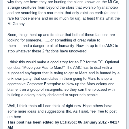
why they are here: they are hunting the aliens known as the Mi-Go,
strange creatures from beyond the stars that worship Nyarlathotep
and are searching for a rear metal that only exist on earth (at least
rare for those aliens and no so much for us), at least thats what the
Mi-Go say.
Soon, things heat up and its clear that both of these factions are
looking for someone........or something of great value to
them......and a danger to all of humanity. Now its up to the AMC to
stop whatever these 2 factions have uncovered.
I think this would make a good story for an EP for the TC. Optional
ep idea: "Move your Ass to Mars!" The AMC has to deal with a
supposed spy/agent that is trying to get to Mars and is hunted by a
unknown party, that cumulates in them going to Mars to stop a
oppressive Corporate Enterprise to blow up the Mars colony and
blame it on a group of insurgents, so they can then proceed with
building a colony solely dedicated to super rich people.
Well, I think thats all I can think of right now. Hope others have
some more ideas and suggestions tho. As I said, feel free to post
em here.
This post has been edited by
Lt.Havoc
: 06 January 2012 - 04:27
AM