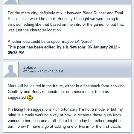
For the mars city, definitely mix it between Blade Runner and Total
Recall. That would be great. Honestly I thought we were going to
visit something like that based on the intro of the game, lol but that
was just the character location.
Another idea could be to spoof maybe LA Noire?
This post has been edited by
s.b.Newsom
: 06 January 2012 -
05:38 PM
Jblade
07 January 2012 - 03:13 AM
Mars will be visited in the future, either in a flashback form showing
Geoffrey and Rusty's recruitment or a mission set there as
suggested
I'm liking the suggestions - unfortunately I'm not a modeller but my
mind is already working away at how I'd recreate those guns from
various other ones and stuff. I'm a bit ill today but either tonight or
tommorow I'll have a go at adding one or two in for the first patch.