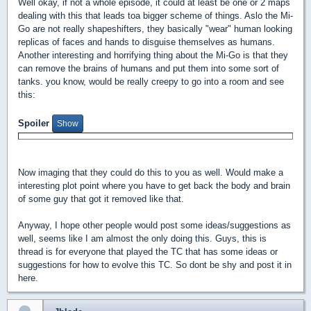
Well okay, if not a whole episode, it could at least be one or 2 maps
dealing with this that leads toa bigger scheme of things. Aslo the Mi-
Go are not really shapeshifters, they basically "wear" human looking
replicas of faces and hands to disguise themselves as humans.
Another interesting and horrifying thing about the Mi-Go is that they
can remove the brains of humans and put them into some sort of
tanks. you know, would be really creepy to go into a room and see
this:
Spoiler
Now imaging that they could do this to you as well. Would make a
interesting plot point where you have to get back the body and brain
of some guy that got it removed like that.
Anyway, I hope other people would post some ideas/suggestions as
well, seems like I am almost the only doing this. Guys, this is
thread is for everyone that played the TC that has some ideas or
suggestions for how to evolve this TC. So dont be shy and post it in
here.