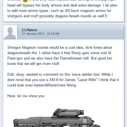
head will bypass his body armour and deal extra damage. I do plan
to add more ammo types, such as 4/0 buck magnum ammo for
shotguns and stuff (possibly dragons breath rounds as well?)
Lt.Havoc
07 January 2012 - 11:15 AM
Shotgun Magnum rounds would be a cool idea, dont know about
dragonsbreath tho, I rather have it that Rusty gets some sort of
Flare-gun and we also have the Flamethrower still. But good too
know that we will get more stuff.
Edit: okay, wanted to comment on this since awhile now. While I
dont mind that you use a XM-8 for James "Laser Rifle" I think that it
could look even better/diffrent/more fitting.
Here, let me show you: