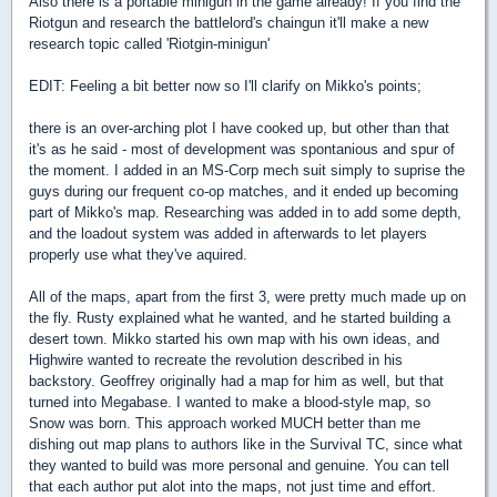
Also there is a portable minigun in the game already! If you find the
Riotgun and research the battlelord's chaingun it'll make a new
research topic called 'Riotgin-minigun'
EDIT: Feeling a bit better now so I'll clarify on Mikko's points;
there is an over-arching plot I have cooked up, but other than that
it's as he said - most of development was spontanious and spur of
the moment. I added in an MS-Corp mech suit simply to suprise the
guys during our frequent co-op matches, and it ended up becoming
part of Mikko's map. Researching was added in to add some depth,
and the loadout system was added in afterwards to let players
properly use what they've aquired.
All of the maps, apart from the first 3, were pretty much made up on
the fly. Rusty explained what he wanted, and he started building a
desert town. Mikko started his own map with his own ideas, and
Highwire wanted to recreate the revolution described in his
backstory. Geoffrey originally had a map for him as well, but that
turned into Megabase. I wanted to make a blood-style map, so
Snow was born. This approach worked MUCH better than me
dishing out map plans to authors like in the Survival TC, since what
they wanted to build was more personal and genuine. You can tell
that each author put alot into the maps, not just time and effort.