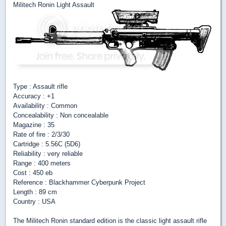
Militech Ronin Light Assault
Type : Assault rifle
Accuracy : +1
Availability : Common
Concealability : Non concealable
Magazine : 35
Rate of fire : 2/3/30
Cartridge : 5.56C (5D6)
Reliability : very reliable
Range : 400 meters
Cost : 450 eb
Reference : Blackhammer Cyberpunk Project
Length : 89 cm
Country : USA
The Militech Ronin standard edition is the classic light assault rifle