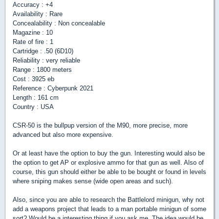
Accuracy : +4
Availability : Rare
Concealability : Non concealable
Magazine : 10
Rate of fire : 1
Cartridge : .50 (6D10)
Reliability : very reliable
Range : 1800 meters
Cost : 3925 eb
Reference : Cyberpunk 2021
Length : 161 cm
Country : USA
CSR-50 is the bullpup version of the M90, more precise, more
advanced but also more expensive.
Or at least have the option to buy the gun. Interesting would also be
the option to get AP or explosive ammo for that gun as well. Also of
course, this gun should either be able to be bought or found in levels
where sniping makes sense (wide open areas and such).
Also, since you are able to research the Battlelord minigun, why not
add a weapons project that leads to a man portable minigun of some
sort? Would be a interesting thing if you ask me. The idea would be