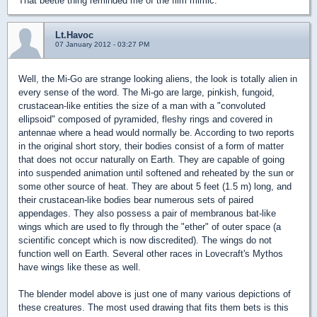
That beetle thing reminded me of the film mimic.
Lt.Havoc
07 January 2012 - 03:27 PM
Well, the Mi-Go are strange looking aliens, the look is totally alien in
every sense of the word. The Mi-go are large, pinkish, fungoid,
crustacean-like entities the size of a man with a "convoluted
ellipsoid" composed of pyramided, fleshy rings and covered in
antennae where a head would normally be. According to two reports
in the original short story, their bodies consist of a form of matter
that does not occur naturally on Earth. They are capable of going
into suspended animation until softened and reheated by the sun or
some other source of heat. They are about 5 feet (1.5 m) long, and
their crustacean-like bodies bear numerous sets of paired
appendages. They also possess a pair of membranous bat-like
wings which are used to fly through the "ether" of outer space (a
scientific concept which is now discredited). The wings do not
function well on Earth. Several other races in Lovecraft's Mythos
have wings like these as well.
The blender model above is just one of many various depictions of
these creatures. The most used drawing that fits them bets is this