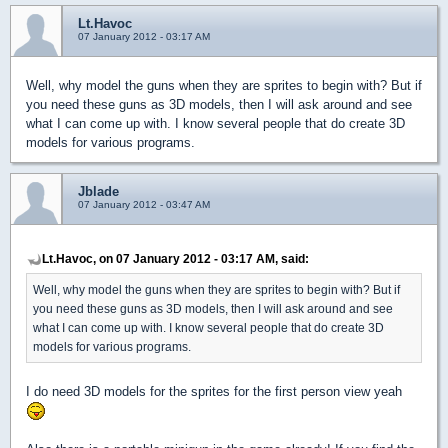
Lt.Havoc
07 January 2012 - 03:17 AM
Well, why model the guns when they are sprites to begin with? But if
you need these guns as 3D models, then I will ask around and see
what I can come up with. I know several people that do create 3D
models for various programs.
Jblade
07 January 2012 - 03:47 AM
Lt.Havoc, on 07 January 2012 - 03:17 AM, said:
Well, why model the guns when they are sprites to begin with? But if
you need these guns as 3D models, then I will ask around and see
what I can come up with. I know several people that do create 3D
models for various programs.
I do need 3D models for the sprites for the first person view yeah