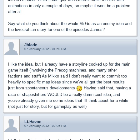
animations in only a couple of days, so maybe it wont be a problem
after all.
Say what do you think about the whole Mi-Go as an enemy idea and
the lovecraftian story for one of the episodes James?
Jblade
07 January 2012 - 01:50 PM
I like the idea, but I already have a storyline cooked up for the main
game itself (involving the Precog machines, and many other
factions and stuff) As Mikko said I don't really want to commit too
heavily to specific map ideas since we've all got the best results
just from spontaneous developments
Having said that, having a
race of shapeshifters WOULD be a really damn cool idea, and
you've already given me some ideas that I'll think about for a while
(not just for story, but for gameplay as well)
Lt.Havoc
07 January 2012 - 02:05 PM