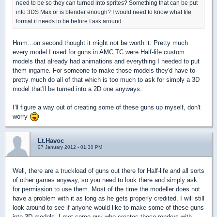
need to be so they can turned into sprites? Something that can be put
into 3DS Max or is blender enough? I would need to know what file
format it needs to be before I ask around.
Hmm...on second thought it might not be worth it. Pretty much
every model I used for guns in AMC TC were Half-life custom
models that already had animations and everything I needed to put
them ingame. For someone to make those models they'd have to
pretty much do all of that which is too much to ask for simply a 3D
model that'll be turned into a 2D one anyways.
I'll figure a way out of creating some of these guns up myself, don't
worry
Lt.Havoc
07 January 2012 - 01:30 PM
Well, there are a truckload of guns out there for Half-life and all sorts
of other games anyway, so you need to look there and simply ask
for permission to use them. Most of the time the modeller does not
have a problem with it as long as he gets properly credited. I will still
look around to see if anyone would like to make some of these guns
into 3D models. I met some guy who creates these renders with