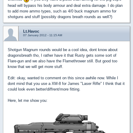
head will bypass his body armour and deal extra damage. I do plan
to add more ammo types, such as 4/0 buck magnum ammo for
shotguns and stuff (possibly dragons breath rounds as well?)
Lt.Havoc
07 January 2012 - 11:15 AM
Shotgun Magnum rounds would be a cool idea, dont know about
dragonsbreath tho, I rather have it that Rusty gets some sort of
Flare-gun and we also have the Flamethrower still. But good too
know that we will get more stuff.
Edit: okay, wanted to comment on this since awhile now. While I
dont mind that you use a XM-8 for James "Laser Rifle" I think that it
could look even better/diffrent/more fitting.
Here, let me show you: