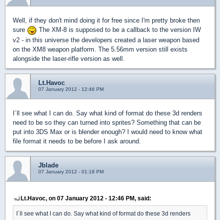
Well, if they don't mind doing it for free since I'm pretty broke then
sure
The XM-8 is supposed to be a callback to the version IW
v2 - in this universe the developers created a laser weapon based
on the XM8 weapon platform. The 5.56mm version still exists
alongside the laser-rifle version as well.
Lt.Havoc
07 January 2012 - 12:46 PM
I´ll see what I can do. Say what kind of format do these 3d renders
need to be so they can turned into sprites? Something that can be
put into 3DS Max or is blender enough? I would need to know what
file format it needs to be before I ask around.
Jblade
07 January 2012 - 01:18 PM
Lt.Havoc, on 07 January 2012 - 12:46 PM, said:
I´ll see what I can do. Say what kind of format do these 3d renders