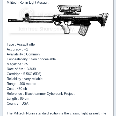
Militech Ronin Light Assault
Type : Assault rifle
Accuracy : +1
Availability : Common
Concealability : Non concealable
Magazine : 35
Rate of fire : 2/3/30
Cartridge : 5.56C (5D6)
Reliability : very reliable
Range : 400 meters
Cost : 450 eb
Reference : Blackhammer Cyberpunk Project
Length : 89 cm
Country : USA
The Militech Ronin standard edition is the classic light assault rifle