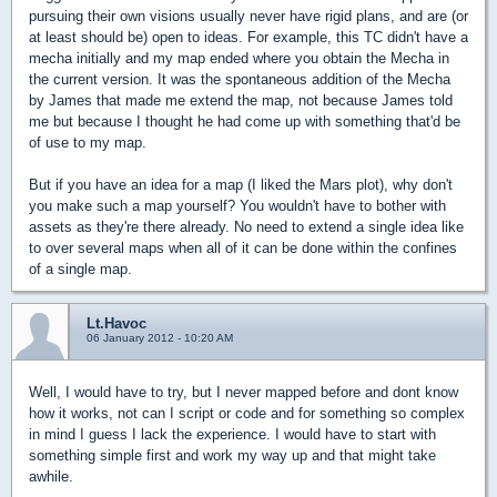
pursuing their own visions usually never have rigid plans, and are (or
at least should be) open to ideas. For example, this TC didn't have a
mecha initially and my map ended where you obtain the Mecha in
the current version. It was the spontaneous addition of the Mecha
by James that made me extend the map, not because James told
me but because I thought he had come up with something that'd be
of use to my map.
But if you have an idea for a map (I liked the Mars plot), why don't
you make such a map yourself? You wouldn't have to bother with
assets as they're there already. No need to extend a single idea like
to over several maps when all of it can be done within the confines
of a single map.
Lt.Havoc
06 January 2012 - 10:20 AM
Well, I would have to try, but I never mapped before and dont know
how it works, not can I script or code and for something so complex
in mind I guess I lack the experience. I would have to start with
something simple first and work my way up and that might take
awhile.