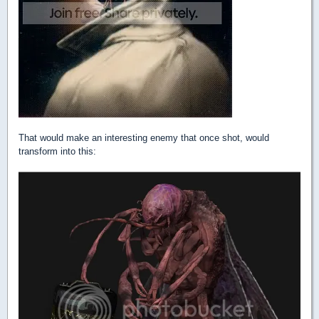
That would make an interesting enemy that once shot, would
transform into this: