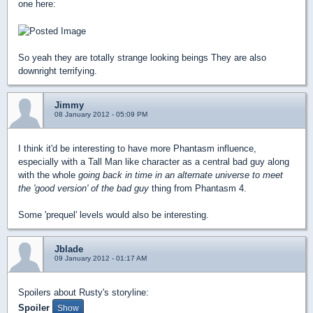
one here:
So yeah they are totally strange looking beings They are also
downright terrifying.
Jimmy
08 January 2012 - 05:09 PM
I think it'd be interesting to have more Phantasm influence,
especially with a Tall Man like character as a central bad guy along
with the whole
going back in time in an alternate universe to meet
the 'good version' of the bad guy
thing from Phantasm 4.
Some 'prequel' levels would also be interesting.
Jblade
09 January 2012 - 01:17 AM
Spoilers about Rusty's storyline:
Spoiler