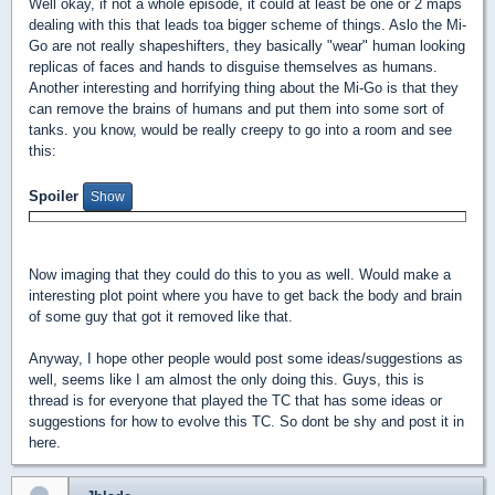
Well okay, if not a whole episode, it could at least be one or 2 maps
dealing with this that leads toa bigger scheme of things. Aslo the Mi-
Go are not really shapeshifters, they basically "wear" human looking
replicas of faces and hands to disguise themselves as humans.
Another interesting and horrifying thing about the Mi-Go is that they
can remove the brains of humans and put them into some sort of
tanks. you know, would be really creepy to go into a room and see
this:
Spoiler
Now imaging that they could do this to you as well. Would make a
interesting plot point where you have to get back the body and brain
of some guy that got it removed like that.
Anyway, I hope other people would post some ideas/suggestions as
well, seems like I am almost the only doing this. Guys, this is
thread is for everyone that played the TC that has some ideas or
suggestions for how to evolve this TC. So dont be shy and post it in
here.