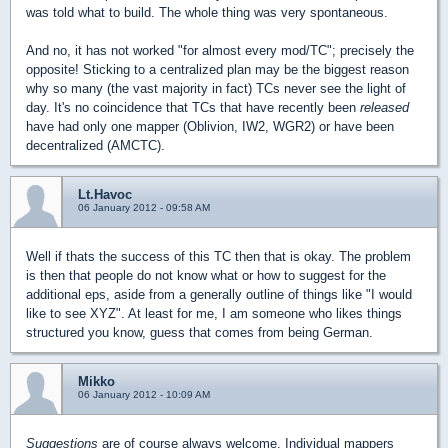
was told what to build. The whole thing was very spontaneous.
And no, it has not worked "for almost every mod/TC"; precisely the
opposite! Sticking to a centralized plan may be the biggest reason
why so many (the vast majority in fact) TCs never see the light of
day. It's no coincidence that TCs that have recently been
released
have had only one mapper (Oblivion, IW2, WGR2) or have been
decentralized (AMCTC).
Lt.Havoc
06 January 2012 - 09:58 AM
Well if thats the success of this TC then that is okay. The problem
is then that people do not know what or how to suggest for the
additional eps, aside from a generally outline of things like "I would
like to see XYZ". At least for me, I am someone who likes things
structured you know, guess that comes from being German.
Mikko
06 January 2012 - 10:09 AM
Suggestions
are of course always welcome. Individual mappers