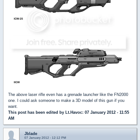
The above laser rifle even has a grenade launcher like the FN2000
one. I could ask someone to make a 3D model of this gun if you
want.
This post has been edited by
Lt.Havoc
: 07 January 2012 - 11:55
AM
Jblade
07 January 2012 - 12:12 PM