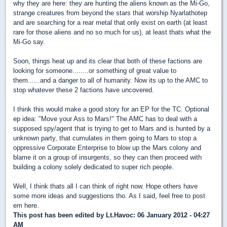
why they are here: they are hunting the aliens known as the Mi-Go,
strange creatures from beyond the stars that worship Nyarlathotep
and are searching for a rear metal that only exist on earth (at least
rare for those aliens and no so much for us), at least thats what the
Mi-Go say.
Soon, things heat up and its clear that both of these factions are
looking for someone........or something of great value to
them......and a danger to all of humanity. Now its up to the AMC to
stop whatever these 2 factions have uncovered.
I think this would make a good story for an EP for the TC. Optional
ep idea: "Move your Ass to Mars!" The AMC has to deal with a
supposed spy/agent that is trying to get to Mars and is hunted by a
unknown party, that cumulates in them going to Mars to stop a
oppressive Corporate Enterprise to blow up the Mars colony and
blame it on a group of insurgents, so they can then proceed with
building a colony solely dedicated to super rich people.
Well, I think thats all I can think of right now. Hope others have
some more ideas and suggestions tho. As I said, feel free to post
em here.
This post has been edited by
Lt.Havoc
: 06 January 2012 - 04:27
AM