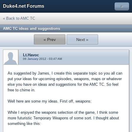
Duke4.net Forums
»
« Back to AMC TC
AMC TC ideas and suggestions
« Prev
Next »
Lt.Havoc
06 January 2012 - 03:47 AM
As suggested by James, I create this separate topic so you all can
put your ideas for upcoming episodes, weapons, maps or whatever
else you have on ideas and suggestions for the AMC TC. So feel
free to chime in.
Well here are some my ideas. First off, weapons:
While I enjoyed the weapons selection of the game, I think some
more futuristic Temporary Weapons of some sort. I thought about
something like this: