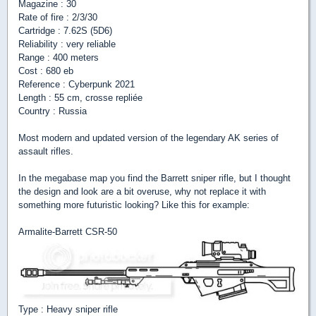
Magazine : 30
Rate of fire : 2/3/30
Cartridge : 7.62S (5D6)
Reliability : very reliable
Range : 400 meters
Cost : 680 eb
Reference : Cyberpunk 2021
Length : 55 cm, crosse repliée
Country : Russia
Most modern and updated version of the legendary AK series of
assault rifles.
In the megabase map you find the Barrett sniper rifle, but I thought
the design and look are a bit overuse, why not replace it with
something more futuristic looking? Like this for example:
Armalite-Barrett CSR-50
Type : Heavy sniper rifle