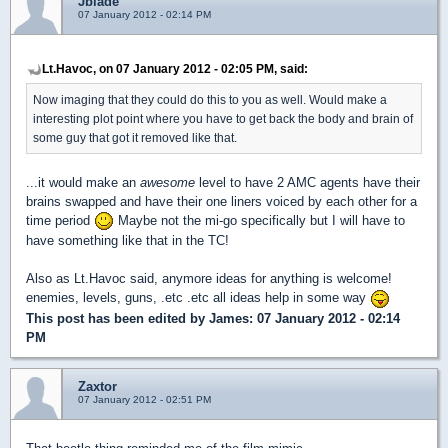
Jblade
07 January 2012 - 02:14 PM
Lt.Havoc, on 07 January 2012 - 02:05 PM, said:
Now imaging that they could do this to you as well. Would make a
interesting plot point where you have to get back the body and brain of
some guy that got it removed like that.
...it would make an
awesome
level to have 2 AMC agents have their
brains swapped and have their one liners voiced by each other for a
time period
Maybe not the mi-go specifically but I will have to
have something like that in the TC!
Also as Lt.Havoc said, anymore ideas for anything is welcome!
enemies, levels, guns, .etc .etc all ideas help in some way
This post has been edited by
James
: 07 January 2012 - 02:14
PM
Zaxtor
07 January 2012 - 02:51 PM