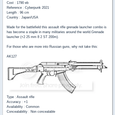
Cost : 1790 eb
Reference : Cyberpunk 2021
Length : 96 cm
Country : Japan/USA
Made for the battlefield this assault rifle grenade launcher combo is
has become a staple in many militaries around the world.Grenade
launcher (+2 25 mm 8 2 ST 200m).
For those who are more into Russian guns, why not take this:
AK127
Type : Assault rifle
Accuracy : +1
Availability : Common
Concealability : Non concealable