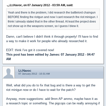
Lt.Havoc, on 07 January 2012 - 03:59 AM, said:
Yeah and there is the problem, I did research the battlelord chaingun
BEFORE finding the riotgun and now I cant research the riot minigun. I
think I already stated that in the other thread. At least the project does
not show up in the weapons screen, so I guess I blew it.
Damn, can't believe I didn't think it through properly! I'll have to find
a way to make it work for people who already researched it.
EDIT: think I've got it covered now!
This post has been edited by
James
: 07 January 2012 - 04:47
AM
Lt.Havoc
07 January 2012 - 10:31 AM
Well, what did you do to fix that bug and is there a way to get the
riot minigun now or do I have to wait for the patch?
Anyway, more suggestions: add 9mm AP ammo, maybe have it as
a research topic or something. The pigcops can be really annoying if