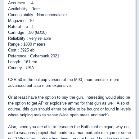
Accuracy : +4
Availability : Rare
Concealability : Non concealable
Magazine : 10
Rate of fire : 1
Cartridge : .50 (6D10)
Reliability : very reliable
Range : 1800 meters
Cost : 3925 eb
Reference : Cyberpunk 2021
Length : 161 cm
Country : USA
CSR-50 is the bullpup version of the M90, more precise, more
advanced but also more expensive.
Or at least have the option to buy the gun. Interesting would also be
the option to get AP or explosive ammo for that gun as well. Also of
course, this gun should either be able to be bought or found in levels
where sniping makes sense (wide open areas and such).
Also, since you are able to research the Battlelord minigun, why not
add a weapons project that leads to a man portable minigun of some
sort? Would be a interesting thing if you ask me. The idea would be