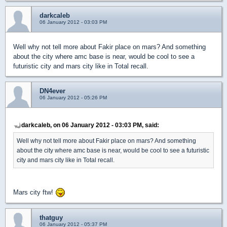
darkcaleb
06 January 2012 - 03:03 PM
Well why not tell more about Fakir place on mars? And something
about the city where amc base is near, would be cool to see a
futuristic city and mars city like in Total recall.
DN4ever
06 January 2012 - 05:26 PM
darkcaleb, on 06 January 2012 - 03:03 PM, said:
Well why not tell more about Fakir place on mars? And something
about the city where amc base is near, would be cool to see a futuristic
city and mars city like in Total recall.
Mars city ftw!
thatguy
06 January 2012 - 05:37 PM