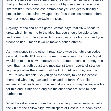
that you have to research some sort of hydraulic recoil reduction
system first, then caseless ammo (that you can get by finding a
project for it or acquire a weapon that fires caseless ammo) before
you finally get a man portable minigun.
Anyway, at the end of the game, James says that AMC needs to
grow, which brings me to the idea that you should be able to buy
and research stuff like power Armor and so on for both you and your
troops to use. I mean it would make a sense after all.
As I mentioned in the other thread, story wise the future episodes
could deal with HP Lovecraft horrors from beyond the stars. My idea
would be to start slow: somewhere at a remote (coastal or maybe a
town that has both coast and mountains) town, reports of strange
sightings gather the attention of the EDF/EAF and they ask the
AMC to look into this. So you go to the town, talk to the people
there and what they saw and so on and so forth. You collect
evidence that leads you to belive that some cult may be responsible
for this and Rusty and Sang are the ones that are send to look
further into it.
What they discover is more then concerning: they actually ran into
the Cult of the Yellow Sign, worshippers of Hastur. It is soon clear