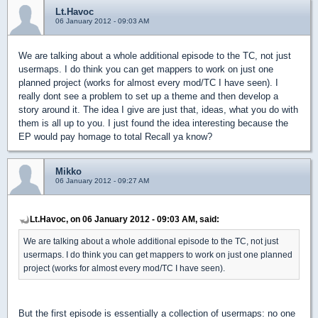
Lt.Havoc
06 January 2012 - 09:03 AM
We are talking about a whole additional episode to the TC, not just
usermaps. I do think you can get mappers to work on just one
planned project (works for almost every mod/TC I have seen). I
really dont see a problem to set up a theme and then develop a
story around it. The idea I give are just that, ideas, what you do with
them is all up to you. I just found the idea interesting because the
EP would pay homage to total Recall ya know?
Mikko
06 January 2012 - 09:27 AM
Lt.Havoc, on 06 January 2012 - 09:03 AM, said:
We are talking about a whole additional episode to the TC, not just
usermaps. I do think you can get mappers to work on just one planned
project (works for almost every mod/TC I have seen).
But the first episode is essentially a collection of usermaps: no one