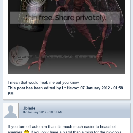
I mean that would freak me out you know.
This post has been edited by
Lt.Havoc
: 07 January 2012 - 01:58
PM
Jblade
07 January 2012 - 10:57 AM
If you turn off auto-aim than it's much much easier to headshot
enemies
If you only have a pistol than aiming for the pig-cop's