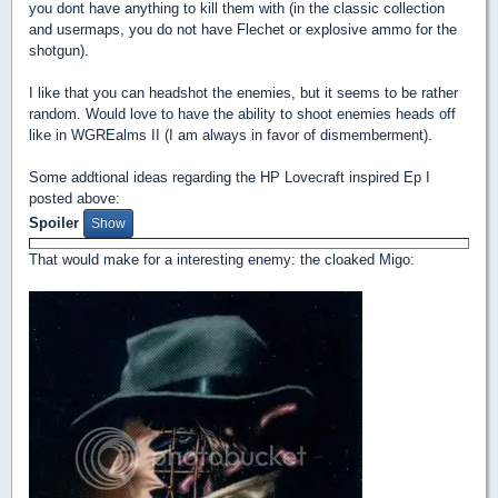
you dont have anything to kill them with (in the classic collection
and usermaps, you do not have Flechet or explosive ammo for the
shotgun).
I like that you can headshot the enemies, but it seems to be rather
random. Would love to have the ability to shoot enemies heads off
like in WGREalms II (I am always in favor of dismemberment).
Some addtional ideas regarding the HP Lovecraft inspired Ep I
posted above:
Spoiler
That would make for a interesting enemy: the cloaked Migo: