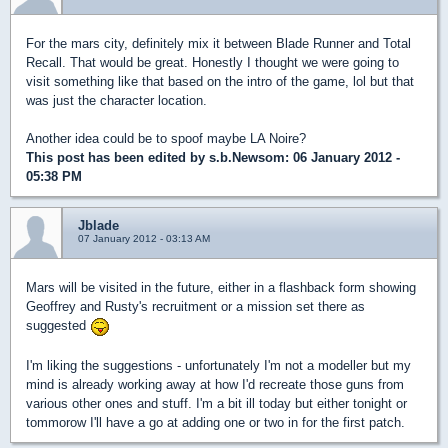
For the mars city, definitely mix it between Blade Runner and Total
Recall. That would be great. Honestly I thought we were going to
visit something like that based on the intro of the game, lol but that
was just the character location.
Another idea could be to spoof maybe LA Noire?
This post has been edited by
s.b.Newsom
: 06 January 2012 -
05:38 PM
Jblade
07 January 2012 - 03:13 AM
Mars will be visited in the future, either in a flashback form showing
Geoffrey and Rusty's recruitment or a mission set there as
suggested
I'm liking the suggestions - unfortunately I'm not a modeller but my
mind is already working away at how I'd recreate those guns from
various other ones and stuff. I'm a bit ill today but either tonight or
tommorow I'll have a go at adding one or two in for the first patch.