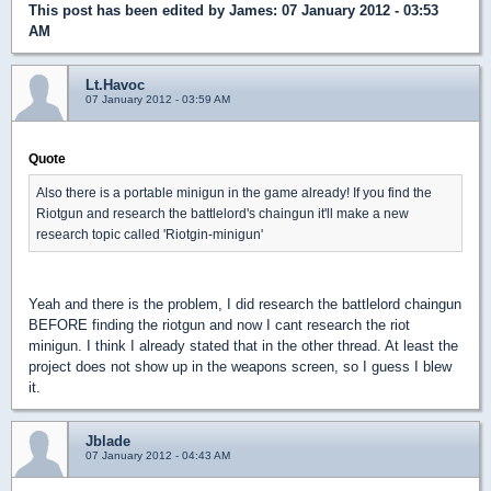
This post has been edited by
James
: 07 January 2012 - 03:53
AM
Lt.Havoc
07 January 2012 - 03:59 AM
Quote
Also there is a portable minigun in the game already! If you find the
Riotgun and research the battlelord's chaingun it'll make a new
research topic called 'Riotgin-minigun'
Yeah and there is the problem, I did research the battlelord chaingun
BEFORE finding the riotgun and now I cant research the riot
minigun. I think I already stated that in the other thread. At least the
project does not show up in the weapons screen, so I guess I blew
it.
Jblade
07 January 2012 - 04:43 AM