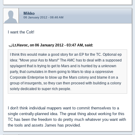
Mikko
06 January 2012 - 08:46 AM
I want the Colt!
Lt.Havoc, on 06 January 2012 - 03:47 AM, said:
I think this would make a good story for an EP for the TC. Optional ep
idea: "Move your Ass to Mars!" The AMC has to deal with a supposed
spy/agent that is trying to get to Mars and is hunted by a unknown
party, that cumulates in them going to Mars to stop a oppressive
Corporate Enterprise to blow up the Mars colony and blame it on a
group of insurgents, so they can then proceed with building a colony
solely dedicated to super rich people.
I don't think individual mappers want to commit themselves to a
single centrally-planned idea. The great thing about working for this
TC has been the freedom to do pretty much whatever you want with
the tools and assets James has provided.