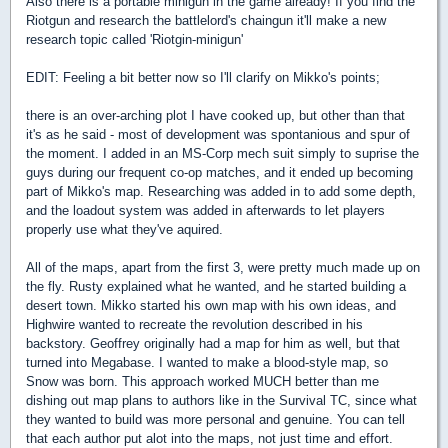
Also there is a portable minigun in the game already! If you find the
Riotgun and research the battlelord's chaingun it'll make a new
research topic called 'Riotgin-minigun'
EDIT: Feeling a bit better now so I'll clarify on Mikko's points;
there is an over-arching plot I have cooked up, but other than that
it's as he said - most of development was spontanious and spur of
the moment. I added in an MS-Corp mech suit simply to suprise the
guys during our frequent co-op matches, and it ended up becoming
part of Mikko's map. Researching was added in to add some depth,
and the loadout system was added in afterwards to let players
properly use what they've aquired.
All of the maps, apart from the first 3, were pretty much made up on
the fly. Rusty explained what he wanted, and he started building a
desert town. Mikko started his own map with his own ideas, and
Highwire wanted to recreate the revolution described in his
backstory. Geoffrey originally had a map for him as well, but that
turned into Megabase. I wanted to make a blood-style map, so
Snow was born. This approach worked MUCH better than me
dishing out map plans to authors like in the Survival TC, since what
they wanted to build was more personal and genuine. You can tell
that each author put alot into the maps, not just time and effort.