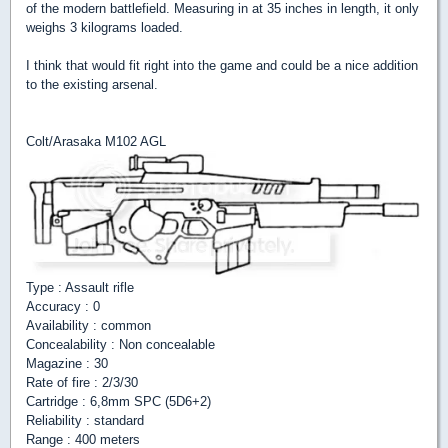
of the modern battlefield. Measuring in at 35 inches in length, it only
weighs 3 kilograms loaded.
I think that would fit right into the game and could be a nice addition
to the existing arsenal.
Colt/Arasaka M102 AGL
Type : Assault rifle
Accuracy : 0
Availability : common
Concealability : Non concealable
Magazine : 30
Rate of fire : 2/3/30
Cartridge : 6,8mm SPC (5D6+2)
Reliability : standard
Range : 400 meters