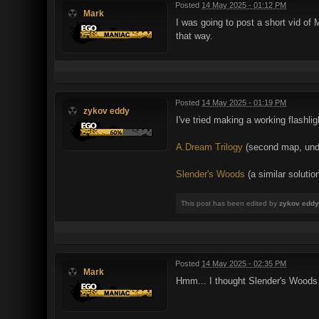
Posted
14 May 2025 - 01:12 PM
Mark
I was going to post a short vid of M
that way.
Posted
14 May 2025 - 01:19 PM
zykov eddy
I've tried making a working flashli
A.Dream Trilogy
(second map, under
Slender's Woods
(a similar solutio
This post has been edited by
zykov eddy
Posted
14 May 2025 - 02:35 PM
Mark
Hmm... I thought Slender's Woods