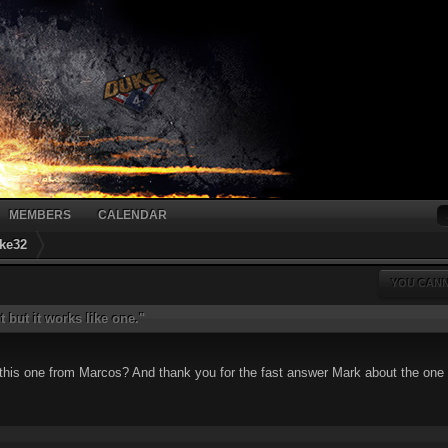
MEMBERS
CALENDAR
ke32
YOU CANN
ht but it works like one."
 this one from Marcos? And thank you for the fast answer Mark about the one