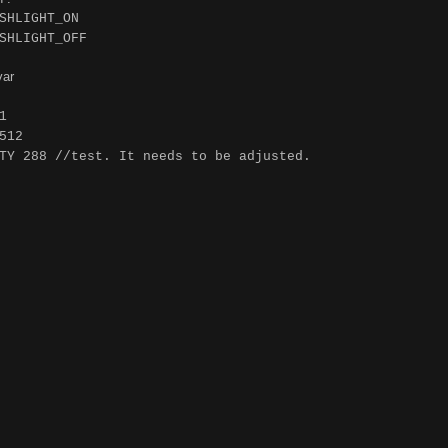
SHLIGHT_ON
SHLIGHT_OFF
var
1
512
TY 288 //test. It needs to be adjusted.