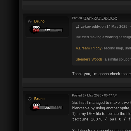
Posted
17 May 2025 - 05:09 AM
Bruno
zykov eddy, on 14 May 2025 - 
I've tried making a working flashli
A.Dream Trilogy
(second map, under
Slender's Woods
(a similar solutio
Thank you, I'm gonna check those
Posted
17 May 2025 - 06:47 AM
Bruno
So, first I managed to make it work
blendtable by using another sprit
1) in my DEF file to replace the til
texture 10070 { pal 0 { f
2) define for keyboard configuration