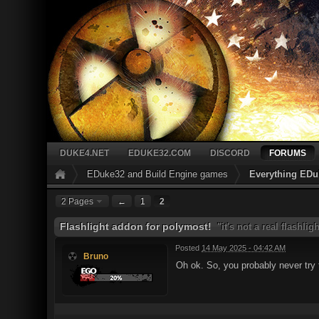
DUKE4.NET
EDUKE32.COM
DISCORD
FORUMS
EDuke32 and Build Engine games
Everything EDu
2 Pages
←
1
2
Flashlight addon for polymost!
"it's not a real flashlig
Posted
14 May 2025 - 04:42 AM
Bruno
Oh ok. So, you probably never try