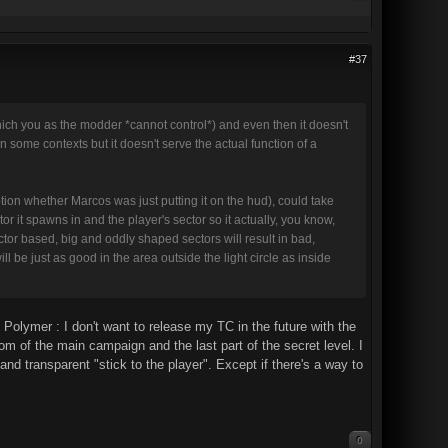
#37
ich you as the modder *cannot control*) and even then it doesn't
t in some contexts but it doesn't serve the actual function of a
iption whether Marcos was just putting it on the hud), could take
r it spawns in and the player's sector so it actually, you know,
sector based, big and oddly shaped sectors will result in bad,
ll be just as good in the area outside the light circle as inside
Polymer : I don't want to release my TC in the future with the
om of the main campaign and the last part of the secret level. I
and transparent "stick to the player". Except if there's a way to
0