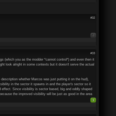
#32
0
#33
gs (which you as the modder *cannot control*) and even then it
might look alright in some contexts but it doesn't serve the actual
e description whether Marcos was just putting it on the hud),
ility in the sector it spawns in and the player's sector so it
 effect. Since visibility is sector based, big and oddly shaped
 because the improved visibility will be just as good in the area
1