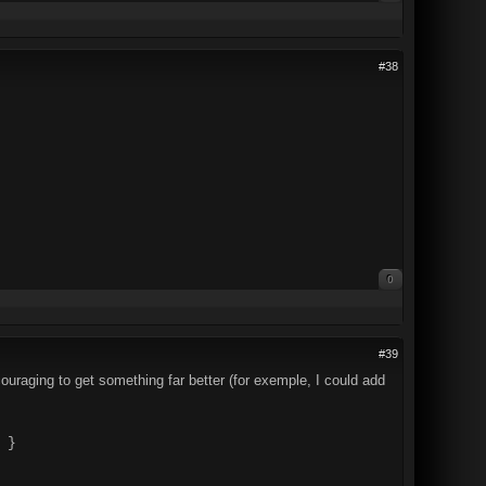
#38
0
#39
couraging to get something far better (for exemple, I could add
 }