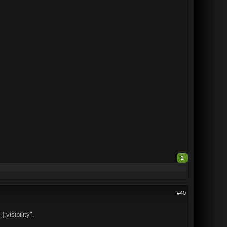
2
#40
.visibility".