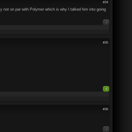
#34
inly not on par with Polymer which is why I talked him into going
0
#35
1
#36
0