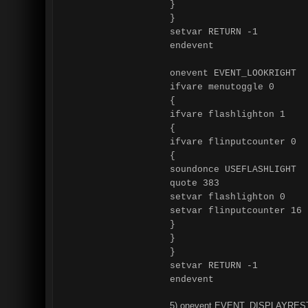
}
}
setvar RETURN -1
endevent
onevent EVENT_LOOKRIGHT
ifvare menutoggle 0
{
ifvare flashlighton 1
{
ifvare flinputcounter 0
{
soundonce USEFLASHLIGHT
quote 383
setvar flashlighton 0
setvar flinputcounter 16
}
}
}
setvar RETURN -1
endevent
5) onevent EVENT_DISPLAYRES