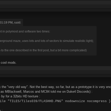
01:19 PM, said:
ght in polymost and software two times:
ground maze, uses lots and lots of sectors to simulate realistic light);
n to the one described in the first post, but a bit more complicated)
 cool mods.
 the "very old way". Not the best way, so far, but as a prototype it is very en
e, as MBlackwell, Marcos and MC84 told me on Duke4 Discords) :
e by for a 32bits HD texture :
ile "TILES/Tiles039/FLASHHD.PNG" nodownsize nocompress }
 :