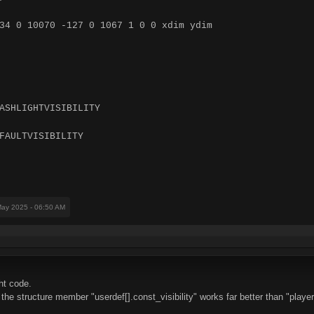
34 0 10070 -127 0 1067 1 0 0 xdim ydim
ASHLIGHTVISIBILITY
FAULTVISIBILITY
May 2025 - 06:50 AM
ht code.
he structure member "userdef[].const_visibility" works far better than "player[]