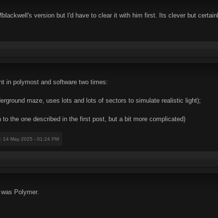
blackwell's version but I'd have to clear it with him first. Its clever but certa
ght in polymost and software two times:
ground maze, uses lots and lots of sectors to simulate realistic light);
n to the one described in the first post, but a bit more complicated)
: 14 May 2025 - 01:24 PM
 was Polymer.