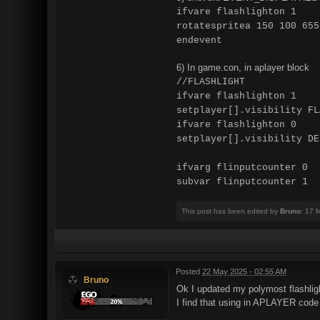
ifvare flashlighton 1
rotatespritea 150 100 655
endevent
6) In game.con, in aplayer block
//FLASHLIGHT
ifvare flashlighton 1
setplayer[].visibility FL
ifvare flashlighton 0
setplayer[].visibility DE
ifvarg flinputcounter 0
subvar flinputcounter 1
This post has been edited by
Bruno
: 17 
Posted
22 May 2025 - 02:55 AM
Bruno
Ok I updated my polymost flashlig
I find that using in APLAYER code t