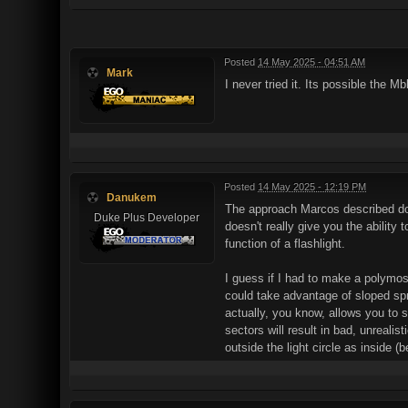
Posted
14 May 2025 - 04:51 AM
Mark
I never tried it. Its possible the Mb
Posted
14 May 2025 - 12:19 PM
Danukem
The approach Marcos described does
Duke Plus Developer
doesn't really give you the ability 
function of a flashlight.
I guess if I had to make a polymost
could take advantage of sloped spri
actually, you know, allows you to s
sectors will result in bad, unrealis
outside the light circle as inside 