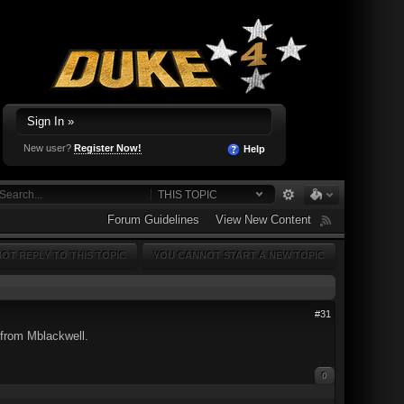
Sign In »
New user?
Register Now!
Help
THIS TOPIC
Forum Guidelines
View New Content
OT REPLY TO THIS TOPIC
YOU CANNOT START A NEW TOPIC
#31
 from Mblackwell.
0