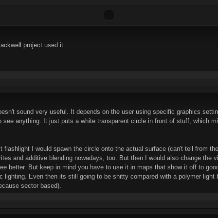
lackwell project used it.
n't sound very useful. It depends on the user using specific graphics settin
to see anything. It just puts a white transparent circle in front of stuff, which 
 flashlight I would spawn the circle onto the actual surface (can't tell from th
tes and additive blending nowadays, too. But then I would also change the visib
ee better. But keep in mind you have to use it in maps that show it off to good
tic lighting. Even then its still going to be shitty compared with a polymer light
(because sector based).