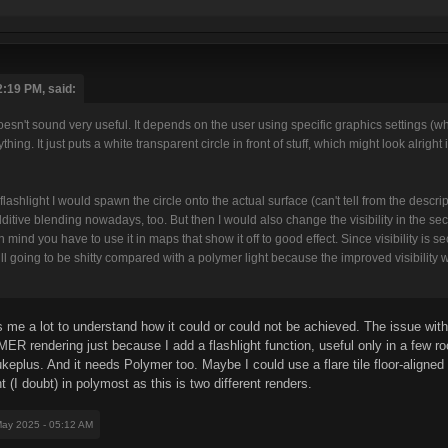
:19 PM, said:
n't sound very useful. It depends on the user using specific graphics settings (wh
ything. It just puts a white transparent circle in front of stuff, which might look alrigh
flashlight I would spawn the circle onto the actual surface (can't tell from the descr
itive blending nowadays, too. But then I would also change the visibility in the secto
n mind you have to use it in maps that show it off to good effect. Since visibility is 
till going to be shitty compared with a polymer light because the improved visibility wi
 me a lot to understand how it could or could not be achieved. The issue with 
ER rendering just because I add a flashlight function, useful only in a few ro
ukeplus. And it needs Polymer too. Maybe I could use a flare tile floor-aligned 
 (I doubt) in polymost as this is two different renders.
May 2025 - 05:12 AM