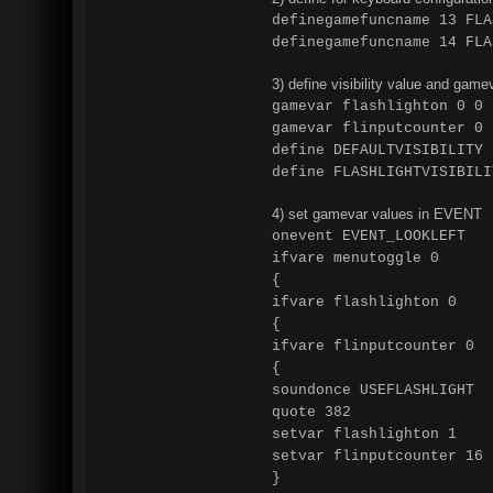
definegamefuncname 13 FLA
definegamefuncname 14 FLA
3) define visibility value and game
gamevar flashlighton 0 0
gamevar flinputcounter 0 
define DEFAULTVISIBILITY 
define FLASHLIGHTVISIBILI
4) set gamevar values in EVENT
onevent EVENT_LOOKLEFT
ifvare menutoggle 0
{
ifvare flashlighton 0
{
ifvare flinputcounter 0
{
soundonce USEFLASHLIGHT
quote 382
setvar flashlighton 1
setvar flinputcounter 16
}