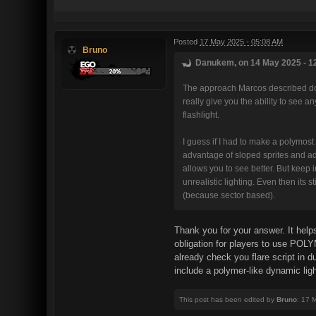
Posted
17 May 2025 - 05:08 AM
Bruno
Danukem, on 14 May 2025 - 12
The approach Marcos described does
really give you the ability to see an
flashlight.
I guess if I had to make a polymost 
advantage of sloped sprites and add
allows you to see better. But keep i
unrealistic lighting. Even then its s
(because sector based).
Thank you for your answer. It helps
obligation for players to use POLYM
already check you flare script in d
include a polymer-like dynamic light
This post has been edited by
Bruno
: 17 