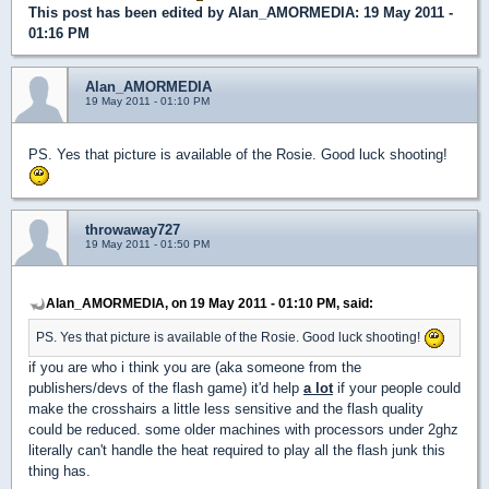
This post has been edited by
Alan_AMORMEDIA
: 19 May 2011 -
01:16 PM
Alan_AMORMEDIA
19 May 2011 - 01:10 PM
PS. Yes that picture is available of the Rosie. Good luck shooting!
throwaway727
19 May 2011 - 01:50 PM
Alan_AMORMEDIA, on 19 May 2011 - 01:10 PM, said:
PS. Yes that picture is available of the Rosie. Good luck shooting!
if you are who i think you are (aka someone from the
publishers/devs of the flash game) it'd help
a lot
if your people could
make the crosshairs a little less sensitive and the flash quality
could be reduced. some older machines with processors under 2ghz
literally can't handle the heat required to play all the flash junk this
thing has.