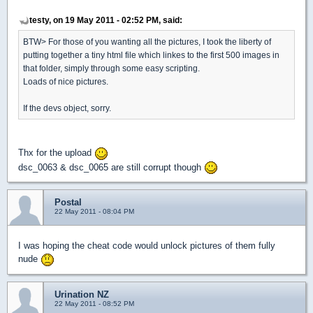
testy, on 19 May 2011 - 02:52 PM, said:
BTW> For those of you wanting all the pictures, I took the liberty of
putting together a tiny html file which linkes to the first 500 images in
that folder, simply through some easy scripting.
Loads of nice pictures.
If the devs object, sorry.
Thx for the upload
dsc_0063 & dsc_0065 are still corrupt though
Postal
22 May 2011 - 08:04 PM
I was hoping the cheat code would unlock pictures of them fully
nude
Urination NZ
22 May 2011 - 08:52 PM