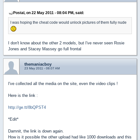
Postal, on 22 May 2011 - 08:04 PM, said:
I was hoping the cheat code would unlock pictures of them fully nude
I don't know about the other 2 models, but I've never seen Rosie
Jones and Stacey Massey go full frontal
themaniacboy
23 May 2011 - 08:07 AM
I've collected all the media on the site, even the video clips !
Here is the link :
http://ge.tt/8bQPST4
*Edit*
Damnit, the link is down again.
How is it possible the other upload had like 1000 downloads and this