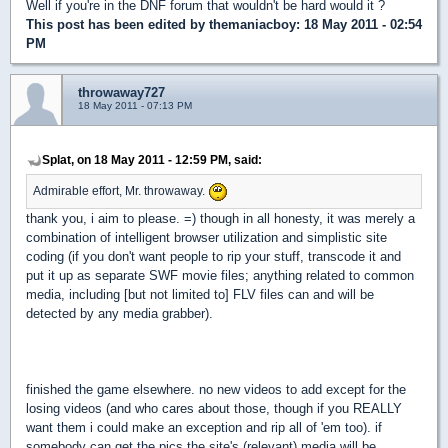
Well if you're in the DNF forum that wouldn't be hard would it ?
This post has been edited by
themaniacboy
: 18 May 2011 - 02:54
PM
throwaway727
18 May 2011 - 07:13 PM
Splat, on 18 May 2011 - 12:59 PM, said:
Admirable effort, Mr. throwaway.
thank you, i aim to please. =) though in all honesty, it was merely a
combination of intelligent browser utilization and simplistic site
coding (if you don't want people to rip your stuff, transcode it and
put it up as separate SWF movie files; anything related to common
media, including [but not limited to] FLV files can and will be
detected by any media grabber).
finished the game elsewhere. no new videos to add except for the
losing videos (and who cares about those, though if you REALLY
want them i could make an exception and rip all of 'em too). if
somebody can get the pics the site's (relevant) media will be