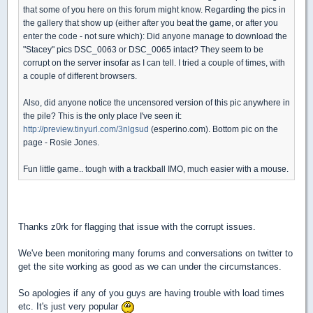
that some of you here on this forum might know. Regarding the pics in
the gallery that show up (either after you beat the game, or after you
enter the code - not sure which): Did anyone manage to download the
"Stacey" pics DSC_0063 or DSC_0065 intact? They seem to be
corrupt on the server insofar as I can tell. I tried a couple of times, with
a couple of different browsers.
Also, did anyone notice the uncensored version of this pic anywhere in
the pile? This is the only place I've seen it:
http://preview.tinyurl.com/3nlgsud
(esperino.com). Bottom pic on the
page - Rosie Jones.
Fun little game.. tough with a trackball IMO, much easier with a mouse.
Thanks z0rk for flagging that issue with the corrupt issues.
We've been monitoring many forums and conversations on twitter to
get the site working as good as we can under the circumstances.
So apologies if any of you guys are having trouble with load times
etc. It's just very popular