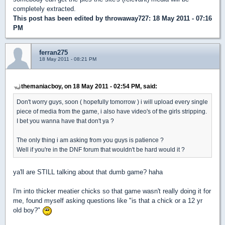
completely extracted.
This post has been edited by
throwaway727
: 18 May 2011 - 07:16
PM
ferran275
18 May 2011 - 08:21 PM
themaniacboy, on 18 May 2011 - 02:54 PM, said:
Don't worry guys, soon ( hopefully tomorrow ) i will upload every single
piece of media from the game, i also have video's of the girls stripping.
I bet you wanna have that don't ya ?
The only thing i am asking from you guys is patience ?
Well if you're in the DNF forum that wouldn't be hard would it ?
ya'll are STILL talking about that dumb game? haha
I'm into thicker meatier chicks so that game wasn't really doing it for
me, found myself asking questions like "is that a chick or a 12 yr
old boy?"