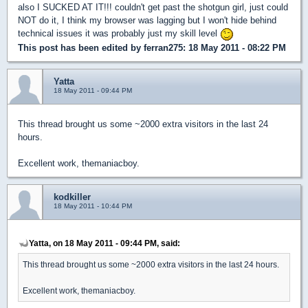
also I SUCKED AT IT!!! couldn't get past the shotgun girl, just could
NOT do it, I think my browser was lagging but I won't hide behind
technical issues it was probably just my skill level
This post has been edited by
ferran275
: 18 May 2011 - 08:22 PM
Yatta
18 May 2011 - 09:44 PM
This thread brought us some ~2000 extra visitors in the last 24
hours.
Excellent work, themaniacboy.
kodkiller
18 May 2011 - 10:44 PM
Yatta, on 18 May 2011 - 09:44 PM, said:
This thread brought us some ~2000 extra visitors in the last 24 hours.
Excellent work, themaniacboy.