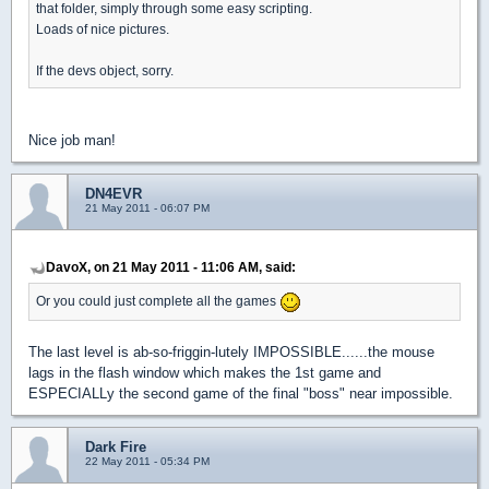
that folder, simply through some easy scripting.
Loads of nice pictures.
If the devs object, sorry.
Nice job man!
DN4EVR
21 May 2011 - 06:07 PM
DavoX, on 21 May 2011 - 11:06 AM, said:
Or you could just complete all the games
The last level is ab-so-friggin-lutely IMPOSSIBLE......the mouse
lags in the flash window which makes the 1st game and
ESPECIALLy the second game of the final "boss" near impossible.
Dark Fire
22 May 2011 - 05:34 PM