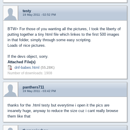
testy
19 May 2011 - 02:52 PM
BTW> For those of you wanting all the pictures, I took the liberty of
putting together a tiny html file which linkes to the first 500 images
in that folder, simply through some easy scripting.
Loads of nice pictures.
If the devs object, sorry.
Attached File(s)
dnf-babes.html
(55.28K)
Number of downloads: 1908
panthers711
19 May 2011 - 03:42 PM
thanks for the .html testy but everytime i open it the pics are
insanely huge, anyway to reduce the size cuz i cant really browse
them like that