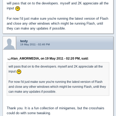
will pass that on to the developers. myself and 2K appreciate all the
input
For now I'd just make sure you're running the latest version of Flash
and close any other windows which might be running Flash, until
they can make any updates if possible.
testy
19 May 2011 - 02:46 PM
Alan_AMORMEDIA, on 19 May 2011 - 02:20 PM, said:
will pass that on to the developers. myself and 2K appreciate all the
input
For now I'd just make sure you're running the latest version of Flash
and close any other windows which might be running Flash, until they
can make any updates if possible.
Thank you. It is a fun collection of minigames, but the crosshairs
could do with some tweaking.