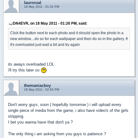
laurorual
18 May 2011 - 01:32 PM
DN4EVR, on 18 May 2011 - 01:26 PM, said:
Click the button next to each photo and it should open the photo in a
new window....do so for each wallpaper and then do so in the gallery. If
it's overloaded just wait a bit and try again.
its aways overloaded LOL
i'll try this later so
themaniacboy
18 May 2011 - 02:54 PM
Don't worry guys, soon ( hopefully tomorrow ) i will upload every
single piece of media from the game, i also have video's of the girls
stripping.
I bet you wanna have that don't ya ?
The only thing i am asking from you guys is patience ?