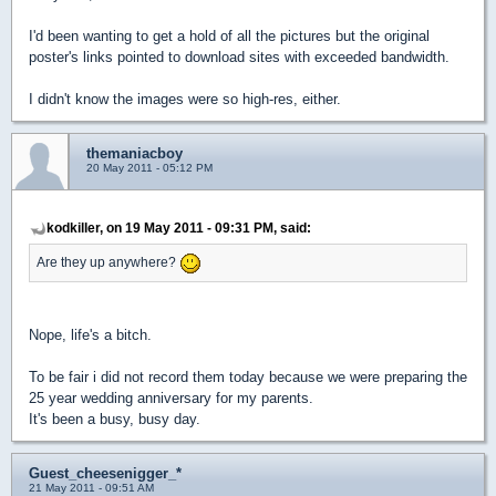
I'd been wanting to get a hold of all the pictures but the original
poster's links pointed to download sites with exceeded bandwidth.
I didn't know the images were so high-res, either.
themaniacboy
20 May 2011 - 05:12 PM
kodkiller, on 19 May 2011 - 09:31 PM, said:
Are they up anywhere?
Nope, life's a bitch.
To be fair i did not record them today because we were preparing the
25 year wedding anniversary for my parents.
It's been a busy, busy day.
Guest_cheesenigger_*
21 May 2011 - 09:51 AM