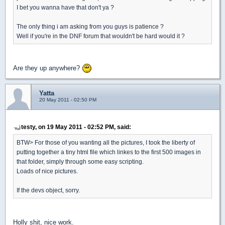
I bet you wanna have that don't ya ?
The only thing i am asking from you guys is patience ?
Well if you're in the DNF forum that wouldn't be hard would it ?
Are they up anywhere?
Yatta
20 May 2011 - 02:50 PM
testy, on 19 May 2011 - 02:52 PM, said:
BTW> For those of you wanting all the pictures, I took the liberty of
putting together a tiny html file which linkes to the first 500 images in
that folder, simply through some easy scripting.
Loads of nice pictures.
If the devs object, sorry.
Holly shit, nice work.