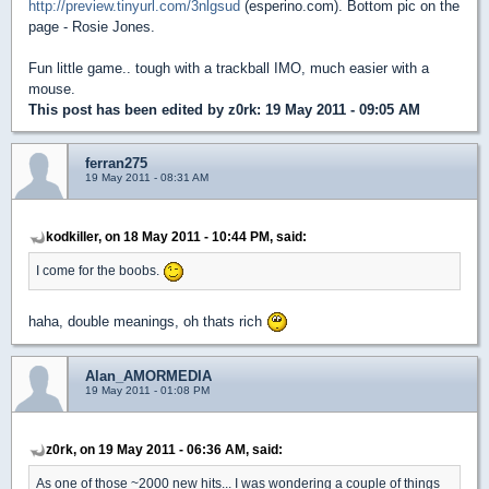
http://preview.tinyurl.com/3nlgsud
(esperino.com). Bottom pic on the
page - Rosie Jones.
Fun little game.. tough with a trackball IMO, much easier with a
mouse.
This post has been edited by
z0rk
: 19 May 2011 - 09:05 AM
ferran275
19 May 2011 - 08:31 AM
kodkiller, on 18 May 2011 - 10:44 PM, said:
I come for the boobs.
haha, double meanings, oh thats rich
Alan_AMORMEDIA
19 May 2011 - 01:08 PM
z0rk, on 19 May 2011 - 06:36 AM, said:
As one of those ~2000 new hits... I was wondering a couple of things