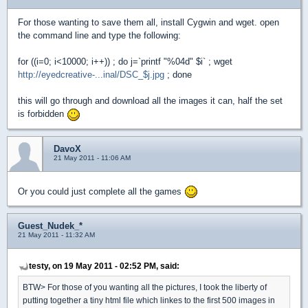
For those wanting to save them all, install Cygwin and wget. open
the command line and type the following:
for ((i=0; i<10000; i++)) ; do j=`printf "%04d" $i` ; wget
http://eyedcreative-...inal/DSC_$j.jpg
; done
this will go through and download all the images it can, half the set
is forbidden
DavoX
21 May 2011 - 11:06 AM
Or you could just complete all the games
Guest_Nudek_*
21 May 2011 - 11:32 AM
testy, on 19 May 2011 - 02:52 PM, said:
BTW> For those of you wanting all the pictures, I took the liberty of
putting together a tiny html file which linkes to the first 500 images in