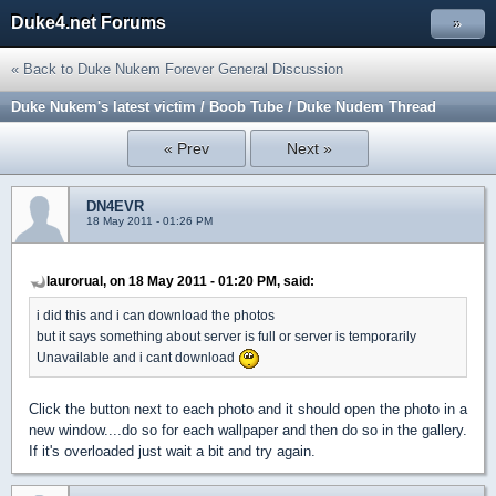
Duke4.net Forums
»
« Back to Duke Nukem Forever General Discussion
Duke Nukem's latest victim / Boob Tube / Duke Nudem Thread
« Prev
Next »
DN4EVR
18 May 2011 - 01:26 PM
laurorual, on 18 May 2011 - 01:20 PM, said:
i did this and i can download the photos
but it says something about server is full or server is temporarily
Unavailable and i cant download
Click the button next to each photo and it should open the photo in a
new window....do so for each wallpaper and then do so in the gallery.
If it's overloaded just wait a bit and try again.