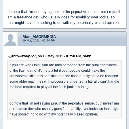
do note that i'm not saying junk in the pejorative sense, but i myself
am a freelance dev who usually goes for usability over looks, so
that might have something to do with my potentially biased opinion.
Alan_AMORMEDIA
19 May 2011 - 02:20 PM
throwaway727, on 19 May 2011 - 01:50 PM, said:
if you are who i think you are (aka someone from the publishers/devs
of the flash game) it'd help
a lot
if your people could make the
crosshairs a little less sensitive and the flash quality could be reduced.
some older machines with processors under 2ghz literally can't handle
the heat required to play all the flash junk this thing has.
do note that i'm not saying junk in the pejorative sense, but i myself am
a freelance dev who usually goes for usability over looks, so that might
have something to do with my potentially biased opinion.