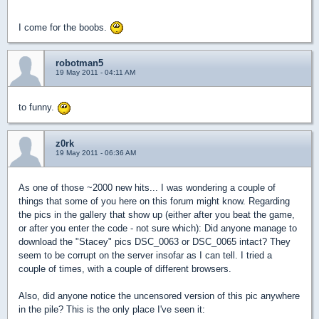
I come for the boobs.
robotman5
19 May 2011 - 04:11 AM
to funny.
z0rk
19 May 2011 - 06:36 AM
As one of those ~2000 new hits... I was wondering a couple of
things that some of you here on this forum might know. Regarding
the pics in the gallery that show up (either after you beat the game,
or after you enter the code - not sure which): Did anyone manage to
download the "Stacey" pics DSC_0063 or DSC_0065 intact? They
seem to be corrupt on the server insofar as I can tell. I tried a
couple of times, with a couple of different browsers.
Also, did anyone notice the uncensored version of this pic anywhere
in the pile? This is the only place I've seen it: