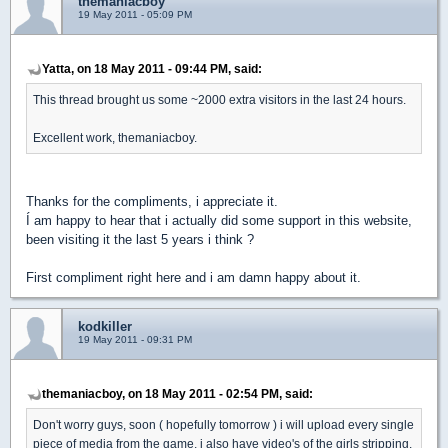
themaniacboy
19 May 2011 - 05:09 PM
Yatta, on 18 May 2011 - 09:44 PM, said:
This thread brought us some ~2000 extra visitors in the last 24 hours.
Excellent work, themaniacboy.
Thanks for the compliments, i appreciate it.
Í am happy to hear that i actually did some support in this website,
been visiting it the last 5 years i think ?
First compliment right here and i am damn happy about it.
kodkiller
19 May 2011 - 09:31 PM
themaniacboy, on 18 May 2011 - 02:54 PM, said:
Don't worry guys, soon ( hopefully tomorrow ) i will upload every single
piece of media from the game, i also have video's of the girls stripping.