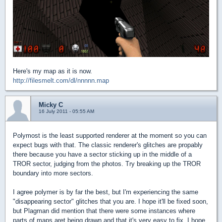
Here's my map as it is now.
http://filesmelt.com/dl/nnnnn.map
Micky C
16 July 2011 - 05:55 AM
Polymost is the least supported renderer at the moment so you can
expect bugs with that. The classic renderer's glitches are propably
there because you have a sector sticking up in the middle of a
TROR sector, judging from the photos. Try breaking up the TROR
boundary into more sectors.
I agree polymer is by far the best, but I'm experiencing the same
"disappearing sector" glitches that you are. I hope it'll be fixed soon,
but Plagman did mention that there were some instances where
parts of maps aret being drawn and that it's very easy to fix, I hope