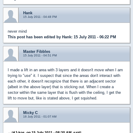
Hank
15 July 2011 - 04:48 PM
never mind
This post has been edited by
Hank
: 15 July 2011 - 06:22 PM
Master Fibbles
15 July 2011 - 04:51 PM
I made a lift in an area with 3 layers and it doesn't move when I am
trying to "use" it. I suspect that since the areas don't interact with
each other, it doesn't recognize that there is an adjacent sector
(albeit in the above layer) that is sticking out. When I create a
sector within the same layer that is flush with the ceiling, I get the
lift to move but, like is stated above, I get squished.
Micky C
16 July 2011 - 01:07 AM
HJ-kos, on 15 July 2011 - 08:30 AM, said: