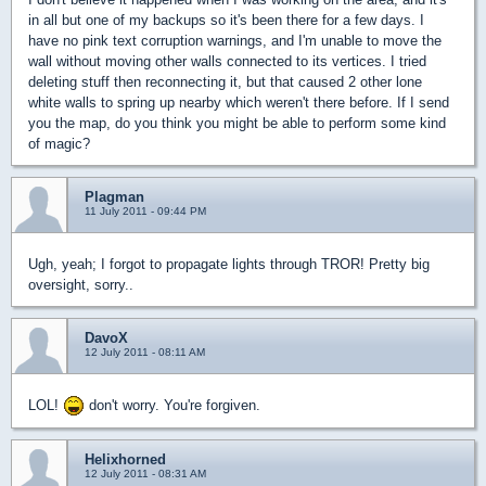
in all but one of my backups so it's been there for a few days. I
have no pink text corruption warnings, and I'm unable to move the
wall without moving other walls connected to its vertices. I tried
deleting stuff then reconnecting it, but that caused 2 other lone
white walls to spring up nearby which weren't there before. If I send
you the map, do you think you might be able to perform some kind
of magic?
Plagman
11 July 2011 - 09:44 PM
Ugh, yeah; I forgot to propagate lights through TROR! Pretty big
oversight, sorry..
DavoX
12 July 2011 - 08:11 AM
LOL!
don't worry. You're forgiven.
Helixhorned
12 July 2011 - 08:31 AM