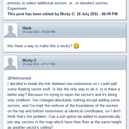
process to select additional sectors, or ; to deselect sectors.
Experiment.
This post has been edited by
Micky C
: 16 July 2011 - 06:49 PM
Hank
19 July 2011 - 05:22 PM
this there a way to make this a sticky?
Micky C
19 July 2011 - 07:17 PM
@Helixhorned
I decided to break the link between two extensions so I could add
some floating sector stuff. Is this the only way to do it, or is there a
better way? Because I'm trying to rejoin the sector's and it's being
very stubborn. I've changed absolutely nothing except adding some
sectors, and I've kept the vertices of the boundaries of the sectors
on the top and bottom extensions at identical coordinates, so I don't
think that's the problem. Can a join option be added to automatically
join any sectors in the map which have their floor at the same height
as another sector's ceiling?