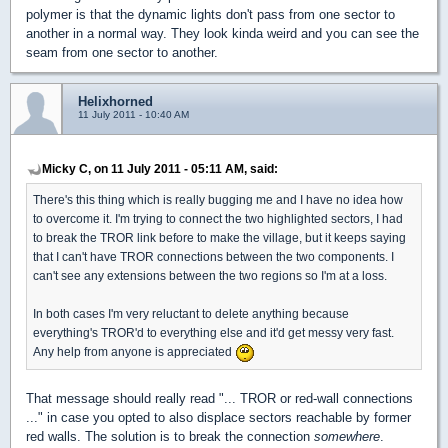
polymer is that the dynamic lights don't pass from one sector to
another in a normal way. They look kinda weird and you can see the
seam from one sector to another.
Helixhorned
11 July 2011 - 10:40 AM
Micky C, on 11 July 2011 - 05:11 AM, said:
There's this thing which is really bugging me and I have no idea how
to overcome it. I'm trying to connect the two highlighted sectors, I had
to break the TROR link before to make the village, but it keeps saying
that I can't have TROR connections between the two components. I
can't see any extensions between the two regions so I'm at a loss.
In both cases I'm very reluctant to delete anything because
everything's TROR'd to everything else and it'd get messy very fast.
Any help from anyone is appreciated
That message should really read "... TROR or red-wall connections
..." in case you opted to also displace sectors reachable by former
red walls. The solution is to break the connection
somewhere
.