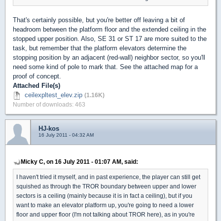
That's certainly possible, but you're better off leaving a bit of
headroom between the platform floor and the extended ceiling in the
stopped upper position. Also, SE 31 or ST 17 are more suited to the
task, but remember that the platform elevators determine the
stopping position by an adjacent (red-wall) neighbor sector, so you'll
need some kind of pole to mark that. See the attached map for a
proof of concept.
Attached File(s)
ceilexpltest_elev.zip
(1.16K)
Number of downloads: 463
HJ-kos
16 July 2011 - 04:32 AM
Micky C, on 16 July 2011 - 01:07 AM, said:
I haven't tried it myself, and in past experience, the player can still get
squished as through the TROR boundary between upper and lower
sectors is a ceiling (mainly because it is in fact a ceiling), but if you
want to make an elevator platform up, you're going to need a lower
floor and upper floor (I'm not talking about TROR here), as in you're