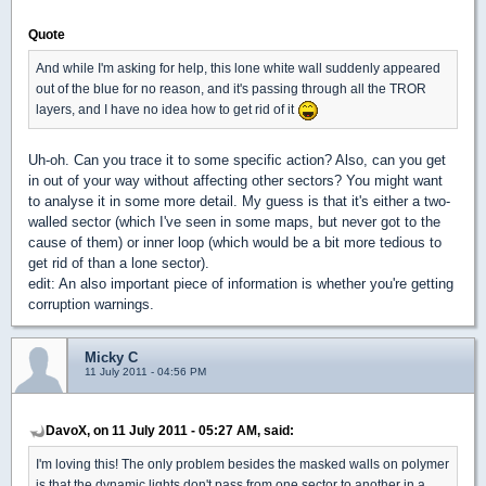
Quote
And while I'm asking for help, this lone white wall suddenly appeared
out of the blue for no reason, and it's passing through all the TROR
layers, and I have no idea how to get rid of it
Uh-oh. Can you trace it to some specific action? Also, can you get
in out of your way without affecting other sectors? You might want
to analyse it in some more detail. My guess is that it's either a two-
walled sector (which I've seen in some maps, but never got to the
cause of them) or inner loop (which would be a bit more tedious to
get rid of than a lone sector).
edit: An also important piece of information is whether you're getting
corruption warnings.
Micky C
11 July 2011 - 04:56 PM
DavoX, on 11 July 2011 - 05:27 AM, said:
I'm loving this! The only problem besides the masked walls on polymer
is that the dynamic lights don't pass from one sector to another in a