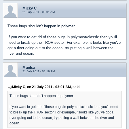
Micky C
21 July 2011 - 03:01 AM
Those bugs shouldn't happen in polymer.
If you want to get rid of those bugs in polymost/classic then you'll
need to break up the TROR sector. For example, it looks like you've
got a river going out to the ocean, try putting a wall between the
river and ocean.
Muelsa
21 July 2011 - 03:19 AM
Micky C, on 21 July 2011 - 03:01 AM, said:
Those bugs shouldn't happen in polymer.
If you want to get rid of those bugs in polymost/classic then you'll need
to break up the TROR sector. For example, it looks like you've got a
river going out to the ocean, try putting a wall between the river and
ocean.