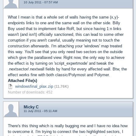
10 July 2011 - 07:57 AM
What I mean is that a whole set of walls having the same (x,y)-
endpoints links to one and the same wall on the other side. Billy
Boy used that to implement fake RoR, but since having 1:n links
wasn't (and isn't) officially sanctioned, this can lead to some other
corruption if you aren't careful, usually meaning not to touch the
construction afterwards. I'm attaching your 'windows' map treated
this way. You'll see that you only need two sectors on the outside
which give the parallaxed view. Right now, the only way to achieve
the effect is by turning on 'script_expertmode' and tweak the
.nextsector/.nextwall fields by hand for every affected wall. Btw, the
effect works fine with both classic/Polymost and Polymer.
Attached File(s)
windowsfinal_plax.zip
(11.76K)
Number of downloads: 452
Micky C
11 July 2011 - 05:11 AM
There's this thing which is really bugging me and I have no idea how
to overcome it. I'm trying to connect the two highlighted sectors, I