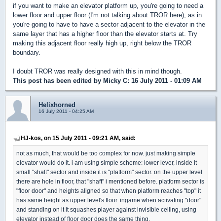
if you want to make an elevator platform up, you're going to need a
lower floor and upper floor (I'm not talking about TROR here), as in
you're going to have to have a sector adjacent to the elevator in the
same layer that has a higher floor than the elevator starts at. Try
making this adjacent floor really high up, right below the TROR
boundary.
I doubt TROR was really designed with this in mind though.
This post has been edited by
Micky C
: 16 July 2011 - 01:09 AM
Helixhorned
16 July 2011 - 04:25 AM
HJ-kos, on 15 July 2011 - 09:21 AM, said:
not as much, that would be too complex for now. just making simple
elevator would do it. i am using simple scheme: lower lever, inside it
small "shaft" sector and inside it is "platform" sector. on the upper level
there are hole in floor, that "shaft" i mentioned before. platform sector is
"floor door" and heights aligned so that when platform reaches "top" it
has same height as upper level's floor. ingame when activating "door"
and standing on it it squashes player against invisible celling, using
elevator instead of floor door does the same thing.