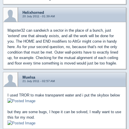
Helixhorned
20 July 2011 - 01:39 AM
Mapster32 can sandwich a sector in the place of a bunch, just
'extend' one that already exists, and all the work will be done for
you. The HOME and END modifiers to AltGr might come in handy
here. As for your second question, no, because that's not the only
condition that must be met. Outer wall-points have to exactly lined
up, for example. Checking for the mutual alignment of each ceiling
and floor every time something is moved would just be too fragile.
Muelsa
21 July 2011 - 02:57 AM
I used TROR to make transparent water and i put the skybox below
but they are some bugs, I hope it can be solved, I really want to use
this for my mod.