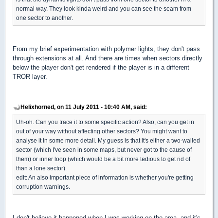
normal way. They look kinda weird and you can see the seam from
one sector to another.
From my brief experimentation with polymer lights, they don't pass
through extensions at all. And there are times when sectors directly
below the player don't get rendered if the player is in a different
TROR layer.
Helixhorned, on 11 July 2011 - 10:40 AM, said:
Uh-oh. Can you trace it to some specific action? Also, can you get in
out of your way without affecting other sectors? You might want to
analyse it in some more detail. My guess is that it's either a two-walled
sector (which I've seen in some maps, but never got to the cause of
them) or inner loop (which would be a bit more tedious to get rid of
than a lone sector).
edit: An also important piece of information is whether you're getting
corruption warnings.
I don't believe it happened when I was working on the area, and it's