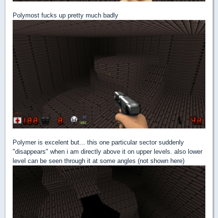
Polymost fucks up pretty much badly
Polymer is excelent but... this one particular sector suddenly
"disappears" when i am directly above it on upper levels. also lower
level can be seen through it at some angles (not shown here)