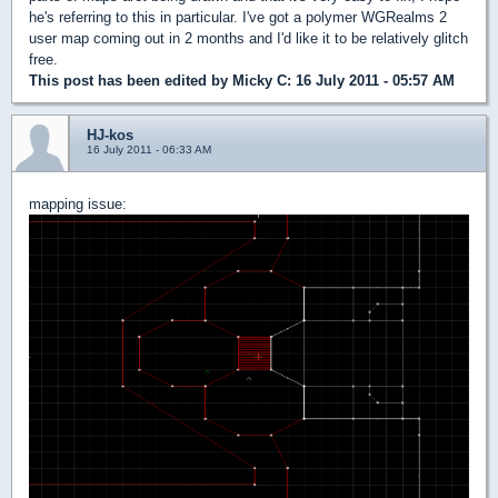
he's referring to this in particular. I've got a polymer WGRealms 2
user map coming out in 2 months and I'd like it to be relatively glitch
free.
This post has been edited by
Micky C
: 16 July 2011 - 05:57 AM
HJ-kos
16 July 2011 - 06:33 AM
mapping issue: