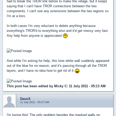
had to break the TROR link before to make the village, but it keeps
saying that I can't have TROR connections between the two
components. I can't see any extensions between the two regions so
I'm at a loss.
In both cases I'm very reluctant to delete anything because
everything's TROR'd to everything else and it'd get messy very fast.
Any help from anyone is appreciated
And while I'm asking for help, this lone white wall suddenly appeared
out of the blue for no reason, and it's passing through all the TROR
layers, and I have no idea how to get rid of it
This post has been edited by
Micky C
: 11 July 2011 - 05:13 AM
DavoX
11 July 2011 - 05:27 AM
I'm loving this! The only problem besides the masked walls on