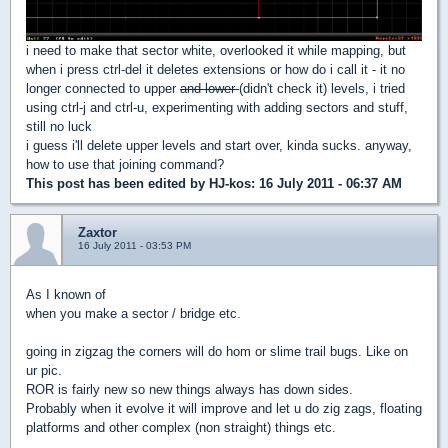
i need to make that sector white, overlooked it while mapping, but
when i press ctrl-del it deletes extensions or how do i call it - it no
longer connected to upper
and lower
(didn't check it) levels, i tried
using ctrl-j and ctrl-u, experimenting with adding sectors and stuff,
still no luck
i guess i'll delete upper levels and start over, kinda sucks. anyway,
how to use that joining command?
This post has been edited by
HJ-kos
: 16 July 2011 - 06:37 AM
Zaxtor
16 July 2011 - 03:53 PM
As I known of
when you make a sector / bridge etc.
going in zigzag the corners will do hom or slime trail bugs. Like on
ur pic.
ROR is fairly new so new things always has down sides.
Probably when it evolve it will improve and let u do zig zags, floating
platforms and other complex (non straight) things etc.