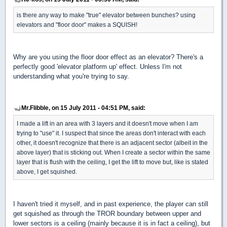
is there any way to make "true" elevator between bunches? using
elevators and "floor door" makes a SQUISH!
Why are you using the floor door effect as an elevator? There's a
perfectly good 'elevator platform up' effect. Unless I'm not
understanding what you're trying to say.
Mr.Flibble, on 15 July 2011 - 04:51 PM, said:
I made a lift in an area with 3 layers and it doesn't move when I am
trying to "use" it. I suspect that since the areas don't interact with each
other, it doesn't recognize that there is an adjacent sector (albeit in the
above layer) that is sticking out. When I create a sector within the same
layer that is flush with the ceiling, I get the lift to move but, like is stated
above, I get squished.
I haven't tried it myself, and in past experience, the player can still
get squished as through the TROR boundary between upper and
lower sectors is a ceiling (mainly because it is in fact a ceiling), but