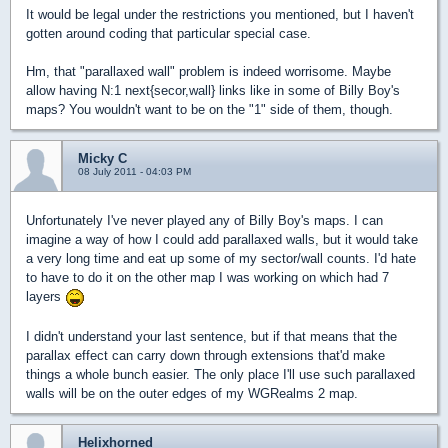
It would be legal under the restrictions you mentioned, but I haven't
gotten around coding that particular special case.
Hm, that "parallaxed wall" problem is indeed worrisome. Maybe
allow having N:1 next{secor,wall} links like in some of Billy Boy's
maps? You wouldn't want to be on the "1" side of them, though.
Micky C
08 July 2011 - 04:03 PM
Unfortunately I've never played any of Billy Boy's maps. I can
imagine a way of how I could add parallaxed walls, but it would take
a very long time and eat up some of my sector/wall counts. I'd hate
to have to do it on the other map I was working on which had 7
layers
I didn't understand your last sentence, but if that means that the
parallax effect can carry down through extensions that'd make
things a whole bunch easier. The only place I'll use such parallaxed
walls will be on the outer edges of my WGRealms 2 map.
Helixhorned