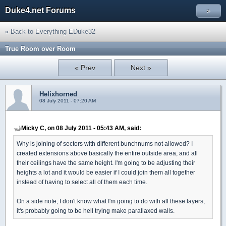
Duke4.net Forums
»
« Back to Everything EDuke32
True Room over Room
« Prev
Next »
Helixhorned
08 July 2011 - 07:20 AM
Micky C, on 08 July 2011 - 05:43 AM, said:
Why is joining of sectors with different bunchnums not allowed? I
created extensions above basically the entire outside area, and all
their ceilings have the same height. I'm going to be adjusting their
heights a lot and it would be easier if I could join them all together
instead of having to select all of them each time.
On a side note, I don't know what I'm going to do with all these layers,
it's probably going to be hell trying make parallaxed walls.