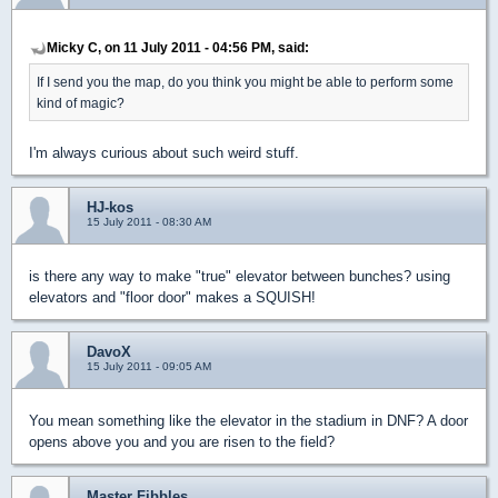
Micky C, on 11 July 2011 - 04:56 PM, said:
If I send you the map, do you think you might be able to perform some
kind of magic?
I'm always curious about such weird stuff.
HJ-kos
15 July 2011 - 08:30 AM
is there any way to make "true" elevator between bunches? using
elevators and "floor door" makes a SQUISH!
DavoX
15 July 2011 - 09:05 AM
You mean something like the elevator in the stadium in DNF? A door
opens above you and you are risen to the field?
Master Fibbles