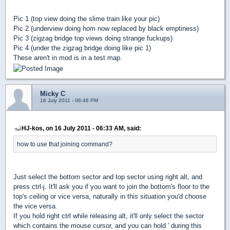
Pic 1 (top view doing the slime train like your pic)
Pic 2 (underview doing hom now replaced by black emptiness)
Pic 3 (zigzag bridge top views doing strange fuckups)
Pic 4 (under the zigzag bridge doing like pic 1)
These aren't in mod is in a test map.
Micky C
16 July 2011 - 06:48 PM
HJ-kos, on 16 July 2011 - 06:33 AM, said:
how to use that joining command?
Just select the bottom sector and top sector using right alt, and
press ctrl-j. It'll ask you if you want to join the bottom's floor to the
top's ceiling or vice versa, naturally in this situation you'd choose
the vice versa.
If you hold right ctrl while releasing alt, it'll only select the sector
which contains the mouse cursor, and you can hold ' during this