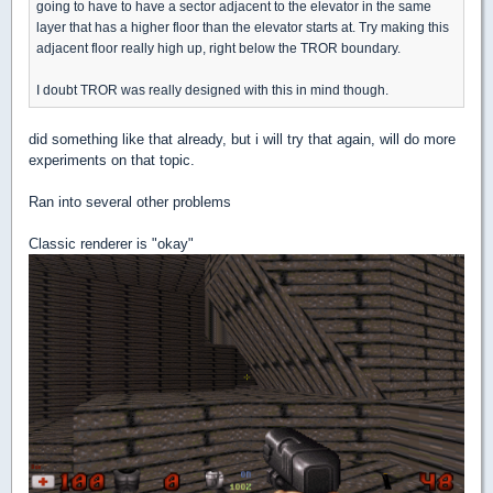
going to have to have a sector adjacent to the elevator in the same
layer that has a higher floor than the elevator starts at. Try making this
adjacent floor really high up, right below the TROR boundary.
I doubt TROR was really designed with this in mind though.
did something like that already, but i will try that again, will do more
experiments on that topic.
Ran into several other problems
Classic renderer is "okay"