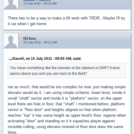
15 July 2011 - 09:11 AM
There has to be a way to make a lift work with TROR...Maybe I'll try
it out when I get home.
HJ-kos
15 July 2011 - 09:21 AM
DavoX, on 15 July 2011 - 09:05 AM, said:
You mean something like the elevator in the stadium in DNF? A door
opens above you and you are risen to the field?
not as much, that would be too complex for now. just making simple
elevator would do it. i am using simple scheme: lower lever, inside it
small "shaft" sector and inside it is "platform" sector. on the upper
level there are hole in floor, that "shaft" i mentioned before. platform
sector is "floor door" and heights aligned so that when platform
reaches "top" it has same height as upper level's floor. ingame when
activating "door" and standing on it it squashes player against
invisible celling, using elevator instead of floor door does the same
thing.