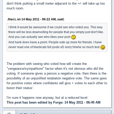
don't think putting a small meter adjacent to the +/- will take up too
much room.
Jhect, on 14 May 2011 - 06:22 AM, said:
I think it would be awesome if we could see who voted you. This way
there will be less downvoting for people that you simply just don't like.
And you can actually see who likes your post
And hank does have a point. People vote up more for friends. I have
never read one of blackcats full posts xD sorry hhehe so much text
The problem with seeing who voted how will create the
"vengeance/sympathizer" factor when it's not obvious who did the
voting. If someone gives a person a negative vote, then there is the
possibility of an unjustified retaliation negative vote. The same goes
for positive votes where confidants will give + votes to each other to
boost their status'.
I'm sure it happens now anyway, but at a reduced level.
This post has been edited by
Forge
: 14 May 2011 - 06:49 AM