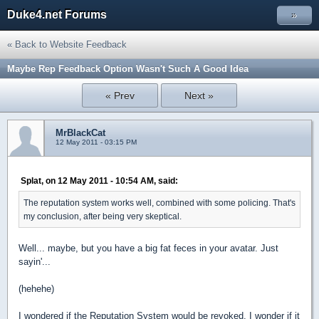
Duke4.net Forums
»
« Back to Website Feedback
Maybe Rep Feedback Option Wasn't Such A Good Idea
« Prev
Next »
MrBlackCat
12 May 2011 - 03:15 PM
Splat, on 12 May 2011 - 10:54 AM, said:
The reputation system works well, combined with some policing. That's
my conclusion, after being very skeptical.
Well... maybe, but you have a big fat feces in your avatar. Just
sayin'...
(hehehe)
I wondered if the Reputation System would be revoked. I wonder if it