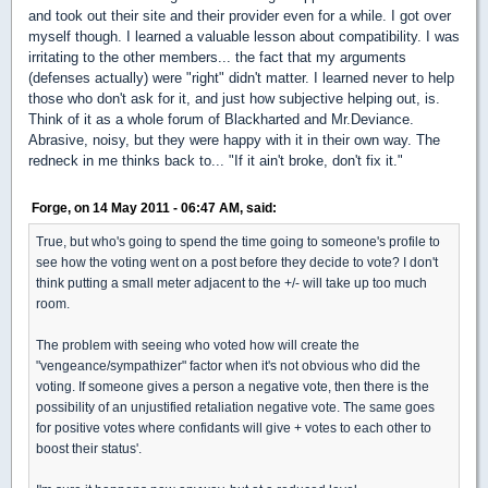
and took out their site and their provider even for a while. I got over
myself though. I learned a valuable lesson about compatibility. I was
irritating to the other members... the fact that my arguments
(defenses actually) were "right" didn't matter. I learned never to help
those who don't ask for it, and just how subjective helping out, is.
Think of it as a whole forum of Blackharted and Mr.Deviance.
Abrasive, noisy, but they were happy with it in their own way. The
redneck in me thinks back to... "If it ain't broke, don't fix it."
Forge, on 14 May 2011 - 06:47 AM, said:
True, but who's going to spend the time going to someone's profile to
see how the voting went on a post before they decide to vote? I don't
think putting a small meter adjacent to the +/- will take up too much
room.
The problem with seeing who voted how will create the
"vengeance/sympathizer" factor when it's not obvious who did the
voting. If someone gives a person a negative vote, then there is the
possibility of an unjustified retaliation negative vote. The same goes
for positive votes where confidants will give + votes to each other to
boost their status'.