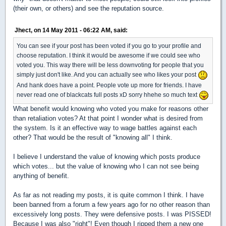
(their own, or others) and see the reputation source.
Jhect, on 14 May 2011 - 06:22 AM, said:
You can see if your post has been voted if you go to your profile and
choose reputation. I think it would be awesome if we could see who
voted you. This way there will be less downvoting for people that you
simply just don't like. And you can actually see who likes your post
And hank does have a point. People vote up more for friends. I have
never read one of blackcats full posts xD sorry hhehe so much text
What benefit would knowing who voted you make for reasons other
than retaliation votes? At that point I wonder what is desired from
the system. Is it an effective way to wage battles against each
other? That would be the result of "knowing all" I think.
I believe I understand the value of knowing which posts produce
which votes... but the value of knowing who I can not see being
anything of benefit.
As far as not reading my posts, it is quite common I think. I have
been banned from a forum a few years ago for no other reason than
excessively long posts. They were defensive posts. I was PISSED!
Because I was also "right"! Even though I ripped them a new one