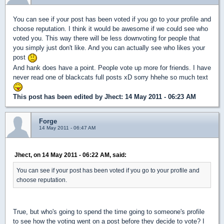
You can see if your post has been voted if you go to your profile and
choose reputation. I think it would be awesome if we could see who
voted you. This way there will be less downvoting for people that
you simply just don't like. And you can actually see who likes your
post
And hank does have a point. People vote up more for friends. I have
never read one of blackcats full posts xD sorry hhehe so much text
This post has been edited by
Jhect
: 14 May 2011 - 06:23 AM
Forge
14 May 2011 - 06:47 AM
Jhect, on 14 May 2011 - 06:22 AM, said:
You can see if your post has been voted if you go to your profile and
choose reputation.
True, but who's going to spend the time going to someone's profile
to see how the voting went on a post before they decide to vote? I