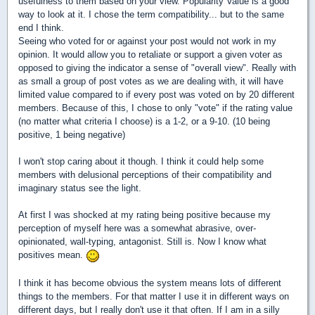
usefulness to them based on your view. Popularity Value is a good
way to look at it. I chose the term compatibility... but to the same
end I think.
Seeing who voted for or against your post would not work in my
opinion. It would allow you to retaliate or support a given voter as
opposed to giving the indicator a sense of "overall view". Really with
as small a group of post votes as we are dealing with, it will have
limited value compared to if every post was voted on by 20 different
members. Because of this, I chose to only "vote" if the rating value
(no matter what criteria I choose) is a 1-2, or a 9-10. (10 being
positive, 1 being negative)
I won't stop caring about it though. I think it could help some
members with delusional perceptions of their compatibility and
imaginary status see the light.
At first I was shocked at my rating being positive because my
perception of myself here was a somewhat abrasive, over-
opinionated, wall-typing, antagonist. Still is. Now I know what
positives mean.
I think it has become obvious the system means lots of different
things to the members. For that matter I use it in different ways on
different days, but I really don't use it that often. If I am in a silly