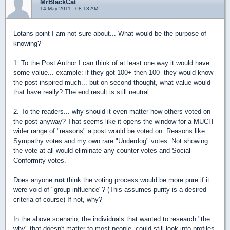
MrBlackCat
14 May 2011 - 08:13 AM
Lotans point I am not sure about... What would be the purpose of
knowing?
1. To the Post Author I can think of at least one way it would have
some value... example: if they got 100+ then 100- they would know
the post inspired much... but on second thought, what value would
that have really? The end result is still neutral.
2. To the readers... why should it even matter how others voted on
the post anyway? That seems like it opens the window for a MUCH
wider range of "reasons" a post would be voted on. Reasons like
Sympathy votes and my own rare "Underdog" votes. Not showing
the vote at all would eliminate any counter-votes and Social
Conformity votes.
Does anyone
not
think the voting process would be more pure if it
were void of "group influence"? (This assumes purity is a desired
criteria of course) If not, why?
In the above scenario, the individuals that wanted to research "the
why" that doesn't matter to most people, could still look into profiles