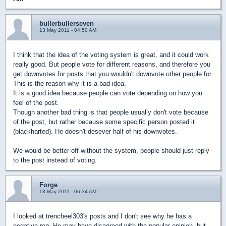
bullerbullerseven
13 May 2011 - 04:50 AM
I think that the idea of the voting system is great, and it could work
really good. But people vote for different reasons, and therefore you
get downvotes for posts that you wouldn't downvote other people for.
This is the reason why it is a bad idea.
It is a good idea because people can vote depending on how you
feel of the post.
Though another bad thing is that people usually don't vote because
of the post, but rather because some specific person posted it
(blackharted). He doesn't desever half of his downvotes.
We would be better off without the system, people should just reply
to the post instead of voting.
Forge
13 May 2011 - 06:34 AM
I looked at trencheel303's posts and I don't see why he has a
negative rep. He may have disagreed with the popular opinion, but