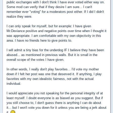
public exchanges with I don't think I have ever voted either way on.
Some mod can verify that if they desire I am sure... I can't
remember ever "voting" for a moderators post either. If I did I didn't
realize they were.
I can only speak for myself, but for example: I have given
Mr.Deviance positive and negative points over time when I thought it
was appropriate. I am comfortable with my own objectivity in this
area. I have no friends here to give points to.
I will admit a tiny bias for the underdog IF I believe they have been
abused... as mentioned in previous walls. But it is small in the
overall scope of the votes I have given.
In other words, I really don't play favorites... I'd vote my mother
down if I felt her post was one that deserved it. If anything, I play
favorites with my own idealistic fairness, not with the actual
individual.
I would appreciate you not speaking for the personal integrity of at
least myself. I doubt everyone is as biased as you suggest. But if
you still choose to, I don't guess there is anything I can do about
it... but I won't vote you down for it unless you are being a jerk about
it.