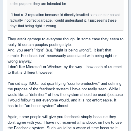
to the purpose they are intended for.
if I had a -3 reputation because I'd directly insulted someone or posted
factually incorrect garbage, I could understand it. It just seems these
days that being right is wrong.
They aren't garbage to everyone though. In some case they seem to
really fit certain peoples posting style.
And, you aren't "right" (e.g. "right is being wrong"). It isn't that
simple. Feedback isn't necessarily associated with being right or
wrong anyway.
I don't like Microsoft or Windows by the way... how each of us react
to that is different however.
You did say IMO... but quantifying "counterproductive" and defining
the purpose of the feedback system I have not really seen. While I
would like a "definition" of how the system should be used (because
I would follow it) not everyone would, and it is not enforceable. It
has to be "an honor system" almost.
Again, some people will give you feedback simply because they
don't agree with you. I have not received a handbook on how to use
the Feedback system. Such would be a waste of time because it