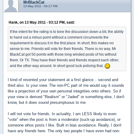
MrBlackCat
13 May 2011 - 04:17 PM
Hank, on 13 May 2011 - 03:12 PM, said:
If the intent for the rating is to tone the discussion down a bit, the ability
to hand out a minus point without a comment circumvents the
requirement to discuss it in the first place. In short, this makes no
sense to me. Friends will vote for their friends. There is no way, Mr
BlackCat got 50 points with those long winded posts of his without
them. Or TX. They have their friends and friends respect each other;
and the other way around. In short good luck policing that.
I kind of resented your statement at a first glance... second and
third also. Is your view. The non-PC part of me would say it sounds
like a projection of your own personal integrities onto others. So if
your view is derived "Realism" or "Jaded" or something else, I don't
know, but it does sound presumptuous to me.
I will not vote for friends. In actuality, I am LESS likely to even
"vote" when the post is from a moderator (suck-up avoidance), or
someone whos posts I like. Built in bias avoidance. Really, I don't
have any friends here. The only two people I have even had non-