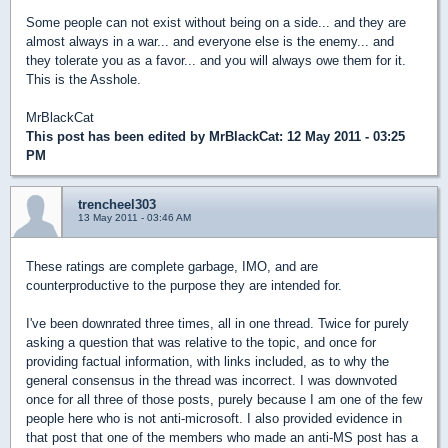
Some people can not exist without being on a side... and they are
almost always in a war... and everyone else is the enemy... and
they tolerate you as a favor... and you will always owe them for it.
This is the Asshole.
MrBlackCat
This post has been edited by
MrBlackCat
: 12 May 2011 - 03:25
PM
trencheel303
13 May 2011 - 03:46 AM
These ratings are complete garbage, IMO, and are
counterproductive to the purpose they are intended for.
I've been downrated three times, all in one thread. Twice for purely
asking a question that was relative to the topic, and once for
providing factual information, with links included, as to why the
general consensus in the thread was incorrect. I was downvoted
once for all three of those posts, purely because I am one of the few
people here who is not anti-microsoft. I also provided evidence in
that post that one of the members who made an anti-MS post has a