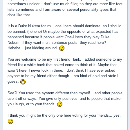
sometimes unclear. I don't use much filler, so they are more like fact
lists sometimes and I am aware of several personality types that
don't like that.
It is a Duke Nukem forum... one liners should dominate, so I should
be banned. (hehehe) Or maybe the opposite of what expected has
happened because if people want One-Liners they play Duke
Nukem, if they want multi-sentence posts, they read here?
Hehehe... just kidding around.
You are welcome to be my first friend Hank. I added someone to my
friend list a while back that asked come to think of it. Maybe that
wasn't here. I never look in there. I don't think I have ever asked
anyone to be my friend either though. I am kind of cold and stoic I
guess.
See?! You used the system different than myself... and other people
use it other ways. You give only positives, and to people that make
you laugh, or to your friends.
I think you might be the only one here voting for your friends... yes.