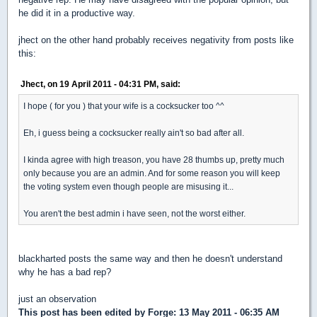
he did it in a productive way.
jhect on the other hand probably receives negativity from posts like
this:
Jhect, on 19 April 2011 - 04:31 PM, said:
I hope ( for you ) that your wife is a cocksucker too ^^
Eh, i guess being a cocksucker really ain't so bad after all.
I kinda agree with high treason, you have 28 thumbs up, pretty much
only because you are an admin. And for some reason you will keep
the voting system even though people are misusing it...
You aren't the best admin i have seen, not the worst either.
blackharted posts the same way and then he doesn't understand
why he has a bad rep?
just an observation
This post has been edited by
Forge
: 13 May 2011 - 06:35 AM