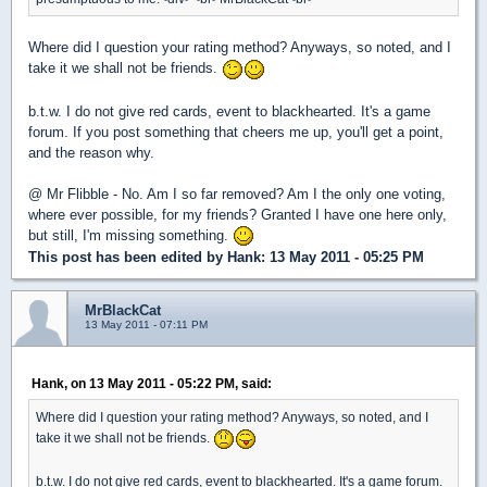
Where did I question your rating method? Anyways, so noted, and I
take it we shall not be friends.
b.t.w. I do not give red cards, event to blackhearted. It's a game
forum. If you post something that cheers me up, you'll get a point,
and the reason why.
@ Mr Flibble - No. Am I so far removed? Am I the only one voting,
where ever possible, for my friends? Granted I have one here only,
but still, I'm missing something.
This post has been edited by
Hank
: 13 May 2011 - 05:25 PM
MrBlackCat
13 May 2011 - 07:11 PM
Hank, on 13 May 2011 - 05:22 PM, said:
Where did I question your rating method? Anyways, so noted, and I
take it we shall not be friends.
b.t.w. I do not give red cards, event to blackhearted. It's a game forum.