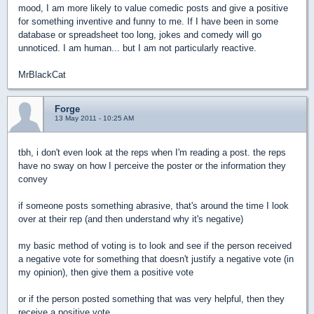
mood, I am more likely to value comedic posts and give a positive
for something inventive and funny to me. If I have been in some
database or spreadsheet too long, jokes and comedy will go
unnoticed. I am human... but I am not particularly reactive.
MrBlackCat
Forge
13 May 2011 - 10:25 AM
tbh, i don't even look at the reps when I'm reading a post. the reps
have no sway on how I perceive the poster or the information they
convey
if someone posts something abrasive, that's around the time I look
over at their rep (and then understand why it's negative)
my basic method of voting is to look and see if the person received
a negative vote for something that doesn't justify a negative vote (in
my opinion), then give them a positive vote
or if the person posted something that was very helpful, then they
receive a positive vote