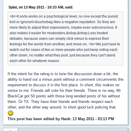
Splat, on 13 May 2011 - 10:33 AM, said:
<br>It sorta works on a psychological level, no one except the purest
troll or ignorant douchebag likes a negative reputation. So they are
more likely to adjust their expressions, maybe even subconscious. It
also makes it easier for moderators.&nbsp;&nbsp;Less heated
debates, because users can simply click minus to express their
feelings for the words from another, and move on. <br>We just have to
watch out for cases of two or more people who just keep voting each
other down, no matter what they post. just because they can't stand
each other for whatever reason.
If the intent for the rating is to tone the discussion down a bit, the
ability to hand out a minus point without a comment circumvents the
requirement to discuss it in the first place. In short, this makes no
sense to me. Friends will vote for their friends. There is no way, Mr
BlackCat got 50 points with those long winded posts of his without
them. Or TX. They have their friends and friends respect each
other; and the other way around. In short good luck policing that.
This post has been edited by
Hank
: 13 May 2011 - 03:13 PM