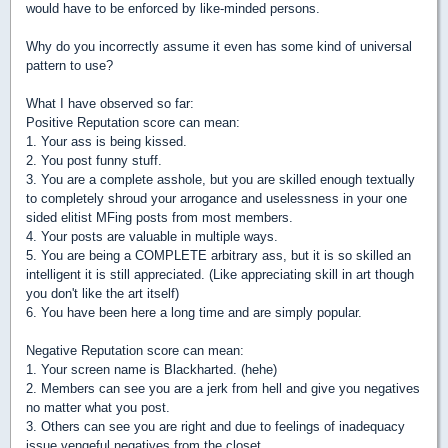
would have to be enforced by like-minded persons.
Why do you incorrectly assume it even has some kind of universal
pattern to use?
What I have observed so far:
Positive Reputation score can mean:
1. Your ass is being kissed.
2. You post funny stuff.
3. You are a complete asshole, but you are skilled enough textually
to completely shroud your arrogance and uselessness in your one
sided elitist MFing posts from most members.
4. Your posts are valuable in multiple ways.
5. You are being a COMPLETE arbitrary ass, but it is so skilled an
intelligent it is still appreciated. (Like appreciating skill in art though
you don't like the art itself)
6. You have been here a long time and are simply popular.
Negative Reputation score can mean:
1. Your screen name is Blackharted. (hehe)
2. Members can see you are a jerk from hell and give you negatives
no matter what you post.
3. Others can see you are right and due to feelings of inadequacy
issue vengeful negatives from the closet.