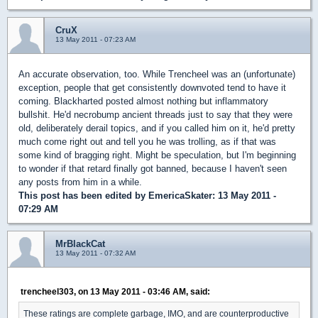
CruX
13 May 2011 - 07:23 AM
An accurate observation, too. While Trencheel was an (unfortunate)
exception, people that get consistently downvoted tend to have it
coming. Blackharted posted almost nothing but inflammatory
bullshit. He'd necrobump ancient threads just to say that they were
old, deliberately derail topics, and if you called him on it, he'd pretty
much come right out and tell you he was trolling, as if that was
some kind of bragging right. Might be speculation, but I'm beginning
to wonder if that retard finally got banned, because I haven't seen
any posts from him in a while.
This post has been edited by
EmericaSkater
: 13 May 2011 -
07:29 AM
MrBlackCat
13 May 2011 - 07:32 AM
trencheel303, on 13 May 2011 - 03:46 AM, said:
These ratings are complete garbage, IMO, and are counterproductive