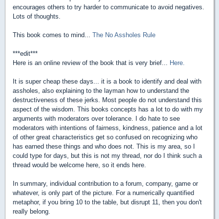
encourages others to try harder to communicate to avoid negatives.
Lots of thoughts.
This book comes to mind...
The No Assholes Rule
***edit***
Here is an online review of the book that is very brief...
Here.
It is super cheap these days... it is a book to identify and deal with
assholes, also explaining to the layman how to understand the
destructiveness of these jerks. Most people do not understand this
aspect of the wisdom. This books concepts has a lot to do with my
arguments with moderators over tolerance. I do hate to see
moderators with intentions of fairness, kindness, patience and a lot
of other great characteristics get so confused on recognizing who
has earned these things and who does not. This is my area, so I
could type for days, but this is not my thread, nor do I think such a
thread would be welcome here, so it ends here.
In summary, individual contribution to a forum, company, game or
whatever, is only part of the picture. For a numerically quantified
metaphor, if you bring 10 to the table, but disrupt 11, then you don't
really belong.