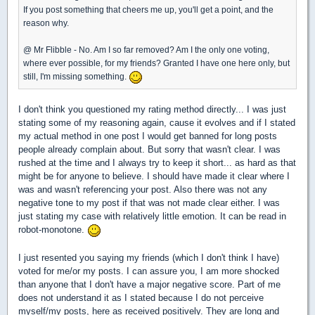
If you post something that cheers me up, you'll get a point, and the
reason why.
@ Mr Flibble - No. Am I so far removed? Am I the only one voting,
where ever possible, for my friends? Granted I have one here only, but
still, I'm missing something.
I don't think you questioned my rating method directly... I was just
stating some of my reasoning again, cause it evolves and if I stated
my actual method in one post I would get banned for long posts
people already complain about. But sorry that wasn't clear. I was
rushed at the time and I always try to keep it short... as hard as that
might be for anyone to believe. I should have made it clear where I
was and wasn't referencing your post. Also there was not any
negative tone to my post if that was not made clear either. I was
just stating my case with relatively little emotion. It can be read in
robot-monotone.
I just resented you saying my friends (which I don't think I have)
voted for me/or my posts. I can assure you, I am more shocked
than anyone that I don't have a major negative score. Part of me
does not understand it as I stated because I do not perceive
myself/my posts, here as received positively. They are long and