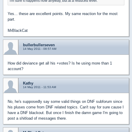
I'm sure it happens now anyway, but at a reduced level.
Yes... these are excellent points. My same reaction for the most
part.
MrBlackCat
bullerbullerseven
14 May 2011 - 08:57 AM
How did deviance get all his +votes? Is he using more than 1
account?
Kathy
14 May 2011 - 11:53 AM
No, he's supposedly say some valid things on DNF subforum since
his pluses come from DNF related topics. Can't say for sure cause I
have a DNF blackout. But once I finish the damn game I'm going to
post a shitload of messages there.