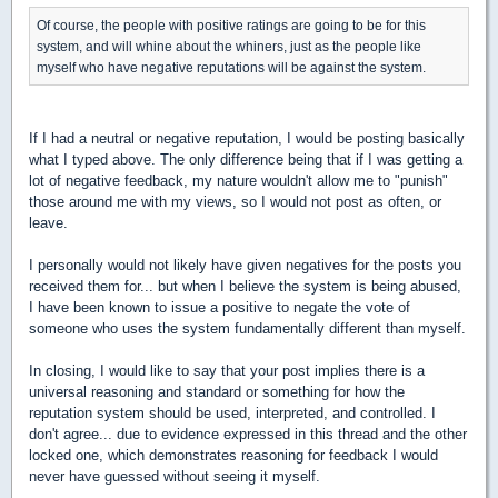
Of course, the people with positive ratings are going to be for this
system, and will whine about the whiners, just as the people like
myself who have negative reputations will be against the system.
If I had a neutral or negative reputation, I would be posting basically
what I typed above. The only difference being that if I was getting a
lot of negative feedback, my nature wouldn't allow me to "punish"
those around me with my views, so I would not post as often, or
leave.
I personally would not likely have given negatives for the posts you
received them for... but when I believe the system is being abused,
I have been known to issue a positive to negate the vote of
someone who uses the system fundamentally different than myself.
In closing, I would like to say that your post implies there is a
universal reasoning and standard or something for how the
reputation system should be used, interpreted, and controlled. I
don't agree... due to evidence expressed in this thread and the other
locked one, which demonstrates reasoning for feedback I would
never have guessed without seeing it myself.