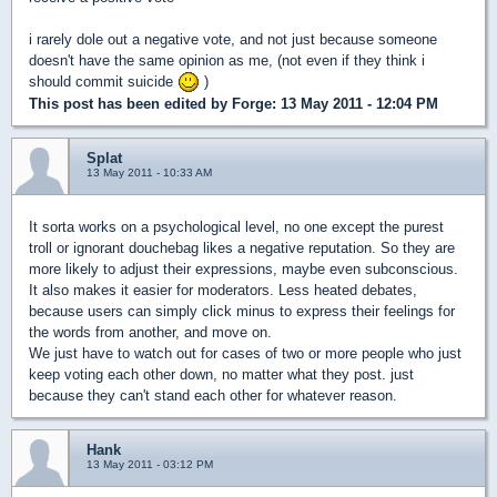
i rarely dole out a negative vote, and not just because someone
doesn't have the same opinion as me, (not even if they think i
should commit suicide
)
This post has been edited by
Forge
: 13 May 2011 - 12:04 PM
Splat
13 May 2011 - 10:33 AM
It sorta works on a psychological level, no one except the purest
troll or ignorant douchebag likes a negative reputation. So they are
more likely to adjust their expressions, maybe even subconscious.
It also makes it easier for moderators. Less heated debates,
because users can simply click minus to express their feelings for
the words from another, and move on.
We just have to watch out for cases of two or more people who just
keep voting each other down, no matter what they post. just
because they can't stand each other for whatever reason.
Hank
13 May 2011 - 03:12 PM