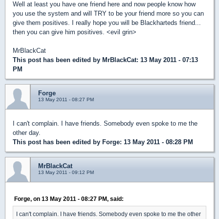
Well at least you have one friend here and now people know how
you use the system and will TRY to be your friend more so you can
give them positives. I really hope you will be Blackharteds friend...
then you can give him positives. <evil grin>
MrBlackCat
This post has been edited by
MrBlackCat
: 13 May 2011 - 07:13
PM
Forge
13 May 2011 - 08:27 PM
I can't complain. I have friends. Somebody even spoke to me the
other day.
This post has been edited by
Forge
: 13 May 2011 - 08:28 PM
MrBlackCat
13 May 2011 - 09:12 PM
Forge, on 13 May 2011 - 08:27 PM, said:
I can't complain. I have friends. Somebody even spoke to me the other