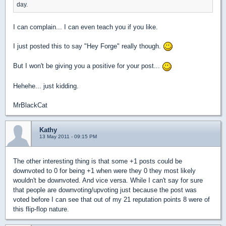
day.
I can complain... I can even teach you if you like.
I just posted this to say "Hey Forge" really though.
But I won't be giving you a positive for your post...
Hehehe... just kidding.
MrBlackCat
Kathy
13 May 2011 - 09:15 PM
The other interesting thing is that some +1 posts could be
downvoted to 0 for being +1 when were they 0 they most likely
wouldn't be downvoted. And vice versa. While I can't say for sure
that people are downvoting/upvoting just because the post was
voted before I can see that out of my 21 reputation points 8 were of
this flip-flop nature.