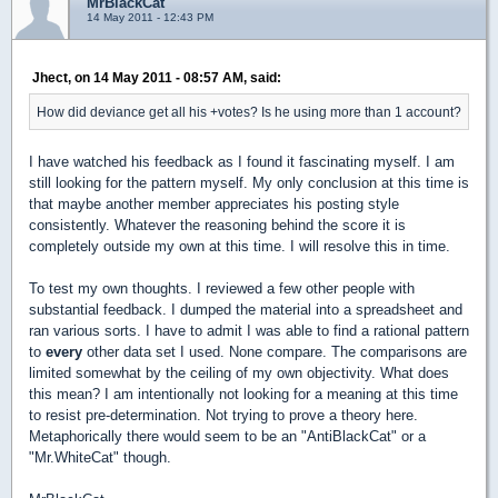
MrBlackCat
14 May 2011 - 12:43 PM
Jhect, on 14 May 2011 - 08:57 AM, said:
How did deviance get all his +votes? Is he using more than 1 account?
I have watched his feedback as I found it fascinating myself. I am
still looking for the pattern myself. My only conclusion at this time is
that maybe another member appreciates his posting style
consistently. Whatever the reasoning behind the score it is
completely outside my own at this time. I will resolve this in time.
To test my own thoughts. I reviewed a few other people with
substantial feedback. I dumped the material into a spreadsheet and
ran various sorts. I have to admit I was able to find a rational pattern
to
every
other data set I used. None compare. The comparisons are
limited somewhat by the ceiling of my own objectivity. What does
this mean? I am intentionally not looking for a meaning at this time
to resist pre-determination. Not trying to prove a theory here.
Metaphorically there would seem to be an "AntiBlackCat" or a
"Mr.WhiteCat" though.