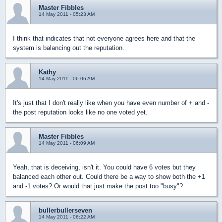
Master Fibbles
14 May 2011 - 05:23 AM
I think that indicates that not everyone agrees here and that the
system is balancing out the reputation.
Kathy
14 May 2011 - 06:06 AM
It's just that I don't really like when you have even number of + and -
the post reputation looks like no one voted yet.
Master Fibbles
14 May 2011 - 06:09 AM
Yeah, that is deceiving, isn't it. You could have 6 votes but they
balanced each other out. Could there be a way to show both the +1
and -1 votes? Or would that just make the post too "busy"?
bullerbullerseven
14 May 2011 - 06:22 AM