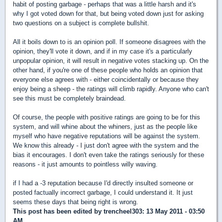
habit of posting garbage - perhaps that was a little harsh and it's
why I got voted down for that, but being voted down just for asking
two questions on a subject is complete bullshit.
All it boils down to is an opinion poll. If someone disagrees with the
opinion, they'll vote it down, and if in my case it's a particularly
unpopular opinion, it will result in negative votes stacking up. On the
other hand, if you're one of these people who holds an opinion that
everyone else agrees with - either coincidentally or because they
enjoy being a sheep - the ratings will climb rapidly. Anyone who can't
see this must be completely braindead.
Of course, the people with positive ratings are going to be for this
system, and will whine about the whiners, just as the people like
myself who have negative reputations will be against the system.
We know this already - I just don't agree with the system and the
bias it encourages. I don't even take the ratings seriously for these
reasons - it just amounts to pointless willy waving.
if I had a -3 reputation because I'd directly insulted someone or
posted factually incorrect garbage, I could understand it. It just
seems these days that being right is wrong.
This post has been edited by
trencheel303
: 13 May 2011 - 03:50
AM