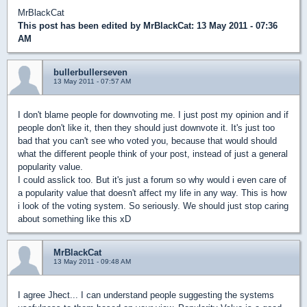
MrBlackCat
This post has been edited by
MrBlackCat
: 13 May 2011 - 07:36
AM
bullerbullerseven
13 May 2011 - 07:57 AM
I don't blame people for downvoting me. I just post my opinion and if
people don't like it, then they should just downvote it. It's just too
bad that you can't see who voted you, because that would should
what the different people think of your post, instead of just a general
popularity value.
I could asslick too. But it's just a forum so why would i even care of
a popularity value that doesn't affect my life in any way. This is how
i look of the voting system. So seriously. We should just stop caring
about something like this xD
MrBlackCat
13 May 2011 - 09:48 AM
I agree Jhect... I can understand people suggesting the systems