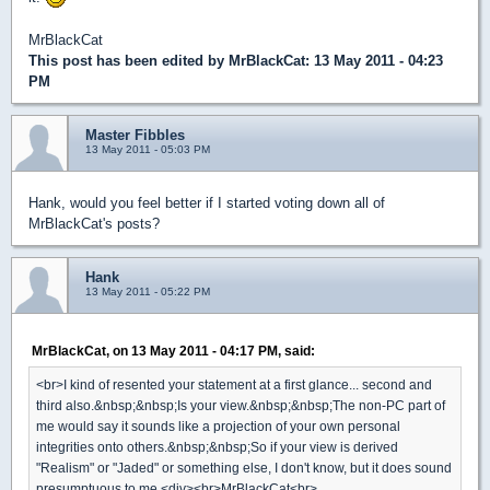
MrBlackCat
This post has been edited by
MrBlackCat
: 13 May 2011 - 04:23
PM
Master Fibbles
13 May 2011 - 05:03 PM
Hank, would you feel better if I started voting down all of
MrBlackCat's posts?
Hank
13 May 2011 - 05:22 PM
MrBlackCat, on 13 May 2011 - 04:17 PM, said:
<br>I kind of resented your statement at a first glance... second and
third also.&nbsp;&nbsp;Is your view.&nbsp;&nbsp;The non-PC part of
me would say it sounds like a projection of your own personal
integrities onto others.&nbsp;&nbsp;So if your view is derived
"Realism" or "Jaded" or something else, I don't know, but it does sound
presumptuous to me.<div><br>MrBlackCat<br>