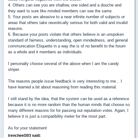
4. Others can see you are shallow, one sided and a douche and
they want to sure like minded members can see the same.
5. Your posts are abrasive to a near infinite number of subjects or
areas that others take neurotically serious for both valid and invalid
reasons.
6. Because your posts violate that others believe is an unspoken
standard of fairness, understanding, open mindedness, and general
communication Etiquette in a way the is of no benefit to the forum
as a whole and it members as individuals.
I personally choose several of the above when I am the candy
striper.
The reasons people issue feedback is very interesting to me... I
have learned a bit about reasoning from reading this material.
I still stand by the idea, that the system can be used as a reference
because it is no more random than the human minds that choose so
many different reasons for for passing out reputation votes. Again, I
believe it is just a compatibility meter for the most part.
As for your statement
trencheel303 said: