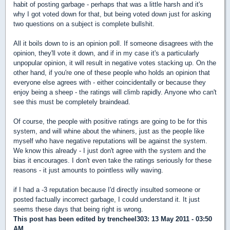
habit of posting garbage - perhaps that was a little harsh and it's
why I got voted down for that, but being voted down just for asking
two questions on a subject is complete bullshit.
All it boils down to is an opinion poll. If someone disagrees with the
opinion, they'll vote it down, and if in my case it's a particularly
unpopular opinion, it will result in negative votes stacking up. On the
other hand, if you're one of these people who holds an opinion that
everyone else agrees with - either coincidentally or because they
enjoy being a sheep - the ratings will climb rapidly. Anyone who can't
see this must be completely braindead.
Of course, the people with positive ratings are going to be for this
system, and will whine about the whiners, just as the people like
myself who have negative reputations will be against the system.
We know this already - I just don't agree with the system and the
bias it encourages. I don't even take the ratings seriously for these
reasons - it just amounts to pointless willy waving.
if I had a -3 reputation because I'd directly insulted someone or
posted factually incorrect garbage, I could understand it. It just
seems these days that being right is wrong.
This post has been edited by
trencheel303
: 13 May 2011 - 03:50
AM