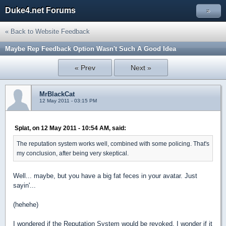
Duke4.net Forums
»
« Back to Website Feedback
Maybe Rep Feedback Option Wasn't Such A Good Idea
« Prev
Next »
MrBlackCat
12 May 2011 - 03:15 PM
Splat, on 12 May 2011 - 10:54 AM, said:
The reputation system works well, combined with some policing. That's
my conclusion, after being very skeptical.
Well... maybe, but you have a big fat feces in your avatar. Just
sayin'...
(hehehe)
I wondered if the Reputation System would be revoked. I wonder if it