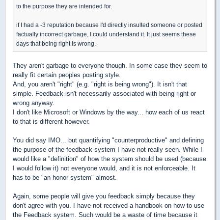
to the purpose they are intended for.
if I had a -3 reputation because I'd directly insulted someone or posted
factually incorrect garbage, I could understand it. It just seems these
days that being right is wrong.
They aren't garbage to everyone though. In some case they seem to
really fit certain peoples posting style.
And, you aren't "right" (e.g. "right is being wrong"). It isn't that
simple. Feedback isn't necessarily associated with being right or
wrong anyway.
I don't like Microsoft or Windows by the way... how each of us react
to that is different however.
You did say IMO... but quantifying "counterproductive" and defining
the purpose of the feedback system I have not really seen. While I
would like a "definition" of how the system should be used (because
I would follow it) not everyone would, and it is not enforceable. It
has to be "an honor system" almost.
Again, some people will give you feedback simply because they
don't agree with you. I have not received a handbook on how to use
the Feedback system. Such would be a waste of time because it