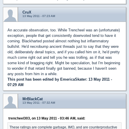
CruX
13 May 2011 - 07:23 AM
An accurate observation, too. While Trencheel was an (unfortunate)
exception, people that get consistently downvoted tend to have it
coming. Blackharted posted almost nothing but inflammatory
bullshit. He'd necrobump ancient threads just to say that they were
old, deliberately derail topics, and if you called him on it, he'd pretty
much come right out and tell you he was trolling, as if that was
some kind of bragging right. Might be speculation, but I'm beginning
to wonder if that retard finally got banned, because I haven't seen
any posts from him in a while.
This post has been edited by
EmericaSkater
: 13 May 2011 -
07:29 AM
MrBlackCat
13 May 2011 - 07:32 AM
trencheel303, on 13 May 2011 - 03:46 AM, said:
These ratings are complete garbage, IMO, and are counterproductive