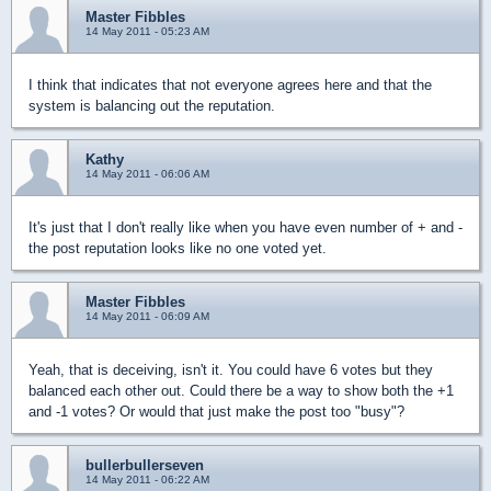
Master Fibbles
14 May 2011 - 05:23 AM
I think that indicates that not everyone agrees here and that the
system is balancing out the reputation.
Kathy
14 May 2011 - 06:06 AM
It's just that I don't really like when you have even number of + and -
the post reputation looks like no one voted yet.
Master Fibbles
14 May 2011 - 06:09 AM
Yeah, that is deceiving, isn't it. You could have 6 votes but they
balanced each other out. Could there be a way to show both the +1
and -1 votes? Or would that just make the post too "busy"?
bullerbullerseven
14 May 2011 - 06:22 AM