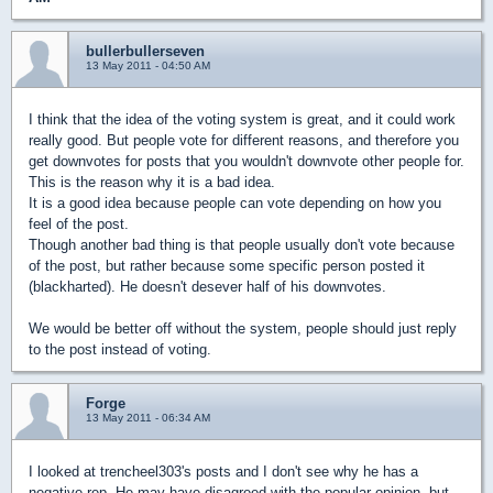
bullerbullerseven
13 May 2011 - 04:50 AM
I think that the idea of the voting system is great, and it could work
really good. But people vote for different reasons, and therefore you
get downvotes for posts that you wouldn't downvote other people for.
This is the reason why it is a bad idea.
It is a good idea because people can vote depending on how you
feel of the post.
Though another bad thing is that people usually don't vote because
of the post, but rather because some specific person posted it
(blackharted). He doesn't desever half of his downvotes.
We would be better off without the system, people should just reply
to the post instead of voting.
Forge
13 May 2011 - 06:34 AM
I looked at trencheel303's posts and I don't see why he has a
negative rep. He may have disagreed with the popular opinion, but