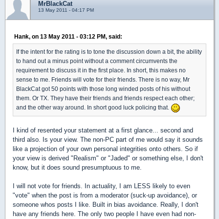
MrBlackCat
13 May 2011 - 04:17 PM
Hank, on 13 May 2011 - 03:12 PM, said:
If the intent for the rating is to tone the discussion down a bit, the ability
to hand out a minus point without a comment circumvents the
requirement to discuss it in the first place. In short, this makes no
sense to me. Friends will vote for their friends. There is no way, Mr
BlackCat got 50 points with those long winded posts of his without
them. Or TX. They have their friends and friends respect each other;
and the other way around. In short good luck policing that.
I kind of resented your statement at a first glance... second and
third also. Is your view. The non-PC part of me would say it sounds
like a projection of your own personal integrities onto others. So if
your view is derived "Realism" or "Jaded" or something else, I don't
know, but it does sound presumptuous to me.
I will not vote for friends. In actuality, I am LESS likely to even
"vote" when the post is from a moderator (suck-up avoidance), or
someone whos posts I like. Built in bias avoidance. Really, I don't
have any friends here. The only two people I have even had non-