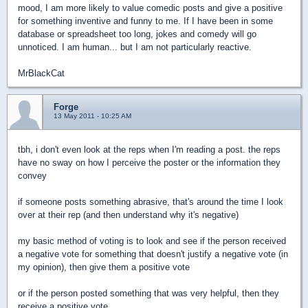
mood, I am more likely to value comedic posts and give a positive
for something inventive and funny to me. If I have been in some
database or spreadsheet too long, jokes and comedy will go
unnoticed. I am human... but I am not particularly reactive.
MrBlackCat
Forge
13 May 2011 - 10:25 AM
tbh, i don't even look at the reps when I'm reading a post. the reps
have no sway on how I perceive the poster or the information they
convey
if someone posts something abrasive, that's around the time I look
over at their rep (and then understand why it's negative)
my basic method of voting is to look and see if the person received
a negative vote for something that doesn't justify a negative vote (in
my opinion), then give them a positive vote
or if the person posted something that was very helpful, then they
receive a positive vote