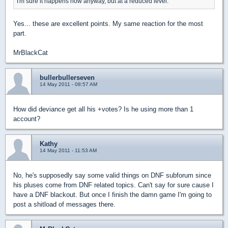
I'm sure it happens now anyway, but at a reduced level.
Yes... these are excellent points. My same reaction for the most
part.
MrBlackCat
bullerbullerseven
14 May 2011 - 08:57 AM
How did deviance get all his +votes? Is he using more than 1
account?
Kathy
14 May 2011 - 11:53 AM
No, he's supposedly say some valid things on DNF subforum since
his pluses come from DNF related topics. Can't say for sure cause I
have a DNF blackout. But once I finish the damn game I'm going to
post a shitload of messages there.