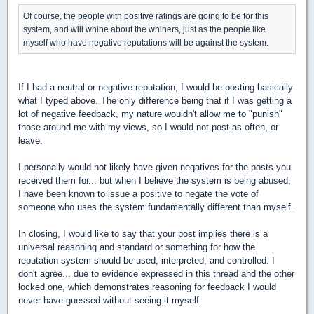
Of course, the people with positive ratings are going to be for this
system, and will whine about the whiners, just as the people like
myself who have negative reputations will be against the system.
If I had a neutral or negative reputation, I would be posting basically
what I typed above. The only difference being that if I was getting a
lot of negative feedback, my nature wouldn't allow me to "punish"
those around me with my views, so I would not post as often, or
leave.
I personally would not likely have given negatives for the posts you
received them for... but when I believe the system is being abused,
I have been known to issue a positive to negate the vote of
someone who uses the system fundamentally different than myself.
In closing, I would like to say that your post implies there is a
universal reasoning and standard or something for how the
reputation system should be used, interpreted, and controlled. I
don't agree... due to evidence expressed in this thread and the other
locked one, which demonstrates reasoning for feedback I would
never have guessed without seeing it myself.