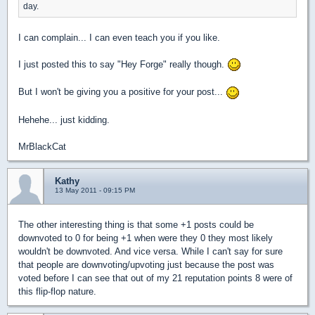
day.
I can complain... I can even teach you if you like.
I just posted this to say "Hey Forge" really though.
But I won't be giving you a positive for your post...
Hehehe... just kidding.
MrBlackCat
Kathy
13 May 2011 - 09:15 PM
The other interesting thing is that some +1 posts could be
downvoted to 0 for being +1 when were they 0 they most likely
wouldn't be downvoted. And vice versa. While I can't say for sure
that people are downvoting/upvoting just because the post was
voted before I can see that out of my 21 reputation points 8 were of
this flip-flop nature.