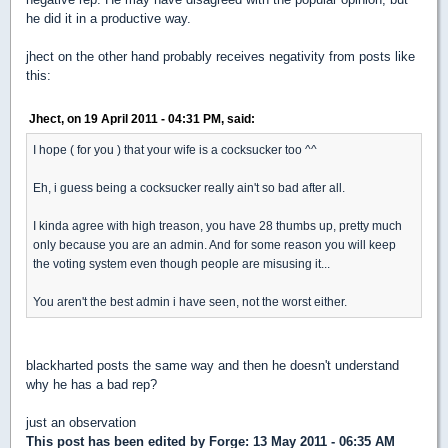
he did it in a productive way.
jhect on the other hand probably receives negativity from posts like
this:
Jhect, on 19 April 2011 - 04:31 PM, said:
I hope ( for you ) that your wife is a cocksucker too ^^
Eh, i guess being a cocksucker really ain't so bad after all.
I kinda agree with high treason, you have 28 thumbs up, pretty much
only because you are an admin. And for some reason you will keep
the voting system even though people are misusing it...
You aren't the best admin i have seen, not the worst either.
blackharted posts the same way and then he doesn't understand
why he has a bad rep?
just an observation
This post has been edited by
Forge
: 13 May 2011 - 06:35 AM