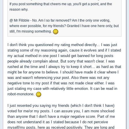
If you post something that cheers me up, you'll get a point, and the
reason why.
@ Mr Flibble - No. Am I so far removed? Am I the only one voting,
where ever possible, for my friends? Granted I have one here only, but
still, I'm missing something.
I don't think you questioned my rating method directly... I was just
stating some of my reasoning again, cause it evolves and if I stated
my actual method in one post I would get banned for long posts
people already complain about. But sorry that wasn't clear. I was
rushed at the time and I always try to keep it short... as hard as that
might be for anyone to believe. I should have made it clear where I
was and wasn't referencing your post. Also there was not any
negative tone to my post if that was not made clear either. I was
just stating my case with relatively little emotion. It can be read in
robot-monotone.
I just resented you saying my friends (which I don't think I have)
voted for me/or my posts. I can assure you, I am more shocked
than anyone that I don't have a major negative score. Part of me
does not understand it as I stated because I do not perceive
myself/my posts, here as received positively. They are long and