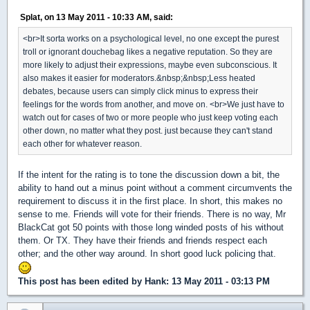
Splat, on 13 May 2011 - 10:33 AM, said:
<br>It sorta works on a psychological level, no one except the purest
troll or ignorant douchebag likes a negative reputation. So they are
more likely to adjust their expressions, maybe even subconscious. It
also makes it easier for moderators.&nbsp;&nbsp;Less heated
debates, because users can simply click minus to express their
feelings for the words from another, and move on. <br>We just have to
watch out for cases of two or more people who just keep voting each
other down, no matter what they post. just because they can't stand
each other for whatever reason.
If the intent for the rating is to tone the discussion down a bit, the
ability to hand out a minus point without a comment circumvents the
requirement to discuss it in the first place. In short, this makes no
sense to me. Friends will vote for their friends. There is no way, Mr
BlackCat got 50 points with those long winded posts of his without
them. Or TX. They have their friends and friends respect each
other; and the other way around. In short good luck policing that.
This post has been edited by
Hank
: 13 May 2011 - 03:13 PM