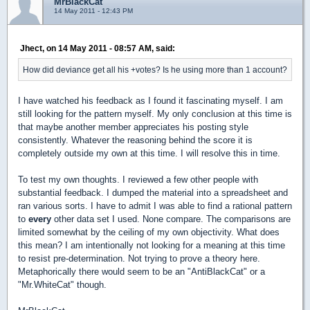
MrBlackCat
14 May 2011 - 12:43 PM
Jhect, on 14 May 2011 - 08:57 AM, said:
How did deviance get all his +votes? Is he using more than 1 account?
I have watched his feedback as I found it fascinating myself. I am
still looking for the pattern myself. My only conclusion at this time is
that maybe another member appreciates his posting style
consistently. Whatever the reasoning behind the score it is
completely outside my own at this time. I will resolve this in time.
To test my own thoughts. I reviewed a few other people with
substantial feedback. I dumped the material into a spreadsheet and
ran various sorts. I have to admit I was able to find a rational pattern
to
every
other data set I used. None compare. The comparisons are
limited somewhat by the ceiling of my own objectivity. What does
this mean? I am intentionally not looking for a meaning at this time
to resist pre-determination. Not trying to prove a theory here.
Metaphorically there would seem to be an "AntiBlackCat" or a
"Mr.WhiteCat" though.