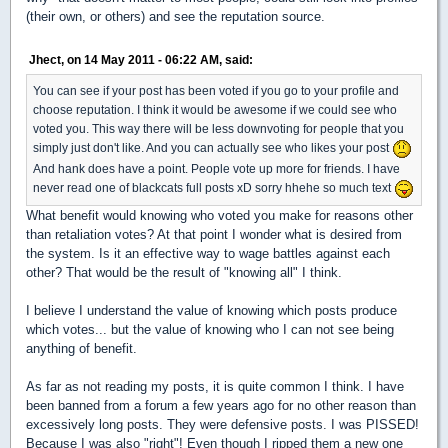
(their own, or others) and see the reputation source.
Jhect, on 14 May 2011 - 06:22 AM, said:
You can see if your post has been voted if you go to your profile and
choose reputation. I think it would be awesome if we could see who
voted you. This way there will be less downvoting for people that you
simply just don't like. And you can actually see who likes your post
And hank does have a point. People vote up more for friends. I have
never read one of blackcats full posts xD sorry hhehe so much text
What benefit would knowing who voted you make for reasons other
than retaliation votes? At that point I wonder what is desired from
the system. Is it an effective way to wage battles against each
other? That would be the result of "knowing all" I think.
I believe I understand the value of knowing which posts produce
which votes... but the value of knowing who I can not see being
anything of benefit.
As far as not reading my posts, it is quite common I think. I have
been banned from a forum a few years ago for no other reason than
excessively long posts. They were defensive posts. I was PISSED!
Because I was also "right"! Even though I ripped them a new one