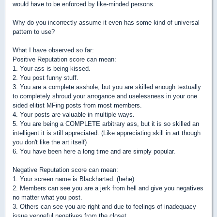
would have to be enforced by like-minded persons.
Why do you incorrectly assume it even has some kind of universal
pattern to use?
What I have observed so far:
Positive Reputation score can mean:
1. Your ass is being kissed.
2. You post funny stuff.
3. You are a complete asshole, but you are skilled enough textually
to completely shroud your arrogance and uselessness in your one
sided elitist MFing posts from most members.
4. Your posts are valuable in multiple ways.
5. You are being a COMPLETE arbitrary ass, but it is so skilled an
intelligent it is still appreciated. (Like appreciating skill in art though
you don't like the art itself)
6. You have been here a long time and are simply popular.
Negative Reputation score can mean:
1. Your screen name is Blackharted. (hehe)
2. Members can see you are a jerk from hell and give you negatives
no matter what you post.
3. Others can see you are right and due to feelings of inadequacy
issue vengeful negatives from the closet.