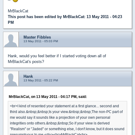
MrBlackCat
This post has been edited by
MrBlackCat
: 13 May 2011 - 04:23
PM
Master Fibbles
13 May 2011 - 05:03 PM
Hank, would you feel better if I started voting down all of
MrBlackCat's posts?
Hank
13 May 2011 - 05:22 PM
MrBlackCat, on 13 May 2011 - 04:17 PM, said:
<br>I kind of resented your statement at a first glance... second and
third also.&nbsp;&nbsp;Is your view.&nbsp;&nbsp;The non-PC part of
me would say it sounds like a projection of your own personal
integrities onto others.&nbsp;&nbsp;So if your view is derived
"Realism" or "Jaded" or something else, I don't know, but it does sound
presumptuous to me.<div><br>MrBlackCat<br>