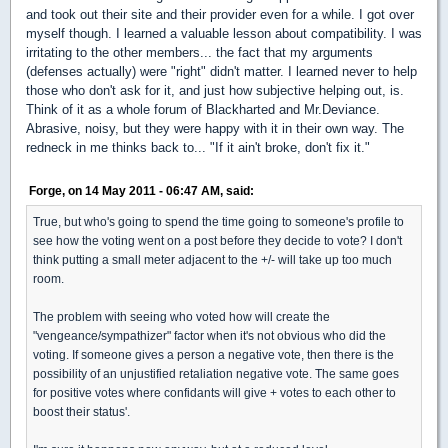
and took out their site and their provider even for a while. I got over
myself though. I learned a valuable lesson about compatibility. I was
irritating to the other members... the fact that my arguments
(defenses actually) were "right" didn't matter. I learned never to help
those who don't ask for it, and just how subjective helping out, is.
Think of it as a whole forum of Blackharted and Mr.Deviance.
Abrasive, noisy, but they were happy with it in their own way. The
redneck in me thinks back to... "If it ain't broke, don't fix it."
Forge, on 14 May 2011 - 06:47 AM, said:
True, but who's going to spend the time going to someone's profile to
see how the voting went on a post before they decide to vote? I don't
think putting a small meter adjacent to the +/- will take up too much
room.
The problem with seeing who voted how will create the
"vengeance/sympathizer" factor when it's not obvious who did the
voting. If someone gives a person a negative vote, then there is the
possibility of an unjustified retaliation negative vote. The same goes
for positive votes where confidants will give + votes to each other to
boost their status'.