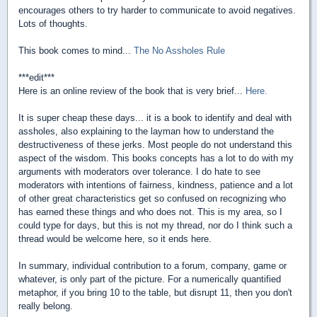
encourages others to try harder to communicate to avoid negatives.
Lots of thoughts.
This book comes to mind...
The No Assholes Rule
***edit***
Here is an online review of the book that is very brief...
Here.
It is super cheap these days... it is a book to identify and deal with
assholes, also explaining to the layman how to understand the
destructiveness of these jerks. Most people do not understand this
aspect of the wisdom. This books concepts has a lot to do with my
arguments with moderators over tolerance. I do hate to see
moderators with intentions of fairness, kindness, patience and a lot
of other great characteristics get so confused on recognizing who
has earned these things and who does not. This is my area, so I
could type for days, but this is not my thread, nor do I think such a
thread would be welcome here, so it ends here.
In summary, individual contribution to a forum, company, game or
whatever, is only part of the picture. For a numerically quantified
metaphor, if you bring 10 to the table, but disrupt 11, then you don't
really belong.