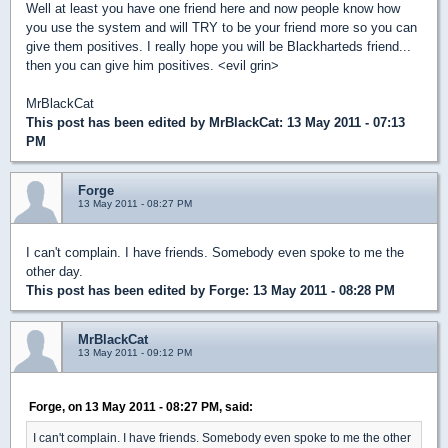
Well at least you have one friend here and now people know how
you use the system and will TRY to be your friend more so you can
give them positives. I really hope you will be Blackharteds friend...
then you can give him positives. <evil grin>
MrBlackCat
This post has been edited by
MrBlackCat
: 13 May 2011 - 07:13
PM
Forge
13 May 2011 - 08:27 PM
I can't complain. I have friends. Somebody even spoke to me the
other day.
This post has been edited by
Forge
: 13 May 2011 - 08:28 PM
MrBlackCat
13 May 2011 - 09:12 PM
Forge, on 13 May 2011 - 08:27 PM, said:
I can't complain. I have friends. Somebody even spoke to me the other