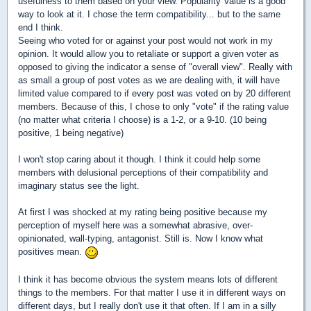
usefulness to them based on your view. Popularity Value is a good
way to look at it. I chose the term compatibility... but to the same
end I think.
Seeing who voted for or against your post would not work in my
opinion. It would allow you to retaliate or support a given voter as
opposed to giving the indicator a sense of "overall view". Really with
as small a group of post votes as we are dealing with, it will have
limited value compared to if every post was voted on by 20 different
members. Because of this, I chose to only "vote" if the rating value
(no matter what criteria I choose) is a 1-2, or a 9-10. (10 being
positive, 1 being negative)
I won't stop caring about it though. I think it could help some
members with delusional perceptions of their compatibility and
imaginary status see the light.
At first I was shocked at my rating being positive because my
perception of myself here was a somewhat abrasive, over-
opinionated, wall-typing, antagonist. Still is. Now I know what
positives mean.
I think it has become obvious the system means lots of different
things to the members. For that matter I use it in different ways on
different days, but I really don't use it that often. If I am in a silly