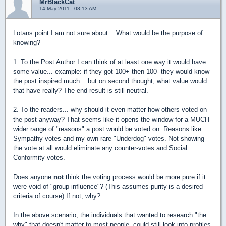
MrBlackCat
14 May 2011 - 08:13 AM
Lotans point I am not sure about... What would be the purpose of
knowing?
1. To the Post Author I can think of at least one way it would have
some value... example: if they got 100+ then 100- they would know
the post inspired much... but on second thought, what value would
that have really? The end result is still neutral.
2. To the readers... why should it even matter how others voted on
the post anyway? That seems like it opens the window for a MUCH
wider range of "reasons" a post would be voted on. Reasons like
Sympathy votes and my own rare "Underdog" votes. Not showing
the vote at all would eliminate any counter-votes and Social
Conformity votes.
Does anyone
not
think the voting process would be more pure if it
were void of "group influence"? (This assumes purity is a desired
criteria of course) If not, why?
In the above scenario, the individuals that wanted to research "the
why" that doesn't matter to most people, could still look into profiles