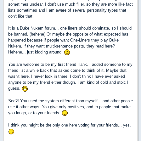
sometimes unclear. I don't use much filler, so they are more like fact
lists sometimes and I am aware of several personality types that
don't like that.
It is a Duke Nukem forum... one liners should dominate, so I should
be banned. (hehehe) Or maybe the opposite of what expected has
happened because if people want One-Liners they play Duke
Nukem, if they want multi-sentence posts, they read here?
Hehehe... just kidding around.
You are welcome to be my first friend Hank. I added someone to my
friend list a while back that asked come to think of it. Maybe that
wasn't here. I never look in there. I don't think I have ever asked
anyone to be my friend either though. I am kind of cold and stoic I
guess.
See?! You used the system different than myself... and other people
use it other ways. You give only positives, and to people that make
you laugh, or to your friends.
I think you might be the only one here voting for your friends... yes.