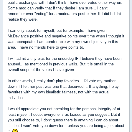
public exchanges with I don't think I have ever voted either way on.
Some mod can verify that if they desire I am sure... I can't
remember ever "voting" for a moderators post either. If I did I didn't
realize they were.
I can only speak for myself, but for example: I have given
Mr.Deviance positive and negative points over time when I thought it
was appropriate. I am comfortable with my own objectivity in this
area. I have no friends here to give points to.
I will admit a tiny bias for the underdog IF I believe they have been
abused... as mentioned in previous walls. But it is small in the
overall scope of the votes I have given.
In other words, I really don't play favorites... I'd vote my mother
down if I felt her post was one that deserved it. If anything, I play
favorites with my own idealistic fairness, not with the actual
individual.
I would appreciate you not speaking for the personal integrity of at
least myself. I doubt everyone is as biased as you suggest. But if
you still choose to, I don't guess there is anything I can do about
it... but I won't vote you down for it unless you are being a jerk about
it.