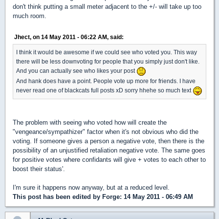
don't think putting a small meter adjacent to the +/- will take up too
much room.
Jhect, on 14 May 2011 - 06:22 AM, said:
I think it would be awesome if we could see who voted you. This way
there will be less downvoting for people that you simply just don't like.
And you can actually see who likes your post
And hank does have a point. People vote up more for friends. I have
never read one of blackcats full posts xD sorry hhehe so much text
The problem with seeing who voted how will create the
"vengeance/sympathizer" factor when it's not obvious who did the
voting. If someone gives a person a negative vote, then there is the
possibility of an unjustified retaliation negative vote. The same goes
for positive votes where confidants will give + votes to each other to
boost their status'.
I'm sure it happens now anyway, but at a reduced level.
This post has been edited by
Forge
: 14 May 2011 - 06:49 AM