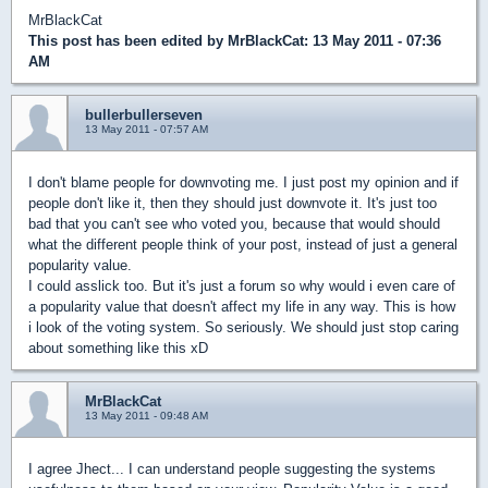
MrBlackCat
This post has been edited by
MrBlackCat
: 13 May 2011 - 07:36
AM
bullerbullerseven
13 May 2011 - 07:57 AM
I don't blame people for downvoting me. I just post my opinion and if
people don't like it, then they should just downvote it. It's just too
bad that you can't see who voted you, because that would should
what the different people think of your post, instead of just a general
popularity value.
I could asslick too. But it's just a forum so why would i even care of
a popularity value that doesn't affect my life in any way. This is how
i look of the voting system. So seriously. We should just stop caring
about something like this xD
MrBlackCat
13 May 2011 - 09:48 AM
I agree Jhect... I can understand people suggesting the systems