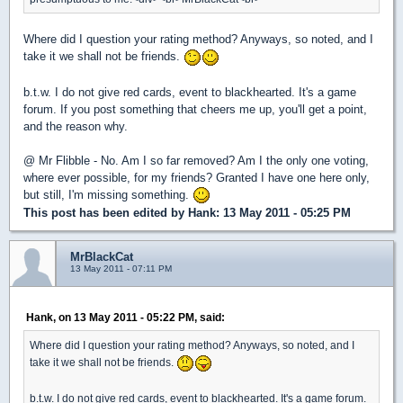
Where did I question your rating method? Anyways, so noted, and I
take it we shall not be friends.
b.t.w. I do not give red cards, event to blackhearted. It's a game
forum. If you post something that cheers me up, you'll get a point,
and the reason why.
@ Mr Flibble - No. Am I so far removed? Am I the only one voting,
where ever possible, for my friends? Granted I have one here only,
but still, I'm missing something.
This post has been edited by
Hank
: 13 May 2011 - 05:25 PM
MrBlackCat
13 May 2011 - 07:11 PM
Hank, on 13 May 2011 - 05:22 PM, said:
Where did I question your rating method? Anyways, so noted, and I
take it we shall not be friends.
b.t.w. I do not give red cards, event to blackhearted. It's a game forum.