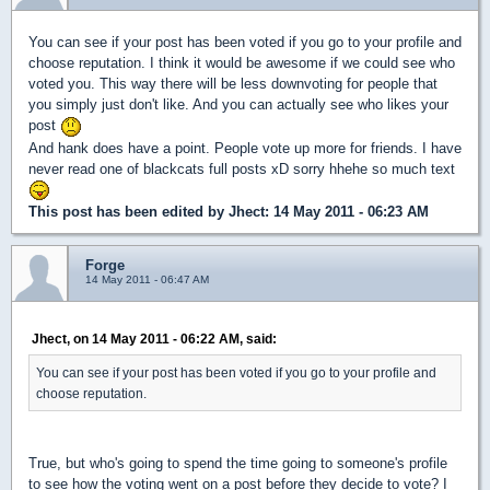
You can see if your post has been voted if you go to your profile and
choose reputation. I think it would be awesome if we could see who
voted you. This way there will be less downvoting for people that
you simply just don't like. And you can actually see who likes your
post
And hank does have a point. People vote up more for friends. I have
never read one of blackcats full posts xD sorry hhehe so much text
This post has been edited by
Jhect
: 14 May 2011 - 06:23 AM
Forge
14 May 2011 - 06:47 AM
Jhect, on 14 May 2011 - 06:22 AM, said:
You can see if your post has been voted if you go to your profile and
choose reputation.
True, but who's going to spend the time going to someone's profile
to see how the voting went on a post before they decide to vote? I