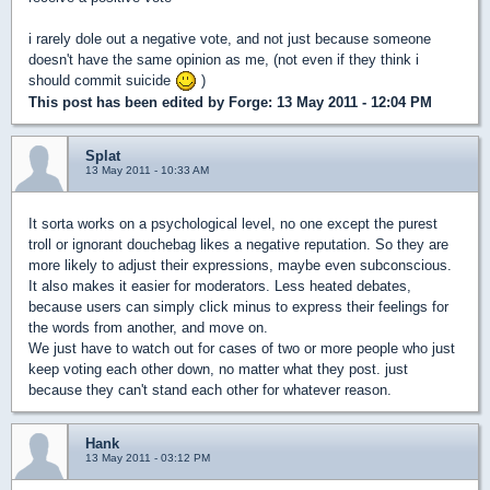
i rarely dole out a negative vote, and not just because someone
doesn't have the same opinion as me, (not even if they think i
should commit suicide
)
This post has been edited by
Forge
: 13 May 2011 - 12:04 PM
Splat
13 May 2011 - 10:33 AM
It sorta works on a psychological level, no one except the purest
troll or ignorant douchebag likes a negative reputation. So they are
more likely to adjust their expressions, maybe even subconscious.
It also makes it easier for moderators. Less heated debates,
because users can simply click minus to express their feelings for
the words from another, and move on.
We just have to watch out for cases of two or more people who just
keep voting each other down, no matter what they post. just
because they can't stand each other for whatever reason.
Hank
13 May 2011 - 03:12 PM