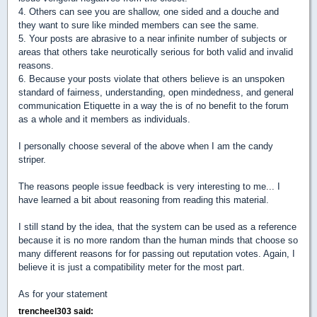
4. Others can see you are shallow, one sided and a douche and
they want to sure like minded members can see the same.
5. Your posts are abrasive to a near infinite number of subjects or
areas that others take neurotically serious for both valid and invalid
reasons.
6. Because your posts violate that others believe is an unspoken
standard of fairness, understanding, open mindedness, and general
communication Etiquette in a way the is of no benefit to the forum
as a whole and it members as individuals.
I personally choose several of the above when I am the candy
striper.
The reasons people issue feedback is very interesting to me... I
have learned a bit about reasoning from reading this material.
I still stand by the idea, that the system can be used as a reference
because it is no more random than the human minds that choose so
many different reasons for for passing out reputation votes. Again, I
believe it is just a compatibility meter for the most part.
As for your statement
trencheel303 said: