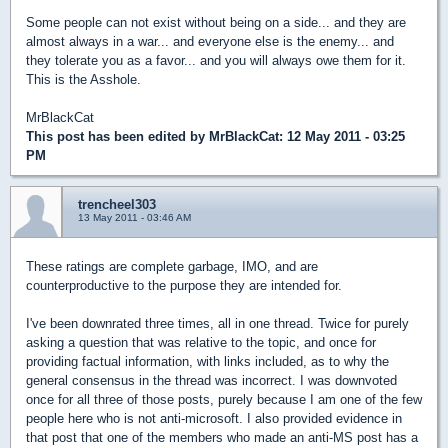
Some people can not exist without being on a side... and they are
almost always in a war... and everyone else is the enemy... and
they tolerate you as a favor... and you will always owe them for it.
This is the Asshole.
MrBlackCat
This post has been edited by
MrBlackCat
: 12 May 2011 - 03:25
PM
trencheel303
13 May 2011 - 03:46 AM
These ratings are complete garbage, IMO, and are
counterproductive to the purpose they are intended for.
I've been downrated three times, all in one thread. Twice for purely
asking a question that was relative to the topic, and once for
providing factual information, with links included, as to why the
general consensus in the thread was incorrect. I was downvoted
once for all three of those posts, purely because I am one of the few
people here who is not anti-microsoft. I also provided evidence in
that post that one of the members who made an anti-MS post has a