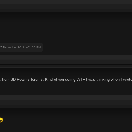
07 December 2019 - 01:00 PM
s from 3D Realms forums. Kind of wondering WTF I was thinking when I wrot