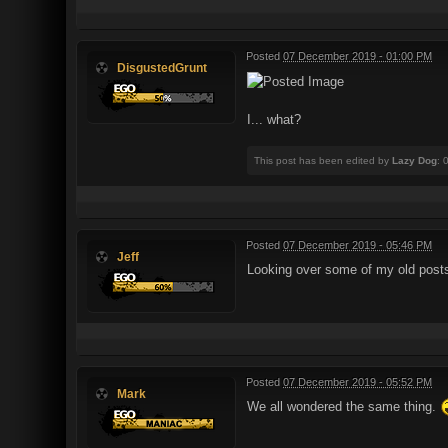
Posted
07 December 2019 - 01:00 PM
DisgustedGrunt
I... what?
This post has been edited by
Lazy Dog
: 
Posted
07 December 2019 - 05:46 PM
Jeff
Looking over some of my old post
Posted
07 December 2019 - 05:52 PM
Mark
We all wondered the same thing.