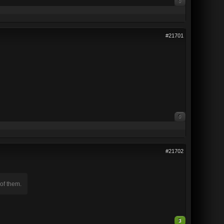
0
#21701
0
#21702
of them.
3