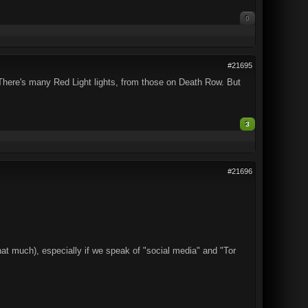
0
#21695
. There's many Red Light lights, from those on Death Row. But
3
#21696
hat much), especially if we speak of "social media" and "Tor