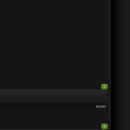
2
#21697
5