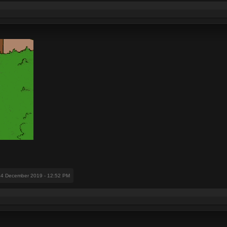
14 December 2019 - 12:52 PM