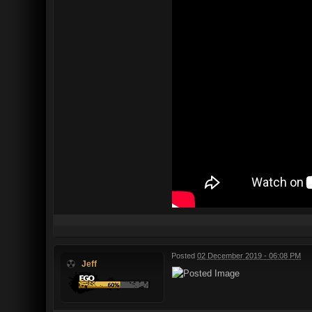
Posted
02 December 2019 - 06:08 PM
Jeff