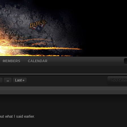
MEMBERS
CALENDAR
6
→
Last »
YOU CANN
t what I said earlier.