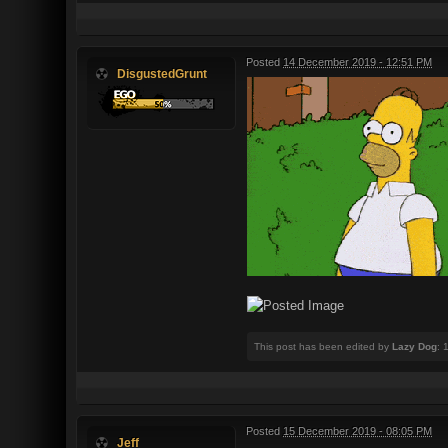
Posted
14 December 2019 - 12:51 PM
DisgustedGrunt
This post has been edited by
Lazy Dog
: 
Posted
15 December 2019 - 08:05 PM
Jeff