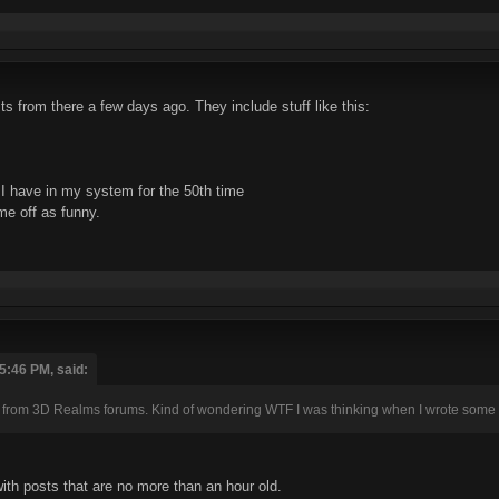
s from there a few days ago. They include stuff like this:
I have in my system for the 50th time
me off as funny.
5:46 PM, said:
 from 3D Realms forums. Kind of wondering WTF I was thinking when I wrote some 
with posts that are no more than an hour old.