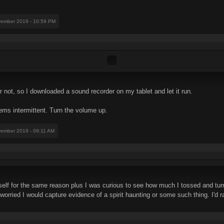
vember 2019 - 10:59 PM
 not, so I downloaded a sound recorder on my tablet and let it run.
ms intermittent. Turn the volume up.
vember 2019 - 09:11 AM
elf for the same reason plus I was curious to see how much I tossed and turn
worried I would capture evidence of a spirit haunting or some such thing. I'd 