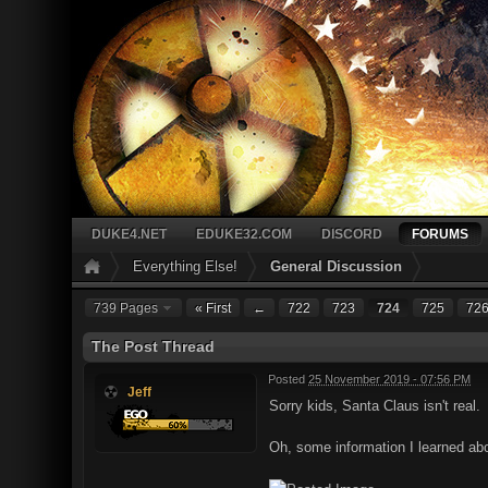
DUKE4.NET
EDUKE32.COM
DISCORD
FORUMS
Everything Else!
General Discussion
739 Pages
« First
←
722
723
724
725
72
The Post Thread
Posted
25 November 2019 - 07:56 PM
Jeff
Sorry kids, Santa Claus isn't real.
Oh, some information I learned abou