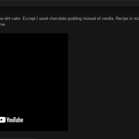
me dirt cake. Except I used chocolate pudding instead of vanilla. Recipe is mo
 me.