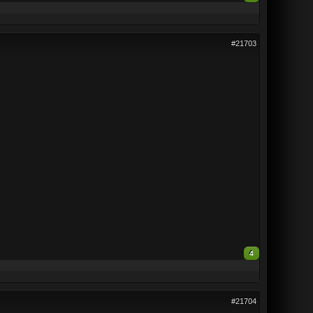
#21703
4
#21704