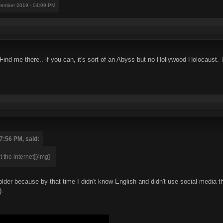
vember 2019 - 04:09 PM
. Find me there.. if you can, it's sort of an Abyss but no Hollywood Holocaust
7:56 PM, said:
 the internet][/img]
lder because by that time I didn't know English and didn't use social media t
).