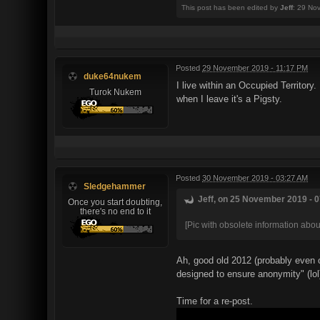
This post has been edited by
Jeff
: 29 No
Posted
29 November 2019 - 11:17 PM
duke64nukem
I live within an Occupied Territory
Turok Nukem
when I leave it's a Pigsty.
Posted
30 November 2019 - 03:27 AM
Sledgehammer
Jeff, on 25 November 2019 - 0
Once you start doubting,
there's no end to it
[Pic with obsolete information about
Ah, good old 2012 (probably even o
designed to ensure anonymity" (lol
Time for a re-post.