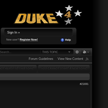
Sign In »
New user?
Register Now!
Help
THIS TOPIC
Forum Guidelines
View New Content
OT REPLY TO THIS TOPIC
YOU CANNOT START A NEW TOPIC
#21691