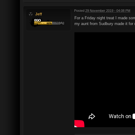
Posted
29 November 2019 - 04:08 PM
Jeff
For a Friday night treat I made so
my aunt from Sudbury made it for