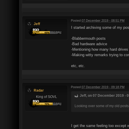
Posted
07 December 2019 - 08:51 PM
Jeff
I started archiving some of my post
-Blabbermouth posts
-Bad hardware advice
-Mentioning how many hard drives 
-Making witty remarks trying to co
etc, etc.
Posted
07 December 2019 - 09:18 PM
Radar
Jeff, on 07 December 2019 - 0
King of SOVL
Looking over some of my old posts
I get the same feeling too except 