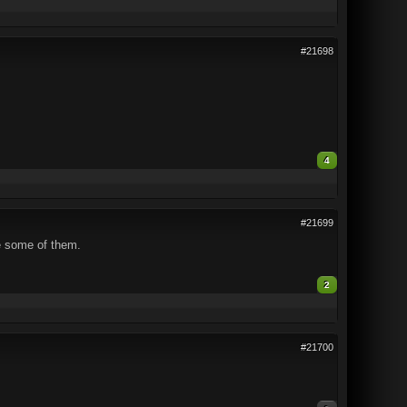
#21698
4
#21699
e some of them.
2
#21700