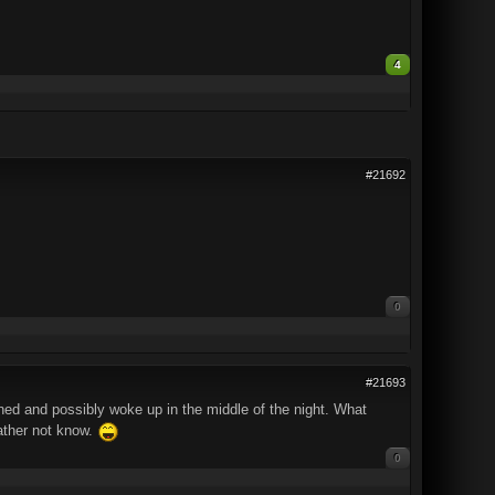
4
#21692
0
#21693
ed and possibly woke up in the middle of the night. What
rather not know.
0