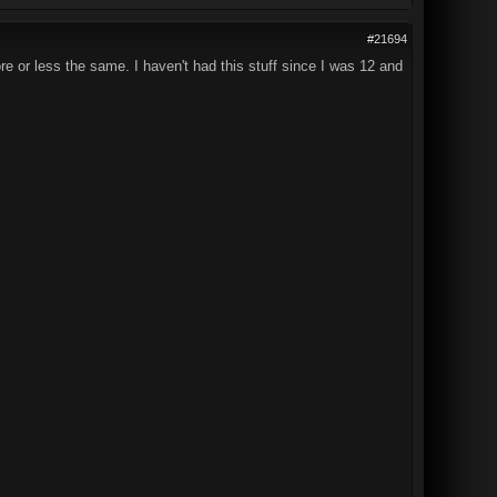
#21694
re or less the same. I haven't had this stuff since I was 12 and