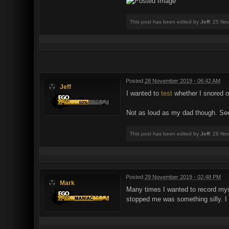
This post has been edited by
Jeff
: 25 No
Posted
28 November 2019 - 06:42 AM
Jeff
I wanted to
test
whether I snored or
Not as loud as my dad though. See
This post has been edited by
Jeff
: 28 No
Posted
29 November 2019 - 02:48 PM
Mark
Many times I wanted to record mys
stopped me was something silly. I 