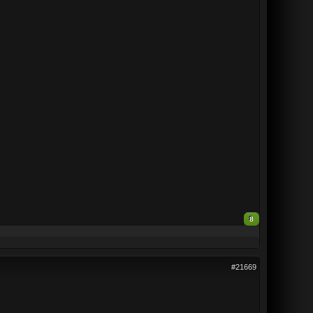
8
#21669