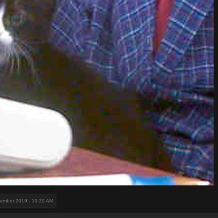
vember 2019 - 10:29 AM