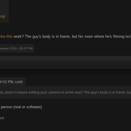
ing/
like this
work? The guy's body is in frame, but his room where he's filming isn'
vember 2019 - 05:07 PM
4:52 PM, said:
his
, does it require editing your camera in some way? The guy's body is in frame, but
 person (real or software)
tml