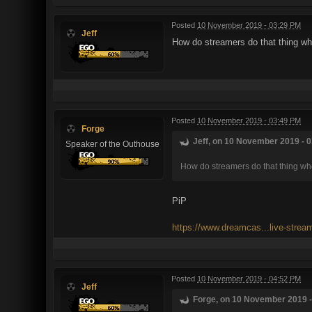
Posted
10 November 2019 - 03:29 PM
Jeff
How do streamers do that thing whe
Posted
10 November 2019 - 03:49 PM
Forge
Jeff, on 10 November 2019 - 0
Speaker of the Outhouse
How do streamers do that thing whe
PiP
https://www.dreamcas...live-strea
Posted
10 November 2019 - 04:52 PM
Jeff
Forge, on 10 November 2019 -