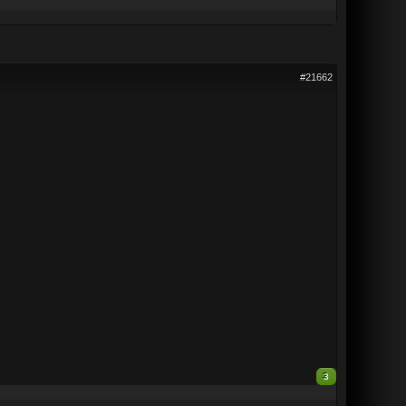
#21662
3