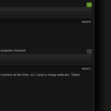
6
#21670
computer involved.
0
#21671
igital camera at the time, so I used a cheap webcam. Taken