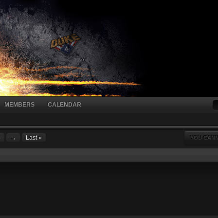
MEMBERS
CALENDAR
5
→
Last »
YOU CANN