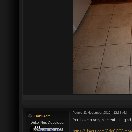
Posted
11 November 2019 - 12:38 AM
Danukem
You have a very nice cat. I'm glad it
Duke Plus Developer
https://i.imgur.com/CNgCCC2.mp4