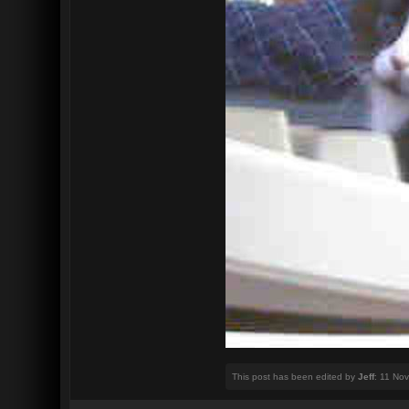
This post has been edited by
Jeff
: 11 No