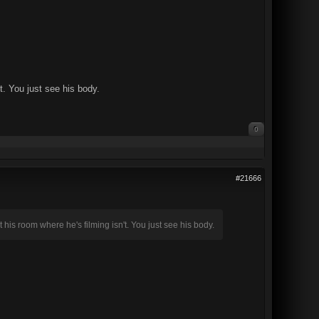
t. You just see his body.
0
#21666
 his room where he's filming isn't. You just see his body.