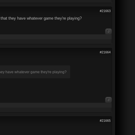
#21663
d that they have whatever game they're playing?
0
#21664
 they have whatever game they're playing?
0
#21665