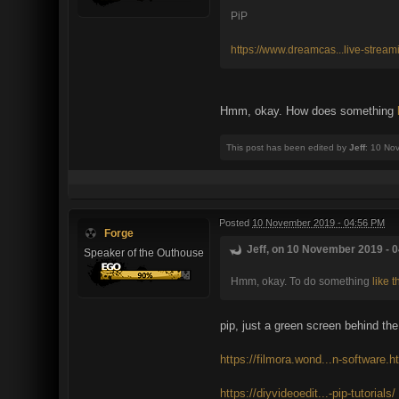
PiP
https://www.dreamcas...live-stream
Hmm, okay. How does something
This post has been edited by
Jeff
: 10 No
Posted
10 November 2019 - 04:56 PM
Forge
Jeff, on 10 November 2019 - 0
Speaker of the Outhouse
Hmm, okay. To do something
like t
pip, just a green screen behind the
https://filmora.wond...n-software.h
https://diyvideoedit...-pip-tutorials/