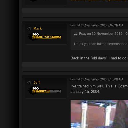
Posted
11 November 2019 - 07:26 AM
Mark
Fox, on 10 November 2019 - 0
I think you can take a screenshot o
Back in the "old days" I had to d
Posted
11 November 2019 - 10:08 AM
Jeff
I've trained him well. This is Cosm
January 15, 2004.