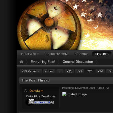
DUKE4.NET
EDUKE32.COM
DISCORD
FORUMS
Everything Else!
General Discussion
739 Pages
« First
←
721
722
723
724
72
The Post Thread
Posted
05 November 2019 - 11:58 PM
Danukem
Duke Plus Developer