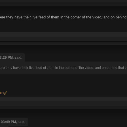
re they have their live feed of them in the corner of the video, and on behin
3:29 PM, said:
re they have their live feed of them in the corner of the video, and on behind that
ming/
 03:49 PM, said: