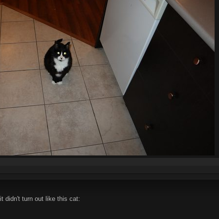
 didn't turn out like this cat: