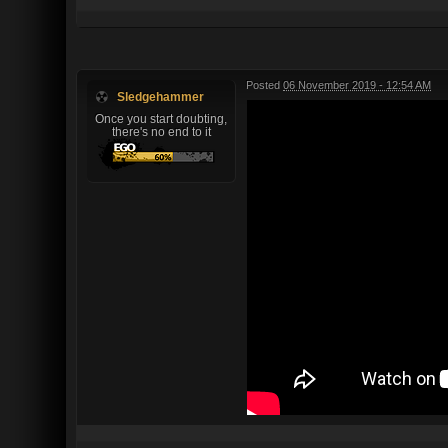
Posted
06 November 2019 - 12:54 AM
Sledgehammer
Once you start doubting,
there's no end to it