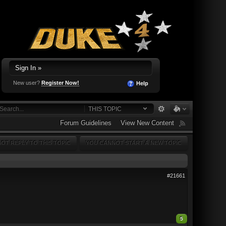
Sign In »
New user?
Register Now!
Help
THIS TOPIC
Forum Guidelines
View New Content
OT REPLY TO THIS TOPIC
YOU CANNOT START A NEW TOPIC
#21661
5