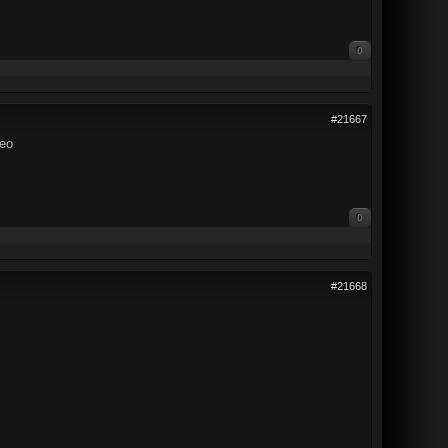
0
#21667
deo
0
#21668