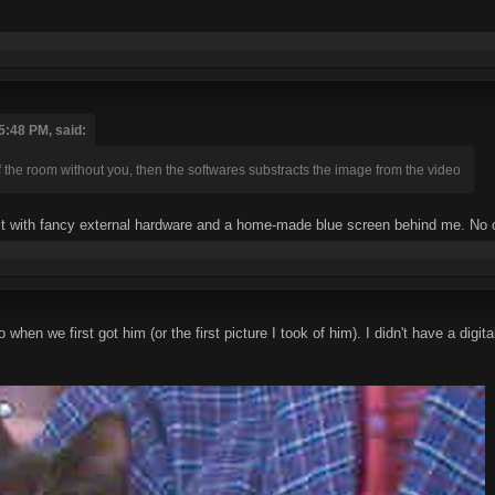
5:48 PM, said:
f the room without you, then the softwares substracts the image from the video
o it with fancy external hardware and a home-made blue screen behind me. No 
o when we first got him (or the first picture I took of him). I didn't have a d