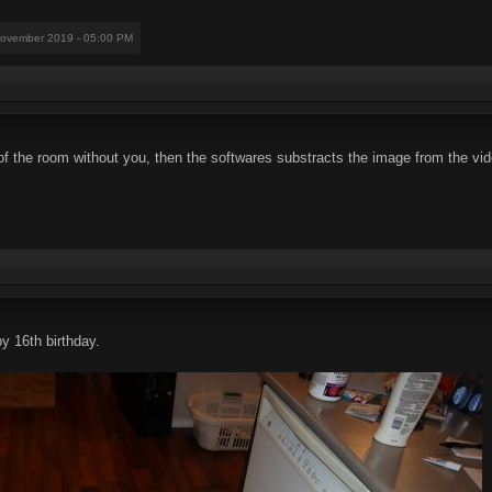
November 2019 - 05:00 PM
of the room without you, then the softwares substracts the image from the vi
 16th birthday.