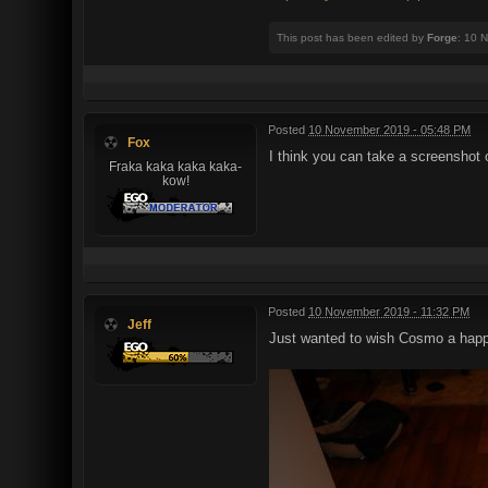
This post has been edited by
Forge
: 10 
Posted
10 November 2019 - 05:48 PM
Fox
I think you can take a screenshot 
Fraka kaka kaka kaka-
kow!
Posted
10 November 2019 - 11:32 PM
Jeff
Just wanted to wish Cosmo a happy