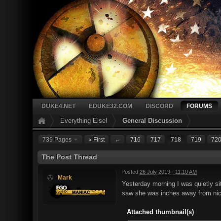
DUKE4.NET
EDUKE32.COM
DISCORD
FORUMS
Everything Else!
General Discussion
739 Pages
« First
←
716
717
718
719
72
The Post Thread
Posted
26 July 2019 - 11:10 AM
Mark
Yesterday morning I was quietly s
saw she was inches away from nice
Attached thumbnail(s)