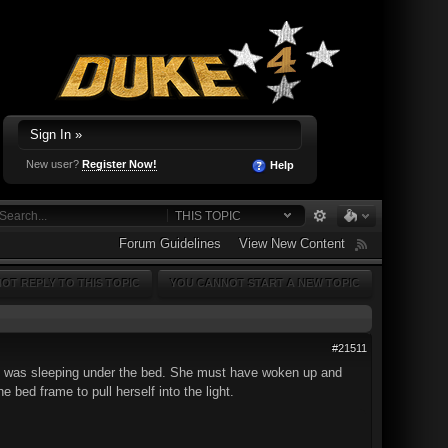
Sign In »
New user?
Register Now!
Help
THIS TOPIC
Forum Guidelines
View New Content
OT REPLY TO THIS TOPIC
YOU CANNOT START A NEW TOPIC
#21511
at was sleeping under the bed. She must have woken up and
ed frame to pull herself into the light.