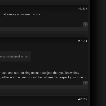
#21513
 that serves no interest to me.
0
#21514
erves no interest to me.
 face and start talking about a subject that you know they
either -- if the person can't be bothered to respect your time or
0
#21515