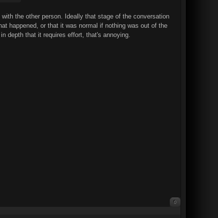
ith the other person. Ideally that stage of the conversation
at happened, or that it was normal if nothing was out of the
 depth that it requires effort, that's annoying.
0