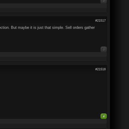
0
#21517
ion. But maybe it is just that simple. Sell orders gather
0
#21518
4