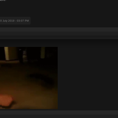
30 July 2019 - 03:07 PM