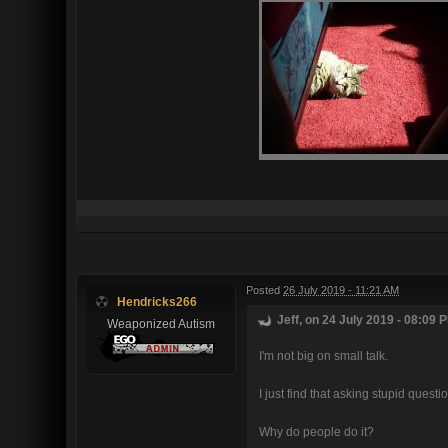
Posted
26 July 2019 - 11:21 AM
Hendricks266
Jeff, on 24 July 2019 - 08:09 P
Weaponized Autism
I'm not big on small talk.
I just find that asking stupid ques
Why do people do it?