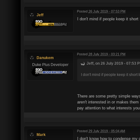
Posted
26 July 2019 - 07:53 PM
Jeff
I don't mind if people keep it shor
Posted
28 July 2019 - 03:21 PM
Danukem
Jeff, on 26 July 2019 - 07:53 P
Duke Plus Developer
I don't mind if people keep it short
There are some pretty simple ways 
aren't interested in or makes them 
pay attention to what interests you,
Posted
29 July 2019 - 05:04 AM
Mark
I don't know how to condense my q