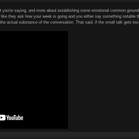
hat you're saying, and more about establishing some emotional common ground w
, like they ask how your week is going and you either say something notable th
he actual substance of the conversation. That said, if the small talk gets too in