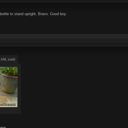
bottle to stand upright. Bravo. Good boy.
 AM, said:
ere.