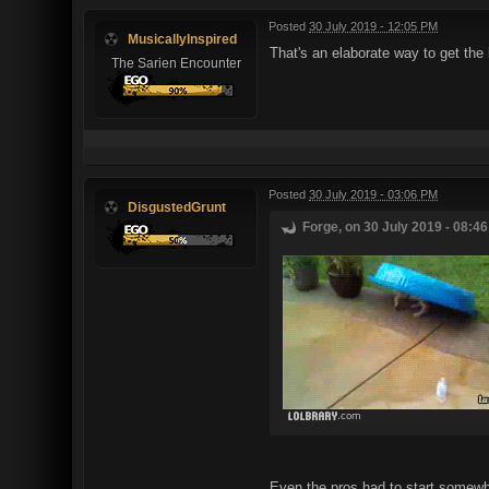
Posted
30 July 2019 - 12:05 PM
MusicallyInspired
That's an elaborate way to get the 
The Sarien Encounter
Posted
30 July 2019 - 03:06 PM
DisgustedGrunt
Forge, on 30 July 2019 - 08:46
Even the pros had to start somewh