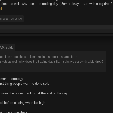
arkets as well, why does the trading day ( 8am ) always start with a big drop?
ml
uly 2019 - 05:06 AM
AM, said:
estion about the stock market into a google search form.
arkets as well, why does the trading day ( 8am ) always start with a big drop?
 market strategy.
irst thing people want to do is sell.
drives the prices back up at the end of the day.
ll before closing when it's high.
ook it up somewhere.