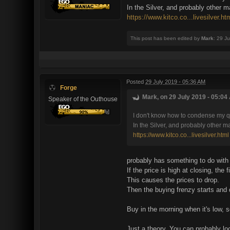
In the Silver, and probably other m
https://www.kitco.co...livesilver.ht
This post has been edited by
Mark
: 29 J
Posted
29 July 2019 - 05:36 AM
Forge
Mark, on 29 July 2019 - 05:04 
Speaker of the Outhouse
I don't know how to condense my qu
In the Silver, and probably other m
https://www.kitco.co...livesilver.html
probably has something to do with
If the price is high at closing, the f
This causes the prices to drop.
Then the buying frenzy starts and 
Buy in the morning when it's low, se
Just a theory. You can probably l