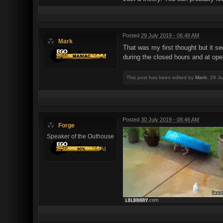
Posted
29 July 2019 - 06:48 AM
Mark
That was my first thought but it s
during the closed hours and at open
This post has been edited by
Mark
: 29 J
Posted
30 July 2019 - 08:46 AM
Forge
Speaker of the Outhouse