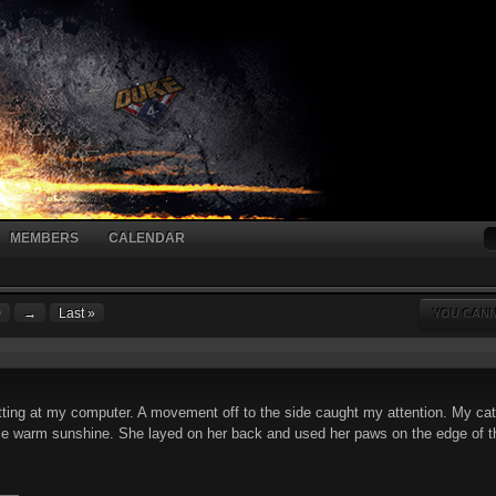
MEMBERS
CALENDAR
0
→
Last »
YOU CANN
itting at my computer. A movement off to the side caught my attention. My c
 warm sunshine. She layed on her back and used her paws on the edge of the b