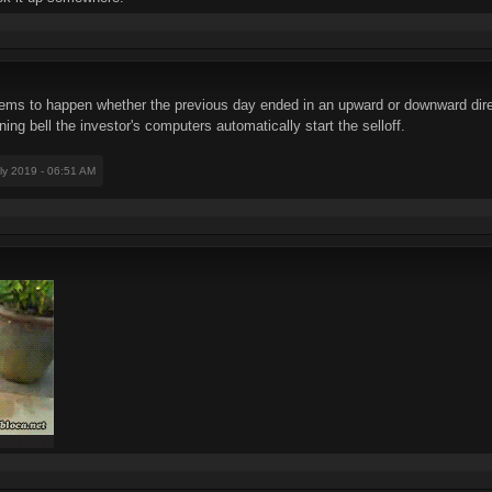
eems to happen whether the previous day ended in an upward or downward direct
ing bell the investor's computers automatically start the selloff.
uly 2019 - 06:51 AM