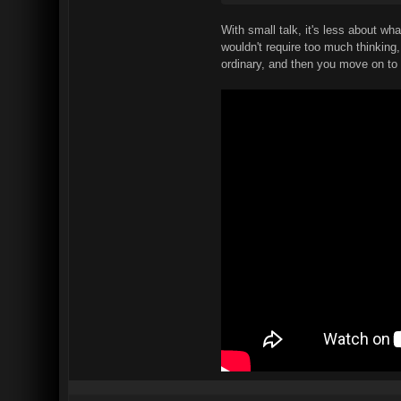
With small talk, it's less about w
wouldn't require too much thinking
ordinary, and then you move on to t