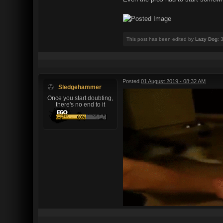
This post has been edited by
Lazy Dog
: 
Posted
01 August 2019 - 08:32 AM
Sledgehammer
Once you start doubting,
there's no end to it