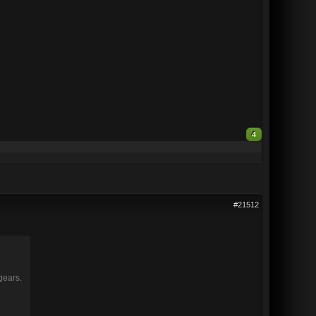
4
#21512
gears.