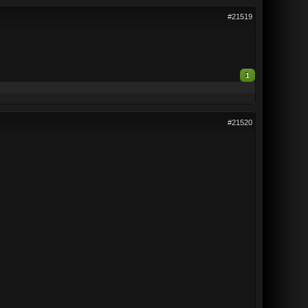
#21519
1
#21520