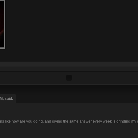
M, said:
tions like how are you doing, and giving the same answer every week is grinding my 