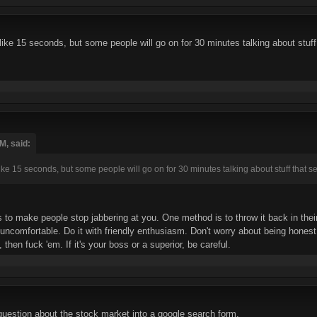
t like 15 seconds, but some people will go on for 30 minutes talking about stuff
M, said:
 like 15 seconds, but some people will go on for 30 minutes talking about stuff that s
to make people stop jabbering at you. One method is to throw it back in their
uncomfortable. Do it with friendly enthusiasm. Don't worry about being honest, 
 then fuck 'em. If it's your boss or a superior, be careful.
uestion about the stock market into a google search form.