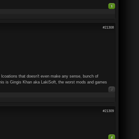
1
#21308
nd lcoations that doesn't even make any sense, bunch of
. This is Gingis Khan aka LakiSoft, the worst mods and games
0
#21309
4