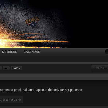
MEMBERS
CALENDAR
→
Last »
YOU CANN
humorous prank call and I applaud the lady for her patience.
ay 2019 - 06:13 AM