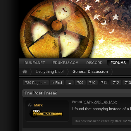
DUKE4.NET
EDUKE32.COM
DISCORD
FORUMS
Everything Else!
General Discussion
739 Pages
« First
←
709
710
711
712
713
The Post Thread
Posted
02 May 2019 - 06:12 AM
Mark
I found that annoying instead of a 
This post has been edited by
Mark
: 02 M