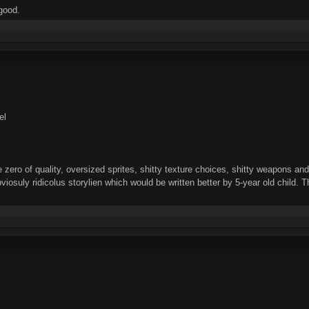
good.
el
zero of quality, oversized sprites, shitty texture choices, shitty weapons a
bviosuly ridicolus storylien which would be written better by 5-year old child