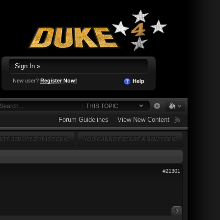
Sign In »
New user?
Register Now!
Help
THIS TOPIC
Forum Guidelines
View New Content
OT REPLY TO THIS TOPIC
YOU CANNOT START A NEW TOPIC
#21301
0