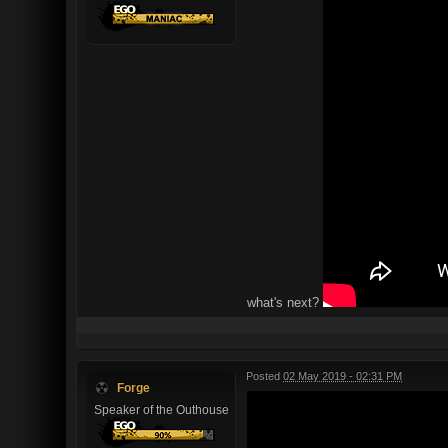
what's next?
Posted
02 May 2019 - 02:31 PM
Forge
Speaker of the Outhouse