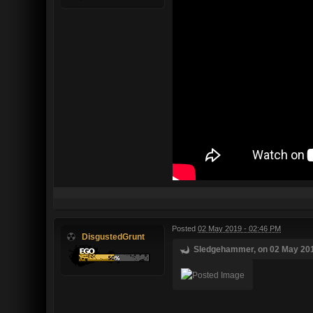
Posted
02 May 2019 - 02:46 PM
DisgustedGrunt
Sledgehammer, on 02 May 2019