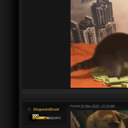
Posted
02 May 2019 - 07:24 AM
DisgustedGrunt