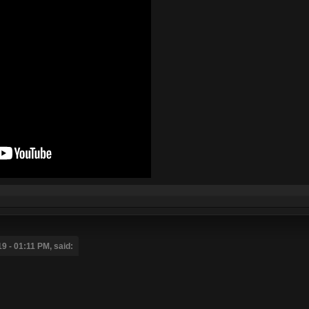
 - 01:11 PM, said: