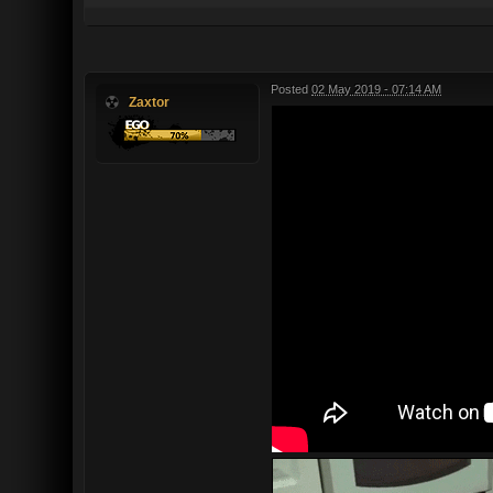
Posted
02 May 2019 - 07:14 AM
Zaxtor