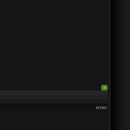
5
#21303