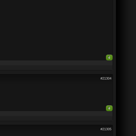
6
#21304
6
#21305