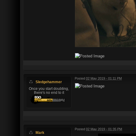
Posted
02 May 2019 - 01:11 PM
Sledgehammer
Once you start doubting,
there's no end to it
Posted
02 May 2019 - 01:35 PM
Mark