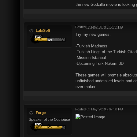
the new Godzilla movie is looking 
Posted
03 May 2019 - 12:32 PM
LakiSoft
Try my new games:
-Turkish Madness
-Turkish Lings of the Turkish Citad
-Mission Istanbul
-Upcoming Turk Nukem 3D
These games will promsie absolute 
unfinished undetailed levels and o
ever maker!
Posted
03 May 2019 - 07:38 PM
Forge
Speaker of the Outhouse