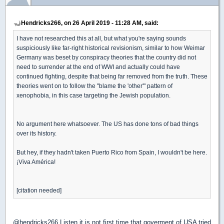
Hendricks266, on 26 April 2019 - 11:28 AM, said:
I have not researched this at all, but what you're saying sounds
suspiciously like far-right historical revisionism, similar to how Weimar
Germany was beset by conspiracy theories that the country did not
need to surrender at the end of WWI and actually could have
continued fighting, despite that being far removed from the truth. These
theories went on to follow the "blame the 'other'" pattern of
xenophobia, in this case targeting the Jewish population.
No argument here whatsoever. The US has done tons of bad things
over its history.
But hey, if they hadn't taken Puerto Rico from Spain, I wouldn't be here.
¡Viva América!
[citation needed]
@hendricks266 Listen it is not first time that goverment of USA tried