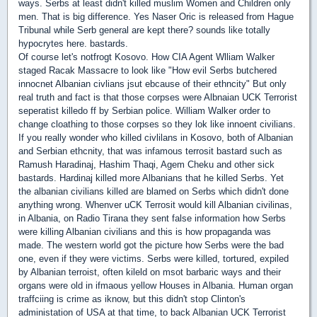
ways. Serbs at least didn't killed muslim Women and Children only
men. That is big difference. Yes Naser Oric is released from Hague
Tribunal while Serb general are kept there? sounds like totally
hypocrytes here. bastards.
Of course let's notfrogt Kosovo. How CIA Agent Wlliam Walker
staged Racak Massacre to look like "How evil Serbs butchered
innocnet Albanian civlians jsut ebcause of their ethncity" But only
real truth and fact is that those corpses were Albnaian UCK Terrorist
seperatist killedo ff by Serbian police. William Walker order to
change cloathing to those corpses so they lok like innoent civilians.
If you really wonder who killed civlilans in Kosovo, both of Albanian
and Serbian ethcnity, that was infamous terrosit bastard such as
Ramush Haradinaj, Hashim Thaqi, Agem Cheku and other sick
bastards. Hardinaj killed more Albanians that he killed Serbs. Yet
the albanian civilians killed are blamed on Serbs which didn't done
anything wrong. Whenver uCK Terrosit would kill Albanian civilinas,
in Albania, on Radio Tirana they sent false information how Serbs
were killing Albanian civilians and this is how propaganda was
made. The western world got the picture how Serbs were the bad
one, even if they were victims. Serbs were killed, tortured, expiled
by Albanian terroist, often kileld on msot barbaric ways and their
organs were old in ifmaous yellow Houses in Albania. Human organ
traffciing is crime as iknow, but this didn't stop Clinton's
administation of USA at that time, to back Albanian UCK Terrorist