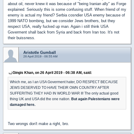
about oil, never knew it was because of "being Iranian ally" as Forge
explained. Seriously this is some confusing stuff. When friend of my
enemy is actual my friend? Serbia cosndier USA enemy because of
1999 NATO bombing, but we consider Jews brothers, but they
respect USA, really fucked up man. Again i still think USA
Goverment shall back from Syria and back from Iran too. It's not
their buissness.
Aristotle Gumball
26 April 2019 - 06:55 AM
Gingis Khan, on 26 April 2019 - 06:38 AM, said:
Which me, as I an USA Goverment hater, DO RESPECT BECAUSE
JEWS DESERVED TO HAVE THEIR OWN COUNTRY AFTER
SUFFERITNG THEY HAD IN WORLD WAR II! The only actual good
thing UK and USA did the one nation.
But again Palestenians were
damaged here.
Two wrongs don't make a right, bro.