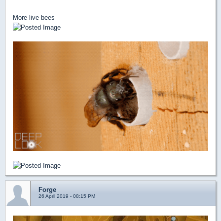
More live bees
Forge
26 April 2019 - 08:15 PM