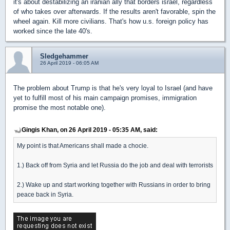
it's about destabilizing an iranian ally that borders israel, regardless
of who takes over afterwards. If the results aren't favorable, spin the
wheel again. Kill more civilians. That's how u.s. foreign policy has
worked since the late 40's.
Sledgehammer
26 April 2019 - 06:05 AM
The problem about Trump is that he's very loyal to Israel (and have
yet to fulfill most of his main campaign promises, immigration
promise the most notable one).
Gingis Khan, on 26 April 2019 - 05:35 AM, said:
My point is that Americans shall made a chocie.
1.) Back off from Syria and let Russia do the job and deal with terrorists
2.) Wake up and start working together with Russians in order to bring
peace back in Syria.