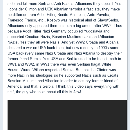
side and kill more Serb and Anti-Fascist Albanians they copuld. Yes
i consider Clinton and UCK Albanian terrorist a fascists, they make
no differece from Adolf Hitler, Benito Mussolini, Ante Pavelic,
Franesco Franco, etc.. Kosovo was historical alnd of Slavs\Serbs,
Albanians only appeared there in such a big amont after WW2. Thus
because Adolf Hitler Nazi Germany occupied Yugoslavia and
supported Croatian Nazis, Bosnian Muslims nazis and Albanian
NAzis. Yes they all were Nazis. And yet WW2 Croatia and Albania
declared a war on USA back then, but now recently in 1990s same
USA backsvery same Nazi Croatia and Nazi Albania to desotry their
former friend Serbia. Yes USA and Serbia used to be friends both in
WW1 and WW2. in WW1 there was even Serbian flagat White
House. Wurdo Wilson respected Serbia. But look lile Clinton was
more Nazi in his ideologies so he supported Nazis such as Croats,
Bosnian Muslims and Albanian in order to destory former friend of
America, and that is Serbia. I think this video says everything with
self, the guy who talks about all this is Jew!