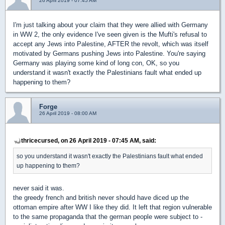
26 April 2019 - 07:45 AM
I'm just talking about your claim that they were allied with Germany
in WW 2, the only evidence I've seen given is the Mufti's refusal to
accept any Jews into Palestine, AFTER the revolt, which was itself
motivated by Germans pushing Jews into Palestine. You're saying
Germany was playing some kind of long con, OK, so you
understand it wasn't exactly the Palestinians fault what ended up
happening to them?
Forge
26 April 2019 - 08:00 AM
thricecursed, on 26 April 2019 - 07:45 AM, said:
so you understand it wasn't exactly the Palestinians fault what ended
up happening to them?
never said it was.
the greedy french and british never should have diced up the
ottoman empire after WW I like they did. It left that region vulnerable
to the same propaganda that the german people were subject to -