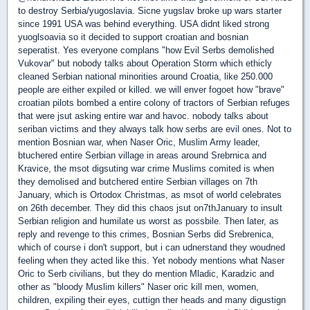
to destroy Serbia/yugoslavia. Sicne yugslav broke up wars starter
since 1991 USA was behind everything. USA didnt liked strong
yuoglsoavia so it decided to support croatian and bosnian
seperatist. Yes everyone complans "how Evil Serbs demolished
Vukovar" but nobody talks about Operation Storm which ethicly
cleaned Serbian national minorities around Croatia, like 250.000
people are either expiled or killed. we will enver fogoet how "brave"
croatian pilots bombed a entire colony of tractors of Serbian refuges
that were jsut asking entire war and havoc. nobody talks about
seriban victims and they always talk how serbs are evil ones. Not to
mention Bosnian war, when Naser Oric, Muslim Army leader,
btuchered entire Serbian village in areas around Srebrnica and
Kravice, the msot digsuting war crime Muslims comited is when
they demolised and butchered entire Serbian villages on 7th
January, which is Ortodox Christmas, as msot of world celebrates
on 26th december. They did this chaos jsut on7thJanuary to insult
Serbian religion and humilate us worst as possbile. Then later, as
reply and revenge to this crimes, Bosnian Serbs did Srebrenica,
which of course i don't support, but i can udnerstand they woudned
feeling when they acted like this. Yet nobody mentions what Naser
Oric to Serb civilians, but they do mention Mladic, Karadzic and
other as "bloody Muslim killers" Naser oric kill men, women,
children, expiling their eyes, cuttign ther heads and many digustign