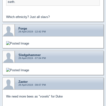
earth.
Which ethnicity? Just all slavs?
Forge
26 April 2019 - 12:42 PM
Sledgehammer
26 April 2019 - 07:04 PM
Zaxtor
26 April 2019 - 08:07 PM
We need more bees as "voxels" for Duke