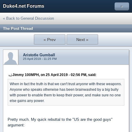
Duke4.net Forums
»
« Back to General Discussion
The Post Thread
« Prev
Next »
Aristotle Gumball
25 April 2019 - 11:25 PM
Jimmy 100MPH, on 25 April 2019 - 02:56 PM, said:
When in fact the truth is that we can't trust
anyone
with these weapons.
Anyone who speaks otherwise has been brainwashed by a big bully
with power to enable them to keep their power, and make sure no one
else gains any power.
Pretty much. My quick rebuttal to the "US are the good guys"
argument: