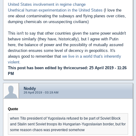
United States involvement in regime change
Unethical human experimentation in the United States
(I love the
one about contaminating the subways and flying planes over cities,
dumping chemicals on unsuspecting civilians)
This isn't to say that other countries given the same power wouldn't
behave similarly (they have, historically), but I agree with Putin
here, the balance of power and the possibility of mutually assured
destruction ensures some level of decency in geopolitics. It's
always good to remember that
we live in a world that's inherently
violent.
This post has been edited by
thricecursed
: 25 April 2019 - 11:26
PM
Noddy
26 April 2019 - 03:19 AM
Quote
when Tito president of Yugoslavia refused to be part of Soviet Block
and Stalin sent Soviet troops ito Hungarian-Yugoslavian border, but for
some reason chaos was prevented somehow