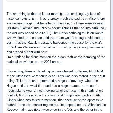
The sad thing is that he is not making it up, or doing any kind of
historical revisionism. That is pretty much the sad truth. Also, there
are several things that he failed to mention, 1.) There were several
Western (German and French) documentaries that go into detail how
the war was based on a lie. 2.) The Finish pathologist Helen Ranta
who worked on the case said that there wasn't enough evidence to
claim that the Racak massacre happened (the cause for the war),
3.) William Walker was mad at her for not getting enough evidence
and started a fight with here.
I'm surprised he didn't mention the organ theft or the bombing of the
national television, or the 2004 unrest.
Concerning, Ramus Haradinaj he was cleared in Hague, AFTER all
of the witnesses were found dead. This was also stated in the court
ruling. This, of course, prompted a huge controversy, when the
Hague said it is what it is, and it is a huge shame for the court.
I don't blame you for not knowing all of the facts in this fairly short
conflict, but this is a part of a long and complicated problem. Also,
Gingis Khan has failed to mention, that because of the oppressive
nature of the communist regime and incompetence, the Albanians in
Kosovo had mass riots twice once in the '60s and the other in the