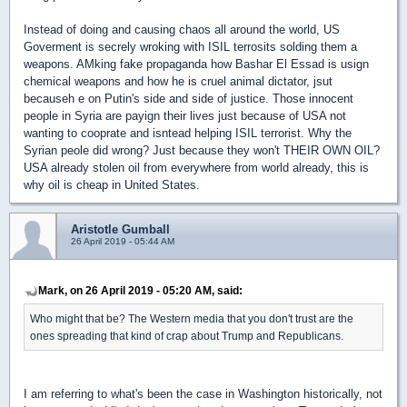
Instead of doing and causing chaos all around the world, US
Goverment is secrely wroking with ISIL terrosits solding them a
weapons. AMking fake propaganda how Bashar El Essad is usign
chemical weapons and how he is cruel animal dictator, jsut
becauseh e on Putin's side and side of justice. Those innocent
people in Syria are payign their lives just because of USA not
wanting to cooprate and isntead helping ISIL terrorist. Why the
Syrian peole did wrong? Just because they won't THEIR OWN OIL?
USA already stolen oil from everywhere from world already, this is
why oil is cheap in United States.
Aristotle Gumball
26 April 2019 - 05:44 AM
Mark, on 26 April 2019 - 05:20 AM, said:
Who might that be? The Western media that you don't trust are the
ones spreading that kind of crap about Trump and Republicans.
I am referring to what's been the case in Washington historically, not