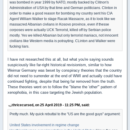
was bombed in year 1999 by NATO, mostly backed by Clitnon's
Administration of USA by that time and German politicians. Clinton in
order to make a good reason for bombing my country sent his CIA
Agent William Walker to stage Racak Massacre, as it to look like we
massacred Albanian civlians in Kosovo province, even if thesse
corposes were actually UCK Terrorist, killed off by Serbian police
mostly. Yes we killed Albanian but only terrorist maniacs, not innocent
civilians like Western media is potrayting. CLinton and Walker were
fucking liars.
I have not researched this at all, but what you're saying sounds
suspiciously like far-right historical revisionism, similar to how
Weimar Germany was beset by conspiracy theories that the country
did not need to surrender at the end of WWI and actually could have
continued fighting, despite that being far removed from the truth.
These theories went on to follow the "blame the 'other'" pattern of
xenophobia, in this case targeting the Jewish population.
thricecursed, on 25 April 2019 - 11:25 PM, said:
Pretty much. My quick rebuttal to the "US are the good guys" argument:
United States involvement in regime change