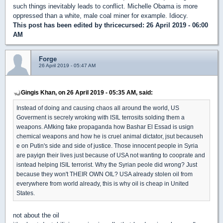
such things inevitably leads to conflict. Michelle Obama is more
oppressed than a white, male coal miner for example. Idiocy.
This post has been edited by
thricecursed
: 26 April 2019 - 06:00
AM
Forge
26 April 2019 - 05:47 AM
Gingis Khan, on 26 April 2019 - 05:35 AM, said:
Instead of doing and causing chaos all around the world, US
Goverment is secrely wroking with ISIL terrosits solding them a
weapons. AMking fake propaganda how Bashar El Essad is usign
chemical weapons and how he is cruel animal dictator, jsut becauseh
e on Putin's side and side of justice. Those innocent people in Syria
are payign their lives just because of USA not wanting to cooprate and
isntead helping ISIL terrorist. Why the Syrian peole did wrong? Just
because they won't THEIR OWN OIL? USA already stolen oil from
everywhere from world already, this is why oil is cheap in United
States.
not about the oil