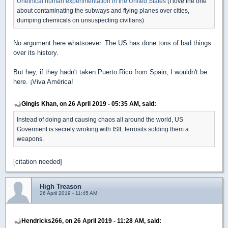
Unethical human experimentation in the United States
(I love the one
about contaminating the subways and flying planes over cities,
dumping chemicals on unsuspecting civilians)
No argument here whatsoever. The US has done tons of bad things
over its history.
But hey, if they hadn't taken Puerto Rico from Spain, I wouldn't be
here. ¡Viva América!
Gingis Khan, on 26 April 2019 - 05:35 AM, said:
Instead of doing and causing chaos all around the world, US
Goverment is secrely wroking with ISIL terrosits solding them a
weapons.
[citation needed]
High Treason
26 April 2019 - 11:45 AM
Hendricks266, on 26 April 2019 - 11:28 AM, said: