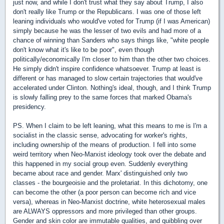
just now, and while I don't trust what they say about Trump, I also
don't really like Trump or the Republicans. I was one of those left
leaning individuals who would've voted for Trump (if I was American)
simply because he was the lesser of two evils and had more of a
chance of winning than Sanders who says things like, "white people
don't know what it's like to be poor", even though
politically/economically I'm closer to him than the other two choices.
He simply didn't inspire confidence whatsoever. Trump at least is
different or has managed to slow certain trajectories that would've
accelerated under Clinton. Nothing's ideal, though, and I think Trump
is slowly falling prey to the same forces that marked Obama's
presidency.
PS. When I claim to be left leaning, what this means to me is I'm a
socialist in the classic sense, advocating for worker's rights,
including ownership of the means of production. I fell into some
weird territory when Neo-Marxist ideology took over the debate and
this happened in my social group even. Suddenly everything
became about race and gender. Marx' distinguished only two
classes - the bourgeoisie and the proletariat. In this dichotomy, one
can become the other (a poor person can become rich and vice
versa), whereas in Neo-Marxist doctrine, white heterosexual males
are ALWAYS oppressors and more privileged than other groups.
Gender and skin color are immutable qualities, and quibbling over