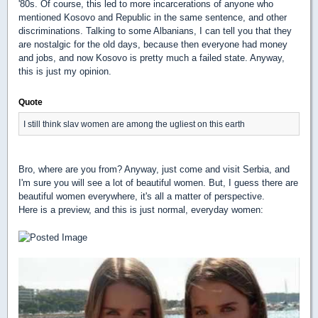
'80s. Of course, this led to more incarcerations of anyone who
mentioned Kosovo and Republic in the same sentence, and other
discriminations. Talking to some Albanians, I can tell you that they
are nostalgic for the old days, because then everyone had money
and jobs, and now Kosovo is pretty much a failed state. Anyway,
this is just my opinion.
Quote
I still think slav women are among the ugliest on this earth
Bro, where are you from? Anyway, just come and visit Serbia, and
I'm sure you will see a lot of beautiful women. But, I guess there are
beautiful women everywhere, it's all a matter of perspective.
Here is a preview, and this is just normal, everyday women: