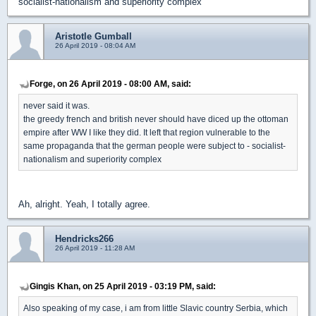
socialist-nationalism and superiority complex
Aristotle Gumball
26 April 2019 - 08:04 AM
Forge, on 26 April 2019 - 08:00 AM, said:
never said it was.
the greedy french and british never should have diced up the ottoman
empire after WW I like they did. It left that region vulnerable to the
same propaganda that the german people were subject to - socialist-
nationalism and superiority complex
Ah, alright. Yeah, I totally agree.
Hendricks266
26 April 2019 - 11:28 AM
Gingis Khan, on 25 April 2019 - 03:19 PM, said:
Also speaking of my case, i am from little Slavic country Serbia, which