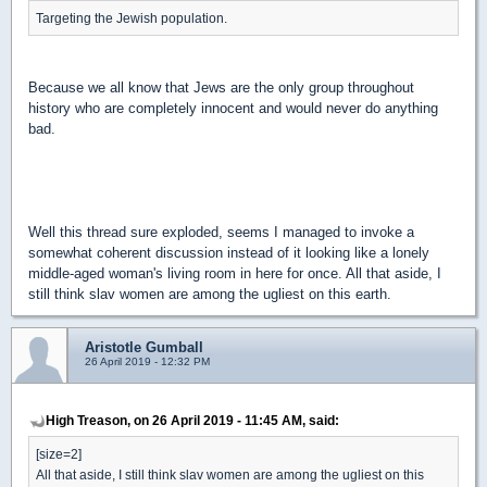
Targeting the Jewish population.
Because we all know that Jews are the only group throughout
history who are completely innocent and would never do anything
bad.
Well this thread sure exploded, seems I managed to invoke a
somewhat coherent discussion instead of it looking like a lonely
middle-aged woman's living room in here for once. All that aside, I
still think slav women are among the ugliest on this earth.
Aristotle Gumball
26 April 2019 - 12:32 PM
High Treason, on 26 April 2019 - 11:45 AM, said:
[size=2]
All that aside, I still think slav women are among the ugliest on this