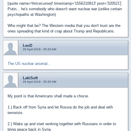
[quote name='thricecursed' timestamp='1556210813' post='320521']
Putin... he's somebody who doesn't want nuclear war (unlike certain
psychopaths at Washington)
Who might that be? The Western media that you don't trust are the
ones spreading that kind of crap about Trump and Republicans.
LeoD
26 April 2019 - 05:20 AM
The US nuclear arsenal...
LakiSoft
26 April 2019 - 05:35 AM
My point is that Americans shall made a chocie.
1.) Back off from Syria and let Russia do the job and deal with
terrorists
2.) Wake up and start working together with Russians in order to
bring peace back in Syria.