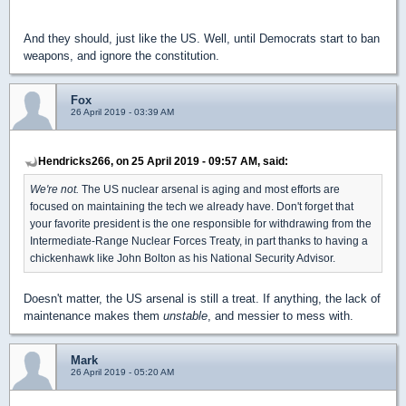
And they should, just like the US. Well, until Democrats start to ban
weapons, and ignore the constitution.
Fox
26 April 2019 - 03:39 AM
Hendricks266, on 25 April 2019 - 09:57 AM, said:
We're not.
The US nuclear arsenal is aging and most efforts are
focused on maintaining the tech we already have. Don't forget that
your favorite president is the one responsible for withdrawing from the
Intermediate-Range Nuclear Forces Treaty, in part thanks to having a
chickenhawk like John Bolton as his National Security Advisor.
Doesn't matter, the US arsenal is still a treat. If anything, the lack of
maintenance makes them
unstable
, and messier to mess with.
Mark
26 April 2019 - 05:20 AM