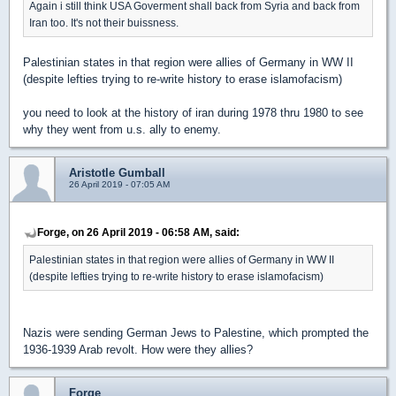
Again i still think USA Goverment shall back from Syria and back from
Iran too. It's not their buissness.
Palestinian states in that region were allies of Germany in WW II
(despite lefties trying to re-write history to erase islamofacism)
you need to look at the history of iran during 1978 thru 1980 to see
why they went from u.s. ally to enemy.
Aristotle Gumball
26 April 2019 - 07:05 AM
Forge, on 26 April 2019 - 06:58 AM, said:
Palestinian states in that region were allies of Germany in WW II
(despite lefties trying to re-write history to erase islamofacism)
Nazis were sending German Jews to Palestine, which prompted the
1936-1939 Arab revolt. How were they allies?
Forge