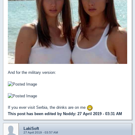
And for the military version:
If you ever visit Serbia, the drinks are on me
This post has been edited by
Noddy
: 27 April 2019 - 03:31 AM
LakiSoft
27 April 2019 - 03:57 AM