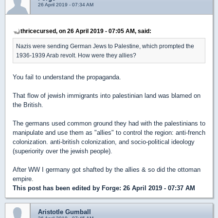
26 April 2019 - 07:34 AM
thricecursed, on 26 April 2019 - 07:05 AM, said:
Nazis were sending German Jews to Palestine, which prompted the
1936-1939 Arab revolt. How were they allies?
You fail to understand the propaganda.
That flow of jewish immigrants into palestinian land was blamed on
the British.
The germans used common ground they had with the palestinians to
manipulate and use them as "allies" to control the region: anti-french
colonization. anti-british colonization, and socio-political ideology
(superiority over the jewish people).
After WW I germany got shafted by the allies & so did the ottoman
empire.
This post has been edited by
Forge
: 26 April 2019 - 07:37 AM
Aristotle Gumball