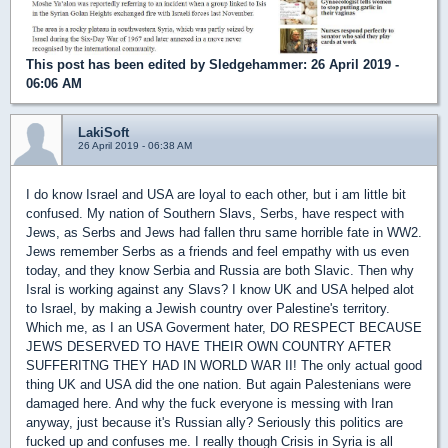
This post has been edited by
Sledgehammer
: 26 April 2019 -
06:06 AM
LakiSoft
26 April 2019 - 06:38 AM
I do know Israel and USA are loyal to each other, but i am little bit
confused. My nation of Southern Slavs, Serbs, have respect with
Jews, as Serbs and Jews had fallen thru same horrible fate in WW2.
Jews remember Serbs as a friends and feel empathy with us even
today, and they know Serbia and Russia are both Slavic. Then why
Isral is working against any Slavs? I know UK and USA helped alot
to Israel, by making a Jewish country over Palestine's territory.
Which me, as I an USA Goverment hater, DO RESPECT BECAUSE
JEWS DESERVED TO HAVE THEIR OWN COUNTRY AFTER
SUFFERITNG THEY HAD IN WORLD WAR II! The only actual good
thing UK and USA did the one nation. But again Palestenians were
damaged here. And why the fuck everyone is messing with Iran
anyway, just because it's Russian ally? Seriously this politics are
fucked up and confuses me. I really though Crisis in Syria is all