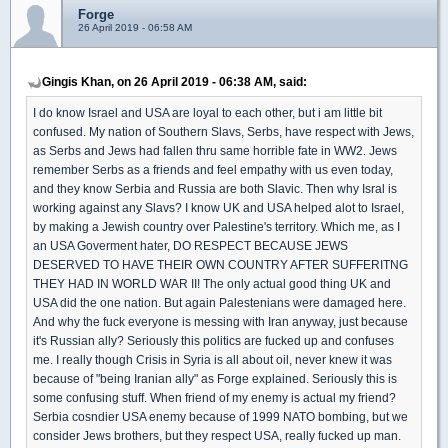
Forge
26 April 2019 - 06:58 AM
Gingis Khan, on 26 April 2019 - 06:38 AM, said:
I do know Israel and USA are loyal to each other, but i am little bit
confused. My nation of Southern Slavs, Serbs, have respect with Jews,
as Serbs and Jews had fallen thru same horrible fate in WW2. Jews
remember Serbs as a friends and feel empathy with us even today,
and they know Serbia and Russia are both Slavic. Then why Isral is
working against any Slavs? I know UK and USA helped alot to Israel,
by making a Jewish country over Palestine's territory. Which me, as I
an USA Goverment hater, DO RESPECT BECAUSE JEWS
DESERVED TO HAVE THEIR OWN COUNTRY AFTER SUFFERITNG
THEY HAD IN WORLD WAR II! The only actual good thing UK and
USA did the one nation. But again Palestenians were damaged here.
And why the fuck everyone is messing with Iran anyway, just because
it's Russian ally? Seriously this politics are fucked up and confuses
me. I really though Crisis in Syria is all about oil, never knew it was
because of "being Iranian ally" as Forge explained. Seriously this is
some confusing stuff. When friend of my enemy is actual my friend?
Serbia cosndier USA enemy because of 1999 NATO bombing, but we
consider Jews brothers, but they respect USA, really fucked up man.