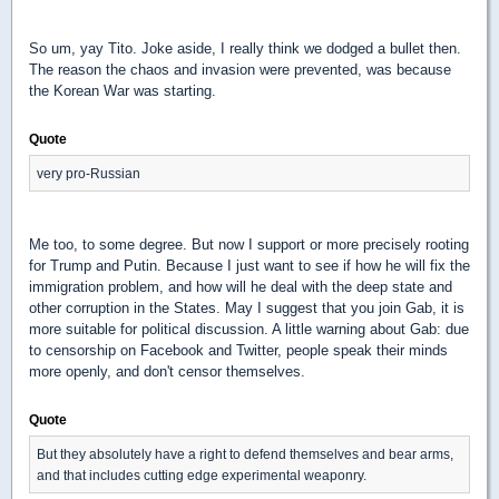
So um, yay Tito. Joke aside, I really think we dodged a bullet then.
The reason the chaos and invasion were prevented, was because
the Korean War was starting.
Quote
very pro-Russian
Me too, to some degree. But now I support or more precisely rooting
for Trump and Putin. Because I just want to see if how he will fix the
immigration problem, and how will he deal with the deep state and
other corruption in the States. May I suggest that you join Gab, it is
more suitable for political discussion. A little warning about Gab: due
to censorship on Facebook and Twitter, people speak their minds
more openly, and don't censor themselves.
Quote
But they absolutely have a right to defend themselves and bear arms,
and that includes cutting edge experimental weaponry.