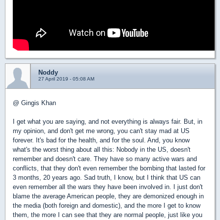
Noddy
27 April 2019 - 05:08 AM
@ Gingis Khan
I get what you are saying, and not everything is always fair. But, in
my opinion, and don't get me wrong, you can't stay mad at US
forever. It's bad for the health, and for the soul. And, you know
what's the worst thing about all this: Nobody in the US, doesn't
remember and doesn't care. They have so many active wars and
conflicts, that they don't even remember the bombing that lasted for
3 months, 20 years ago. Sad truth, I know, but I think that US can
even remember all the wars they have been involved in. I just don't
blame the average American people, they are demonized enough in
the media (both foreign and domestic), and the more I get to know
them, the more I can see that they are normal people, just like you