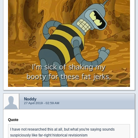
Noddy
27 April 2019 - 02:59 AM
Quote
I have not researched this at all, but what you're saying sounds
suspiciously like far-right historical revisionism