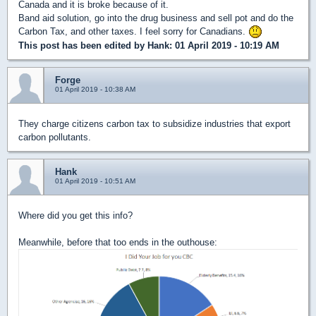
Canada and it is broke because of it.
Band aid solution, go into the drug business and sell pot and do the
Carbon Tax, and other taxes. I feel sorry for Canadians.
This post has been edited by
Hank
: 01 April 2019 - 10:19 AM
Forge
01 April 2019 - 10:38 AM
They charge citizens carbon tax to subsidize industries that export
carbon pollutants.
Hank
01 April 2019 - 10:51 AM
Where did you get this info?
Meanwhile, before that too ends in the outhouse: