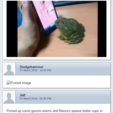
Sledgehammer
21 March 2019 - 12:20 PM
Jeff
23 March 2019 - 02:30 PM
Picked up some gummi worms and Reese's peanut butter cups in