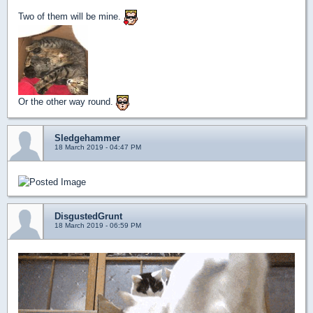
Two of them will be mine.
Or the other way round.
Sledgehammer
18 March 2019 - 04:47 PM
DisgustedGrunt
18 March 2019 - 06:59 PM