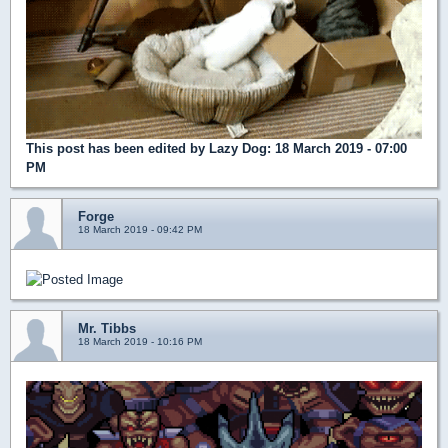
This post has been edited by
Lazy Dog
: 18 March 2019 - 07:00
PM
Forge
18 March 2019 - 09:42 PM
Mr. Tibbs
18 March 2019 - 10:16 PM