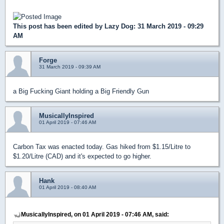
This post has been edited by
Lazy Dog
: 31 March 2019 - 09:29
AM
Forge
31 March 2019 - 09:39 AM
a Big Fucking Giant holding a Big Friendly Gun
MusicallyInspired
01 April 2019 - 07:46 AM
Carbon Tax was enacted today. Gas hiked from $1.15/Litre to
$1.20/Litre (CAD) and it's expected to go higher.
Hank
01 April 2019 - 08:40 AM
MusicallyInspired, on 01 April 2019 - 07:46 AM, said: