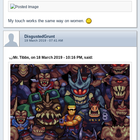
My touch works the same way on women.
DisgustedGrunt
19 March 2019 - 07:41 AM
Mr. Tibbs, on 18 March 2019 - 10:16 PM, said: