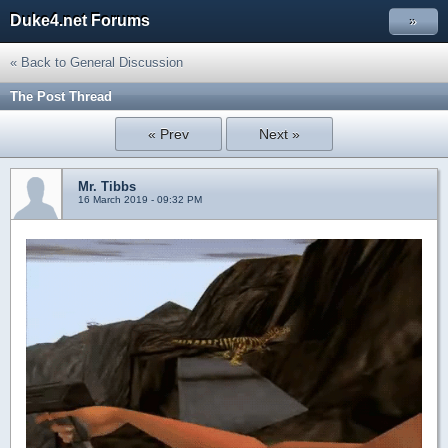
Duke4.net Forums
»
« Back to General Discussion
The Post Thread
« Prev
Next »
Mr. Tibbs
16 March 2019 - 09:32 PM