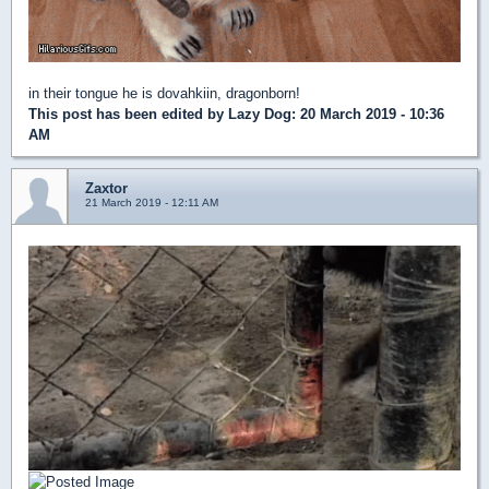
in their tongue he is dovahkiin, dragonborn!
This post has been edited by
Lazy Dog
: 20 March 2019 - 10:36
AM
Zaxtor
21 March 2019 - 12:11 AM