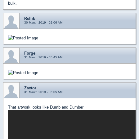
bulk.
Rellik
30 March 2019 - 02:06 AM
Forge
31 March 2019 - 05:45 AM
Zaxtor
31 March 2019 - 06:05 AM
That artwork looks like Dumb and Dumber