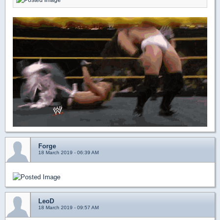
Forge
18 March 2019 - 06:39 AM
LeoD
18 March 2019 - 09:57 AM