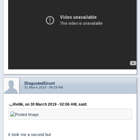
DisgustedGrunt
31 March 2019 - 09:29 AM
Rellik, on 30 March 2019 - 02:06 AM, said:
it took me a second but