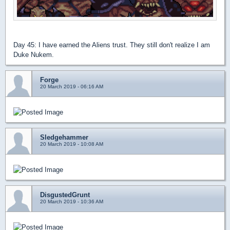
Day 45: I have earned the Aliens trust. They still don't realize I am
Duke Nukem.
Forge
20 March 2019 - 06:16 AM
Sledgehammer
20 March 2019 - 10:08 AM
DisgustedGrunt
20 March 2019 - 10:36 AM