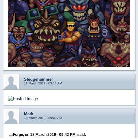
Sledgehammer
19 March 2019 - 05:10 AM
Mark
19 March 2019 - 06:49 AM
Forge, on 18 March 2019 - 09:42 PM, said: