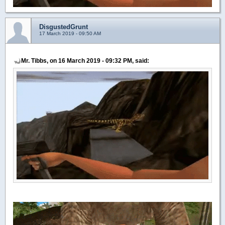
DisgustedGrunt
17 March 2019 - 09:50 AM
Mr. Tibbs, on 16 March 2019 - 09:32 PM, said: