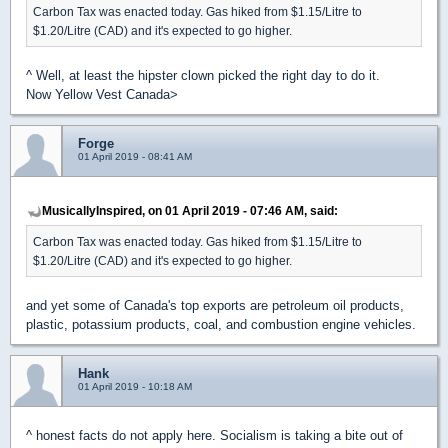
Carbon Tax was enacted today. Gas hiked from $1.15/Litre to
$1.20/Litre (CAD) and it's expected to go higher.
^ Well, at least the hipster clown picked the right day to do it.
Now Yellow Vest Canada>
Forge
01 April 2019 - 08:41 AM
MusicallyInspired, on 01 April 2019 - 07:46 AM, said:
Carbon Tax was enacted today. Gas hiked from $1.15/Litre to
$1.20/Litre (CAD) and it's expected to go higher.
and yet some of Canada's top exports are petroleum oil products,
plastic, potassium products, coal, and combustion engine vehicles.
Hank
01 April 2019 - 10:18 AM
^ honest facts do not apply here. Socialism is taking a bite out of