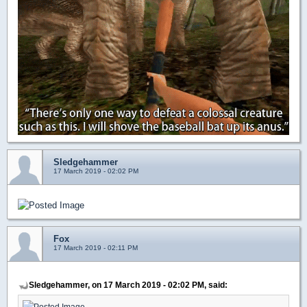
Sledgehammer
17 March 2019 - 02:02 PM
Fox
17 March 2019 - 02:11 PM
Sledgehammer, on 17 March 2019 - 02:02 PM, said: