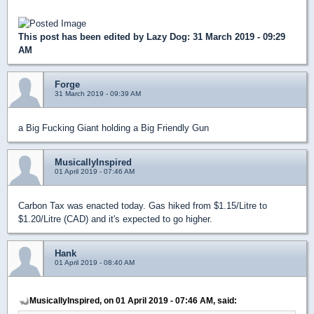
This post has been edited by
Lazy Dog
: 31 March 2019 - 09:29
AM
Forge
31 March 2019 - 09:39 AM
a Big Fucking Giant holding a Big Friendly Gun
MusicallyInspired
01 April 2019 - 07:46 AM
Carbon Tax was enacted today. Gas hiked from $1.15/Litre to
$1.20/Litre (CAD) and it's expected to go higher.
Hank
01 April 2019 - 08:40 AM
MusicallyInspired, on 01 April 2019 - 07:46 AM, said: