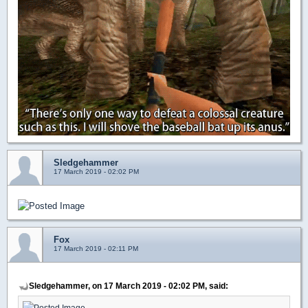
Sledgehammer
17 March 2019 - 02:02 PM
Fox
17 March 2019 - 02:11 PM
Sledgehammer, on 17 March 2019 - 02:02 PM, said: