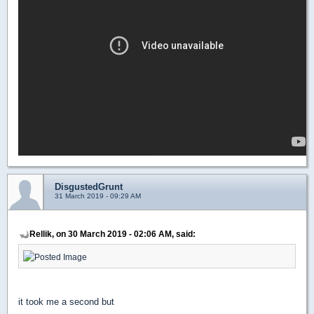
DisgustedGrunt
31 March 2019 - 09:29 AM
Rellik, on 30 March 2019 - 02:06 AM, said:
it took me a second but