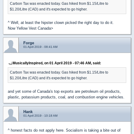
Carbon Tax was enacted today. Gas hiked from $1.15/Litre to
$1.20/Litre (CAD) and it's expected to go higher.
^ Well, at least the hipster clown picked the right day to do it.
Now Yellow Vest Canada>
Forge
01 April 2019 - 08:41 AM
MusicallyInspired, on 01 April 2019 - 07:46 AM, said:
Carbon Tax was enacted today. Gas hiked from $1.15/Litre to
$1.20/Litre (CAD) and it's expected to go higher.
and yet some of Canada's top exports are petroleum oil products,
plastic, potassium products, coal, and combustion engine vehicles.
Hank
01 April 2019 - 10:18 AM
^ honest facts do not apply here. Socialism is taking a bite out of