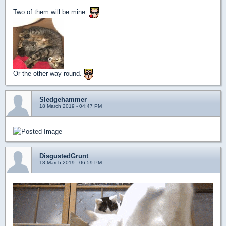
Two of them will be mine.
Or the other way round.
Sledgehammer
18 March 2019 - 04:47 PM
DisgustedGrunt
18 March 2019 - 06:59 PM