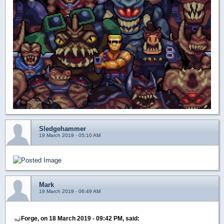
Sledgehammer
19 March 2019 - 05:10 AM
Mark
19 March 2019 - 06:49 AM
Forge, on 18 March 2019 - 09:42 PM, said: