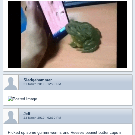
Sledgehammer
21 March 2019 - 12:20 PM
Jeff
23 March 2019 - 02:30 PM
Picked up some gummi worms and Reese's peanut butter cups in