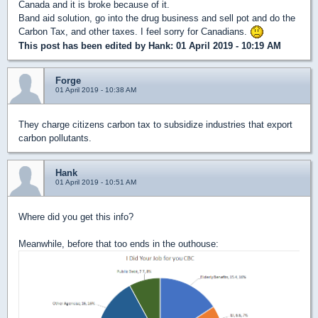
Canada and it is broke because of it.
Band aid solution, go into the drug business and sell pot and do the
Carbon Tax, and other taxes. I feel sorry for Canadians.
This post has been edited by
Hank
: 01 April 2019 - 10:19 AM
Forge
01 April 2019 - 10:38 AM
They charge citizens carbon tax to subsidize industries that export
carbon pollutants.
Hank
01 April 2019 - 10:51 AM
Where did you get this info?
Meanwhile, before that too ends in the outhouse: