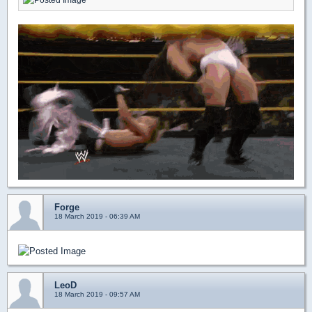
Forge
18 March 2019 - 06:39 AM
LeoD
18 March 2019 - 09:57 AM