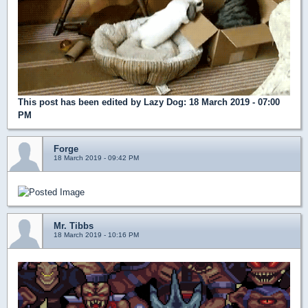
This post has been edited by
Lazy Dog
: 18 March 2019 - 07:00
PM
Forge
18 March 2019 - 09:42 PM
Mr. Tibbs
18 March 2019 - 10:16 PM