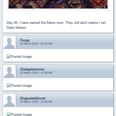
Day 45: I have earned the Aliens trust. They still don't realize I am
Duke Nukem.
Forge
20 March 2019 - 06:16 AM
Sledgehammer
20 March 2019 - 10:08 AM
DisgustedGrunt
20 March 2019 - 10:36 AM