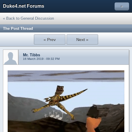
Duke4.net Forums
»
« Back to General Discussion
The Post Thread
« Prev
Next »
Mr. Tibbs
16 March 2019 - 09:32 PM