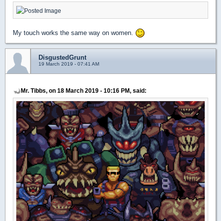
My touch works the same way on women.
DisgustedGrunt
19 March 2019 - 07:41 AM
Mr. Tibbs, on 18 March 2019 - 10:16 PM, said: