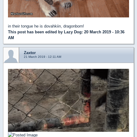
in their tongue he is dovahkiin, dragonborn!
This post has been edited by
Lazy Dog
: 20 March 2019 - 10:36
AM
Zaxtor
21 March 2019 - 12:11 AM