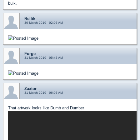
bulk.
Rellik
30 March 2019 - 02:06 AM
Forge
31 March 2019 - 05:45 AM
Zaxtor
31 March 2019 - 06:05 AM
That artwork looks like Dumb and Dumber