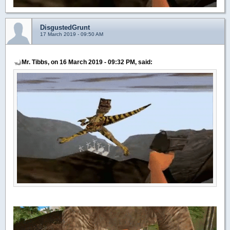
DisgustedGrunt
17 March 2019 - 09:50 AM
Mr. Tibbs, on 16 March 2019 - 09:32 PM, said: