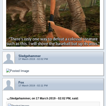
Sledgehammer
17 March 2019 - 02:02 PM
Fox
17 March 2019 - 02:11 PM
Sledgehammer, on 17 March 2019 - 02:02 PM, said: