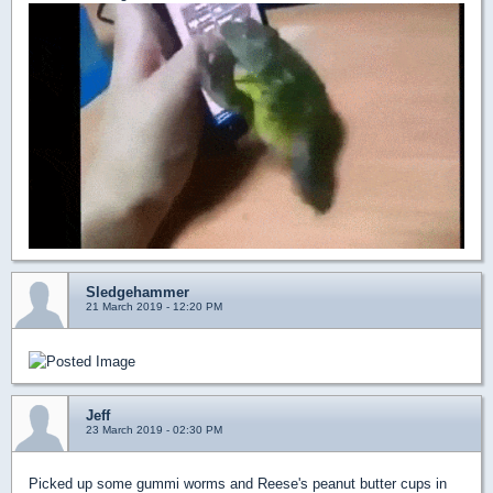
Sledgehammer
21 March 2019 - 12:20 PM
Jeff
23 March 2019 - 02:30 PM
Picked up some gummi worms and Reese's peanut butter cups in