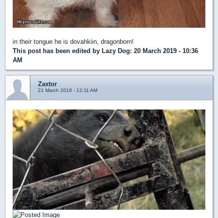
in their tongue he is dovahkiin, dragonborn!
This post has been edited by
Lazy Dog
: 20 March 2019 - 10:36
AM
Zaxtor
21 March 2019 - 12:11 AM