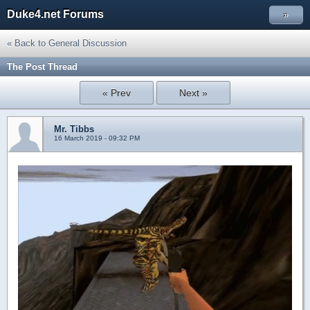
Duke4.net Forums
»
« Back to General Discussion
The Post Thread
« Prev
Next »
Mr. Tibbs
16 March 2019 - 09:32 PM