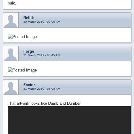
bulk.
Rellik
30 March 2019 - 02:06 AM
Forge
31 March 2019 - 05:45 AM
Zaxtor
31 March 2019 - 06:05 AM
That artwork looks like Dumb and Dumber