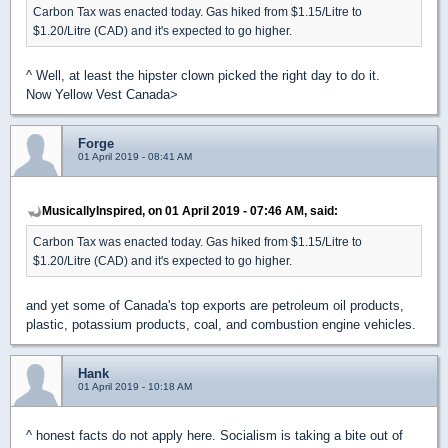
Carbon Tax was enacted today. Gas hiked from $1.15/Litre to
$1.20/Litre (CAD) and it's expected to go higher.
^ Well, at least the hipster clown picked the right day to do it.
Now Yellow Vest Canada>
Forge
01 April 2019 - 08:41 AM
MusicallyInspired, on 01 April 2019 - 07:46 AM, said:
Carbon Tax was enacted today. Gas hiked from $1.15/Litre to
$1.20/Litre (CAD) and it's expected to go higher.
and yet some of Canada's top exports are petroleum oil products,
plastic, potassium products, coal, and combustion engine vehicles.
Hank
01 April 2019 - 10:18 AM
^ honest facts do not apply here. Socialism is taking a bite out of