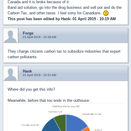
Canada and it is broke because of it.
Band aid solution, go into the drug business and sell pot and do the
Carbon Tax, and other taxes. I feel sorry for Canadians.
This post has been edited by
Hank
: 01 April 2019 - 10:19 AM
Forge
01 April 2019 - 10:38 AM
They charge citizens carbon tax to subsidize industries that export
carbon pollutants.
Hank
01 April 2019 - 10:51 AM
Where did you get this info?
Meanwhile, before that too ends in the outhouse: