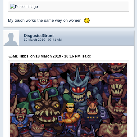
My touch works the same way on women.
DisgustedGrunt
19 March 2019 - 07:41 AM
Mr. Tibbs, on 18 March 2019 - 10:16 PM, said: