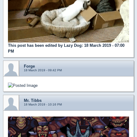
This post has been edited by
Lazy Dog
: 18 March 2019 - 07:00
PM
Forge
18 March 2019 - 09:42 PM
Mr. Tibbs
18 March 2019 - 10:16 PM