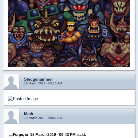
Sledgehammer
19 March 2019 - 05:10 AM
Mark
19 March 2019 - 06:49 AM
Forge, on 18 March 2019 - 09:42 PM, said: