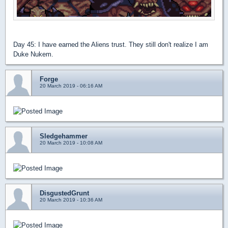
Day 45: I have earned the Aliens trust. They still don't realize I am
Duke Nukem.
Forge
20 March 2019 - 06:16 AM
Sledgehammer
20 March 2019 - 10:08 AM
DisgustedGrunt
20 March 2019 - 10:36 AM