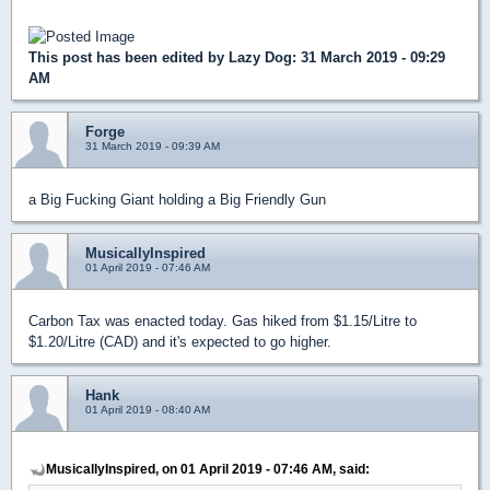
This post has been edited by
Lazy Dog
: 31 March 2019 - 09:29
AM
Forge
31 March 2019 - 09:39 AM
a Big Fucking Giant holding a Big Friendly Gun
MusicallyInspired
01 April 2019 - 07:46 AM
Carbon Tax was enacted today. Gas hiked from $1.15/Litre to
$1.20/Litre (CAD) and it's expected to go higher.
Hank
01 April 2019 - 08:40 AM
MusicallyInspired, on 01 April 2019 - 07:46 AM, said: