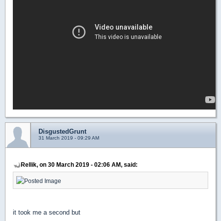
DisgustedGrunt
31 March 2019 - 09:29 AM
Rellik, on 30 March 2019 - 02:06 AM, said:
it took me a second but