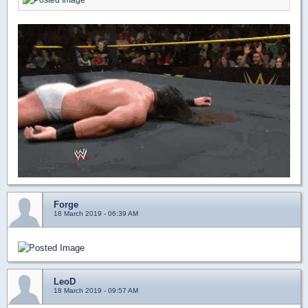
Forge
18 March 2019 - 06:39 AM
LeoD
18 March 2019 - 09:57 AM