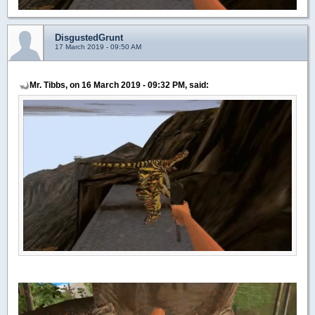
DisgustedGrunt
17 March 2019 - 09:50 AM
Mr. Tibbs, on 16 March 2019 - 09:32 PM, said: