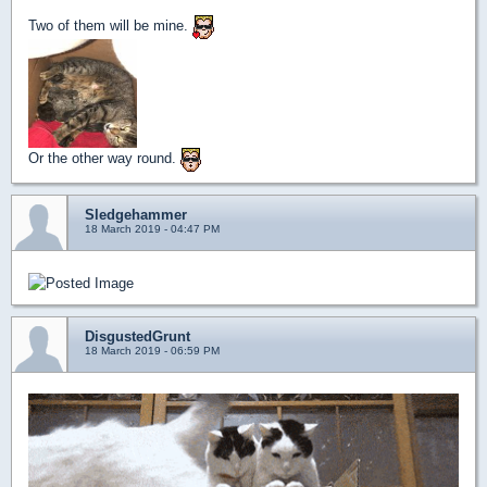
Two of them will be mine.
Or the other way round.
Sledgehammer
18 March 2019 - 04:47 PM
DisgustedGrunt
18 March 2019 - 06:59 PM