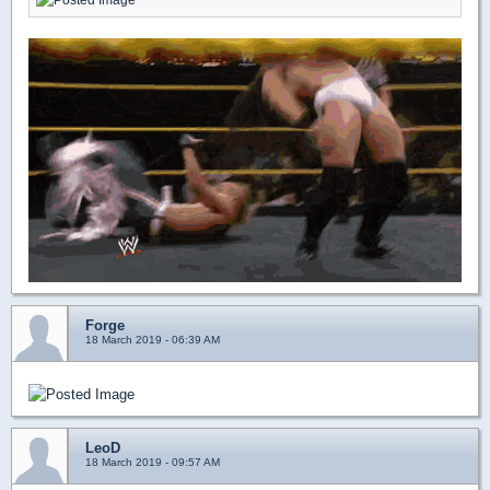
Forge
18 March 2019 - 06:39 AM
LeoD
18 March 2019 - 09:57 AM