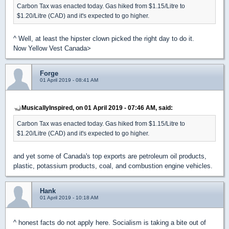
Carbon Tax was enacted today. Gas hiked from $1.15/Litre to
$1.20/Litre (CAD) and it's expected to go higher.
^ Well, at least the hipster clown picked the right day to do it.
Now Yellow Vest Canada>
Forge
01 April 2019 - 08:41 AM
MusicallyInspired, on 01 April 2019 - 07:46 AM, said:
Carbon Tax was enacted today. Gas hiked from $1.15/Litre to
$1.20/Litre (CAD) and it's expected to go higher.
and yet some of Canada's top exports are petroleum oil products,
plastic, potassium products, coal, and combustion engine vehicles.
Hank
01 April 2019 - 10:18 AM
^ honest facts do not apply here. Socialism is taking a bite out of