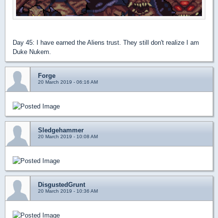
Day 45: I have earned the Aliens trust. They still don't realize I am
Duke Nukem.
Forge
20 March 2019 - 06:16 AM
Sledgehammer
20 March 2019 - 10:08 AM
DisgustedGrunt
20 March 2019 - 10:36 AM