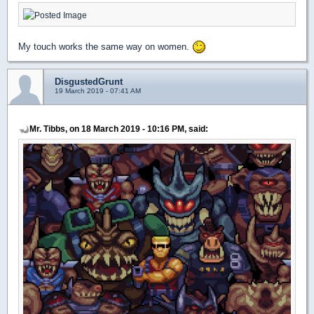
My touch works the same way on women.
DisgustedGrunt
19 March 2019 - 07:41 AM
Mr. Tibbs, on 18 March 2019 - 10:16 PM, said: