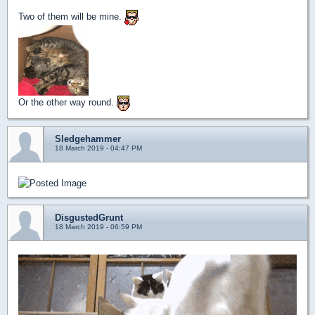
Two of them will be mine.
Or the other way round.
Sledgehammer
18 March 2019 - 04:47 PM
DisgustedGrunt
18 March 2019 - 06:59 PM