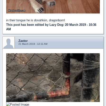
in their tongue he is dovahkiin, dragonborn!
This post has been edited by
Lazy Dog
: 20 March 2019 - 10:36
AM
Zaxtor
21 March 2019 - 12:11 AM