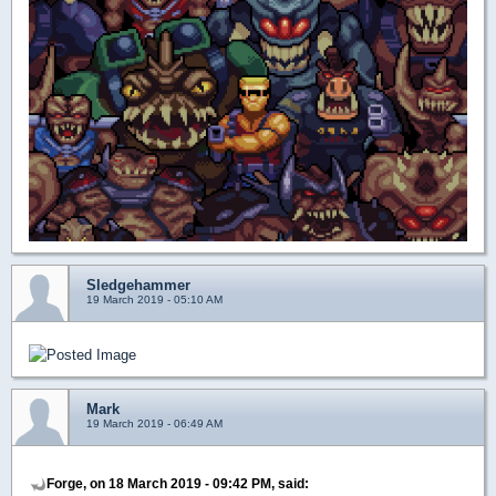
Sledgehammer
19 March 2019 - 05:10 AM
Mark
19 March 2019 - 06:49 AM
Forge, on 18 March 2019 - 09:42 PM, said: