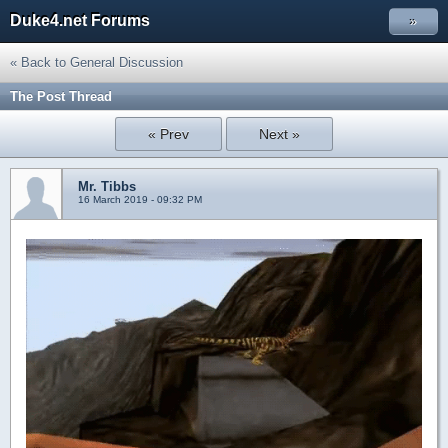
Duke4.net Forums
»
« Back to General Discussion
The Post Thread
« Prev
Next »
Mr. Tibbs
16 March 2019 - 09:32 PM