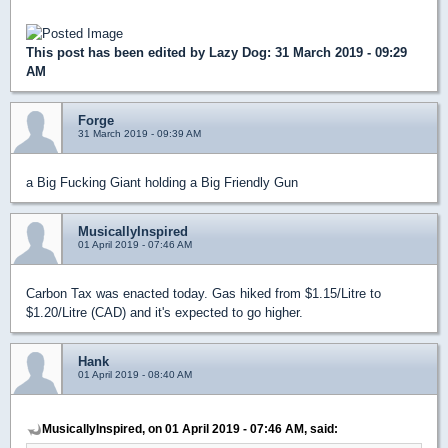
This post has been edited by
Lazy Dog
: 31 March 2019 - 09:29
AM
Forge
31 March 2019 - 09:39 AM
a Big Fucking Giant holding a Big Friendly Gun
MusicallyInspired
01 April 2019 - 07:46 AM
Carbon Tax was enacted today. Gas hiked from $1.15/Litre to
$1.20/Litre (CAD) and it's expected to go higher.
Hank
01 April 2019 - 08:40 AM
MusicallyInspired, on 01 April 2019 - 07:46 AM, said: