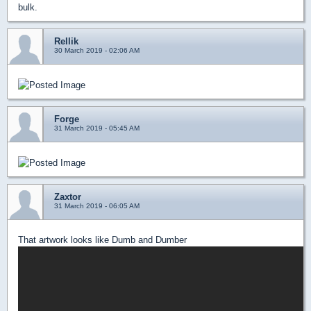
bulk.
Rellik
30 March 2019 - 02:06 AM
Forge
31 March 2019 - 05:45 AM
Zaxtor
31 March 2019 - 06:05 AM
That artwork looks like Dumb and Dumber