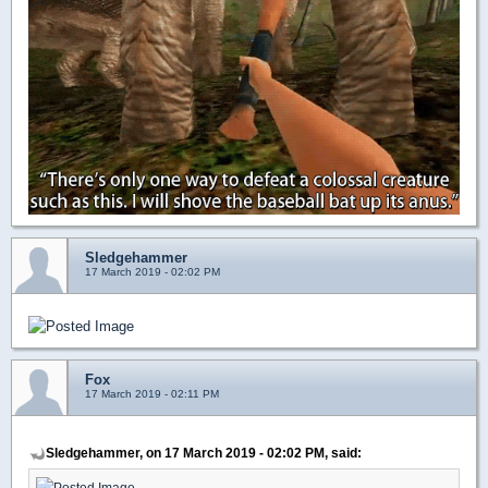
Sledgehammer
17 March 2019 - 02:02 PM
Fox
17 March 2019 - 02:11 PM
Sledgehammer, on 17 March 2019 - 02:02 PM, said: