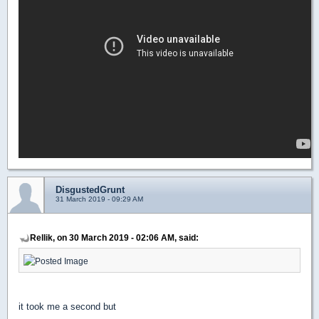
DisgustedGrunt
31 March 2019 - 09:29 AM
Rellik, on 30 March 2019 - 02:06 AM, said:
it took me a second but