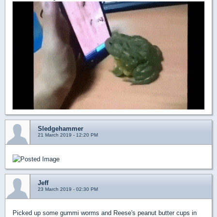
Sledgehammer
21 March 2019 - 12:20 PM
Jeff
23 March 2019 - 02:30 PM
Picked up some gummi worms and Reese's peanut butter cups in