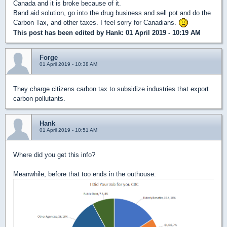
Canada and it is broke because of it.
Band aid solution, go into the drug business and sell pot and do the
Carbon Tax, and other taxes. I feel sorry for Canadians.
This post has been edited by
Hank
: 01 April 2019 - 10:19 AM
Forge
01 April 2019 - 10:38 AM
They charge citizens carbon tax to subsidize industries that export
carbon pollutants.
Hank
01 April 2019 - 10:51 AM
Where did you get this info?
Meanwhile, before that too ends in the outhouse: