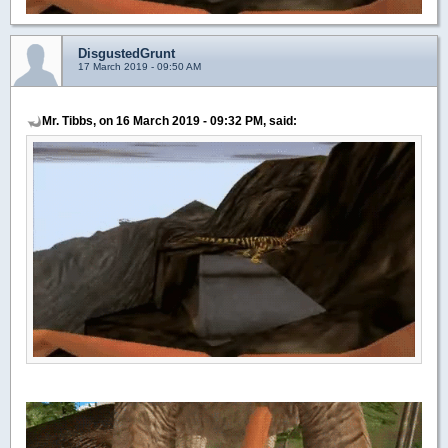
DisgustedGrunt
17 March 2019 - 09:50 AM
Mr. Tibbs, on 16 March 2019 - 09:32 PM, said: