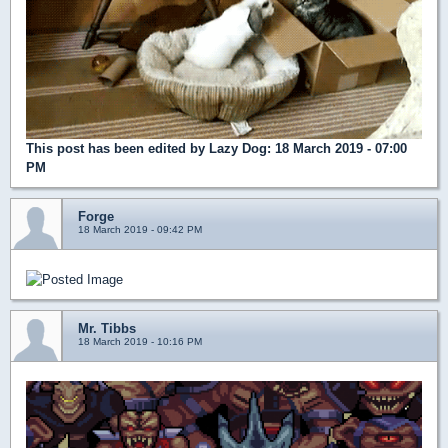
This post has been edited by
Lazy Dog
: 18 March 2019 - 07:00
PM
Forge
18 March 2019 - 09:42 PM
Mr. Tibbs
18 March 2019 - 10:16 PM