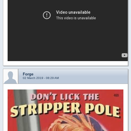
Forge
02 March 2019 - 08:29 AM