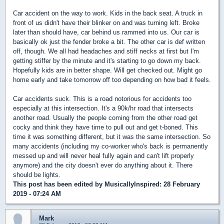
Car accident on the way to work. Kids in the back seat. A truck in
front of us didn't have their blinker on and was turning left. Broke
later than should have, car behind us rammed into us. Our car is
basically ok just the fender broke a bit. The other car is def written
off, though. We all had headaches and stiff necks at first but I'm
getting stiffer by the minute and it's starting to go down my back.
Hopefully kids are in better shape. Will get checked out. Might go
home early and take tomorrow off too depending on how bad it feels.
Car accidents suck. This is a road notorious for accidents too
especially at this intersection. It's a 90k/hr road that intersects
another road. Usually the people coming from the other road get
cocky and think they have time to pull out and get t-boned. This
time it was something different, but it was the same intersection. So
many accidents (including my co-worker who's back is permanently
messed up and will never heal fully again and can't lift properly
anymore) and the city doesn't ever do anything about it. There
should be lights.
This post has been edited by
MusicallyInspired
: 28 February
2019 - 07:24 AM
Mark