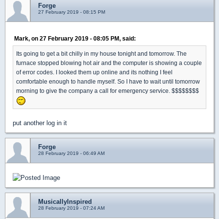
Forge
27 February 2019 - 08:15 PM
Mark, on 27 February 2019 - 08:05 PM, said:
Its going to get a bit chilly in my house tonight and tomorrow. The
furnace stopped blowing hot air and the computer is showing a couple
of error codes. I looked them up online and its nothing I feel
comfortable enough to handle myself. So I have to wait until tomorrow
morning to give the company a call for emergency service. $$$$$$$$
put another log in it
Forge
28 February 2019 - 06:49 AM
MusicallyInspired
28 February 2019 - 07:24 AM