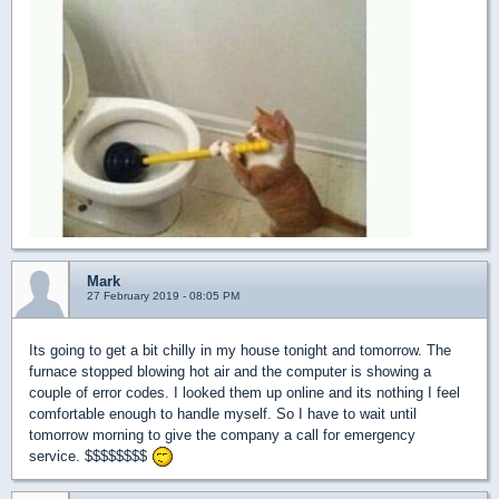
Mark
27 February 2019 - 08:05 PM
Its going to get a bit chilly in my house tonight and tomorrow. The
furnace stopped blowing hot air and the computer is showing a
couple of error codes. I looked them up online and its nothing I feel
comfortable enough to handle myself. So I have to wait until
tomorrow morning to give the company a call for emergency
service. $$$$$$$$