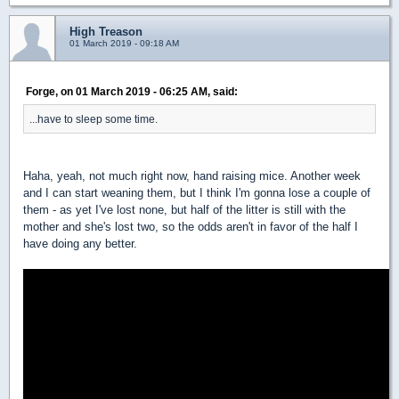
High Treason
01 March 2019 - 09:18 AM
Forge, on 01 March 2019 - 06:25 AM, said:
...have to sleep some time.
Haha, yeah, not much right now, hand raising mice. Another week
and I can start weaning them, but I think I'm gonna lose a couple of
them - as yet I've lost none, but half of the litter is still with the
mother and she's lost two, so the odds aren't in favor of the half I
have doing any better.