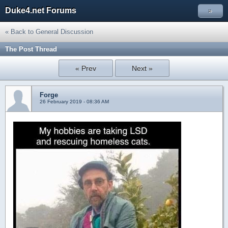
Duke4.net Forums
»
« Back to General Discussion
The Post Thread
« Prev
Next »
Forge
26 February 2019 - 08:36 AM