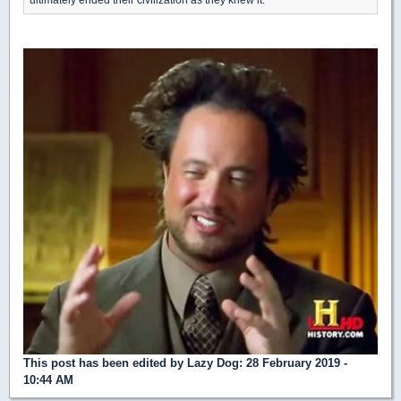
This post has been edited by
Lazy Dog
: 28 February 2019 -
10:44 AM