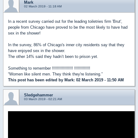
Mark
02 March 2019 - 11:18 AM
In a recent survey carried out for the leading toiletries firm 'Brut',
people from Chicago have proved to be the most likely to have had
sex in the shower!
In the survey, 86% of Chicago's inner city residents say that they
have enjoyed sex in the shower.
The other 14% said they hadn’t been to prison yet.
Something to remember !!!!!!!!!!!!!!!!! !!!!!!!!!!!!!
“Women like silent men. They think they're listening.”
This post has been edited by
Mark
: 02 March 2019 - 11:50 AM
Sledgehammer
03 March 2019 - 02:21 AM