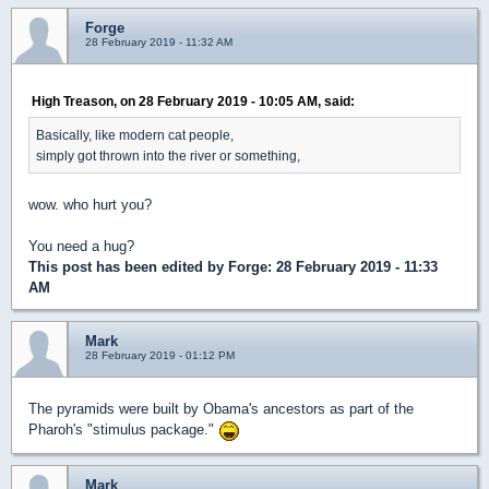
Forge
28 February 2019 - 11:32 AM
High Treason, on 28 February 2019 - 10:05 AM, said:
Basically, like modern cat people,
simply got thrown into the river or something,
wow. who hurt you?
You need a hug?
This post has been edited by
Forge
: 28 February 2019 - 11:33
AM
Mark
28 February 2019 - 01:12 PM
The pyramids were built by Obama's ancestors as part of the
Pharoh's "stimulus package."
Mark