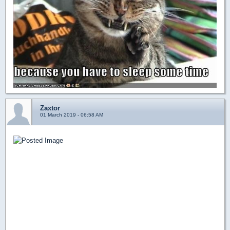
Zaxtor
01 March 2019 - 06:58 AM