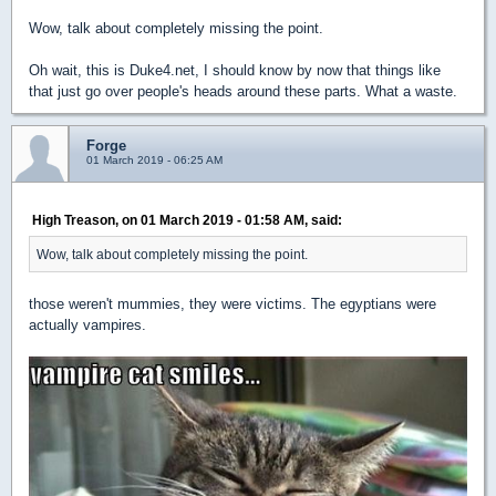
Wow, talk about completely missing the point.
Oh wait, this is Duke4.net, I should know by now that things like
that just go over people's heads around these parts. What a waste.
Forge
01 March 2019 - 06:25 AM
High Treason, on 01 March 2019 - 01:58 AM, said:
Wow, talk about completely missing the point.
those weren't mummies, they were victims. The egyptians were
actually vampires.