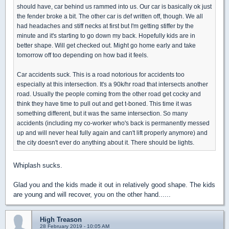
should have, car behind us rammed into us. Our car is basically ok just
the fender broke a bit. The other car is def written off, though. We all
had headaches and stiff necks at first but I'm getting stiffer by the
minute and it's starting to go down my back. Hopefully kids are in
better shape. Will get checked out. Might go home early and take
tomorrow off too depending on how bad it feels.
Car accidents suck. This is a road notorious for accidents too
especially at this intersection. It's a 90k/hr road that intersects another
road. Usually the people coming from the other road get cocky and
think they have time to pull out and get t-boned. This time it was
something different, but it was the same intersection. So many
accidents (including my co-worker who's back is permanently messed
up and will never heal fully again and can't lift properly anymore) and
the city doesn't ever do anything about it. There should be lights.
Whiplash sucks.
Glad you and the kids made it out in relatively good shape. The kids
are young and will recover, you on the other hand......
High Treason
28 February 2019 - 10:05 AM