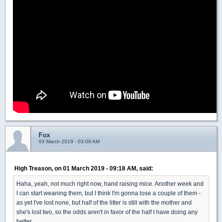
Fox
03 March 2019 - 03:09 AM
High Treason, on 01 March 2019 - 09:18 AM, said:
Haha, yeah, not much right now, hand raising mice. Another week and
I can start weaning them, but I think I'm gonna lose a couple of them -
as yet I've lost none, but half of the litter is still with the mother and
she's lost two, so the odds aren't in favor of the half I have doing any
better.