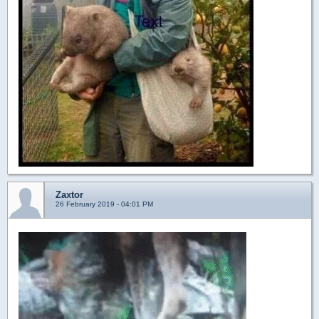
Zaxtor
26 February 2019 - 04:01 PM