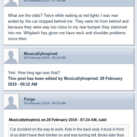
28 February 2019 - 07:38 AM
What are the odds? Twice while waiting at red lights I was rear
ended by the car stopped behind me. They were hit from behind and
because they were way too close to my rear bumper they slammed
into me. Whiplash has given me have neck and shoulder problems
since then.
MusicallyInspired
28 February 2019 - 09:10 AM
Yeiii. How long ago was that?
This post has been edited by
MusicallyInspired
: 28 February
2019 - 09:12 AM
Forge
28 February 2019 - 09:32 AM
MusicallyInspired, on 28 February 2019 - 07:24 AM, said:
Car accident on the way to work. Kids in the back seat. A truck in front
of us didn't have their blinker on and was turning left. Broke later than