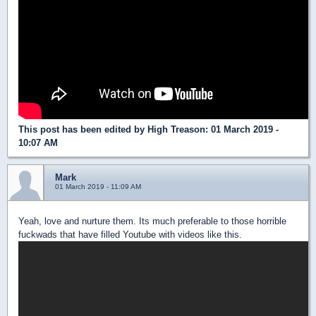
This post has been edited by
High Treason
: 01 March 2019 -
10:07 AM
Mark
01 March 2019 - 11:09 AM
Yeah, love and nurture them. Its much preferable to those horrible
fuckwads that have filled Youtube with videos like this.