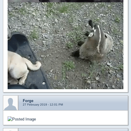
Forge
27 February 2019 - 12:01 PM