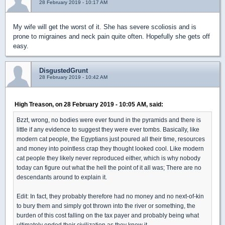
28 February 2019 - 10:17 AM
My wife will get the worst of it. She has severe scoliosis and is
prone to migraines and neck pain quite often. Hopefully she gets off
easy.
DisgustedGrunt
28 February 2019 - 10:42 AM
High Treason, on 28 February 2019 - 10:05 AM, said:
Bzzt, wrong, no bodies were ever found in the pyramids and there is
little if any evidence to suggest they were ever tombs. Basically, like
modern cat people, the Egyptians just poured all their time, resources
and money into pointless crap they thought looked cool. Like modern
cat people they likely never reproduced either, which is why nobody
today can figure out what the hell the point of it all was; There are no
descendants around to explain it.
Edit: In fact, they probably therefore had no money and no next-of-kin
to bury them and simply got thrown into the river or something, the
burden of this cost falling on the tax payer and probably being what
ultimately ended their civilization as they knew it.