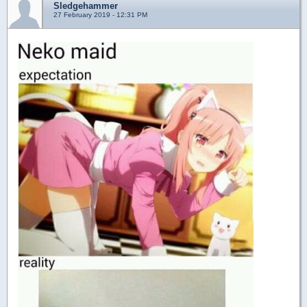
Sledgehammer
27 February 2019 - 12:31 PM