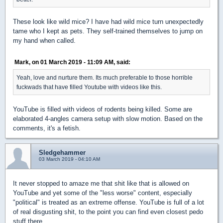
These look like wild mice? I have had wild mice turn unexpectedly
tame who I kept as pets. They self-trained themselves to jump on
my hand when called.
Mark, on 01 March 2019 - 11:09 AM, said:
Yeah, love and nurture them. Its much preferable to those horrible
fuckwads that have filled Youtube with videos like this.
YouTube is filled with videos of rodents being killed. Some are
elaborated 4-angles camera setup with slow motion. Based on the
comments, it's a fetish.
Sledgehammer
03 March 2019 - 04:10 AM
It never stopped to amaze me that shit like that is allowed on
YouTube and yet some of the "less worse" content, especially
"political" is treated as an extreme offense. YouTube is full of a lot
of real disgusting shit, to the point you can find even closest pedo
stuff there.