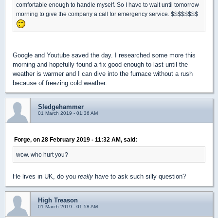
comfortable enough to handle myself. So I have to wait until tomorrow
morning to give the company a call for emergency service. $$$$$$$$
Google and Youtube saved the day. I researched some more this
morning and hopefully found a fix good enough to last until the
weather is warmer and I can dive into the furnace without a rush
because of freezing cold weather.
Sledgehammer
01 March 2019 - 01:36 AM
Forge, on 28 February 2019 - 11:32 AM, said:
wow. who hurt you?
He lives in UK, do you
really
have to ask such silly question?
High Treason
01 March 2019 - 01:58 AM