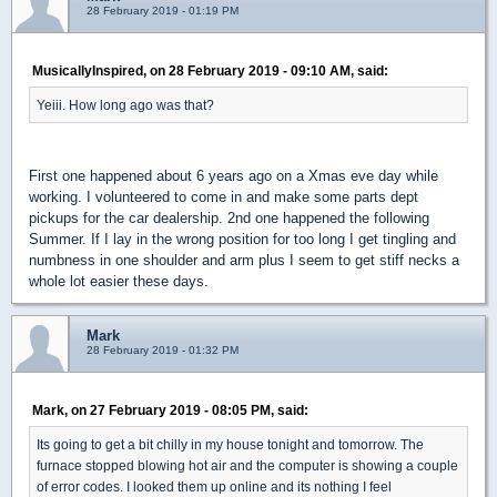
28 February 2019 - 01:19 PM
MusicallyInspired, on 28 February 2019 - 09:10 AM, said:
Yeiii. How long ago was that?
First one happened about 6 years ago on a Xmas eve day while
working. I volunteered to come in and make some parts dept
pickups for the car dealership. 2nd one happened the following
Summer. If I lay in the wrong position for too long I get tingling and
numbness in one shoulder and arm plus I seem to get stiff necks a
whole lot easier these days.
Mark
28 February 2019 - 01:32 PM
Mark, on 27 February 2019 - 08:05 PM, said:
Its going to get a bit chilly in my house tonight and tomorrow. The
furnace stopped blowing hot air and the computer is showing a couple
of error codes. I looked them up online and its nothing I feel