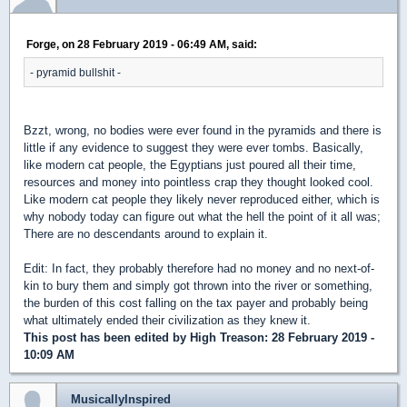
Forge, on 28 February 2019 - 06:49 AM, said:
- pyramid bullshit -
Bzzt, wrong, no bodies were ever found in the pyramids and there is
little if any evidence to suggest they were ever tombs. Basically,
like modern cat people, the Egyptians just poured all their time,
resources and money into pointless crap they thought looked cool.
Like modern cat people they likely never reproduced either, which is
why nobody today can figure out what the hell the point of it all was;
There are no descendants around to explain it.
Edit: In fact, they probably therefore had no money and no next-of-
kin to bury them and simply got thrown into the river or something,
the burden of this cost falling on the tax payer and probably being
what ultimately ended their civilization as they knew it.
This post has been edited by
High Treason
: 28 February 2019 -
10:09 AM
MusicallyInspired