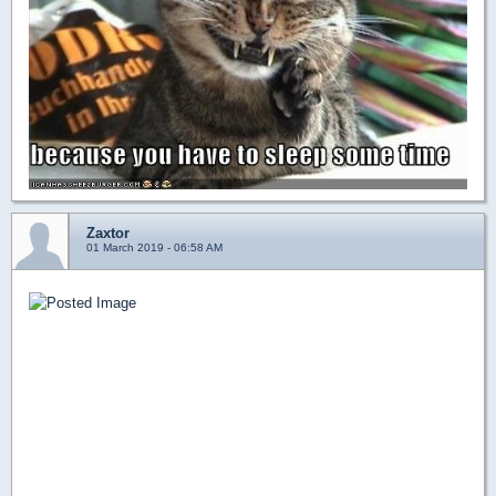
Zaxtor
01 March 2019 - 06:58 AM