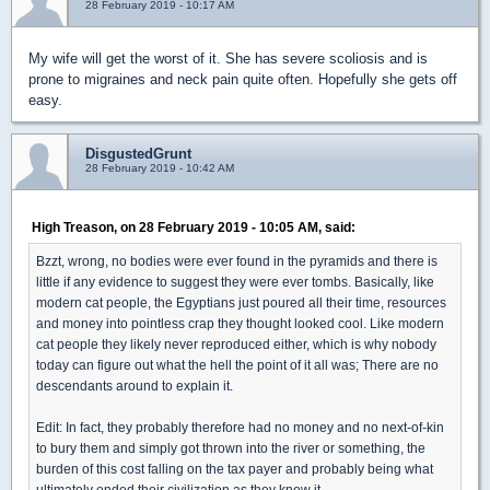
28 February 2019 - 10:17 AM
My wife will get the worst of it. She has severe scoliosis and is
prone to migraines and neck pain quite often. Hopefully she gets off
easy.
DisgustedGrunt
28 February 2019 - 10:42 AM
High Treason, on 28 February 2019 - 10:05 AM, said:
Bzzt, wrong, no bodies were ever found in the pyramids and there is
little if any evidence to suggest they were ever tombs. Basically, like
modern cat people, the Egyptians just poured all their time, resources
and money into pointless crap they thought looked cool. Like modern
cat people they likely never reproduced either, which is why nobody
today can figure out what the hell the point of it all was; There are no
descendants around to explain it.
Edit: In fact, they probably therefore had no money and no next-of-kin
to bury them and simply got thrown into the river or something, the
burden of this cost falling on the tax payer and probably being what
ultimately ended their civilization as they knew it.