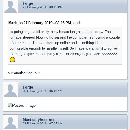
Forge
27 February 2019 - 08:15 PM
Mark, on 27 February 2019 - 08:05 PM, said:
Its going to get a bit chilly in my house tonight and tomorrow. The
furnace stopped blowing hot air and the computer is showing a couple
of error codes. I looked them up online and its nothing I feel
comfortable enough to handle myself. So I have to wait until tomorrow
morning to give the company a call for emergency service. $$$$$$$$
put another log in it
Forge
28 February 2019 - 06:49 AM
MusicallyInspired
28 February 2019 - 07:24 AM