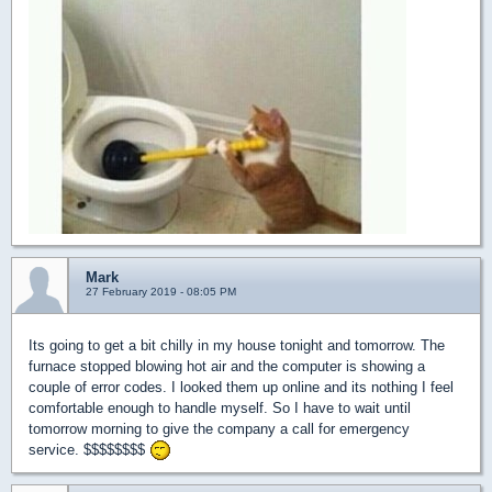
Mark
27 February 2019 - 08:05 PM
Its going to get a bit chilly in my house tonight and tomorrow. The
furnace stopped blowing hot air and the computer is showing a
couple of error codes. I looked them up online and its nothing I feel
comfortable enough to handle myself. So I have to wait until
tomorrow morning to give the company a call for emergency
service. $$$$$$$$