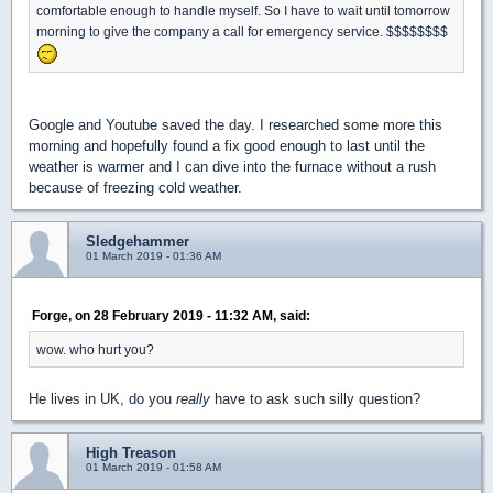
comfortable enough to handle myself. So I have to wait until tomorrow
morning to give the company a call for emergency service. $$$$$$$$
Google and Youtube saved the day. I researched some more this
morning and hopefully found a fix good enough to last until the
weather is warmer and I can dive into the furnace without a rush
because of freezing cold weather.
Sledgehammer
01 March 2019 - 01:36 AM
Forge, on 28 February 2019 - 11:32 AM, said:
wow. who hurt you?
He lives in UK, do you
really
have to ask such silly question?
High Treason
01 March 2019 - 01:58 AM