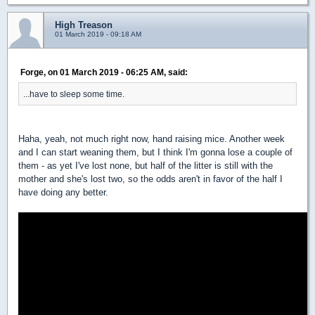
High Treason
01 March 2019 - 09:18 AM
Forge, on 01 March 2019 - 06:25 AM, said:
...have to sleep some time.
Haha, yeah, not much right now, hand raising mice. Another week
and I can start weaning them, but I think I'm gonna lose a couple of
them - as yet I've lost none, but half of the litter is still with the
mother and she's lost two, so the odds aren't in favor of the half I
have doing any better.