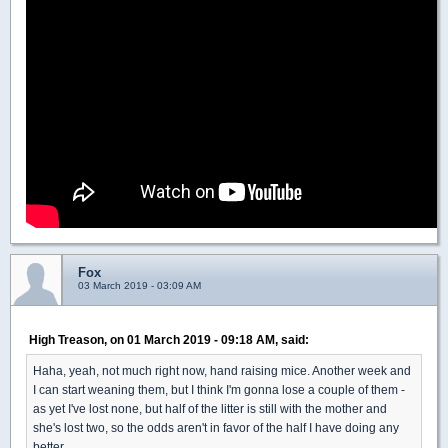
Fox
03 March 2019 - 03:09 AM
High Treason, on 01 March 2019 - 09:18 AM, said:
Haha, yeah, not much right now, hand raising mice. Another week and
I can start weaning them, but I think I'm gonna lose a couple of them -
as yet I've lost none, but half of the litter is still with the mother and
she's lost two, so the odds aren't in favor of the half I have doing any
better.