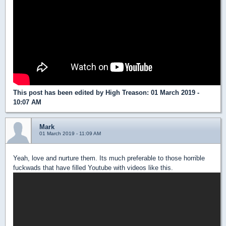
This post has been edited by
High Treason
: 01 March 2019 -
10:07 AM
Mark
01 March 2019 - 11:09 AM
Yeah, love and nurture them. Its much preferable to those horrible
fuckwads that have filled Youtube with videos like this.