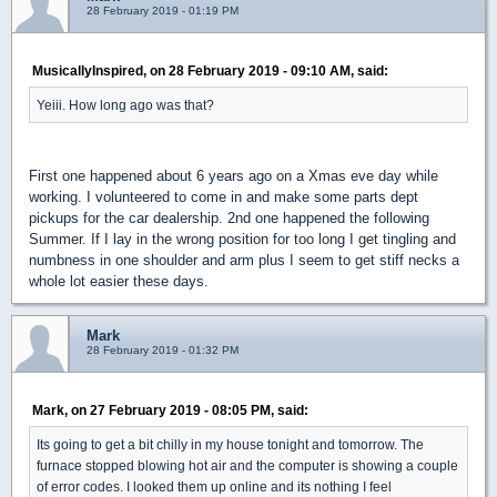
28 February 2019 - 01:19 PM
MusicallyInspired, on 28 February 2019 - 09:10 AM, said:
Yeiii. How long ago was that?
First one happened about 6 years ago on a Xmas eve day while
working. I volunteered to come in and make some parts dept
pickups for the car dealership. 2nd one happened the following
Summer. If I lay in the wrong position for too long I get tingling and
numbness in one shoulder and arm plus I seem to get stiff necks a
whole lot easier these days.
Mark
28 February 2019 - 01:32 PM
Mark, on 27 February 2019 - 08:05 PM, said:
Its going to get a bit chilly in my house tonight and tomorrow. The
furnace stopped blowing hot air and the computer is showing a couple
of error codes. I looked them up online and its nothing I feel