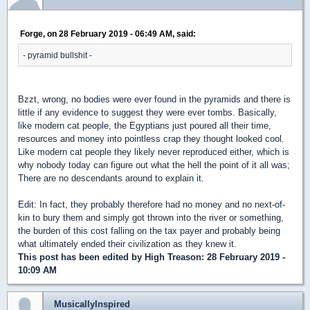
Forge, on 28 February 2019 - 06:49 AM, said:
- pyramid bullshit -
Bzzt, wrong, no bodies were ever found in the pyramids and there is
little if any evidence to suggest they were ever tombs. Basically,
like modern cat people, the Egyptians just poured all their time,
resources and money into pointless crap they thought looked cool.
Like modern cat people they likely never reproduced either, which is
why nobody today can figure out what the hell the point of it all was;
There are no descendants around to explain it.
Edit: In fact, they probably therefore had no money and no next-of-
kin to bury them and simply got thrown into the river or something,
the burden of this cost falling on the tax payer and probably being
what ultimately ended their civilization as they knew it.
This post has been edited by
High Treason
: 28 February 2019 -
10:09 AM
MusicallyInspired