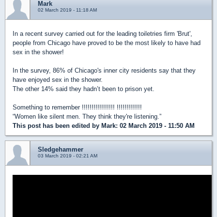
Mark
02 March 2019 - 11:18 AM
In a recent survey carried out for the leading toiletries firm 'Brut',
people from Chicago have proved to be the most likely to have had
sex in the shower!
In the survey, 86% of Chicago's inner city residents say that they
have enjoyed sex in the shower.
The other 14% said they hadn’t been to prison yet.
Something to remember !!!!!!!!!!!!!!!!! !!!!!!!!!!!!!
“Women like silent men. They think they're listening.”
This post has been edited by
Mark
: 02 March 2019 - 11:50 AM
Sledgehammer
03 March 2019 - 02:21 AM