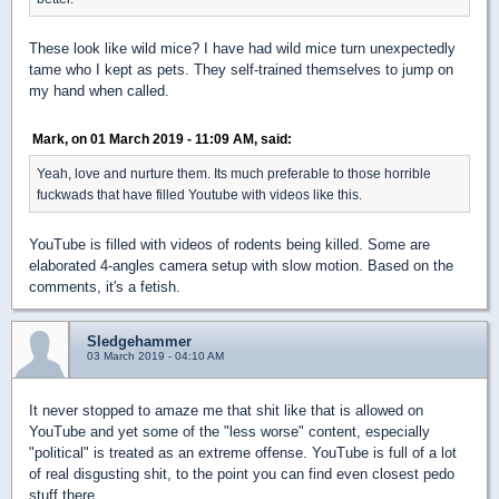
These look like wild mice? I have had wild mice turn unexpectedly
tame who I kept as pets. They self-trained themselves to jump on
my hand when called.
Mark, on 01 March 2019 - 11:09 AM, said:
Yeah, love and nurture them. Its much preferable to those horrible
fuckwads that have filled Youtube with videos like this.
YouTube is filled with videos of rodents being killed. Some are
elaborated 4-angles camera setup with slow motion. Based on the
comments, it's a fetish.
Sledgehammer
03 March 2019 - 04:10 AM
It never stopped to amaze me that shit like that is allowed on
YouTube and yet some of the "less worse" content, especially
"political" is treated as an extreme offense. YouTube is full of a lot
of real disgusting shit, to the point you can find even closest pedo
stuff there.