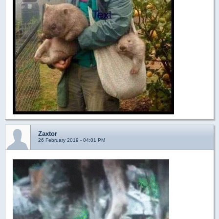
Zaxtor
26 February 2019 - 04:01 PM