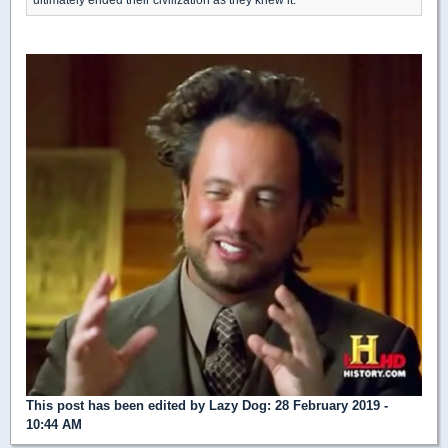
This post has been edited by
Lazy Dog
: 28 February 2019 -
10:44 AM