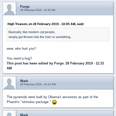
Forge
28 February 2019 - 11:32 AM
High Treason, on 28 February 2019 - 10:05 AM, said:
Basically, like modern cat people,
simply got thrown into the river or something,
wow. who hurt you?
You need a hug?
This post has been edited by
Forge
: 28 February 2019 - 11:33
AM
Mark
28 February 2019 - 01:12 PM
The pyramids were built by Obama's ancestors as part of the
Pharoh's "stimulus package."
Mark