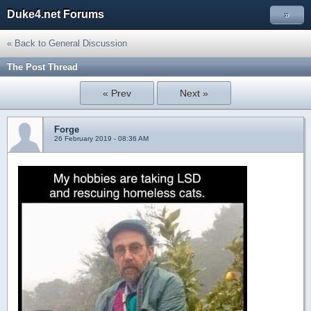
Duke4.net Forums
»
« Back to General Discussion
The Post Thread
« Prev
Next »
Forge
26 February 2019 - 08:36 AM