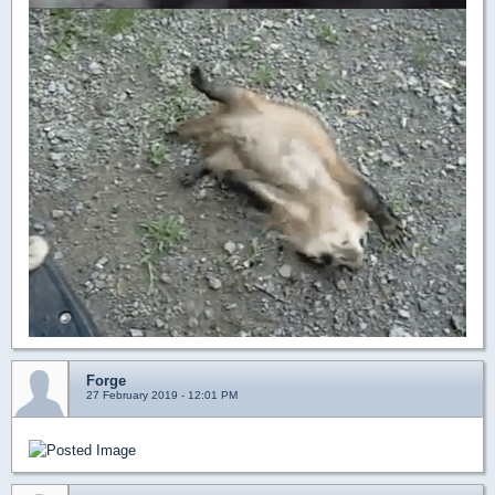
Forge
27 February 2019 - 12:01 PM