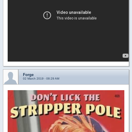
Forge
02 March 2019 - 08:29 AM