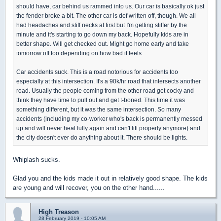
should have, car behind us rammed into us. Our car is basically ok just
the fender broke a bit. The other car is def written off, though. We all
had headaches and stiff necks at first but I'm getting stiffer by the
minute and it's starting to go down my back. Hopefully kids are in
better shape. Will get checked out. Might go home early and take
tomorrow off too depending on how bad it feels.
Car accidents suck. This is a road notorious for accidents too
especially at this intersection. It's a 90k/hr road that intersects another
road. Usually the people coming from the other road get cocky and
think they have time to pull out and get t-boned. This time it was
something different, but it was the same intersection. So many
accidents (including my co-worker who's back is permanently messed
up and will never heal fully again and can't lift properly anymore) and
the city doesn't ever do anything about it. There should be lights.
Whiplash sucks.
Glad you and the kids made it out in relatively good shape. The kids
are young and will recover, you on the other hand......
High Treason
28 February 2019 - 10:05 AM