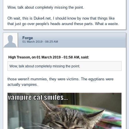
Wow, talk about completely missing the point.
Oh wait, this is Duke4.net, I should know by now that things like
that just go over people's heads around these parts. What a waste.
Forge
01 March 2019 - 06:25 AM
High Treason, on 01 March 2019 - 01:58 AM, said:
Wow, talk about completely missing the point.
those weren't mummies, they were victims. The egyptians were
actually vampires.