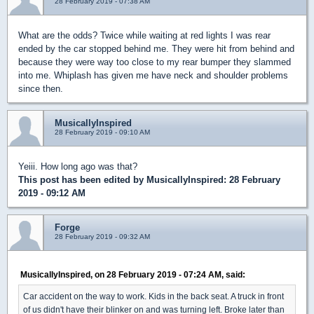
28 February 2019 - 07:38 AM
What are the odds? Twice while waiting at red lights I was rear
ended by the car stopped behind me. They were hit from behind and
because they were way too close to my rear bumper they slammed
into me. Whiplash has given me have neck and shoulder problems
since then.
MusicallyInspired
28 February 2019 - 09:10 AM
Yeiii. How long ago was that?
This post has been edited by
MusicallyInspired
: 28 February
2019 - 09:12 AM
Forge
28 February 2019 - 09:32 AM
MusicallyInspired, on 28 February 2019 - 07:24 AM, said:
Car accident on the way to work. Kids in the back seat. A truck in front
of us didn't have their blinker on and was turning left. Broke later than