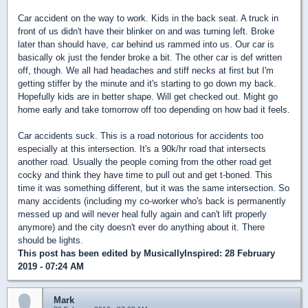
Car accident on the way to work. Kids in the back seat. A truck in
front of us didn't have their blinker on and was turning left. Broke
later than should have, car behind us rammed into us. Our car is
basically ok just the fender broke a bit. The other car is def written
off, though. We all had headaches and stiff necks at first but I'm
getting stiffer by the minute and it's starting to go down my back.
Hopefully kids are in better shape. Will get checked out. Might go
home early and take tomorrow off too depending on how bad it feels.
Car accidents suck. This is a road notorious for accidents too
especially at this intersection. It's a 90k/hr road that intersects
another road. Usually the people coming from the other road get
cocky and think they have time to pull out and get t-boned. This
time it was something different, but it was the same intersection. So
many accidents (including my co-worker who's back is permanently
messed up and will never heal fully again and can't lift properly
anymore) and the city doesn't ever do anything about it. There
should be lights.
This post has been edited by
MusicallyInspired
: 28 February
2019 - 07:24 AM
Mark