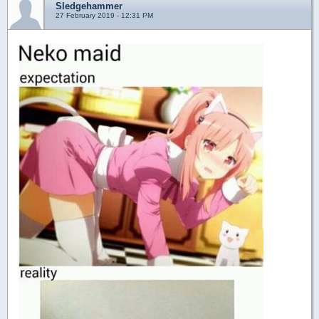
Sledgehammer
27 February 2019 - 12:31 PM