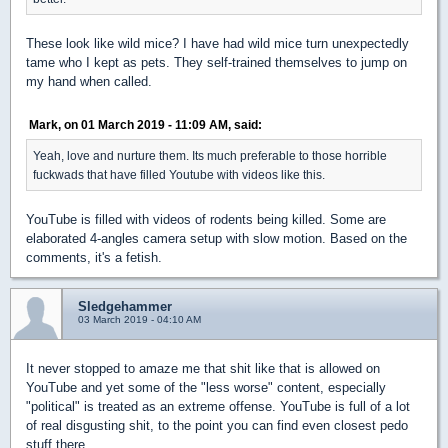
These look like wild mice? I have had wild mice turn unexpectedly
tame who I kept as pets. They self-trained themselves to jump on
my hand when called.
Mark, on 01 March 2019 - 11:09 AM, said:
Yeah, love and nurture them. Its much preferable to those horrible
fuckwads that have filled Youtube with videos like this.
YouTube is filled with videos of rodents being killed. Some are
elaborated 4-angles camera setup with slow motion. Based on the
comments, it's a fetish.
Sledgehammer
03 March 2019 - 04:10 AM
It never stopped to amaze me that shit like that is allowed on
YouTube and yet some of the "less worse" content, especially
"political" is treated as an extreme offense. YouTube is full of a lot
of real disgusting shit, to the point you can find even closest pedo
stuff there.