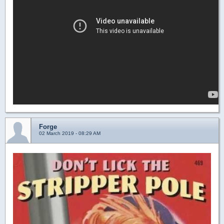
Forge
02 March 2019 - 08:29 AM