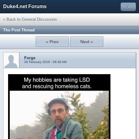
Duke4.net Forums
»
« Back to General Discussion
The Post Thread
« Prev
Next »
Forge
26 February 2019 - 08:36 AM