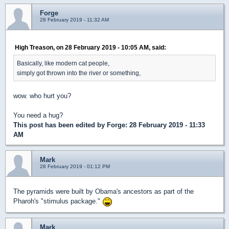
Forge
28 February 2019 - 11:32 AM
High Treason, on 28 February 2019 - 10:05 AM, said:
Basically, like modern cat people,
simply got thrown into the river or something,
wow. who hurt you?
You need a hug?
This post has been edited by
Forge
: 28 February 2019 - 11:33
AM
Mark
28 February 2019 - 01:12 PM
The pyramids were built by Obama's ancestors as part of the
Pharoh's "stimulus package."
Mark