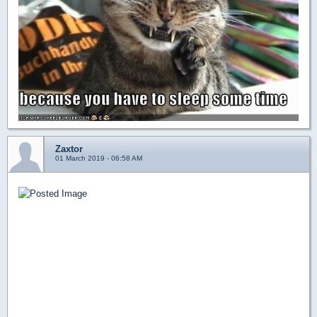
Zaxtor
01 March 2019 - 06:58 AM