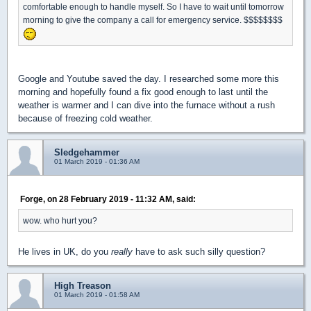
comfortable enough to handle myself. So I have to wait until tomorrow
morning to give the company a call for emergency service. $$$$$$$$
Google and Youtube saved the day. I researched some more this
morning and hopefully found a fix good enough to last until the
weather is warmer and I can dive into the furnace without a rush
because of freezing cold weather.
Sledgehammer
01 March 2019 - 01:36 AM
Forge, on 28 February 2019 - 11:32 AM, said:
wow. who hurt you?
He lives in UK, do you
really
have to ask such silly question?
High Treason
01 March 2019 - 01:58 AM