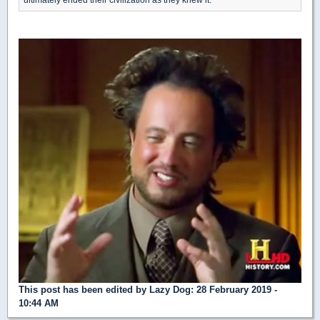
This post has been edited by
Lazy Dog
: 28 February 2019 -
10:44 AM