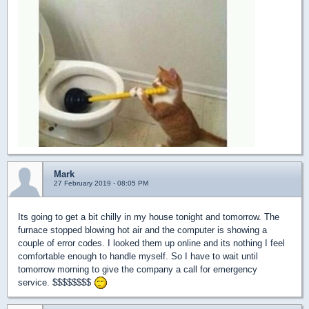
Mark
27 February 2019 - 08:05 PM
Its going to get a bit chilly in my house tonight and tomorrow. The
furnace stopped blowing hot air and the computer is showing a
couple of error codes. I looked them up online and its nothing I feel
comfortable enough to handle myself. So I have to wait until
tomorrow morning to give the company a call for emergency
service. $$$$$$$$