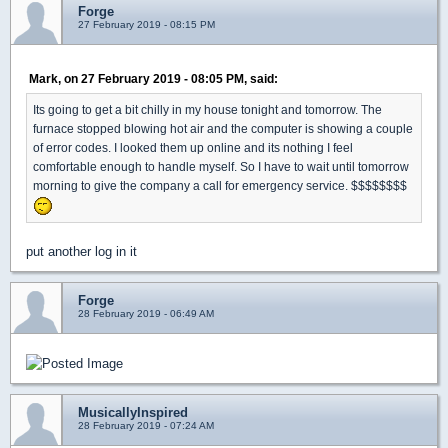
Forge
27 February 2019 - 08:15 PM
Mark, on 27 February 2019 - 08:05 PM, said:
Its going to get a bit chilly in my house tonight and tomorrow. The
furnace stopped blowing hot air and the computer is showing a couple
of error codes. I looked them up online and its nothing I feel
comfortable enough to handle myself. So I have to wait until tomorrow
morning to give the company a call for emergency service. $$$$$$$$
put another log in it
Forge
28 February 2019 - 06:49 AM
MusicallyInspired
28 February 2019 - 07:24 AM