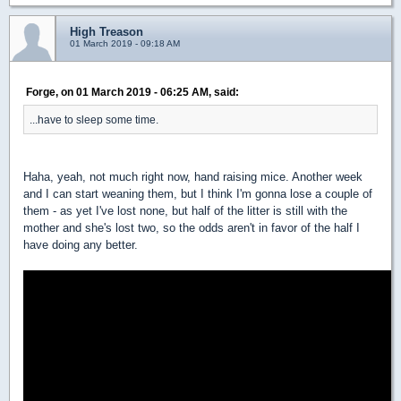
High Treason
01 March 2019 - 09:18 AM
Forge, on 01 March 2019 - 06:25 AM, said:
...have to sleep some time.
Haha, yeah, not much right now, hand raising mice. Another week
and I can start weaning them, but I think I'm gonna lose a couple of
them - as yet I've lost none, but half of the litter is still with the
mother and she's lost two, so the odds aren't in favor of the half I
have doing any better.