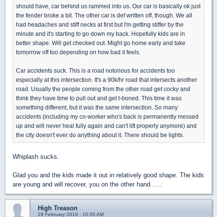
should have, car behind us rammed into us. Our car is basically ok just
the fender broke a bit. The other car is def written off, though. We all
had headaches and stiff necks at first but I'm getting stiffer by the
minute and it's starting to go down my back. Hopefully kids are in
better shape. Will get checked out. Might go home early and take
tomorrow off too depending on how bad it feels.
Car accidents suck. This is a road notorious for accidents too
especially at this intersection. It's a 90k/hr road that intersects another
road. Usually the people coming from the other road get cocky and
think they have time to pull out and get t-boned. This time it was
something different, but it was the same intersection. So many
accidents (including my co-worker who's back is permanently messed
up and will never heal fully again and can't lift properly anymore) and
the city doesn't ever do anything about it. There should be lights.
Whiplash sucks.
Glad you and the kids made it out in relatively good shape. The kids
are young and will recover, you on the other hand......
High Treason
28 February 2019 - 10:05 AM