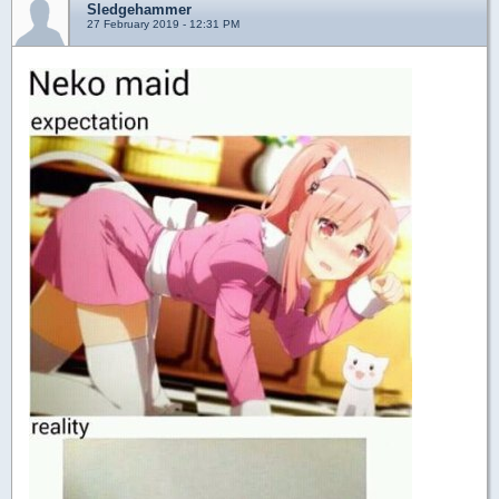
Sledgehammer
27 February 2019 - 12:31 PM