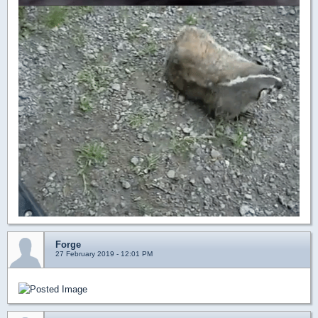
Forge
27 February 2019 - 12:01 PM