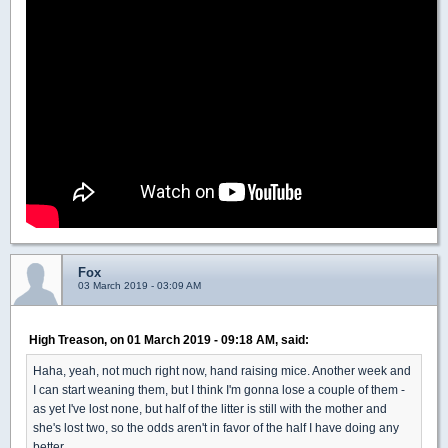
Fox
03 March 2019 - 03:09 AM
High Treason, on 01 March 2019 - 09:18 AM, said:
Haha, yeah, not much right now, hand raising mice. Another week and
I can start weaning them, but I think I'm gonna lose a couple of them -
as yet I've lost none, but half of the litter is still with the mother and
she's lost two, so the odds aren't in favor of the half I have doing any
better.