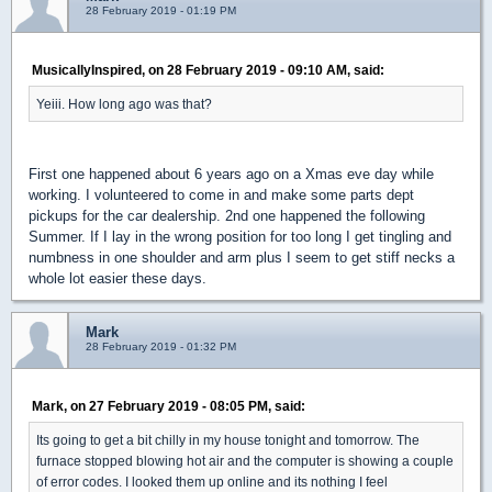
28 February 2019 - 01:19 PM
MusicallyInspired, on 28 February 2019 - 09:10 AM, said:
Yeiii. How long ago was that?
First one happened about 6 years ago on a Xmas eve day while
working. I volunteered to come in and make some parts dept
pickups for the car dealership. 2nd one happened the following
Summer. If I lay in the wrong position for too long I get tingling and
numbness in one shoulder and arm plus I seem to get stiff necks a
whole lot easier these days.
Mark
28 February 2019 - 01:32 PM
Mark, on 27 February 2019 - 08:05 PM, said:
Its going to get a bit chilly in my house tonight and tomorrow. The
furnace stopped blowing hot air and the computer is showing a couple
of error codes. I looked them up online and its nothing I feel