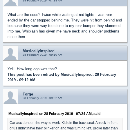
28 February 2019 - 07:38 AM
What are the odds? Twice while waiting at red lights I was rear
ended by the car stopped behind me. They were hit from behind and
because they were way too close to my rear bumper they slammed
into me. Whiplash has given me have neck and shoulder problems
since then.
MusicallyInspired
28 February 2019 - 09:10 AM
Yeiii. How long ago was that?
This post has been edited by
MusicallyInspired
: 28 February
2019 - 09:12 AM
Forge
28 February 2019 - 09:32 AM
MusicallyInspired, on 28 February 2019 - 07:24 AM, said:
Car accident on the way to work. Kids in the back seat. A truck in front
of us didn't have their blinker on and was turning left. Broke later than