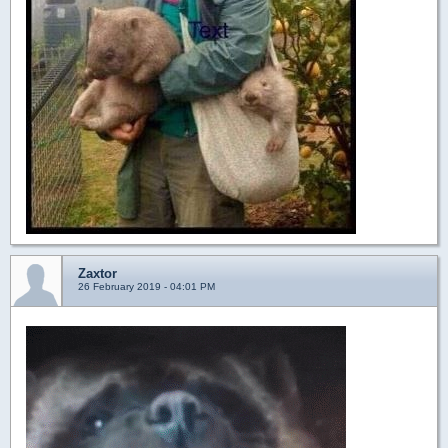
Zaxtor
26 February 2019 - 04:01 PM