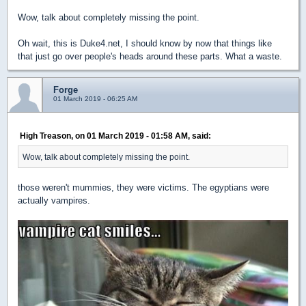
Wow, talk about completely missing the point.
Oh wait, this is Duke4.net, I should know by now that things like
that just go over people's heads around these parts. What a waste.
Forge
01 March 2019 - 06:25 AM
High Treason, on 01 March 2019 - 01:58 AM, said:
Wow, talk about completely missing the point.
those weren't mummies, they were victims. The egyptians were
actually vampires.