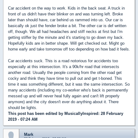
Car accident on the way to work. Kids in the back seat. A truck in
front of us didn't have their blinker on and was turning left. Broke
later than should have, car behind us rammed into us. Our car is
basically ok just the fender broke a bit. The other car is def written
off, though. We all had headaches and stiff necks at first but I'm
getting stiffer by the minute and it's starting to go down my back.
Hopefully kids are in better shape. Will get checked out. Might go
home early and take tomorrow off too depending on how bad it feels.
Car accidents suck. This is a road notorious for accidents too
especially at this intersection. It's a 90k/hr road that intersects
another road. Usually the people coming from the other road get
cocky and think they have time to pull out and get t-boned. This
time it was something different, but it was the same intersection. So
many accidents (including my co-worker who's back is permanently
messed up and will never heal fully again and can't lift properly
anymore) and the city doesn't ever do anything about it. There
should be lights.
This post has been edited by
MusicallyInspired
: 28 February
2019 - 07:24 AM
Mark