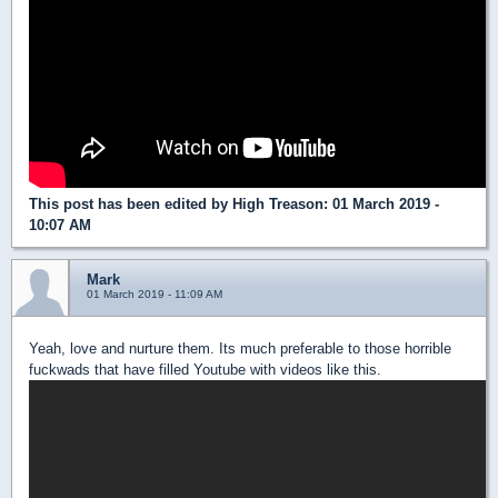
This post has been edited by
High Treason
: 01 March 2019 -
10:07 AM
Mark
01 March 2019 - 11:09 AM
Yeah, love and nurture them. Its much preferable to those horrible
fuckwads that have filled Youtube with videos like this.