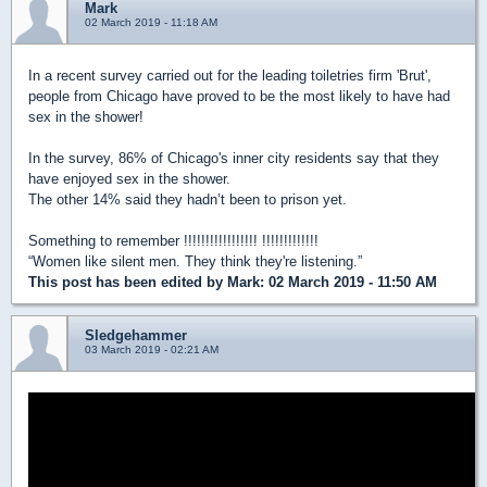
Mark
02 March 2019 - 11:18 AM
In a recent survey carried out for the leading toiletries firm 'Brut',
people from Chicago have proved to be the most likely to have had
sex in the shower!
In the survey, 86% of Chicago's inner city residents say that they
have enjoyed sex in the shower.
The other 14% said they hadn’t been to prison yet.
Something to remember !!!!!!!!!!!!!!!!! !!!!!!!!!!!!!
“Women like silent men. They think they're listening.”
This post has been edited by
Mark
: 02 March 2019 - 11:50 AM
Sledgehammer
03 March 2019 - 02:21 AM