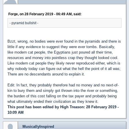
Forge, on 28 February 2019 - 06:49 AM, said:
- pyramid bullshit -
Bzzt, wrong, no bodies were ever found in the pyramids and there is
little if any evidence to suggest they were ever tombs. Basically,
like modern cat people, the Egyptians just poured all their time,
resources and money into pointless crap they thought looked cool.
Like modern cat people they likely never reproduced either, which is
why nobody today can figure out what the hell the point of it all was;
There are no descendants around to explain it.
Edit: In fact, they probably therefore had no money and no next-of-
kin to bury them and simply got thrown into the river or something,
the burden of this cost falling on the tax payer and probably being
what ultimately ended their civilization as they knew it.
This post has been edited by
High Treason
: 28 February 2019 -
10:09 AM
MusicallyInspired