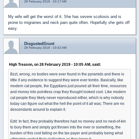
28 February 2019 - 10:17 AM
My wife will get the worst of it. She has severe scoliosis and is
prone to migraines and neck pain quite often. Hopefully she gets off
easy.
DisgustedGrunt
28 February 2019 - 10:42 AM
High Treason, on 28 February 2019 - 10:05 AM, said:
Bzzt, wrong, no bodies were ever found in the pyramids and there is
little if any evidence to suggest they were ever tombs. Basically, like
modern cat people, the Egyptians just poured all their time, resources
and money into pointless crap they thought looked cool. Like modern
cat people they likely never reproduced either, which is why nobody
today can figure out what the hell the point of it all was; There are no
descendants around to explain it.
Edit: In fact, they probably therefore had no money and no next-of-kin
to bury them and simply got thrown into the river or something, the
burden of this cost falling on the tax payer and probably being what
ultimately ended their civilization as they knew it.