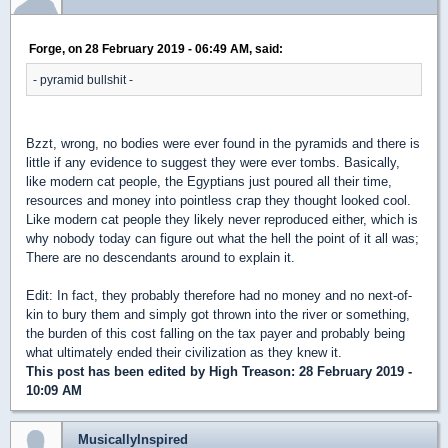
Forge, on 28 February 2019 - 06:49 AM, said:
- pyramid bullshit -
Bzzt, wrong, no bodies were ever found in the pyramids and there is
little if any evidence to suggest they were ever tombs. Basically,
like modern cat people, the Egyptians just poured all their time,
resources and money into pointless crap they thought looked cool.
Like modern cat people they likely never reproduced either, which is
why nobody today can figure out what the hell the point of it all was;
There are no descendants around to explain it.
Edit: In fact, they probably therefore had no money and no next-of-
kin to bury them and simply got thrown into the river or something,
the burden of this cost falling on the tax payer and probably being
what ultimately ended their civilization as they knew it.
This post has been edited by
High Treason
: 28 February 2019 -
10:09 AM
MusicallyInspired