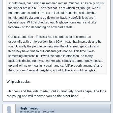
should have, car behind us rammed into us. Our car is basically ok just
the fender broke a bit. The other car is def written off, though. We all
had headaches and stiff necks at first but I'm getting stiffer by the
minute and it's starting to go down my back. Hopefully kids are in
better shape. Will get checked out. Might go home early and take
tomorrow off too depending on how bad it feels.
Car accidents suck. This is a road notorious for accidents too
especially at this intersection. It's a 90k/hr road that intersects another
road. Usually the people coming from the other road get cocky and
think they have time to pull out and get t-boned. This time it was
something different, but it was the same intersection. So many
accidents (including my co-worker who's back is permanently messed
up and will never heal fully again and can't lift properly anymore) and
the city doesn't ever do anything about it. There should be lights.
Whiplash sucks.
Glad you and the kids made it out in relatively good shape. The kids
are young and will recover, you on the other hand......
High Treason
28 February 2019 - 10:05 AM