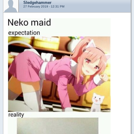
Sledgehammer
27 February 2019 - 12:31 PM