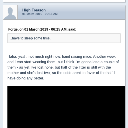
High Treason
01 March 2019 - 09:18 AM
Forge, on 01 March 2019 - 06:25 AM, said:
...have to sleep some time.
Haha, yeah, not much right now, hand raising mice. Another week
and I can start weaning them, but I think I'm gonna lose a couple of
them - as yet I've lost none, but half of the litter is still with the
mother and she's lost two, so the odds aren't in favor of the half I
have doing any better.