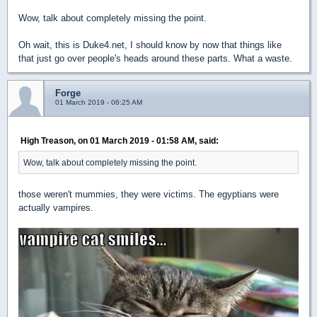
Wow, talk about completely missing the point.
Oh wait, this is Duke4.net, I should know by now that things like
that just go over people's heads around these parts. What a waste.
Forge
01 March 2019 - 06:25 AM
High Treason, on 01 March 2019 - 01:58 AM, said:
Wow, talk about completely missing the point.
those weren't mummies, they were victims. The egyptians were
actually vampires.