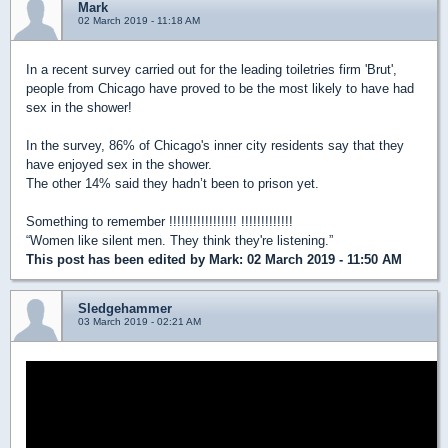
Mark
02 March 2019 - 11:18 AM
In a recent survey carried out for the leading toiletries firm 'Brut',
people from Chicago have proved to be the most likely to have had
sex in the shower!
In the survey, 86% of Chicago's inner city residents say that they
have enjoyed sex in the shower.
The other 14% said they hadn’t been to prison yet.
Something to remember !!!!!!!!!!!!!!!!! !!!!!!!!!!!!!
“Women like silent men. They think they're listening.”
This post has been edited by
Mark
: 02 March 2019 - 11:50 AM
Sledgehammer
03 March 2019 - 02:21 AM