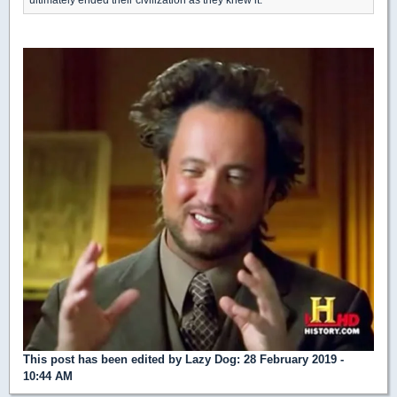
This post has been edited by
Lazy Dog
: 28 February 2019 -
10:44 AM