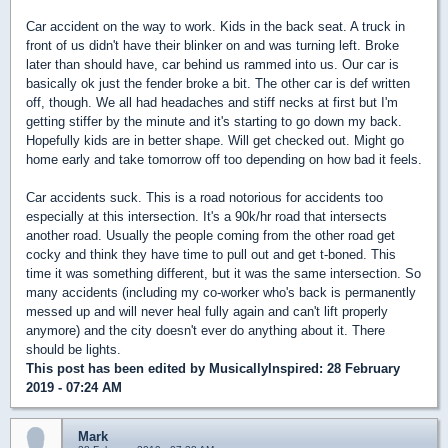
Car accident on the way to work. Kids in the back seat. A truck in
front of us didn't have their blinker on and was turning left. Broke
later than should have, car behind us rammed into us. Our car is
basically ok just the fender broke a bit. The other car is def written
off, though. We all had headaches and stiff necks at first but I'm
getting stiffer by the minute and it's starting to go down my back.
Hopefully kids are in better shape. Will get checked out. Might go
home early and take tomorrow off too depending on how bad it feels.
Car accidents suck. This is a road notorious for accidents too
especially at this intersection. It's a 90k/hr road that intersects
another road. Usually the people coming from the other road get
cocky and think they have time to pull out and get t-boned. This
time it was something different, but it was the same intersection. So
many accidents (including my co-worker who's back is permanently
messed up and will never heal fully again and can't lift properly
anymore) and the city doesn't ever do anything about it. There
should be lights.
This post has been edited by
MusicallyInspired
: 28 February
2019 - 07:24 AM
Mark