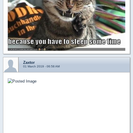
Zaxtor
01 March 2019 - 06:58 AM