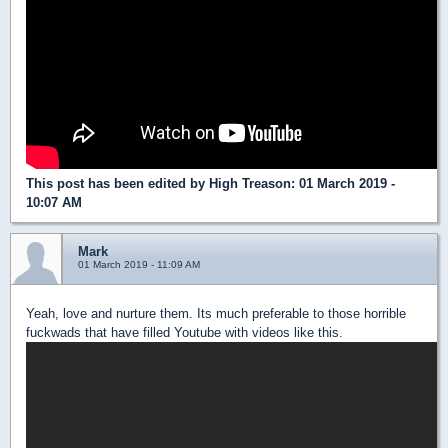
This post has been edited by
High Treason
: 01 March 2019 -
10:07 AM
Mark
01 March 2019 - 11:09 AM
Yeah, love and nurture them. Its much preferable to those horrible
fuckwads that have filled Youtube with videos like this.