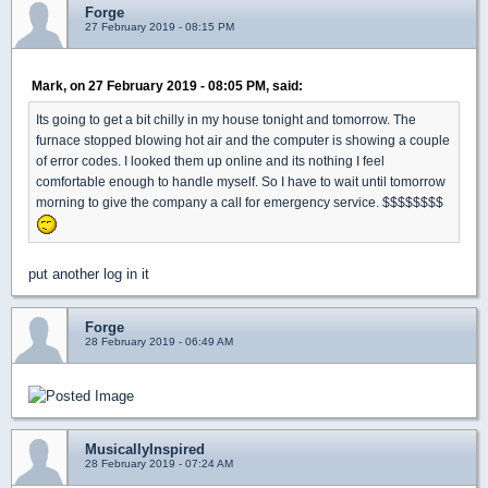
Forge
27 February 2019 - 08:15 PM
Mark, on 27 February 2019 - 08:05 PM, said:
Its going to get a bit chilly in my house tonight and tomorrow. The
furnace stopped blowing hot air and the computer is showing a couple
of error codes. I looked them up online and its nothing I feel
comfortable enough to handle myself. So I have to wait until tomorrow
morning to give the company a call for emergency service. $$$$$$$$
put another log in it
Forge
28 February 2019 - 06:49 AM
MusicallyInspired
28 February 2019 - 07:24 AM