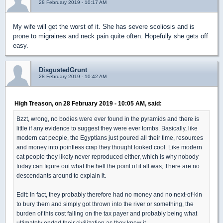
28 February 2019 - 10:17 AM
My wife will get the worst of it. She has severe scoliosis and is
prone to migraines and neck pain quite often. Hopefully she gets off
easy.
DisgustedGrunt
28 February 2019 - 10:42 AM
High Treason, on 28 February 2019 - 10:05 AM, said:
Bzzt, wrong, no bodies were ever found in the pyramids and there is
little if any evidence to suggest they were ever tombs. Basically, like
modern cat people, the Egyptians just poured all their time, resources
and money into pointless crap they thought looked cool. Like modern
cat people they likely never reproduced either, which is why nobody
today can figure out what the hell the point of it all was; There are no
descendants around to explain it.
Edit: In fact, they probably therefore had no money and no next-of-kin
to bury them and simply got thrown into the river or something, the
burden of this cost falling on the tax payer and probably being what
ultimately ended their civilization as they knew it.