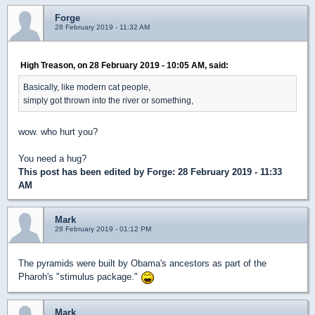
Forge
28 February 2019 - 11:32 AM
High Treason, on 28 February 2019 - 10:05 AM, said:
Basically, like modern cat people,
simply got thrown into the river or something,
wow. who hurt you?
You need a hug?
This post has been edited by
Forge
: 28 February 2019 - 11:33
AM
Mark
28 February 2019 - 01:12 PM
The pyramids were built by Obama's ancestors as part of the
Pharoh's "stimulus package."
Mark