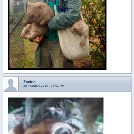
Zaxtor
26 February 2019 - 04:01 PM