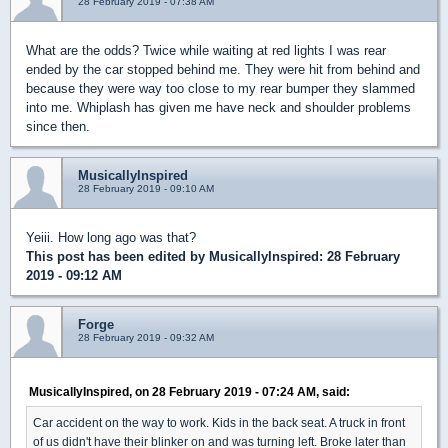
28 February 2019 - 07:38 AM
What are the odds? Twice while waiting at red lights I was rear
ended by the car stopped behind me. They were hit from behind and
because they were way too close to my rear bumper they slammed
into me. Whiplash has given me have neck and shoulder problems
since then.
MusicallyInspired
28 February 2019 - 09:10 AM
Yeiii. How long ago was that?
This post has been edited by
MusicallyInspired
: 28 February
2019 - 09:12 AM
Forge
28 February 2019 - 09:32 AM
MusicallyInspired, on 28 February 2019 - 07:24 AM, said:
Car accident on the way to work. Kids in the back seat. A truck in front
of us didn't have their blinker on and was turning left. Broke later than