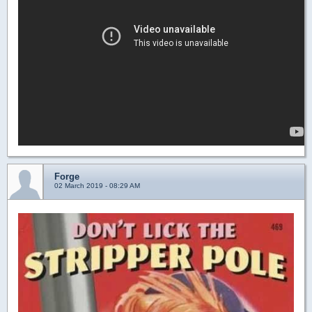
Forge
02 March 2019 - 08:29 AM