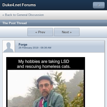
Duke4.net Forums
»
« Back to General Discussion
The Post Thread
« Prev
Next »
Forge
26 February 2019 - 08:36 AM