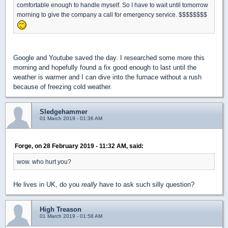
comfortable enough to handle myself. So I have to wait until tomorrow
morning to give the company a call for emergency service. $$$$$$$$
Google and Youtube saved the day. I researched some more this
morning and hopefully found a fix good enough to last until the
weather is warmer and I can dive into the furnace without a rush
because of freezing cold weather.
Sledgehammer
01 March 2019 - 01:36 AM
Forge, on 28 February 2019 - 11:32 AM, said:
wow. who hurt you?
He lives in UK, do you
really
have to ask such silly question?
High Treason
01 March 2019 - 01:58 AM