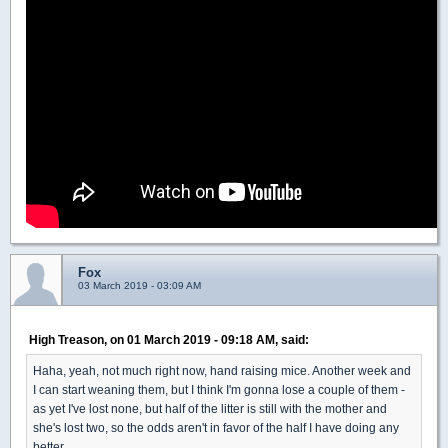
Fox
03 March 2019 - 03:09 AM
High Treason, on 01 March 2019 - 09:18 AM, said:
Haha, yeah, not much right now, hand raising mice. Another week and
I can start weaning them, but I think I'm gonna lose a couple of them -
as yet I've lost none, but half of the litter is still with the mother and
she's lost two, so the odds aren't in favor of the half I have doing any
better.