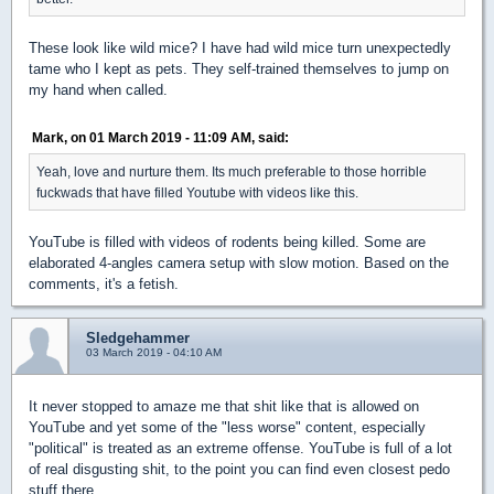
These look like wild mice? I have had wild mice turn unexpectedly
tame who I kept as pets. They self-trained themselves to jump on
my hand when called.
Mark, on 01 March 2019 - 11:09 AM, said:
Yeah, love and nurture them. Its much preferable to those horrible
fuckwads that have filled Youtube with videos like this.
YouTube is filled with videos of rodents being killed. Some are
elaborated 4-angles camera setup with slow motion. Based on the
comments, it's a fetish.
Sledgehammer
03 March 2019 - 04:10 AM
It never stopped to amaze me that shit like that is allowed on
YouTube and yet some of the "less worse" content, especially
"political" is treated as an extreme offense. YouTube is full of a lot
of real disgusting shit, to the point you can find even closest pedo
stuff there.