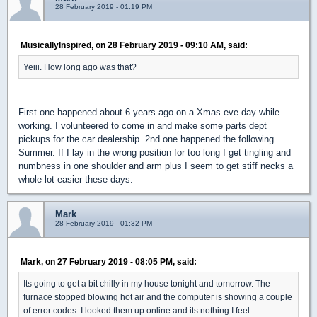
28 February 2019 - 01:19 PM
MusicallyInspired, on 28 February 2019 - 09:10 AM, said:
Yeiii. How long ago was that?
First one happened about 6 years ago on a Xmas eve day while
working. I volunteered to come in and make some parts dept
pickups for the car dealership. 2nd one happened the following
Summer. If I lay in the wrong position for too long I get tingling and
numbness in one shoulder and arm plus I seem to get stiff necks a
whole lot easier these days.
Mark
28 February 2019 - 01:32 PM
Mark, on 27 February 2019 - 08:05 PM, said:
Its going to get a bit chilly in my house tonight and tomorrow. The
furnace stopped blowing hot air and the computer is showing a couple
of error codes. I looked them up online and its nothing I feel