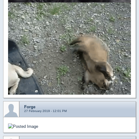
Forge
27 February 2019 - 12:01 PM