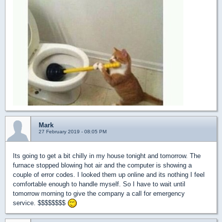
Mark
27 February 2019 - 08:05 PM
Its going to get a bit chilly in my house tonight and tomorrow. The
furnace stopped blowing hot air and the computer is showing a
couple of error codes. I looked them up online and its nothing I feel
comfortable enough to handle myself. So I have to wait until
tomorrow morning to give the company a call for emergency
service. $$$$$$$$