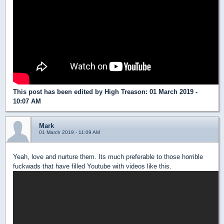
This post has been edited by
High Treason
: 01 March 2019 -
10:07 AM
Mark
01 March 2019 - 11:09 AM
Yeah, love and nurture them. Its much preferable to those horrible
fuckwads that have filled Youtube with videos like this.