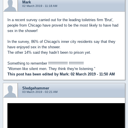
Mark
02 March 2019 - 11:18 AM
In a recent survey carried out for the leading toiletries firm 'Brut',
people from Chicago have proved to be the most likely to have had
sex in the shower!
In the survey, 86% of Chicago's inner city residents say that they
have enjoyed sex in the shower.
The other 14% said they hadn’t been to prison yet.
Something to remember !!!!!!!!!!!!!!!!! !!!!!!!!!!!!!
“Women like silent men. They think they're listening.”
This post has been edited by
Mark
: 02 March 2019 - 11:50 AM
Sledgehammer
03 March 2019 - 02:21 AM