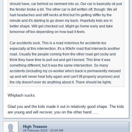
should have, car behind us rammed into us. Our car is basically ok just
the fender broke a bit. The other car is def written off, though. We all
had headaches and stiff necks at first but I'm getting stiffer by the
minute and it's starting to go down my back. Hopefully kids are in
better shape. Will get checked out. Might go home early and take
tomorrow off too depending on how bad it feels.
Car accidents suck. This is a road notorious for accidents too
especially at this intersection. It's a 90k/hr road that intersects another
road. Usually the people coming from the other road get cocky and
think they have time to pull out and get t-boned. This time it was
something different, but it was the same intersection. So many
accidents (including my co-worker who's back is permanently messed
up and will never heal fully again and can't lift properly anymore) and
the city doesn't ever do anything about it. There should be lights.
Whiplash sucks.
Glad you and the kids made it out in relatively good shape. The kids
are young and will recover, you on the other hand......
High Treason
28 February 2019 - 10:05 AM