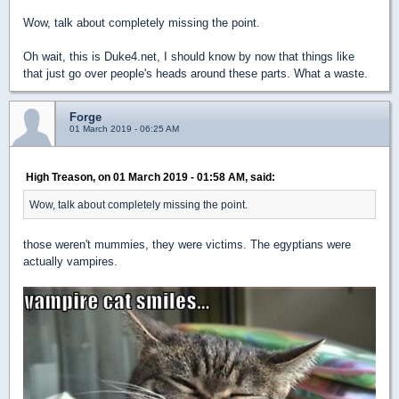
Wow, talk about completely missing the point.
Oh wait, this is Duke4.net, I should know by now that things like
that just go over people's heads around these parts. What a waste.
Forge
01 March 2019 - 06:25 AM
High Treason, on 01 March 2019 - 01:58 AM, said:
Wow, talk about completely missing the point.
those weren't mummies, they were victims. The egyptians were
actually vampires.