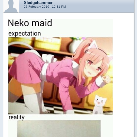
Sledgehammer
27 February 2019 - 12:31 PM