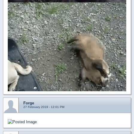
Forge
27 February 2019 - 12:01 PM