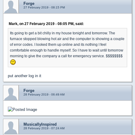
Forge
27 February 2019 - 08:15 PM
Mark, on 27 February 2019 - 08:05 PM, said:
Its going to get a bit chilly in my house tonight and tomorrow. The
furnace stopped blowing hot air and the computer is showing a couple
of error codes. I looked them up online and its nothing I feel
comfortable enough to handle myself. So I have to wait until tomorrow
morning to give the company a call for emergency service. $$$$$$$$
put another log in it
Forge
28 February 2019 - 06:49 AM
MusicallyInspired
28 February 2019 - 07:24 AM