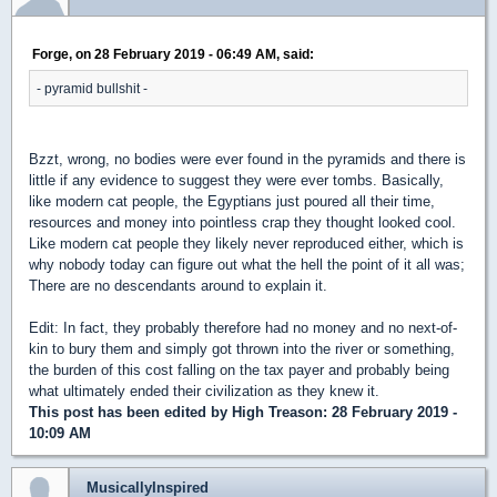
Forge, on 28 February 2019 - 06:49 AM, said:
- pyramid bullshit -
Bzzt, wrong, no bodies were ever found in the pyramids and there is
little if any evidence to suggest they were ever tombs. Basically,
like modern cat people, the Egyptians just poured all their time,
resources and money into pointless crap they thought looked cool.
Like modern cat people they likely never reproduced either, which is
why nobody today can figure out what the hell the point of it all was;
There are no descendants around to explain it.
Edit: In fact, they probably therefore had no money and no next-of-
kin to bury them and simply got thrown into the river or something,
the burden of this cost falling on the tax payer and probably being
what ultimately ended their civilization as they knew it.
This post has been edited by
High Treason
: 28 February 2019 -
10:09 AM
MusicallyInspired