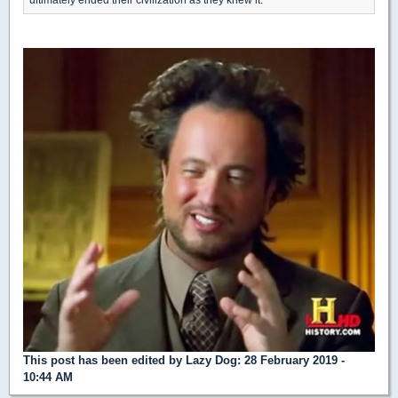
This post has been edited by
Lazy Dog
: 28 February 2019 -
10:44 AM