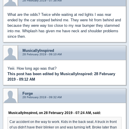
28 February 2019 - 07:38 AM
What are the odds? Twice while waiting at red lights I was rear
ended by the car stopped behind me. They were hit from behind and
because they were way too close to my rear bumper they slammed
into me. Whiplash has given me have neck and shoulder problems
since then.
MusicallyInspired
28 February 2019 - 09:10 AM
Yeiii. How long ago was that?
This post has been edited by
MusicallyInspired
: 28 February
2019 - 09:12 AM
Forge
28 February 2019 - 09:32 AM
MusicallyInspired, on 28 February 2019 - 07:24 AM, said:
Car accident on the way to work. Kids in the back seat. A truck in front
of us didn't have their blinker on and was turning left. Broke later than