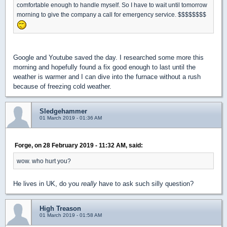
comfortable enough to handle myself. So I have to wait until tomorrow
morning to give the company a call for emergency service. $$$$$$$$
Google and Youtube saved the day. I researched some more this
morning and hopefully found a fix good enough to last until the
weather is warmer and I can dive into the furnace without a rush
because of freezing cold weather.
Sledgehammer
01 March 2019 - 01:36 AM
Forge, on 28 February 2019 - 11:32 AM, said:
wow. who hurt you?
He lives in UK, do you
really
have to ask such silly question?
High Treason
01 March 2019 - 01:58 AM