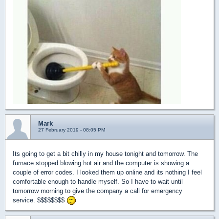
Mark
27 February 2019 - 08:05 PM
Its going to get a bit chilly in my house tonight and tomorrow. The
furnace stopped blowing hot air and the computer is showing a
couple of error codes. I looked them up online and its nothing I feel
comfortable enough to handle myself. So I have to wait until
tomorrow morning to give the company a call for emergency
service. $$$$$$$$