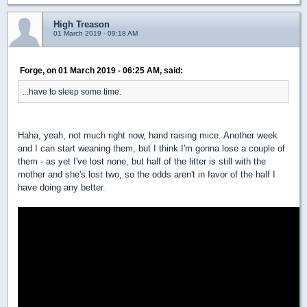
High Treason
01 March 2019 - 09:18 AM
Forge, on 01 March 2019 - 06:25 AM, said:
...have to sleep some time.
Haha, yeah, not much right now, hand raising mice. Another week
and I can start weaning them, but I think I'm gonna lose a couple of
them - as yet I've lost none, but half of the litter is still with the
mother and she's lost two, so the odds aren't in favor of the half I
have doing any better.