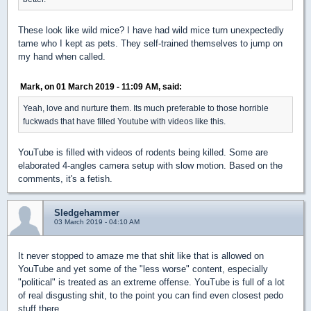
These look like wild mice? I have had wild mice turn unexpectedly
tame who I kept as pets. They self-trained themselves to jump on
my hand when called.
Mark, on 01 March 2019 - 11:09 AM, said:
Yeah, love and nurture them. Its much preferable to those horrible
fuckwads that have filled Youtube with videos like this.
YouTube is filled with videos of rodents being killed. Some are
elaborated 4-angles camera setup with slow motion. Based on the
comments, it's a fetish.
Sledgehammer
03 March 2019 - 04:10 AM
It never stopped to amaze me that shit like that is allowed on
YouTube and yet some of the "less worse" content, especially
"political" is treated as an extreme offense. YouTube is full of a lot
of real disgusting shit, to the point you can find even closest pedo
stuff there.