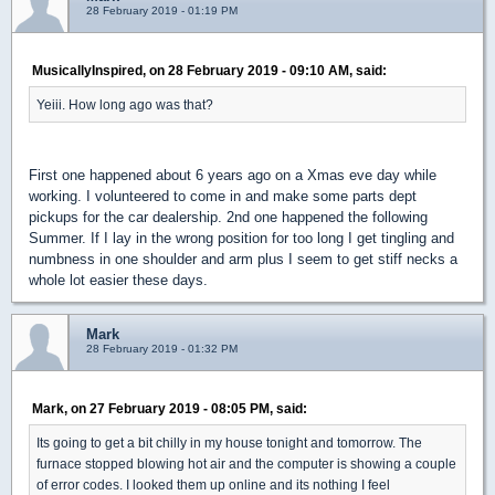
28 February 2019 - 01:19 PM
MusicallyInspired, on 28 February 2019 - 09:10 AM, said:
Yeiii. How long ago was that?
First one happened about 6 years ago on a Xmas eve day while
working. I volunteered to come in and make some parts dept
pickups for the car dealership. 2nd one happened the following
Summer. If I lay in the wrong position for too long I get tingling and
numbness in one shoulder and arm plus I seem to get stiff necks a
whole lot easier these days.
Mark
28 February 2019 - 01:32 PM
Mark, on 27 February 2019 - 08:05 PM, said:
Its going to get a bit chilly in my house tonight and tomorrow. The
furnace stopped blowing hot air and the computer is showing a couple
of error codes. I looked them up online and its nothing I feel