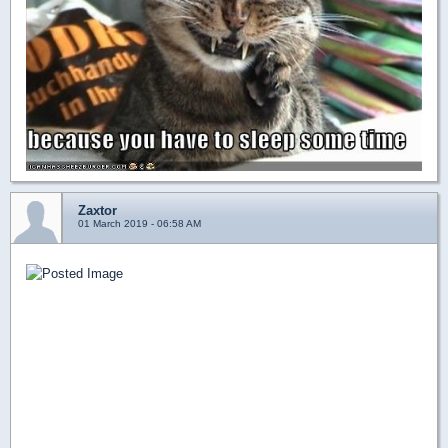
Zaxtor
01 March 2019 - 06:58 AM