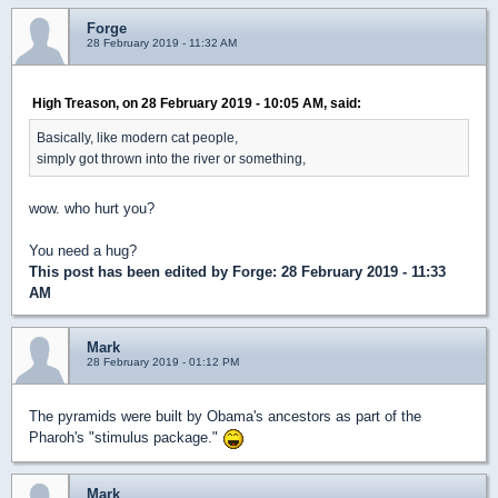
Forge
28 February 2019 - 11:32 AM
High Treason, on 28 February 2019 - 10:05 AM, said:
Basically, like modern cat people,
simply got thrown into the river or something,
wow. who hurt you?
You need a hug?
This post has been edited by
Forge
: 28 February 2019 - 11:33
AM
Mark
28 February 2019 - 01:12 PM
The pyramids were built by Obama's ancestors as part of the
Pharoh's "stimulus package."
Mark