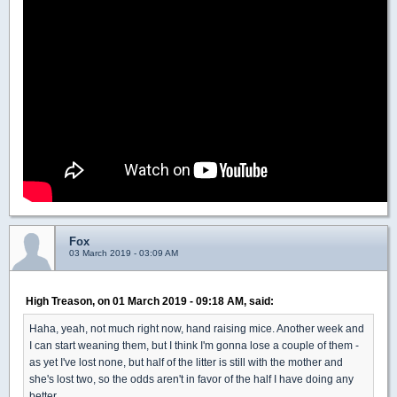
Fox
03 March 2019 - 03:09 AM
High Treason, on 01 March 2019 - 09:18 AM, said:
Haha, yeah, not much right now, hand raising mice. Another week and
I can start weaning them, but I think I'm gonna lose a couple of them -
as yet I've lost none, but half of the litter is still with the mother and
she's lost two, so the odds aren't in favor of the half I have doing any
better.