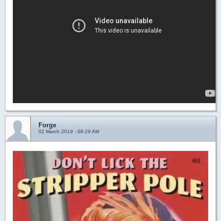
Forge
02 March 2019 - 08:29 AM