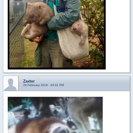
Zaxtor
26 February 2019 - 04:01 PM