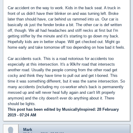
Car accident on the way to work. Kids in the back seat. A truck in
front of us didn't have their blinker on and was turning left. Broke
later than should have, car behind us rammed into us. Our car is
basically ok just the fender broke a bit. The other car is def written
off, though. We all had headaches and stiff necks at first but I'm
getting stiffer by the minute and it's starting to go down my back.
Hopefully kids are in better shape. Will get checked out. Might go
home early and take tomorrow off too depending on how bad it feels.
Car accidents suck. This is a road notorious for accidents too
especially at this intersection. It's a 90k/hr road that intersects
another road. Usually the people coming from the other road get
cocky and think they have time to pull out and get t-boned. This
time it was something different, but it was the same intersection. So
many accidents (including my co-worker who's back is permanently
messed up and will never heal fully again and can't lift properly
anymore) and the city doesn't ever do anything about it. There
should be lights.
This post has been edited by
MusicallyInspired
: 28 February
2019 - 07:24 AM
Mark