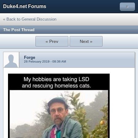
Duke4.net Forums
»
« Back to General Discussion
The Post Thread
« Prev
Next »
Forge
26 February 2019 - 08:36 AM