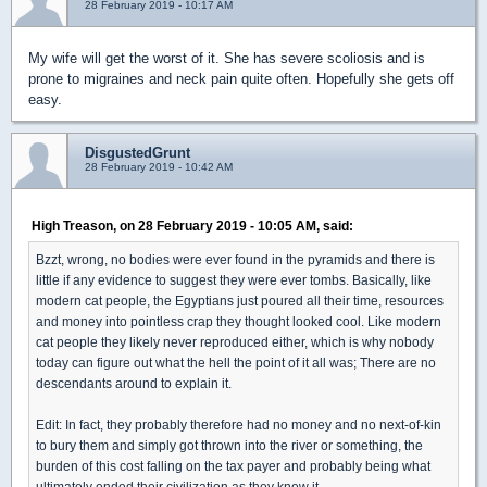
28 February 2019 - 10:17 AM
My wife will get the worst of it. She has severe scoliosis and is
prone to migraines and neck pain quite often. Hopefully she gets off
easy.
DisgustedGrunt
28 February 2019 - 10:42 AM
High Treason, on 28 February 2019 - 10:05 AM, said:
Bzzt, wrong, no bodies were ever found in the pyramids and there is
little if any evidence to suggest they were ever tombs. Basically, like
modern cat people, the Egyptians just poured all their time, resources
and money into pointless crap they thought looked cool. Like modern
cat people they likely never reproduced either, which is why nobody
today can figure out what the hell the point of it all was; There are no
descendants around to explain it.
Edit: In fact, they probably therefore had no money and no next-of-kin
to bury them and simply got thrown into the river or something, the
burden of this cost falling on the tax payer and probably being what
ultimately ended their civilization as they knew it.